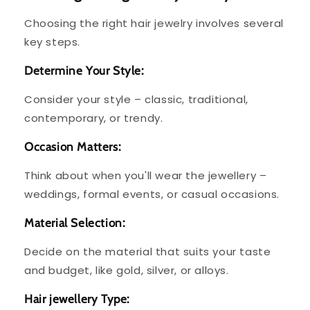
Choosing the right hair jewelry involves several
key steps.
Determine Your Style:
Consider your style – classic, traditional,
contemporary, or trendy.
Occasion Matters:
Think about when you'll wear the jewellery –
weddings, formal events, or casual occasions.
Material Selection:
Decide on the material that suits your taste
and budget, like gold, silver, or alloys.
Hair jewellery Type: