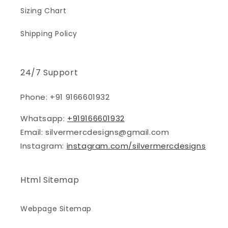
Sizing Chart
Shipping Policy
24/7 Support
Phone: +91 9166601932
Whatsapp:
+919166601932
Email: silvermercdesigns@gmail.com
Instagram:
instagram.com/silvermercdesigns
Html Sitemap
Webpage Sitemap