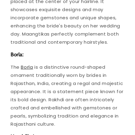
placed at the center of your hairline. It
showcases exquisite designs and may
incorporate gemstones and unique shapes,
enhancing the bride's beauty on her wedding
day. Maangtikas perfectly complement both
traditional and contemporary hairstyles.
Borla:
The
Borla
is a distinctive round-shaped
ornament traditionally worn by brides in
Rajasthan, India, creating a regal and majestic
appearance. It is a statement piece known for
its bold design. Rakhdi are often intricately
crafted and embellished with gemstones or
pearls, symbolizing tradition and elegance in
Rajasthani culture.