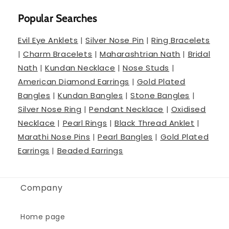
Popular Searches
Evil Eye Anklets
|
Silver Nose Pin
|
Ring Bracelets
|
Charm Bracelets
|
Maharashtrian Nath
|
Bridal
Nath
|
Kundan Necklace
|
Nose Studs
|
American Diamond Earrings
|
Gold Plated
Bangles
|
Kundan Bangles
|
Stone Bangles
|
Silver Nose Ring
|
Pendant Necklace
|
Oxidised
Necklace
|
Pearl Rings
|
Black Thread Anklet
|
Marathi Nose Pins
|
Pearl Bangles
|
Gold Plated
Earrings
|
Beaded Earrings
Company
Home page