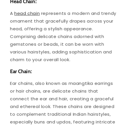
Head Chain:
A
head chain
represents a modern and trendy
ornament that gracefully drapes across your
head, offering a stylish appearance.
Comprising delicate chains adorned with
gemstones or beads, it can be worn with
various hairstyles, adding sophistication and
charm to your overall look.
Ear Chain:
Ear chains, also known as maangtika earrings
or hair chains, are delicate chains that
connect the ear and hair, creating a graceful
and ethereal look. These chains are designed
to complement traditional Indian hairstyles,
especially buns and updos, featuring intricate