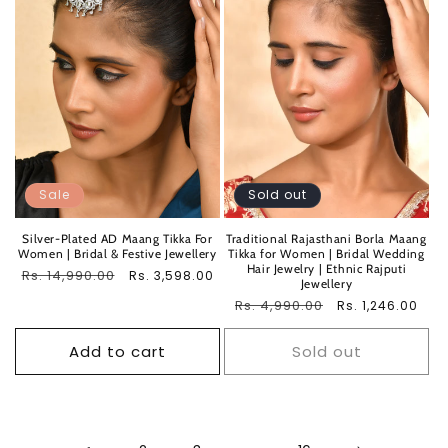
Sale
Sold out
Silver-Plated AD Maang Tikka For
Traditional Rajasthani Borla Maang
Women | Bridal & Festive Jewellery
Tikka for Women | Bridal Wedding
Hair Jewelry | Ethnic Rajputi
Regular
Rs. 14,990.00
Sale
Rs. 3,598.00
Jewellery
price
price
Regular
Rs. 4,990.00
Sale
Rs. 1,246.00
price
price
Add to cart
Sold out