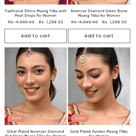
Traditional Ethnic Maang Tikka with
American Diamond Green Stone
Pearl Drops For Women
Maang Tikka For Women
Regular
Rs. 4,990.00
Sale
Regular
Rs. 4,990.00
Sale
Rs. 1,298.00
Rs. 1,398.00
price
price
price
price
Add to cart
Add to cart
Sale
Sale
Silver Plated American Diamond
Gold Plated Kundan Maang Tikka
Red Stone Maang Tikka for Women
For Women