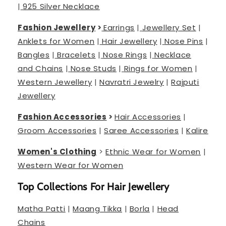
|
925 Silver Necklace
Fashion Jewellery
>
Earrings
|
Jewellery Set
|
Anklets for Women
|
Hair Jewellery
|
Nose Pins
|
Bangles
|
Bracelets
|
Nose Rings
|
Necklace
and Chains
|
Nose Studs
|
Rings for Women
|
Western Jewellery
|
Navratri Jewelry
|
Rajputi
Jewellery
Fashion Accessories
>
Hair Accessories
|
Groom Accessories
|
Saree Accessories
|
Kalire
Women's Clothing
>
Ethnic Wear for Women
|
Western Wear for Women
Top Collections For Hair Jewellery
Matha Patti
|
Maang Tikka
|
Borla
|
Head
Chains