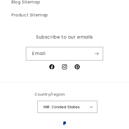
Blog Sitemap
Product Sitemap
Subscribe to our emails
Email
Facebook
Instagram
Pinterest
Country/region
INR ₹ | United States
Payment
methods