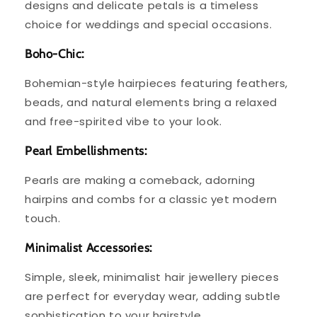
designs and delicate petals is a timeless
choice for weddings and special occasions.
Boho-Chic:
Bohemian-style hairpieces featuring feathers,
beads, and natural elements bring a relaxed
and free-spirited vibe to your look.
Pearl Embellishments:
Pearls are making a comeback, adorning
hairpins and combs for a classic yet modern
touch.
Minimalist Accessories:
Simple, sleek, minimalist hair jewellery pieces
are perfect for everyday wear, adding subtle
sophistication to your hairstyle.