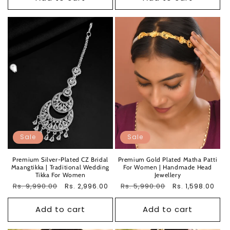
Sale
Sale
Premium Silver-Plated CZ Bridal
Premium Gold Plated Matha Patti
Maangtikka | Traditional Wedding
For Women | Handmade Head
Tikka For Women
Jewellery
Regular
Rs. 9,990.00
Sale
Regular
Rs. 5,990.00
Sale
Rs. 2,996.00
Rs. 1,598.00
price
price
price
price
Add to cart
Add to cart