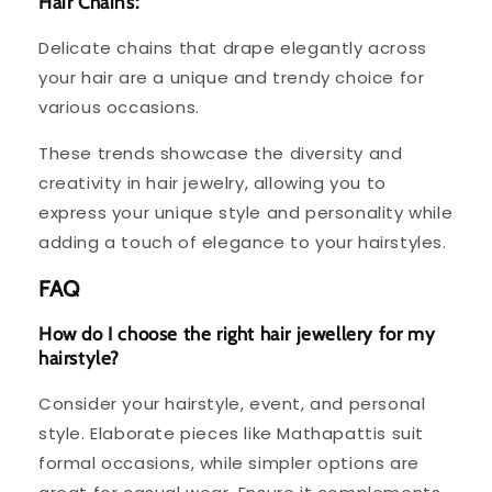
Hair Chains:
Delicate chains that drape elegantly across
your hair are a unique and trendy choice for
various occasions.
These trends showcase the diversity and
creativity in hair jewelry, allowing you to
express your unique style and personality while
adding a touch of elegance to your hairstyles.
FAQ
How do I choose the right hair jewellery for my
hairstyle?
Consider your hairstyle, event, and personal
style. Elaborate pieces like Mathapattis suit
formal occasions, while simpler options are