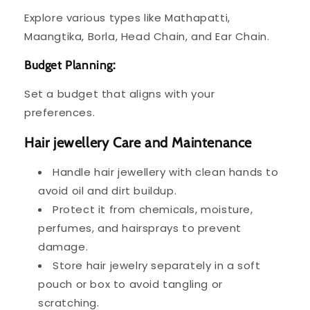
Explore various types like Mathapatti,
Maangtika, Borla, Head Chain, and Ear Chain.
Budget Planning:
Set a budget that aligns with your
preferences.
Hair jewellery Care and Maintenance
Handle hair jewellery with clean hands to
avoid oil and dirt buildup.
Protect it from chemicals, moisture,
perfumes, and hairsprays to prevent
damage.
Store hair jewelry separately in a soft
pouch or box to avoid tangling or
scratching.