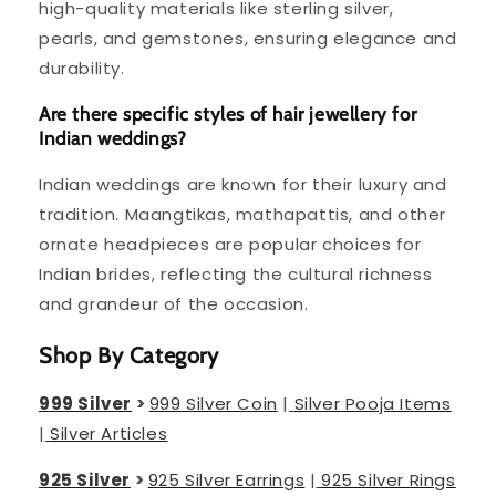
high-quality materials like sterling silver,
pearls, and gemstones, ensuring elegance and
durability.
Are there specific styles of hair jewellery for
Indian weddings?
Indian weddings are known for their luxury and
tradition. Maangtikas, mathapattis, and other
ornate headpieces are popular choices for
Indian brides, reflecting the cultural richness
and grandeur of the occasion.
Shop By Category
999 Silver
>
999 Silver Coin
|
Silver Pooja Items
|
Silver Articles
925 Silver
>
925 Silver Earrings
|
925 Silver Rings