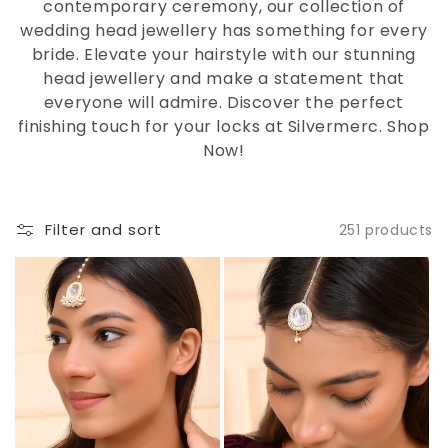
contemporary ceremony, our collection of
wedding head jewellery has something for every
bride. Elevate your hairstyle with our stunning
head jewellery and make a statement that
everyone will admire. Discover the perfect
finishing touch for your locks at Silvermerc. Shop
Now!
Filter and sort
251 products