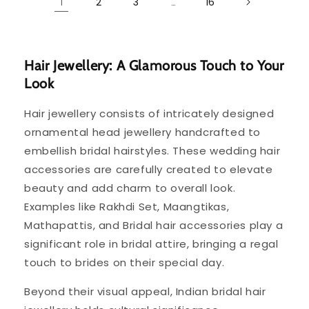
2
3
16
1
…
Hair Jewellery: A Glamorous Touch to Your
Look
Hair jewellery consists of intricately designed
ornamental head jewellery handcrafted to
embellish bridal hairstyles. These wedding hair
accessories are carefully created to elevate
beauty and add charm to overall look.
Examples like Rakhdi Set, Maangtikas,
Mathapattis, and Bridal hair accessories play a
significant role in bridal attire, bringing a regal
touch to brides on their special day.
Beyond their visual appeal, Indian bridal hair