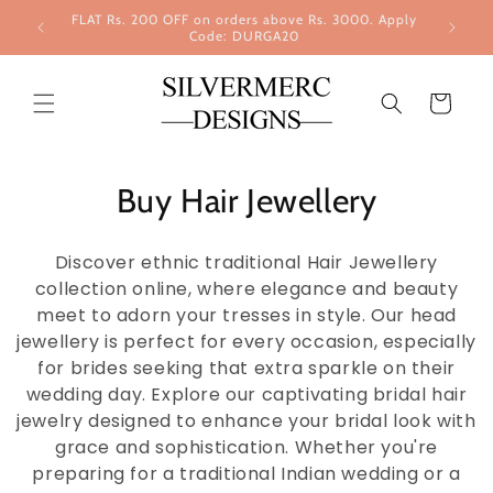
Skip to
FLAT Rs. 200 OFF on orders above Rs. 3000. Apply
content
Code: DURGA20
Cart
Buy Hair Jewellery
Discover ethnic traditional Hair Jewellery
collection online, where elegance and beauty
meet to adorn your tresses in style. Our head
jewellery is perfect for every occasion, especially
for brides seeking that extra sparkle on their
wedding day. Explore our captivating bridal hair
jewelry designed to enhance your bridal look with
grace and sophistication. Whether you're
preparing for a traditional Indian wedding or a