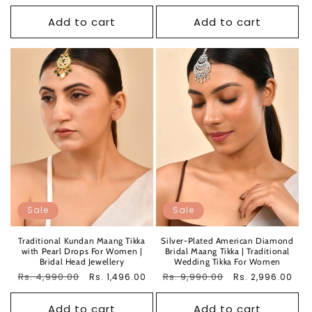
price
price
Add to cart
Add to cart
Sale
Sale
Traditional Kundan Maang Tikka
Silver-Plated American Diamond
with Pearl Drops For Women |
Bridal Maang Tikka | Traditional
Bridal Head Jewellery
Wedding Tikka For Women
Regular
Rs. 4,990.00
Sale
Regular
Rs. 9,990.00
Sale
Rs. 1,496.00
Rs. 2,996.00
price
price
price
price
Add to cart
Add to cart