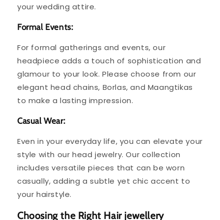
your wedding attire.
Formal Events:
For formal gatherings and events, our
headpiece adds a touch of sophistication and
glamour to your look. Please choose from our
elegant head chains, Borlas, and Maangtikas
to make a lasting impression.
Casual Wear:
Even in your everyday life, you can elevate your
style with our head jewelry. Our collection
includes versatile pieces that can be worn
casually, adding a subtle yet chic accent to
your hairstyle.
Choosing the Right Hair jewellery