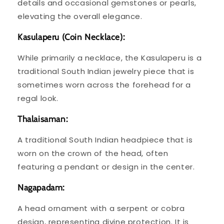
details and occasional gemstones or pearls,
elevating the overall elegance.
Kasulaperu (Coin Necklace):
While primarily a necklace, the Kasulaperu is a
traditional South Indian jewelry piece that is
sometimes worn across the forehead for a
regal look.
Thalaisaman:
A traditional South Indian headpiece that is
worn on the crown of the head, often
featuring a pendant or design in the center.
Nagapadam:
A head ornament with a serpent or cobra
design, representing divine protection. It is