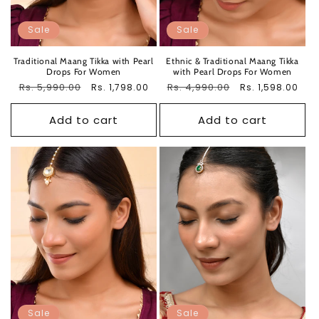
Sale
Sale
Traditional Maang Tikka with Pearl
Ethnic & Traditional Maang Tikka
Drops For Women
with Pearl Drops For Women
Regular
Rs. 5,990.00
Sale
Regular
Rs. 4,990.00
Sale
Rs. 1,798.00
Rs. 1,598.00
price
price
price
price
Add to cart
Add to cart
Sale
Sale