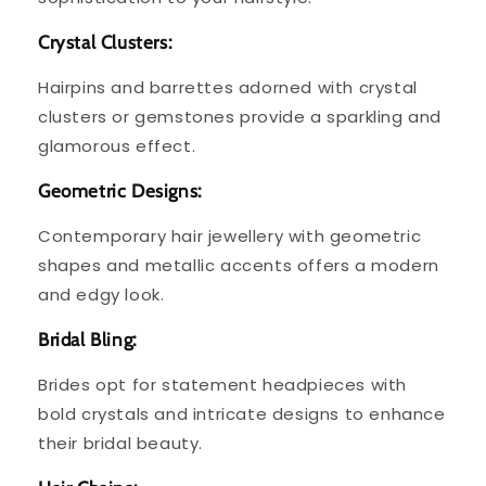
Crystal Clusters:
Hairpins and barrettes adorned with crystal
clusters or gemstones provide a sparkling and
glamorous effect.
Geometric Designs:
Contemporary hair jewellery with geometric
shapes and metallic accents offers a modern
and edgy look.
Bridal Bling:
Brides opt for statement headpieces with
bold crystals and intricate designs to enhance
their bridal beauty.