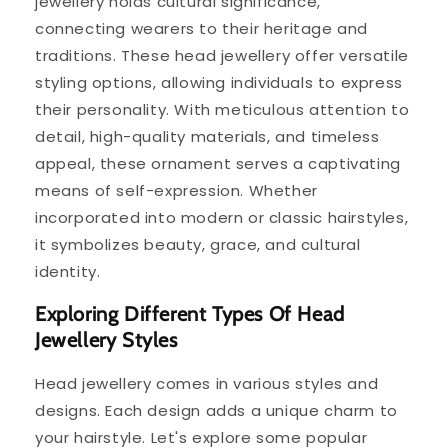
jewellery holds cultural significance,
connecting wearers to their heritage and
traditions. These head jewellery offer versatile
styling options, allowing individuals to express
their personality. With meticulous attention to
detail, high-quality materials, and timeless
appeal, these ornament serves a captivating
means of self-expression. Whether
incorporated into modern or classic hairstyles,
it symbolizes beauty, grace, and cultural
identity.
Exploring Different Types Of Head
Jewellery Styles
Head jewellery comes in various styles and
designs. Each design adds a unique charm to
your hairstyle. Let's explore some popular