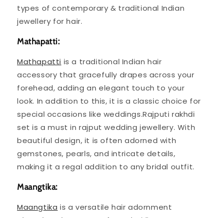
types of contemporary & traditional Indian
jewellery for hair.
Mathapatti:
Mathapatti
is a traditional Indian hair
accessory that gracefully drapes across your
forehead, adding an elegant touch to your
look. In addition to this, it is a classic choice for
special occasions like weddings.Rajputi rakhdi
set is a must in rajput wedding jewellery. With
beautiful design, it is often adorned with
gemstones, pearls, and intricate details,
making it a regal addition to any bridal outfit.
Maangtika:
Maangtika
is a versatile hair adornment