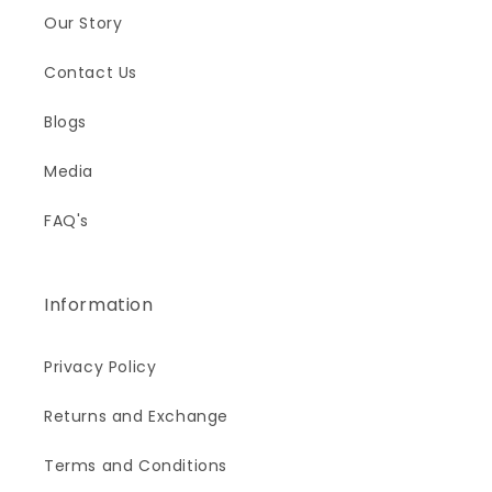
Our Story
Contact Us
Blogs
Media
FAQ's
Information
Privacy Policy
Returns and Exchange
Terms and Conditions