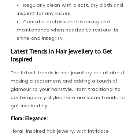
Regularly clean with a soft, dry cloth and
inspect for any issues.
Consider professional cleaning and
maintenance when needed to restore its
shine and integrity.
Latest Trends in Hair jewellery to Get
Inspired
The latest trends in hair jewellery are all about
making a statement and adding a touch of
glamour to your hairstyle. From traditional to
contemporary styles, here are some trends to
get inspired by:
Floral Elegance:
Floral-inspired hair jewelry, with intricate