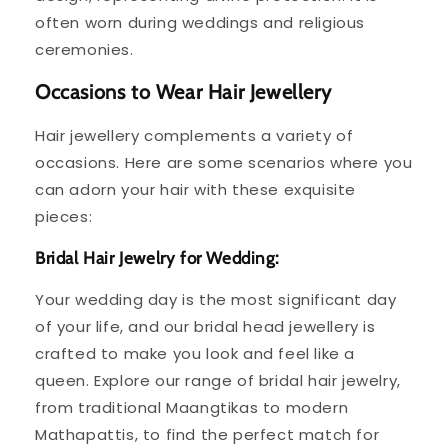
often worn during weddings and religious
ceremonies.
Occasions to Wear Hair Jewellery
Hair jewellery complements a variety of
occasions. Here are some scenarios where you
can adorn your hair with these exquisite
pieces:
Bridal Hair Jewelry for Wedding:
Your wedding day is the most significant day
of your life, and our bridal head jewellery is
crafted to make you look and feel like a
queen. Explore our range of bridal hair jewelry,
from traditional Maangtikas to modern
Mathapattis, to find the perfect match for