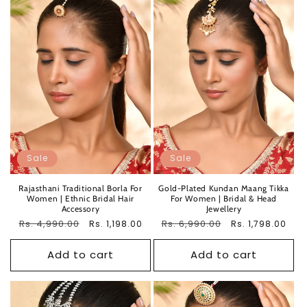
Sale
Sale
Rajasthani Traditional Borla For
Gold-Plated Kundan Maang Tikka
Women | Ethnic Bridal Hair
For Women | Bridal & Head
Accessory
Jewellery
Regular
Rs. 4,990.00
Sale
Regular
Rs. 6,990.00
Sale
Rs. 1,198.00
Rs. 1,798.00
price
price
price
price
Add to cart
Add to cart