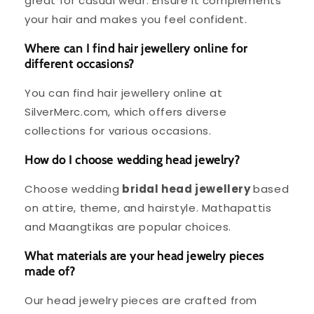
great for casual wear. Ensure it complements
your hair and makes you feel confident.
Where can I find hair jewellery online for
different occasions?
You can find hair jewellery online at
SilverMerc.com, which offers diverse
collections for various occasions.
How do I choose wedding head jewelry?
Choose wedding
bridal head jewellery
based
on attire, theme, and hairstyle. Mathapattis
and Maangtikas are popular choices.
What materials are your head jewelry pieces
made of?
Our head jewelry pieces are crafted from