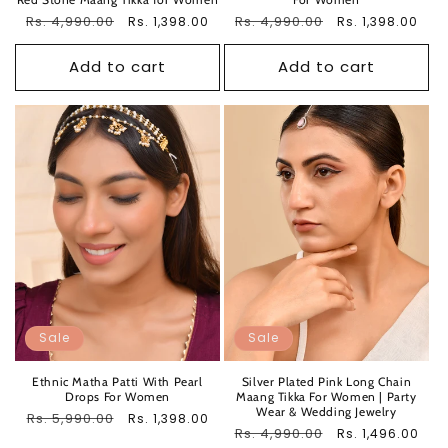
Regular
Rs. 4,990.00
Sale
Regular
Rs. 4,990.00
Sale
Rs. 1,398.00
Rs. 1,398.00
price
price
price
price
Add to cart
Add to cart
Sale
Sale
Ethnic Matha Patti With Pearl
Silver Plated Pink Long Chain
Drops For Women
Maang Tikka For Women | Party
Wear & Wedding Jewelry
Regular
Rs. 5,990.00
Sale
Rs. 1,398.00
Regular
Rs. 4,990.00
Sale
Rs. 1,496.00
price
price