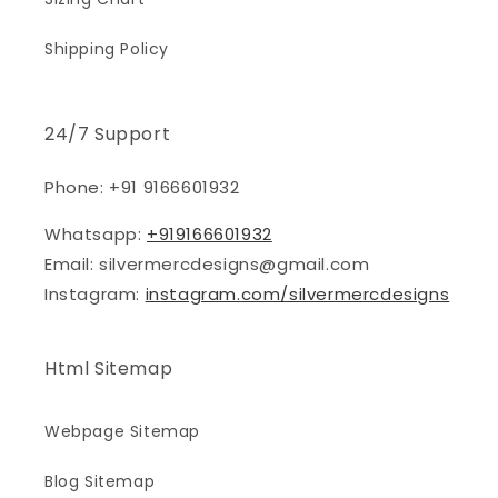
Shipping Policy
24/7 Support
Phone: +91 9166601932
Whatsapp:
+919166601932
Email: silvermercdesigns@gmail.com
Instagram:
instagram.com/silvermercdesigns
Html Sitemap
Webpage Sitemap
Blog Sitemap