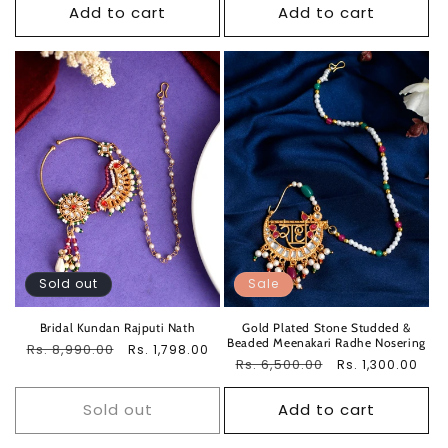
Add to cart
Add to cart
Sold out
Sale
Bridal Kundan Rajputi Nath
Gold Plated Stone Studded &
Beaded Meenakari Radhe Nosering
Regular
Rs. 8,990.00
Sale
Rs. 1,798.00
Regular
Rs. 6,500.00
Sale
Rs. 1,300.00
price
price
price
price
Sold out
Add to cart