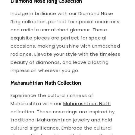
Diamond Nose Ring Collection
Indulge in brilliance with our Diamond Nose
Ring collection, perfect for special occasions,
and radiate unmatched glamour. These
exquisite pieces are perfect for special
occasions, making you shine with unmatched
radiance. Elevate your style with the timeless
beauty of diamonds, and leave a lasting
impression wherever you go.
Maharashtrian Nath Collection
Experience the cultural richness of
Maharashtra with our
Maharashtrian Nath
collection. These nose rings are inspired by
traditional Maharashtrian jewelry and hold
cultural significance. Embrace the cultural