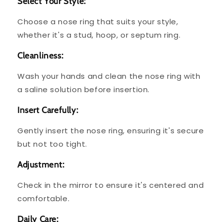
Select Your Style:
Choose a nose ring that suits your style,
whether it's a stud, hoop, or septum ring.
Cleanliness:
Wash your hands and clean the nose ring with
a saline solution before insertion.
Insert Carefully:
Gently insert the nose ring, ensuring it's secure
but not too tight.
Adjustment:
Check in the mirror to ensure it's centered and
comfortable.
Daily Care: