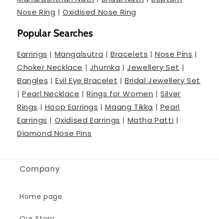
Nose Ring
|
Oxidised Nose Ring
Popular Searches
Earrings
|
Mangalsutra
|
Bracelets
|
Nose Pins
|
Choker Necklace
|
Jhumka
|
Jewellery Set
|
Bangles
|
Evil Eye Bracelet
|
Bridal Jewellery Set
|
Pearl Necklace
|
Rings for Women
|
Silver
Rings
|
Hoop Earrings
|
Maang Tikka
|
Pearl
Earrings
|
Oxidised Earrings
|
Matha Patti
|
Diamond Nose Pins
Company
Home page
Our Story