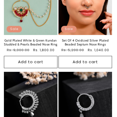
Sale
Sale
Gold Plated White & Green Kundan
Set Of 4 Oxidized Silver Plated
Studded & Pearls Beaded Nose Ring
Beaded Septum Nose Rings
Regular
Rs. 9,000.00
Sale
Regular
Rs. 5,200.00
Sale
Rs. 1,800.00
Rs. 1,040.00
price
price
price
price
Add to cart
Add to cart