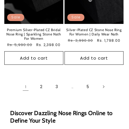
Sale
Sale
Premium Silver-Plated CZ Bridal
Silver-Plated CZ Stone Nose Ring
Nose Ring | Sparkling Stone Nath
For Women | Daily Wear Nath
For Women
Regular
Rs. 3,990.00
Sale
Rs. 1,798.00
Regular
Rs. 5,990.00
Sale
Rs. 2,398.00
price
price
price
price
Add to cart
Add to cart
2
3
5
1
…
Discover Dazzling Nose Rings Online to
Define Your Style