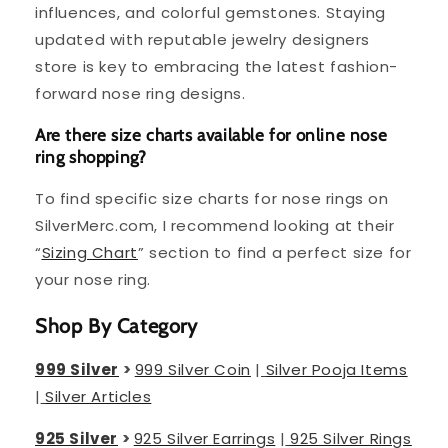
influences, and colorful gemstones. Staying
updated with reputable jewelry designers
store is key to embracing the latest fashion-
forward nose ring designs.
Are there size charts available for online nose
ring shopping?
To find specific size charts for nose rings on
SilverMerc.com, I recommend looking at their
“
Sizing Chart
” section to find a perfect size for
your nose ring.
Shop By Category
999 Silver
>
999 Silver Coin
|
Silver Pooja Items
|
Silver Articles
925 Silver
>
925 Silver Earrings
|
925 Silver Rings