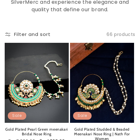
SilverMerc and experience the elegance and
quality that define our brand.
Filter and sort
66 products
Sale
Sale
Gold Plated Pearl Green meenakari
Gold Plated Studded & Beaded
Bridal Nose Ring
Meenakari Nose Ring | Nath For
Women