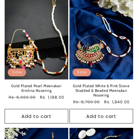
Sale
Sale
Gold Plated Pearl Meenakari
Gold Plated White & Pink Stone
Krishna Nosering
Studded & Beaded Meenakari
Nosering
Regular
Rs. 6,000.00
Sale
Rs. 1,198.00
Regular
Rs. 9,700.00
Sale
Rs. 1,940.00
price
price
price
price
Add to cart
Add to cart