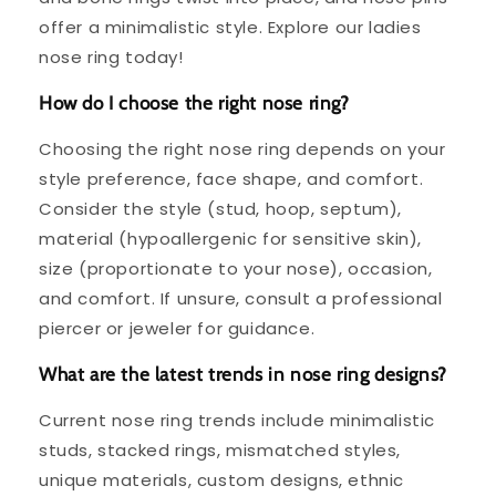
offer a minimalistic style. Explore our ladies
nose ring today!
How do I choose the right nose ring?
Choosing the right nose ring depends on your
style preference, face shape, and comfort.
Consider the style (stud, hoop, septum),
material (hypoallergenic for sensitive skin),
size (proportionate to your nose), occasion,
and comfort. If unsure, consult a professional
piercer or jeweler for guidance.
What are the latest trends in nose ring designs?
Current nose ring trends include minimalistic
studs, stacked rings, mismatched styles,
unique materials, custom designs, ethnic