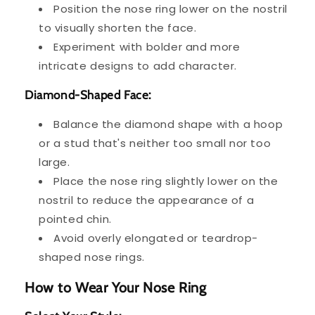
Position the nose ring lower on the nostril
to visually shorten the face.
Experiment with bolder and more
intricate designs to add character.
Diamond-Shaped Face:
Balance the diamond shape with a hoop
or a stud that's neither too small nor too
large.
Place the nose ring slightly lower on the
nostril to reduce the appearance of a
pointed chin.
Avoid overly elongated or teardrop-
shaped nose rings.
How to Wear Your Nose Ring