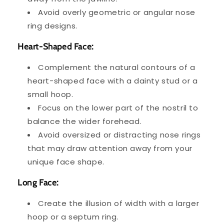
Avoid overly geometric or angular nose
ring designs.
Heart-Shaped Face:
Complement the natural contours of a
heart-shaped face with a dainty stud or a
small hoop.
Focus on the lower part of the nostril to
balance the wider forehead.
Avoid oversized or distracting nose rings
that may draw attention away from your
unique face shape.
Long Face:
Create the illusion of width with a larger
hoop or a septum ring.