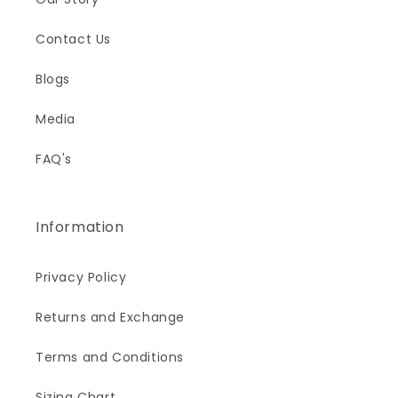
Contact Us
Blogs
Media
FAQ's
Information
Privacy Policy
Returns and Exchange
Terms and Conditions
Sizing Chart