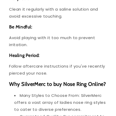
Clean it regularly with a saline solution and
avoid excessive touching.
Be Mindful:
Avoid playing with it too much to prevent
irritation.
Healing Period:
Follow aftercare instructions if you've recently
pierced your nose.
Why SilverMerc to buy Nose Ring Online?
Many Styles to Choose From: SilverMerc
offers a vast array of ladies nose ring styles
to cater to diverse preferences.