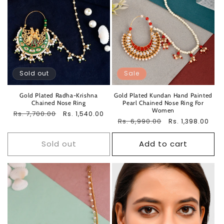
Sold out
Sale
Gold Plated Radha-Krishna
Gold Plated Kundan Hand Painted
Chained Nose Ring
Pearl Chained Nose Ring For
Women
Regular
Rs. 7,700.00
Sale
Rs. 1,540.00
Regular
Rs. 6,990.00
Sale
Rs. 1,398.00
price
price
price
price
Sold out
Add to cart