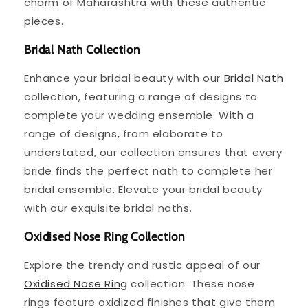
charm of Maharashtra with these authentic
pieces.
Bridal Nath Collection
Enhance your bridal beauty with our
Bridal Nath
collection, featuring a range of designs to
complete your wedding ensemble. With a
range of designs, from elaborate to
understated, our collection ensures that every
bride finds the perfect nath to complete her
bridal ensemble. Elevate your bridal beauty
with our exquisite bridal naths.
Oxidised Nose Ring Collection
Explore the trendy and rustic appeal of our
Oxidised Nose Ring
collection. These nose
rings feature oxidized finishes that give them