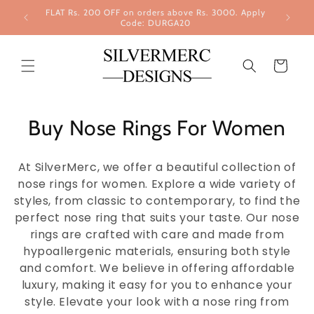
Skip to
FLAT Rs. 200 OFF on orders above Rs. 3000. Apply
content
Code: DURGA20
Cart
Buy Nose Rings For Women
At SilverMerc, we offer a beautiful collection of
nose rings for women. Explore a wide variety of
styles, from classic to contemporary, to find the
perfect nose ring that suits your taste. Our nose
rings are crafted with care and made from
hypoallergenic materials, ensuring both style
and comfort. We believe in offering affordable
luxury, making it easy for you to enhance your
style. Elevate your look with a nose ring from