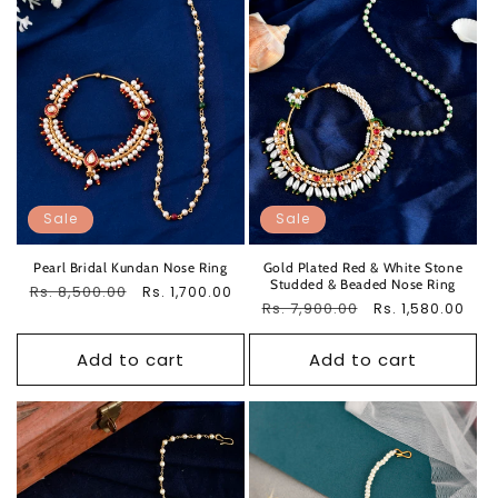
Sale
Sale
Pearl Bridal Kundan Nose Ring
Gold Plated Red & White Stone
Studded & Beaded Nose Ring
Regular
Rs. 8,500.00
Sale
Rs. 1,700.00
Regular
Rs. 7,900.00
Sale
Rs. 1,580.00
price
price
price
price
Add to cart
Add to cart