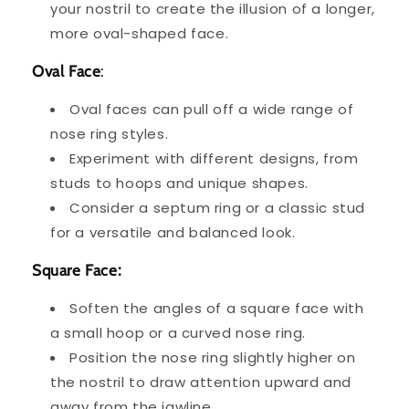
your nostril to create the illusion of a longer,
more oval-shaped face.
Oval Face
:
Oval faces can pull off a wide range of
nose ring styles.
Experiment with different designs, from
studs to hoops and unique shapes.
Consider a septum ring or a classic stud
for a versatile and balanced look.
Square Face:
Soften the angles of a square face with
a small hoop or a curved nose ring.
Position the nose ring slightly higher on
the nostril to draw attention upward and
away from the jawline.