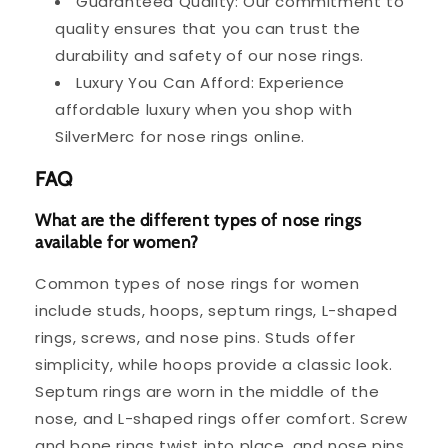
Guaranteed Quality: Our commitment to
quality ensures that you can trust the
durability and safety of our nose rings.
Luxury You Can Afford: Experience
affordable luxury when you shop with
SilverMerc for nose rings online.
FAQ
What are the different types of nose rings
available for women?
Common types of nose rings for women
include studs, hoops, septum rings, L-shaped
rings, screws, and nose pins. Studs offer
simplicity, while hoops provide a classic look.
Septum rings are worn in the middle of the
nose, and L-shaped rings offer comfort. Screw
and bone rings twist into place, and nose pins