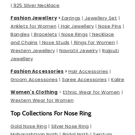
|
925 Silver Necklace
Fashion Jewellery
>
Earrings
|
Jewellery Set
|
Anklets for Women
|
Hair Jewellery
|
Nose Pins
|
Bangles
|
Bracelets
|
Nose Rings
|
Necklace
and Chains
|
Nose Studs
|
Rings for Women
|
Western Jewellery
|
Navratri Jewelry
|
Rajputi
Jewellery
Fashion Accessories
>
Hair Accessories
|
Groom Accessories
|
Saree Accessories
|
Kalire
Women's Clothing
>
Ethnic Wear for Women
|
Western Wear for Women
Top Collections For Nose Ring
Gold Nose Ring
|
Silver Nose Ring
|
Maharashtrian Nath
|
Bridal Nath
|
Septum