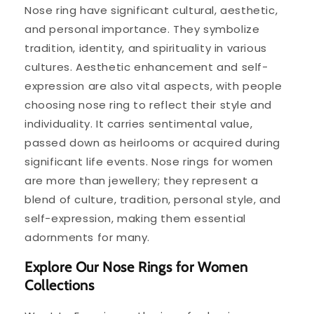
Nose ring have significant cultural, aesthetic,
and personal importance. They symbolize
tradition, identity, and spirituality in various
cultures. Aesthetic enhancement and self-
expression are also vital aspects, with people
choosing nose ring to reflect their style and
individuality. It carries sentimental value,
passed down as heirlooms or acquired during
significant life events. Nose rings for women
are more than jewellery; they represent a
blend of culture, tradition, personal style, and
self-expression, making them essential
adornments for many.
Explore Our Nose Rings for Women
Collections