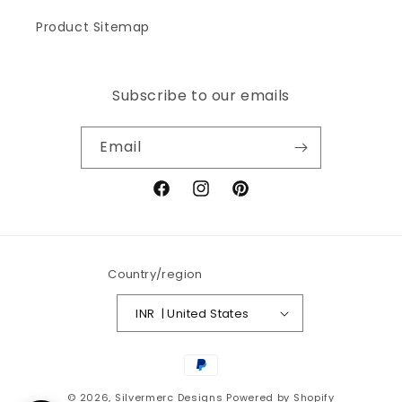
Product Sitemap
Subscribe to our emails
Email
Facebook
Instagram
Pinterest
Country/region
INR ₹ | United States
Payment
methods
© 2026,
Silvermerc Designs
Powered by Shopify