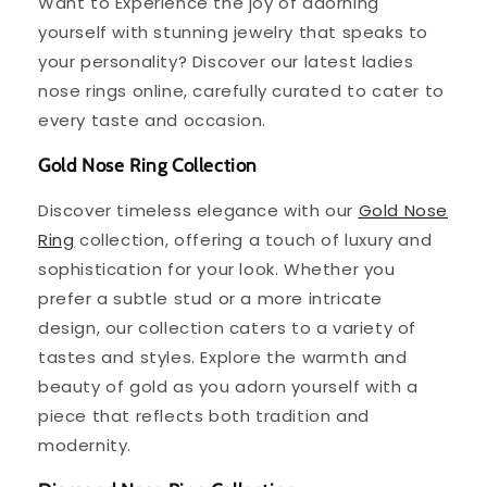
Want to Experience the joy of adorning
yourself with stunning jewelry that speaks to
your personality? Discover our latest ladies
nose rings online, carefully curated to cater to
every taste and occasion.
Gold Nose Ring Collection
Discover timeless elegance with our
Gold Nose
Ring
collection, offering a touch of luxury and
sophistication for your look. Whether you
prefer a subtle stud or a more intricate
design, our collection caters to a variety of
tastes and styles. Explore the warmth and
beauty of gold as you adorn yourself with a
piece that reflects both tradition and
modernity.