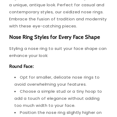
a unique, antique look. Perfect for casual and
contemporary styles, our oxidized nose rings.
Embrace the fusion of tradition and modernity
with these eye-catching pieces.
Nose Ring Styles for Every Face Shape
Styling a nose ring to suit your face shape can
enhance your look:
Round Face:
Opt for smaller, delicate nose rings to
avoid overwhelming your features.
Choose a simple stud or a tiny hoop to
add a touch of elegance without adding
too much width to your face.
Position the nose ring slightly higher on