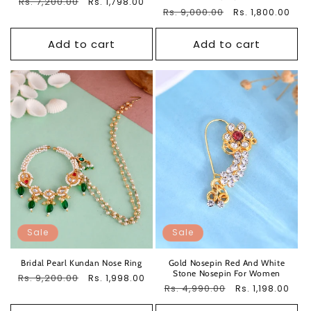
Regular
Rs. 7,200.00
Sale
Rs. 1,798.00
Regular
Rs. 9,000.00
Sale
Rs. 1,800.00
price
price
price
price
Add to cart
Add to cart
Sale
Sale
Bridal Pearl Kundan Nose Ring
Gold Nosepin Red And White
Stone Nosepin For Women
Regular
Rs. 9,200.00
Sale
Rs. 1,998.00
Regular
Rs. 4,990.00
Sale
Rs. 1,198.00
price
price
price
price