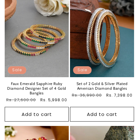
Sale
Sale
Faux Emerald Sapphire Ruby
Set of 2 Gold & Silver Plated
Diamond Designer Set of 4 Gold
American Diamond Bangles
Bangles
Regular
Rs. 36,990.00
Sale
Rs. 7,398.00
Regular
Rs. 27,600.00
Sale
Rs. 5,998.00
price
price
price
price
Add to cart
Add to cart