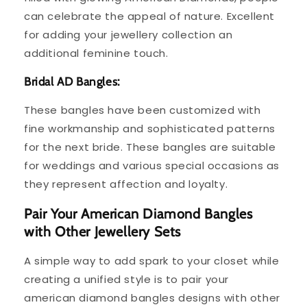
can celebrate the appeal of nature. Excellent
for adding your jewellery collection an
additional feminine touch.
Bridal AD Bangles:
These bangles have been customized with
fine workmanship and sophisticated patterns
for the next bride. These bangles are suitable
for weddings and various special occasions as
they represent affection and loyalty.
Pair Your American Diamond Bangles
with Other Jewellery Sets
A simple way to add spark to your closet while
creating a unified style is to pair your
american diamond bangles designs with other