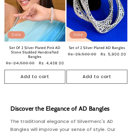
Sale
Sale
Set Of 2 Silver Plated Pink AD
Set of 2 Silver Plated AD Bangles
Stone Studded Handcrafted
Regular
Rs. 29,500.00
Sale
Rs. 5,900.00
Bangles
price
price
Regular
Rs. 24,500.00
Sale
Rs. 4,438.00
price
price
Add to cart
Add to cart
Discover the Elegance of AD Bangles
The traditional elegance of Silvermerc's AD
Bangles will improve your sense of style. Our