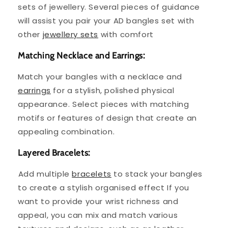
sets of jewellery. Several pieces of guidance
will assist you pair your AD bangles set with
other
jewellery sets
with comfort
Matching Necklace and Earrings:
Match your bangles with a necklace and
earrings
for a stylish, polished physical
appearance. Select pieces with matching
motifs or features of design that create an
appealing combination.
Layered Bracelets:
⁤Add multiple
bracelets
to stack your bangles
to create a stylish organised effect If you
want to provide your wrist richness and
appeal, you can mix and match various