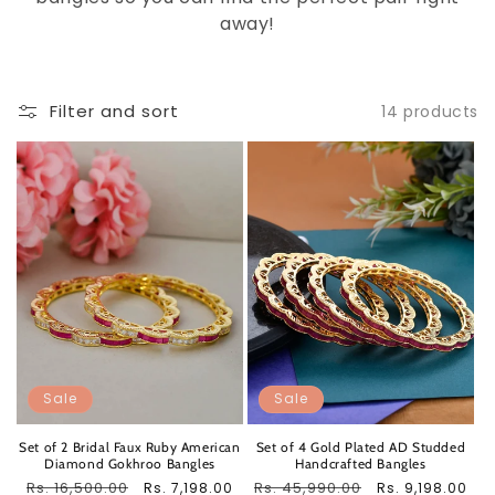
away!
Filter and sort
14 products
Sale
Sale
Set of 2 Bridal Faux Ruby American
Set of 4 Gold Plated AD Studded
Diamond Gokhroo Bangles
Handcrafted Bangles
Regular
Rs. 16,500.00
Sale
Regular
Rs. 45,990.00
Sale
Rs. 7,198.00
Rs. 9,198.00