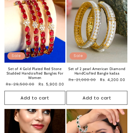
Sale
Sale
Set of 4 Gold Plated Red Stone
Set of 2 pearl American Diamond
Studded Handcrafted Bangles For
HandCrafted Bangle kadaa
Women
Regular
Rs. 21,000.00
Sale
Rs. 4,200.00
Regular
Rs. 29,500.00
Sale
Rs. 5,900.00
price
price
price
price
Add to cart
Add to cart