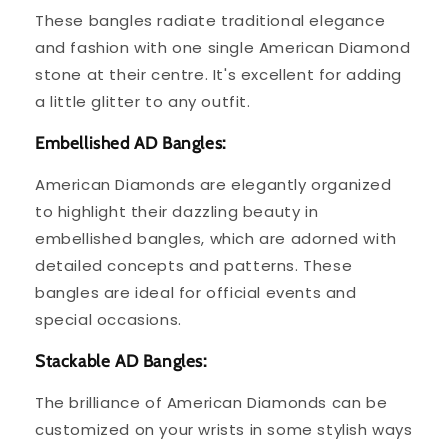
These bangles radiate traditional elegance
and fashion with one single American Diamond
stone at their centre. It's excellent for adding
a little glitter to any outfit.
Embellished AD Bangles:
American Diamonds are elegantly organized
to highlight their dazzling beauty in
embellished bangles, which are adorned with
detailed concepts and patterns. These
bangles are ideal for official events and
special occasions.
Stackable AD Bangles:
The brilliance of American Diamonds can be
customized on your wrists in some stylish ways