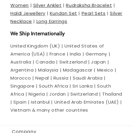
Women
|
Silver Anklet
|
Rudraksha Bracelet
|
Haldi Jewellery
|
Kundan Set
|
Pearl Sets
|
Silver
Necklace
|
Long Earrings
We Ship Internationally
United Kingdom (UK) | United States of
America (USA) | France | India | Germany |
Australia | Canada | Switzerland | Japan |
Argentina | Malaysia | Madagascar | Mexico |
Morocco | Nepal | Russia | Saudi Arabia |
Singapore | South Africa | Sri Lanka | South
Africa | Nigeria | Jordan | Switzerland | Thailand
| Spain | Istanbul | United Arab Emirates (UAE) |
Vietnam & many other countries
Company