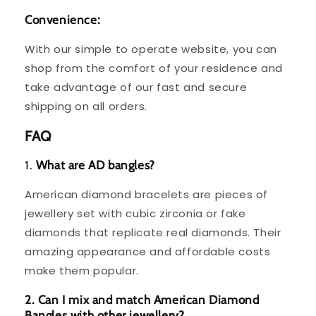
Convenience:
With our simple to operate website, you can
shop from the comfort of your residence and
take advantage of our fast and secure
shipping on all orders.
FAQ
1.
What are AD bangles?
American diamond bracelets are pieces of
jewellery set with cubic zirconia or fake
diamonds that replicate real diamonds. Their
amazing appearance and affordable costs
make them popular.
2. Can I mix and match American Diamond
Bangles with other jewellery?