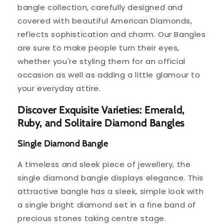
bangle collection, carefully designed and
covered with beautiful American Diamonds,
reflects sophistication and charm. Our Bangles
are sure to make people turn their eyes,
whether you're styling them for an official
occasion as well as adding a little glamour to
your everyday attire.
Discover Exquisite Varieties: Emerald,
Ruby, and Solitaire Diamond Bangles
Single Diamond Bangle
A timeless and sleek piece of jewellery, the
single diamond bangle displays elegance. This
attractive bangle has a sleek, simple look with
a single bright diamond set in a fine band of
precious stones taking centre stage.