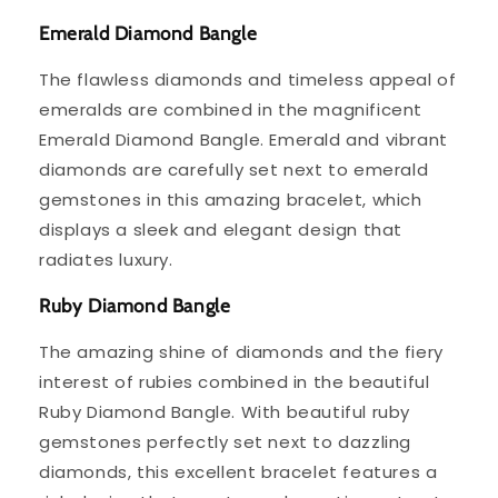
Emerald Diamond Bangle
The flawless diamonds and timeless appeal of
emeralds are combined in the magnificent
Emerald Diamond Bangle. Emerald and vibrant
diamonds are carefully set next to emerald
gemstones in this amazing bracelet, which
displays a sleek and elegant design that
radiates luxury.
Ruby Diamond Bangle
The amazing shine of diamonds and the fiery
interest of rubies combined in the beautiful
Ruby Diamond Bangle. With beautiful ruby
gemstones perfectly set next to dazzling
diamonds, this excellent bracelet features a