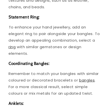
textures and designs, such as as leather,
chains, and beads. ⁤
Statement Ring:
⁤To enhance your hand jewellery, add an
elegant ring to pair alongside your bangles. ⁤⁤To
develop an appealing combination, select a
ring
with similar gemstones or design
elements. ⁤
Coordinating Bangles:
Remember to match your bangles with similar
coloured or decorated bracelets or
bangles
.
For a more classical result, select simple
colours or mix metals for an updated twist.
Anklets: