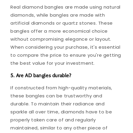
Real diamond bangles are made using natural
diamonds, while bangles are made with
artificial diamonds or quartz stones. These
bangles offer a more economical choice
without compromising elegance or layout.
When considering your purchase, it's essential
to compare the price to ensure you're getting
the best value for your investment.
5. Are AD bangles durable?
If constructed from high-quality materials,
these bangles can be trustworthy and
durable. To maintain their radiance and
sparkle all over time, diamonds have to be
properly taken care of and regularly
maintained, similar to any other piece of