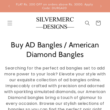
Skip to
FLAT Rs. 200 OFF on orders above Rs. 3000. Apply
content
Code: DURGA20
Cart
Buy AD Bangles / American
Diamond Bangles
Searching for the perfect ad bangles set to add
more power to your look? Elevate your style with
our exquisite collection of ad bangles online.
Impeccably crafted with precision and adorned
with sparkling simulated diamonds, our American
Diamond bangles bring a touch of glamour to
every occasion. Browse our stylish selections of
bangles so you can find the perfect pair right