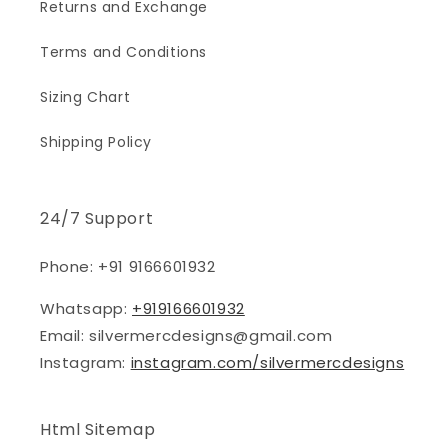
Returns and Exchange
Terms and Conditions
Sizing Chart
Shipping Policy
24/7 Support
Phone: +91 9166601932
Whatsapp:
+919166601932
Email: silvermercdesigns@gmail.com
Instagram:
instagram.com/silvermercdesigns
Html Sitemap