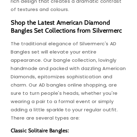
rich design that creates a dramatic contrast
of textures and colours.
Shop the Latest American Diamond
Bangles Set Collections from Silvermerc
The traditional elegance of Silvermerc's AD
Bangles set will elevate your entire
appearance. Our bangle collection, lovingly
handmade and packed with dazzling American
Diamonds, epitomizes sophistication and
charm. Our AD bangles online shopping, are
sure to turn people's heads, whether you're
wearing a pair to a formal event or simply
adding a little sparkle to your regular outfit.
There are several types are:
Classic Solitaire Bangles: