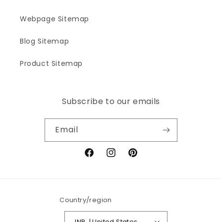
Webpage Sitemap
Blog Sitemap
Product Sitemap
Subscribe to our emails
Email
Facebook
Instagram
Pinterest
Country/region
INR ₹ | United States