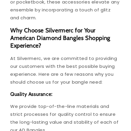
or pocketbook, these accessories elevate any
ensemble by incorporating a touch of glitz
and charm.
Why Choose Silvermerc for Your
American Diamond Bangles Shopping
Experience?
At Silvermerc, we are committed to providing
our customers with the best possible buying
experience. Here are a few reasons why you
should choose us for your bangle need:
Quality Assurance:
We provide top-of-the-line materials and
strict processes for quality control to ensure
the long-lasting value and stability of each of
our AD Bangles.