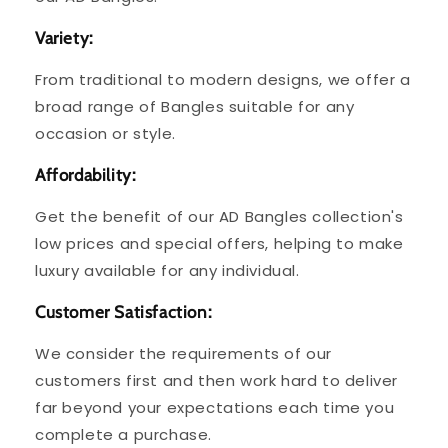
Variety:
From traditional to modern designs, we offer a
broad range of Bangles suitable for any
occasion or style.
Affordability:
Get the benefit of our AD Bangles collection's
low prices and special offers, helping to make
luxury available for any individual.
Customer Satisfaction:
We consider the requirements of our
customers first and then work hard to deliver
far beyond your expectations each time you
complete a purchase.