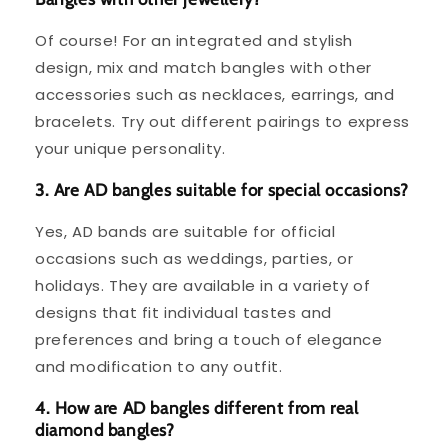
Of course! For an integrated and stylish
design, mix and match bangles with other
accessories such as necklaces, earrings, and
bracelets. Try out different pairings to express
your unique personality.
3. Are AD bangles suitable for special occasions?
Yes, AD bands are suitable for official
occasions such as weddings, parties, or
holidays. They are available in a variety of
designs that fit individual tastes and
preferences and bring a touch of elegance
and modification to any outfit.
4. How are AD bangles different from real
diamond bangles?