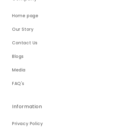
Home page
Our Story
Contact Us
Blogs
Media
FAQ's
Information
Privacy Policy