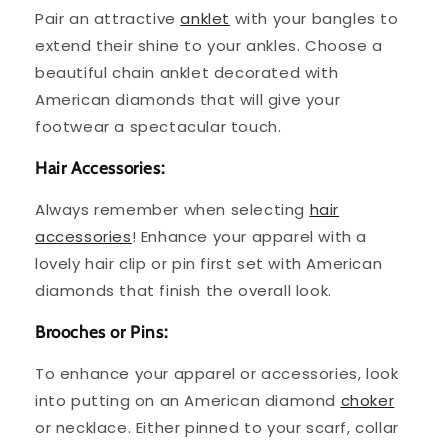
Pair an attractive
anklet
with your bangles to
extend their shine to your ankles. Choose a
beautiful chain anklet decorated with
American diamonds that will give your
footwear a spectacular touch.
Hair Accessories:
Always remember when selecting
hair
accessories
! Enhance your apparel with a
lovely hair clip or pin first set with American
diamonds that finish the overall look.
Brooches or Pins:
To enhance your apparel or accessories, look
into putting on an American diamond
choker
or necklace. Either pinned to your scarf, collar