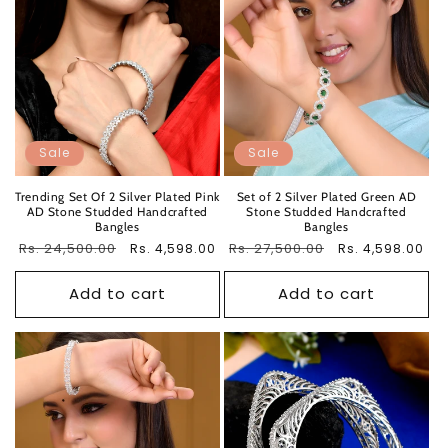
Sale
Sale
Trending Set Of 2 Silver Plated Pink
Set of 2 Silver Plated Green AD
AD Stone Studded Handcrafted
Stone Studded Handcrafted
Bangles
Bangles
Regular
Rs. 24,500.00
Sale
Regular
Rs. 27,500.00
Sale
Rs. 4,598.00
Rs. 4,598.00
price
price
price
price
Add to cart
Add to cart