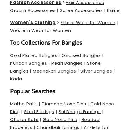
Fashion Accessories
>
Hair Accessories
|
Groom Accessories
|
Saree Accessories
|
Kalire
Women's Clothing
>
Ethnic Wear for Women
|
Western Wear for Women
Top Collections For Bangles
Gold Plated Bangles
|
Oxidised Bangles
|
Kundan Bangles
|
Pearl Bangles
|
Stone
Bangles
|
Meenakari Bangles
|
Silver Bangles
|
Kada
Popular Searches
Matha Patti
|
Diamond Nose Pins
|
Gold Nose
Ring
|
Stud Earrings
|
Sui Dhaga Earrings
|
Choker Sets
|
Gold Nose Pins
|
Beaded
Bracelets
|
Chandbali Earrings
|
Anklets for