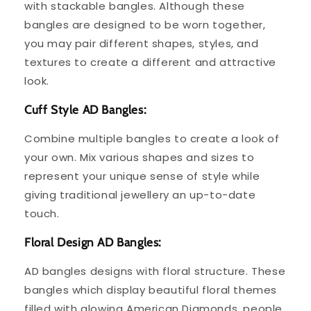
with stackable bangles. Although these
bangles are designed to be worn together,
you may pair different shapes, styles, and
textures to create a different and attractive
look.
Cuff Style AD Bangles:
Combine multiple bangles to create a look of
your own. Mix various shapes and sizes to
represent your unique sense of style while
giving traditional jewellery an up-to-date
touch.
Floral Design AD Bangles:
AD bangles designs with floral structure. These
bangles which display beautiful floral themes
filled with glowing American Diamonds, people