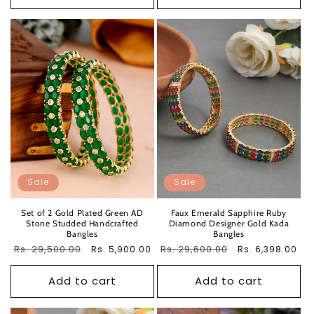
Sale
Sale
Set of 2 Gold Plated Green AD
Faux Emerald Sapphire Ruby
Stone Studded Handcrafted
Diamond Designer Gold Kada
Bangles
Bangles
Regular
Rs. 29,500.00
Sale
Regular
Rs. 29,600.00
Sale
Rs. 5,900.00
Rs. 6,398.00
price
price
price
price
Add to cart
Add to cart