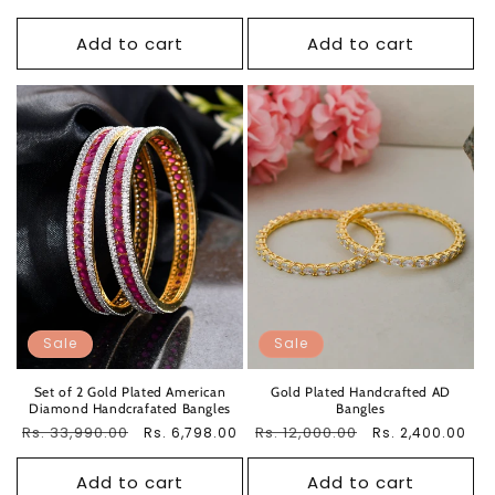
price
price
price
price
Add to cart
Add to cart
Sale
Sale
Set of 2 Gold Plated American
Gold Plated Handcrafted AD
Diamond Handcrafated Bangles
Bangles
Regular
Rs. 33,990.00
Sale
Regular
Rs. 12,000.00
Sale
Rs. 6,798.00
Rs. 2,400.00
price
price
price
price
Add to cart
Add to cart