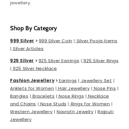
jewellery.
Shop By Category
999 Silver
>
999 Silver Coin
|
Silver Pooja Items
|
Silver Articles
925 Silver
>
925 Silver Earrings
|
925 Silver Rings
|
925 Silver Necklace
Fashion Jewellery
>
Earrings
|
Jewellery Set
|
Anklets for Women
|
Hair Jewellery
|
Nose Pins
|
Bangles
|
Bracelets
|
Nose Rings
|
Necklace
and Chains
|
Nose Studs
|
Rings for Women
|
Western Jewellery
|
Navratri Jewelry
|
Rajputi
Jewellery