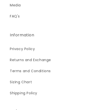
Media
FAQ's
Information
Privacy Policy
Returns and Exchange
Terms and Conditions
Sizing Chart
Shipping Policy