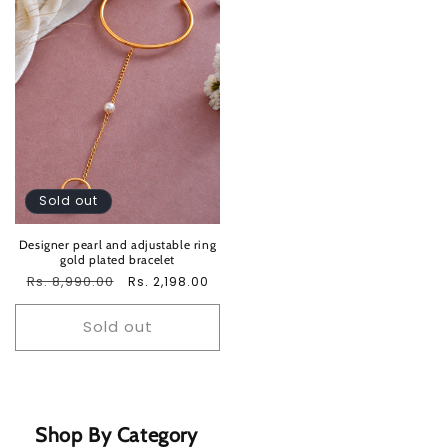
Sold out
Designer pearl and adjustable ring
gold plated bracelet
Regular
Rs. 8,990.00
Sale
Rs. 2,198.00
price
price
Sold out
Shop By Category