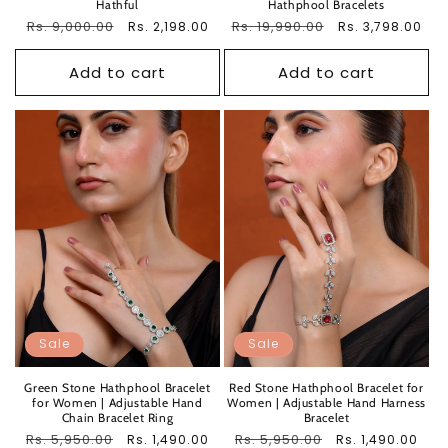
Hathful
Hathphool Bracelets
Regular
Rs. 9,000.00
Sale
Regular
Rs. 19,990.00
Sale
Rs. 2,198.00
Rs. 3,798.00
price
price
price
price
Add to cart
Add to cart
Sale
Sale
Green Stone Hathphool Bracelet
Red Stone Hathphool Bracelet for
for Women | Adjustable Hand
Women | Adjustable Hand Harness
Chain Bracelet Ring
Bracelet
Regular
Rs. 5,950.00
Sale
Regular
Rs. 5,950.00
Sale
Rs. 1,490.00
Rs. 1,490.00