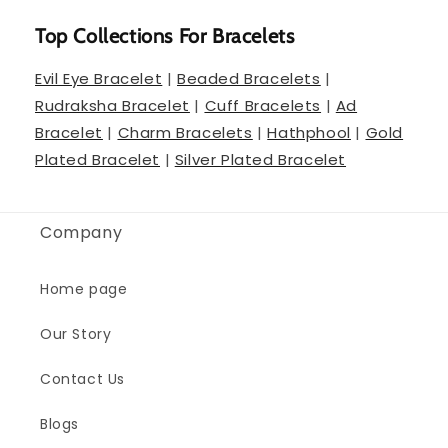
Top Collections For Bracelets
Evil Eye Bracelet
|
Beaded Bracelets
|
Rudraksha Bracelet
|
Cuff Bracelets
|
Ad
Bracelet
|
Charm Bracelets
|
Hathphool
|
Gold
Plated Bracelet
|
Silver Plated Bracelet
Company
Home page
Our Story
Contact Us
Blogs