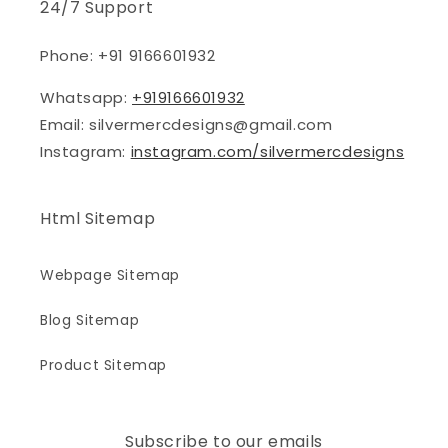
24/7 Support
Phone: +91 9166601932
Whatsapp:
+919166601932
Email: silvermercdesigns@gmail.com
Instagram:
instagram.com/silvermercdesigns
Html Sitemap
Webpage Sitemap
Blog Sitemap
Product Sitemap
Subscribe to our emails