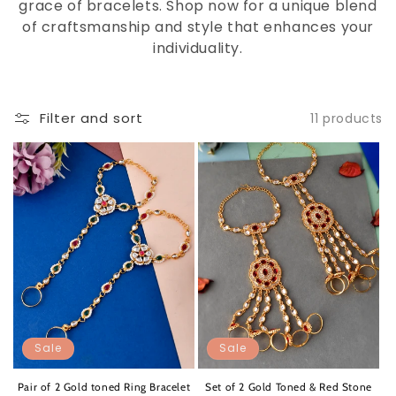
grace of bracelets. Shop now for a unique blend
of craftsmanship and style that enhances your
individuality.
Filter and sort
11 products
Sale
Sale
Pair of 2 Gold toned Ring Bracelet
Set of 2 Gold Toned & Red Stone