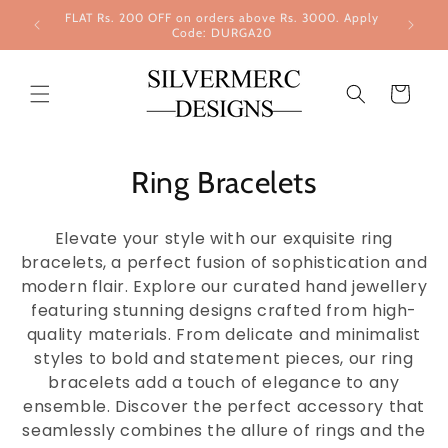
Skip to
FLAT Rs. 200 OFF on orders above Rs. 3000. Apply
content
Code: DURGA20
Cart
Ring Bracelets
Elevate your style with our exquisite ring
bracelets, a perfect fusion of sophistication and
modern flair. Explore our curated hand jewellery
featuring stunning designs crafted from high-
quality materials. From delicate and minimalist
styles to bold and statement pieces, our ring
bracelets add a touch of elegance to any
ensemble. Discover the perfect accessory that
seamlessly combines the allure of rings and the