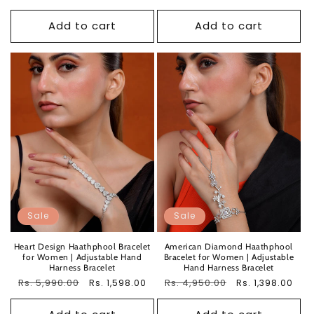
price
price
price
price
Add to cart
Add to cart
Sale
Sale
Heart Design Haathphool Bracelet
American Diamond Haathphool
for Women | Adjustable Hand
Bracelet for Women | Adjustable
Harness Bracelet
Hand Harness Bracelet
Regular
Rs. 5,990.00
Sale
Regular
Rs. 4,950.00
Sale
Rs. 1,598.00
Rs. 1,398.00
price
price
price
price