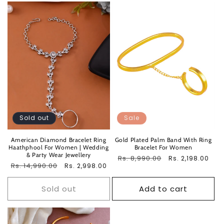
Sold out
Sale
American Diamond Bracelet Ring
Gold Plated Palm Band With Ring
Haathphool For Women | Wedding
Bracelet For Women
& Party Wear Jewellery
Regular
Rs. 8,990.00
Sale
Rs. 2,198.00
Regular
Rs. 14,990.00
Sale
Rs. 2,998.00
price
price
price
price
Sold out
Add to cart