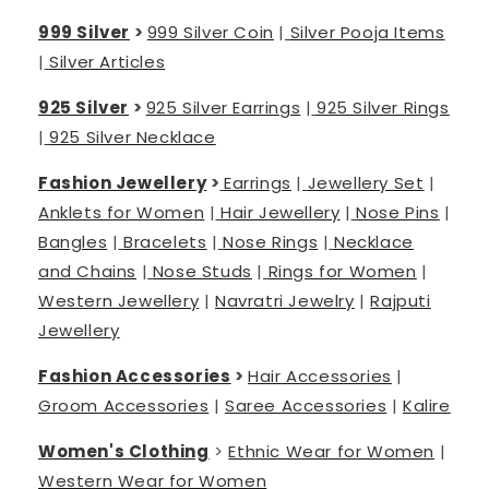
999 Silver
>
999 Silver Coin
|
Silver Pooja Items
|
Silver Articles
925 Silver
>
925 Silver Earrings
|
925 Silver Rings
|
925 Silver Necklace
Fashion Jewellery
>
Earrings
|
Jewellery Set
|
Anklets for Women
|
Hair Jewellery
|
Nose Pins
|
Bangles
|
Bracelets
|
Nose Rings
|
Necklace
and Chains
|
Nose Studs
|
Rings for Women
|
Western Jewellery
|
Navratri Jewelry
|
Rajputi
Jewellery
Fashion Accessories
>
Hair Accessories
|
Groom Accessories
|
Saree Accessories
|
Kalire
Women's Clothing
>
Ethnic Wear for Women
|
Western Wear for Women