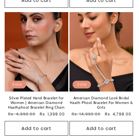
Add to cart
Add to cart
Sale
Sale
Silver Plated Hand Bracelet for
American Diamond Look Bridal
Women | American Diamond
Haath Phool Bracelet For Women &
Haathphool Bracelet Ring Chain
Girls
Regular
Rs. 4,990.00
Sale
Regular
Rs. 14,990.00
Sale
Rs. 1,398.00
Rs. 4,798.00
price
price
price
price
Add to cart
Add to cart