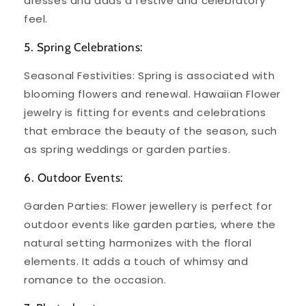
dresses and adds a festive and celebratory
feel.
5. Spring Celebrations:
Seasonal Festivities: Spring is associated with
blooming flowers and renewal. Hawaiian Flower
jewelry is fitting for events and celebrations
that embrace the beauty of the season, such
as spring weddings or garden parties.
6. Outdoor Events:
Garden Parties: Flower jewellery is perfect for
outdoor events like garden parties, where the
natural setting harmonizes with the floral
elements. It adds a touch of whimsy and
romance to the occasion.