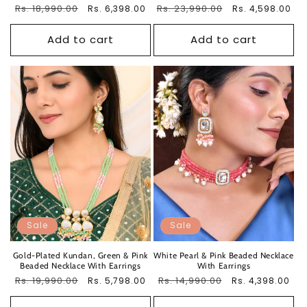
Regular
Rs. 18,990.00
Sale
Regular
Rs. 23,990.00
Sale
Rs. 6,398.00
Rs. 4,598.00
price
price
price
price
Add to cart
Add to cart
Sale
Sale
Gold-Plated Kundan, Green & Pink
White Pearl & Pink Beaded Necklace
Beaded Necklace With Earrings
With Earrings
Regular
Rs. 19,990.00
Sale
Regular
Rs. 14,990.00
Sale
Rs. 5,798.00
Rs. 4,398.00
price
price
price
price