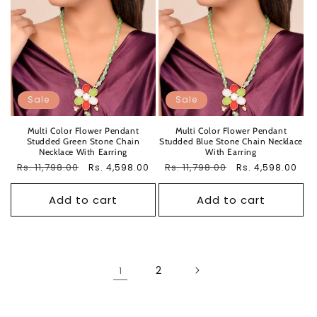
Sale
Sale
Multi Color Flower Pendant
Multi Color Flower Pendant
Studded Green Stone Chain
Studded Blue Stone Chain Necklace
Necklace With Earring
With Earring
Regular
Rs. 11,798.00
Sale
Regular
Rs. 11,798.00
Sale
Rs. 4,598.00
Rs. 4,598.00
price
price
price
price
Add to cart
Add to cart
2
1