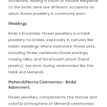
occasions, adding a touch of natural elegance
to the bride. Here are different occasions on
which flower jewellery is commonly worn:
Weddings:
Bride's Ensemble: Flower jewellery is a haldi
jewellery for brides, especially in cultures like
Indian weddings where elaborate flower sets,
including flower necklaces,flower earrings,
maang tikka, and floral haath phool (hand
jewelry), are worn during ceremonies like the
Haldi and Mehendi.
Mehendi/Henna Ceremonies:- Bridal
Adornment:
Flower jewellery complements the festive and
colorful atmosphere of Mehendi ceremonies.