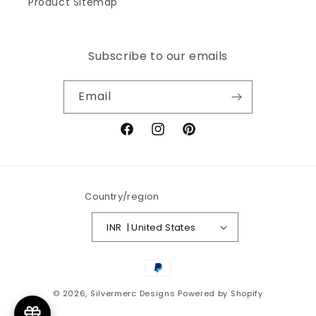
Product Sitemap
Subscribe to our emails
Email
Facebook
Instagram
Pinterest
Country/region
INR ₹ | United States
Payment
methods
© 2026,
Silvermerc Designs
Powered by Shopify