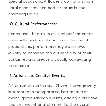
special occasions. A flower crown or a simple
floral accessory can add a romantic and
charming touch.
10. Cultural Performances:
Dance and Theatre: In cultural performances,
especially traditional dances or theatrical
productions, performers may wear flower
jewelry to enhance the authenticity of their
costumes and create a visually captivating
experience.
11. Artistic and Creative Events:
Art Exhibitions or Fashion Shows: Flower jewelry
is sometimes incorporated into artistic or
avant-garde fashion events, adding a creative
and unconventional element to the overall