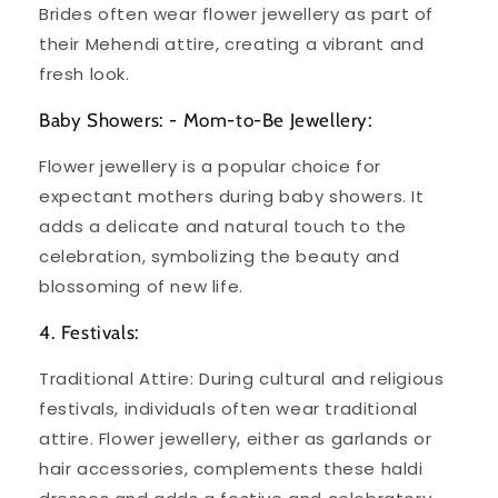
Brides often wear flower jewellery as part of
their Mehendi attire, creating a vibrant and
fresh look.
Baby Showers: - Mom-to-Be Jewellery:
Flower jewellery is a popular choice for
expectant mothers during baby showers. It
adds a delicate and natural touch to the
celebration, symbolizing the beauty and
blossoming of new life.
4. Festivals:
Traditional Attire: During cultural and religious
festivals, individuals often wear traditional
attire. Flower jewellery, either as garlands or
hair accessories, complements these haldi