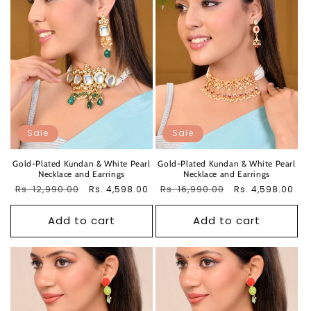
Sale
Sale
Gold-Plated Kundan & White Pearl
Gold-Plated Kundan & White Pearl
Necklace and Earrings
Necklace and Earrings
Regular
Rs. 12,990.00
Sale
Regular
Rs. 16,990.00
Sale
Rs. 4,598.00
Rs. 4,598.00
price
price
price
price
Add to cart
Add to cart