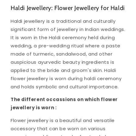
Haldi Jewellery: Flower Jewellery for Haldi
Haldi jewellery is a traditional and culturally
significant form of jewellery in Indian weddings.
It is worn in the Haldi ceremony held during
wedding, a pre-wedding ritual where a paste
made of turmeric, sandalwood, and other
auspicious ayurvedic beauty ingredients is
applied to the bride and groom's skin. Haldi
flower jewellery is worn during haldi ceremony
and holds symbolic and cultural importance.
The different occassions on which flower
jewellery is worn :
Flower jewellery is a beautiful and versatile
accessory that can be worn on various