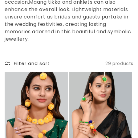
occasion.Maang tikka and anklets can also
enhance the overall look. Lightweight materials
ensure comfort as brides and guests partake in
the wedding festivities, creating lasting
memories adorned in this beautiful and symbolic
jewellery.
Filter and sort
29 products