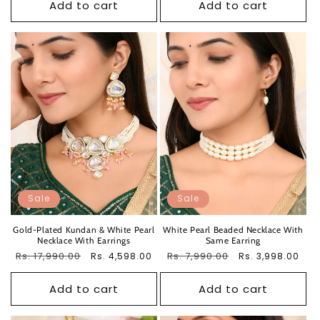
Add to cart
Add to cart
Sale
Sale
Gold-Plated Kundan & White Pearl
White Pearl Beaded Necklace With
Necklace With Earrings
Same Earring
Regular
Rs. 17,990.00
Sale
Regular
Rs. 7,990.00
Sale
Rs. 4,598.00
Rs. 3,998.00
price
price
price
price
Add to cart
Add to cart