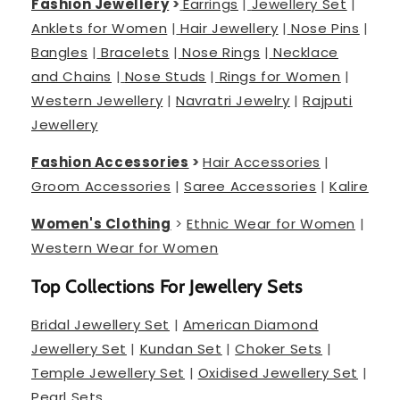
Fashion Jewellery
>
Earrings
|
Jewellery Set
|
Anklets for Women
|
Hair Jewellery
|
Nose Pins
|
Bangles
|
Bracelets
|
Nose Rings
|
Necklace
and Chains
|
Nose Studs
|
Rings for Women
|
Western Jewellery
|
Navratri Jewelry
|
Rajputi
Jewellery
Fashion Accessories
>
Hair Accessories
|
Groom Accessories
|
Saree Accessories
|
Kalire
Women's Clothing
>
Ethnic Wear for Women
|
Western Wear for Women
Top Collections For Jewellery Sets
Bridal Jewellery Set
|
American Diamond
Jewellery Set
|
Kundan Set
|
Choker Sets
|
Temple Jewellery Set
|
Oxidised Jewellery Set
|
Pearl Sets