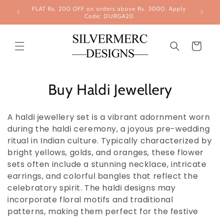
Skip to
FLAT Rs. 200 OFF on orders above Rs. 3000. Apply
content
Code: DURGA20
Cart
Buy Haldi Jewellery
A haldi jewellery set is a vibrant adornment worn
during the haldi ceremony, a joyous pre-wedding
ritual in Indian culture. Typically characterized by
bright yellows, golds, and oranges, these flower
sets often include a stunning necklace, intricate
earrings, and colorful bangles that reflect the
celebratory spirit. The haldi designs may
incorporate floral motifs and traditional
patterns, making them perfect for the festive