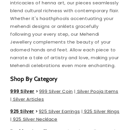
intricacies of henna art, our pieces seamlessly
blend cultural richness with contemporary flair.
Whether it's haathphools accentuating your
mehendi designs or anklets gracefully
following your every step, our Mehendi
Jewellery complements the beauty of your
adorned hands and feet. Allow each piece to
narrate a tale of artistry and love, making your
Mehendi celebrations even more enchanting.
Shop By Category
999 Silver
>
999 Silver Coin
|
Silver Pooja Items
|
Silver Articles
925 Silver
>
925 Silver Earrings
|
925 Silver Rings
|
925 Silver Necklace