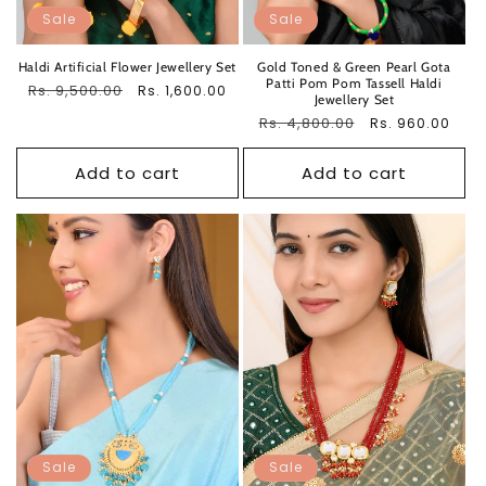
Sale
Sale
Haldi Artificial Flower Jewellery Set
Gold Toned & Green Pearl Gota
Patti Pom Pom Tassell Haldi
Regular
Rs. 9,500.00
Sale
Rs. 1,600.00
Jewellery Set
price
price
Regular
Rs. 4,800.00
Sale
Rs. 960.00
price
price
Add to cart
Add to cart
Sale
Sale