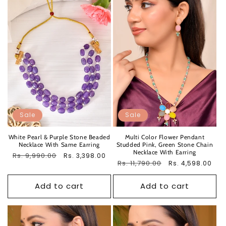
Sale
Sale
White Pearl & Purple Stone Beaded
Multi Color Flower Pendant
Necklace With Same Earring
Studded Pink, Green Stone Chain
Necklace With Earring
Regular
Rs. 9,990.00
Sale
Rs. 3,398.00
Regular
Rs. 11,790.00
Sale
Rs. 4,598.00
price
price
price
price
Add to cart
Add to cart