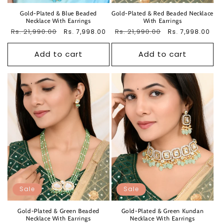
Gold-Plated & Blue Beaded
Gold-Plated & Red Beaded Necklace
Necklace With Earrings
With Earrings
Regular
Rs. 21,990.00
Sale
Regular
Rs. 21,990.00
Sale
Rs. 7,998.00
Rs. 7,998.00
price
price
price
price
Add to cart
Add to cart
Sale
Sale
Gold-Plated & Green Beaded
Gold-Plated & Green Kundan
Necklace With Earrings
Necklace With Earrings