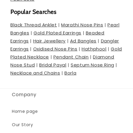
Popular Searches
Black Thread Anklet
|
Marathi Nose Pins
|
Pearl
Bangles
|
Gold Plated Earrings
|
Beaded
Earrings
|
Hair Jewellery
|
Ad Bangles
|
Dangler
Earrings
|
Oxidised Nose Pins
|
Hathphool
|
Gold
Plated Necklace
|
Pendant Chain
|
Diamond
Nose Stud
|
Bridal Payal
|
Septum Nose Ring
|
Necklace and Chains
|
Borla
Company
Home page
Our Story