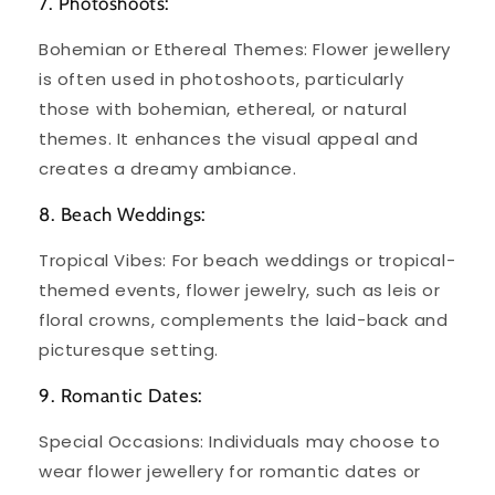
7. Photoshoots:
Bohemian or Ethereal Themes: Flower jewellery
is often used in photoshoots, particularly
those with bohemian, ethereal, or natural
themes. It enhances the visual appeal and
creates a dreamy ambiance.
8. Beach Weddings:
Tropical Vibes: For beach weddings or tropical-
themed events, flower jewelry, such as leis or
floral crowns, complements the laid-back and
picturesque setting.
9. Romantic Dates:
Special Occasions: Individuals may choose to
wear flower jewellery for romantic dates or