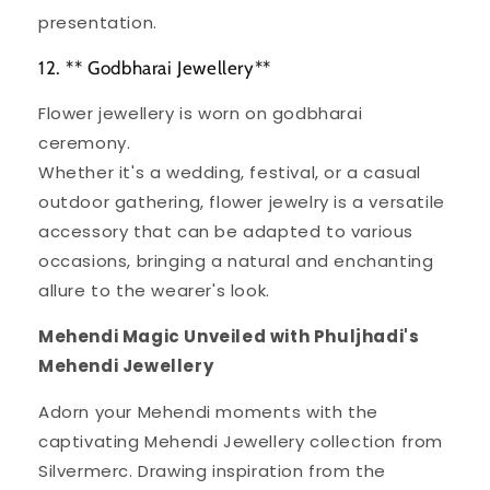
presentation.
12. ** Godbharai Jewellery**
Flower jewellery is worn on godbharai
ceremony.
Whether it's a wedding, festival, or a casual
outdoor gathering, flower jewelry is a versatile
accessory that can be adapted to various
occasions, bringing a natural and enchanting
allure to the wearer's look.
Mehendi Magic Unveiled with Phuljhadi's
Mehendi Jewellery
Adorn your Mehendi moments with the
captivating Mehendi Jewellery collection from
Silvermerc. Drawing inspiration from the