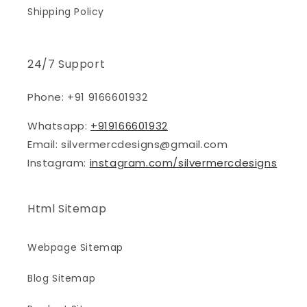
Shipping Policy
24/7 Support
Phone: +91 9166601932
Whatsapp:
+919166601932
Email: silvermercdesigns@gmail.com
Instagram:
instagram.com/silvermercdesigns
Html Sitemap
Webpage Sitemap
Blog Sitemap