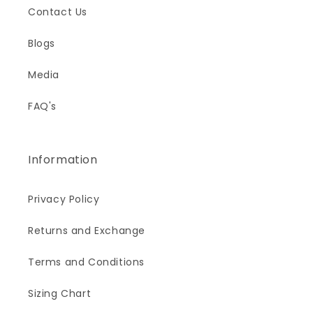
Contact Us
Blogs
Media
FAQ's
Information
Privacy Policy
Returns and Exchange
Terms and Conditions
Sizing Chart