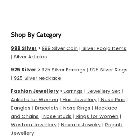
Shop By Category
999 Silver
>
999 Silver Coin
|
Silver Pooja Items
|
Silver Articles
925 Silver
>
925 Silver Earrings
|
925 Silver Rings
|
925 Silver Necklace
Fashion Jewellery
>
Earrings
|
Jewellery Set
|
Anklets for Women
|
Hair Jewellery
|
Nose Pins
|
Bangles
|
Bracelets
|
Nose Rings
|
Necklace
and Chains
|
Nose Studs
|
Rings for Women
|
Western Jewellery
|
Navratri Jewelry
|
Rajputi
Jewellery