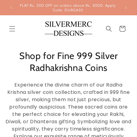
Skip to
FLAT Rs. 200 OFF on orders above Rs. 3000. Apply
content
Code: DURGA20
Cart
Shop for Fine 999 Silver
Radhakrishna Coins
Experience the divine charm of our Radha
Krishna silver coin collection, crafted in 999 fine
silver, making them not just precious, but
profoundly auspicious. These sacred coins are
the perfect choice for elevating your Rakhi,
Diwali, or Dhanteras gifting. Symbolizing love and
spirituality, they carry timeless significance.
Explore our exquisite range of meticulously