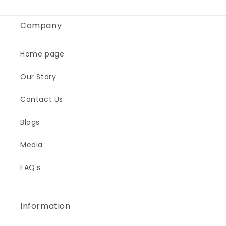
Company
Home page
Our Story
Contact Us
Blogs
Media
FAQ's
Information