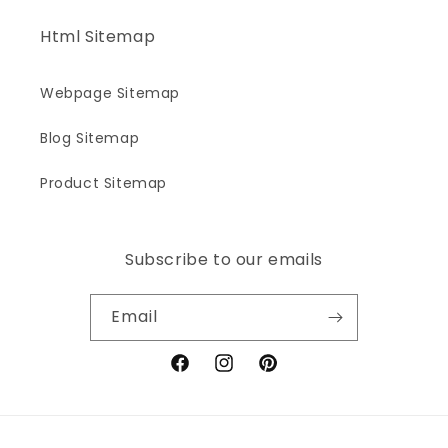
Html Sitemap
Webpage Sitemap
Blog Sitemap
Product Sitemap
Subscribe to our emails
Email
Facebook
Instagram
Pinterest