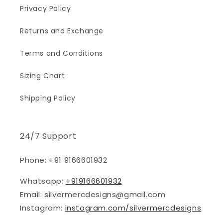
Privacy Policy
Returns and Exchange
Terms and Conditions
Sizing Chart
Shipping Policy
24/7 Support
Phone: +91 9166601932
Whatsapp:
+919166601932
Email: silvermercdesigns@gmail.com
Instagram:
instagram.com/silvermercdesigns