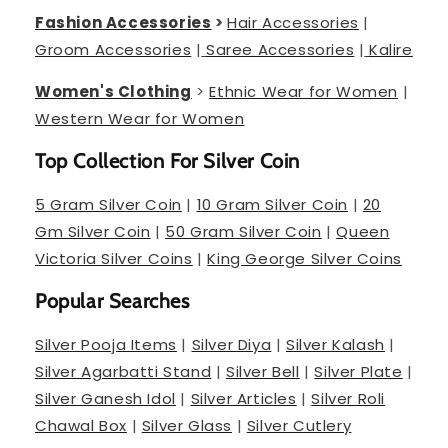
Fashion Accessories
>
Hair Accessories
|
Groom Accessories
|
Saree Accessories
|
Kalire
Women's Clothing
>
Ethnic Wear for Women
|
Western Wear for Women
Top Collection For Silver Coin
5 Gram Silver Coin
|
10 Gram Silver Coin
|
20
Gm Silver Coin
|
50 Gram Silver Coin
|
Queen
Victoria Silver Coins
|
King George Silver Coins
Popular Searches
Silver Pooja Items
|
Silver Diya
|
Silver Kalash
|
Silver Agarbatti Stand
|
Silver Bell
|
Silver Plate
|
Silver Ganesh Idol
|
Silver Articles
|
Silver Roli
Chawal Box
|
Silver Glass
|
Silver Cutlery