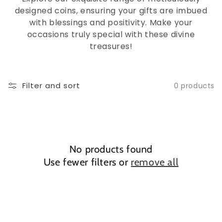
designed coins, ensuring your gifts are imbued
with blessings and positivity. Make your
occasions truly special with these divine
treasures!
Filter and sort
0 products
No products found
Use fewer filters or
remove all