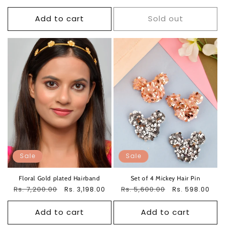
price
price
Add to cart
Sold out
Sale
Sale
Floral Gold plated Hairband
Set of 4 Mickey Hair Pin
Regular
Rs. 7,200.00
Sale
Regular
Rs. 5,600.00
Sale
Rs. 3,198.00
Rs. 598.00
price
price
price
price
Add to cart
Add to cart