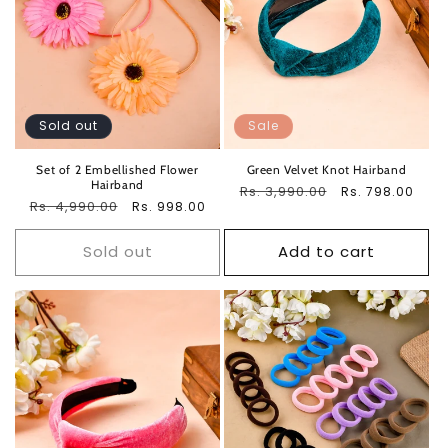
Sold out
Sale
Set of 2 Embellished Flower
Green Velvet Knot Hairband
Hairband
Regular
Rs. 3,990.00
Sale
Rs. 798.00
Regular
Rs. 4,990.00
Sale
Rs. 998.00
price
price
price
price
Sold out
Add to cart