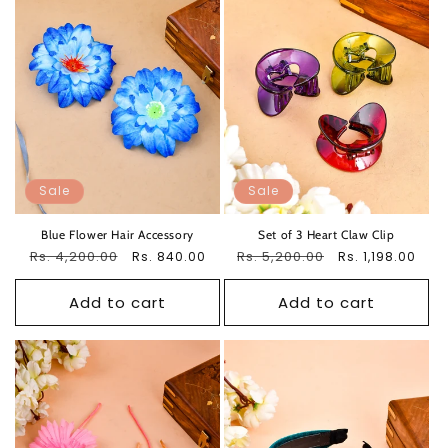
Sale
Sale
Blue Flower Hair Accessory
Set of 3 Heart Claw Clip
Regular
Rs. 4,200.00
Sale
Regular
Rs. 5,200.00
Sale
Rs. 840.00
Rs. 1,198.00
price
price
price
price
Add to cart
Add to cart