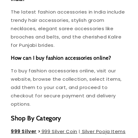
The latest fashion accessories in India include
trendy hair accessories, stylish groom
necklaces, elegant saree accessories like
brooches and belts, and the cherished Kalire
for Punjabi brides.
How can I buy fashion accessories online?
To buy fashion accessories online, visit our
website, browse the collection, select items,
add them to your cart, and proceed to
checkout for secure payment and delivery
options.
Shop By Category
999 Silver
>
999 Silver Coin
|
Silver Pooja Items