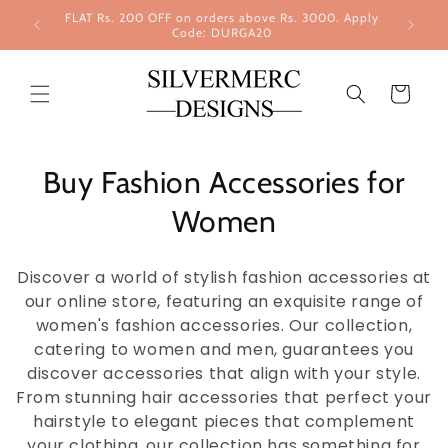
Skip to
FLAT Rs. 200 OFF on orders above Rs. 3000. Apply
content
Code: DURGA20
Cart
Buy Fashion Accessories for
Women
Discover a world of stylish fashion accessories at
our online store, featuring an exquisite range of
women's fashion accessories. Our collection,
catering to women and men, guarantees you
discover accessories that align with your style.
From stunning hair accessories that perfect your
hairstyle to elegant pieces that complement
your clothing, our collection has something for