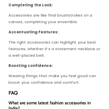
Completing the Look:
Accessories are like final brushstrokes on a
canvas, completing your ensemble.
Accentuating Features:
The right accessories can highlight your best
features, whether it’s a statement necklace or
a well-placed belt.
Boosting confidence:
Wearing things that make you feel good can
boost your confidence and comfort.
FAQ
What are some latest fashion accessories in
India?