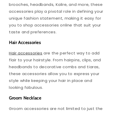
brooches, headbands, Kalire, and more, these
accessories play a pivotal role in defining your
unique fashion statement, making it easy for
you to shop accessories online that suit your
taste and preferences.
Hair Accessories
Hair accessories
are the perfect way to add
flair to your hairstyle. From hairpins, clips, and
headbands to decorative combs and tiaras,
these accessories allow you to express your
style while keeping your hair in place and
looking fabulous.
Groom Necklace
Groom accessories are not limited to just the