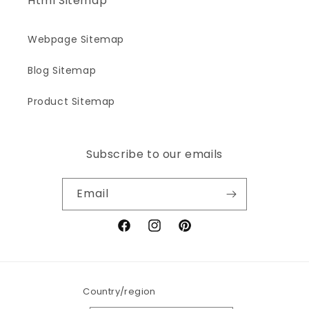
Html Sitemap
Webpage Sitemap
Blog Sitemap
Product Sitemap
Subscribe to our emails
Email
Facebook
Instagram
Pinterest
Country/region