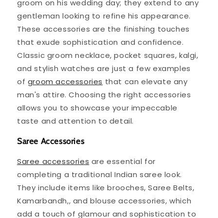
groom on his wedding day; they extend to any
gentleman looking to refine his appearance.
These accessories are the finishing touches
that exude sophistication and confidence.
Classic groom necklace, pocket squares, kalgi,
and stylish watches are just a few examples
of
groom accessories
that can elevate any
man's attire. Choosing the right accessories
allows you to showcase your impeccable
taste and attention to detail.
Saree Accessories
Saree accessories
are essential for
completing a traditional Indian saree look.
They include items like brooches, Saree Belts,
Kamarbandh,, and blouse accessories, which
add a touch of glamour and sophistication to