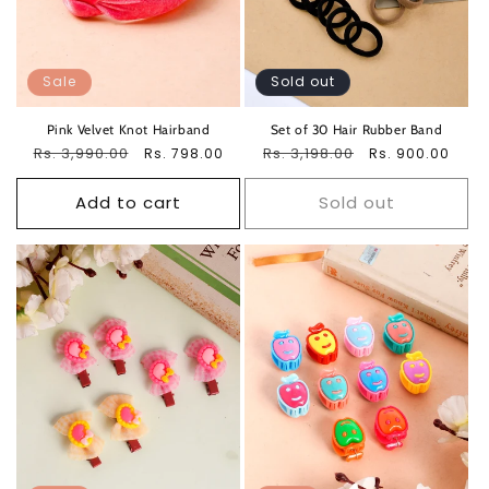
Sale
Sold out
Pink Velvet Knot Hairband
Set of 30 Hair Rubber Band
Regular
Rs. 3,990.00
Sale
Regular
Rs. 3,198.00
Sale
Rs. 798.00
Rs. 900.00
price
price
price
price
Add to cart
Sold out