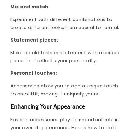
Mix and match:
Experiment with different combinations to
create different looks, from casual to formal.
Statement pieces:
Make a bold fashion statement with a unique
piece that reflects your personality.
Personal touches:
Accessories allow you to add a unique touch
to an outfit, making it uniquely yours.
Enhancing Your Appearance
Fashion accessories play an important role in
your overall appearance. Here’s how to do it: