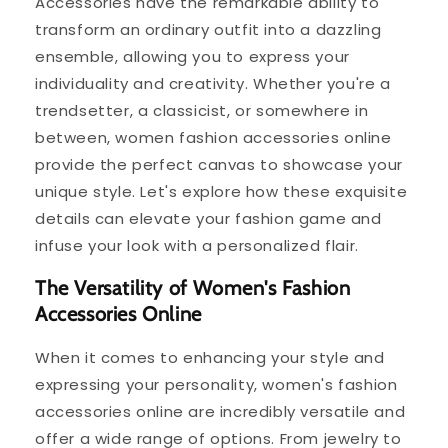
Accessories have the remarkable ability to
transform an ordinary outfit into a dazzling
ensemble, allowing you to express your
individuality and creativity. Whether you're a
trendsetter, a classicist, or somewhere in
between, women fashion accessories online
provide the perfect canvas to showcase your
unique style. Let's explore how these exquisite
details can elevate your fashion game and
infuse your look with a personalized flair.
The Versatility of Women's Fashion
Accessories Online
When it comes to enhancing your style and
expressing your personality, women's fashion
accessories online are incredibly versatile and
offer a wide range of options. From jewelry to