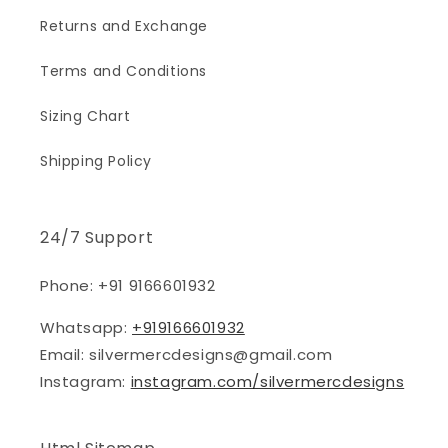
Returns and Exchange
Terms and Conditions
Sizing Chart
Shipping Policy
24/7 Support
Phone: +91 9166601932
Whatsapp:
+919166601932
Email: silvermercdesigns@gmail.com
Instagram:
instagram.com/silvermercdesigns