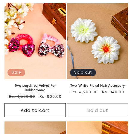
Sale
Sold out
Two sequined Velvet Fur
Two White Floral Hair Accessory
Rubberband
Regular
Rs. 4,200.00
Sale
Rs. 840.00
Regular
Rs. 4,500.00
Sale
Rs. 900.00
price
price
price
price
Add to cart
Sold out