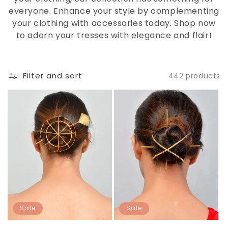
everyone. Enhance your style by complementing
your clothing with accessories today. Shop now
to adorn your tresses with elegance and flair!
Filter and sort
442 products
Sale
Sale