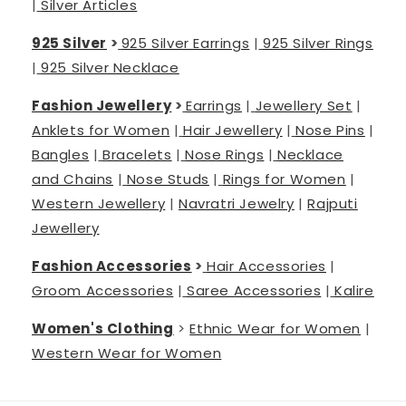
|
Silver Articles
925 Silver
>
925 Silver Earrings
|
925 Silver Rings
|
925 Silver Necklace
Fashion Jewellery
>
Earrings
|
Jewellery Set
|
Anklets for Women
|
Hair Jewellery
|
Nose Pins
|
Bangles
|
Bracelets
|
Nose Rings
|
Necklace
and Chains
|
Nose Studs
|
Rings for Women
|
Western Jewellery
|
Navratri Jewelry
|
Rajputi
Jewellery
Fashion Accessories
>
Hair Accessories
|
Groom Accessories
|
Saree Accessories
|
Kalire
Women's Clothing
>
Ethnic Wear for Women
|
Western Wear for Women