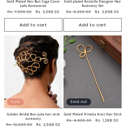
Gold Plated Hair Bun Cage Cover
Gold plated Aristotle Designer Hair
Juda Accessories
Accessory Set
Regular
Rs. 7,000.00
Sale
Regular
Rs. 9,200.00
Sale
Rs. 3,398.00
Rs. 2,698.00
price
price
price
price
Add to cart
Add to cart
Sale
Sold out
Golden Bridal Bun juda hair stick
Gold Plated Trinetra Knot Hair Stick
accessory
Regular
Rs. 4,600.00
Sale
Rs. 1,398.00
Regular
Rs. 12,600.00
Sale
Rs. 3,598.00
price
price