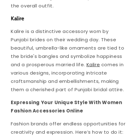
the overall outfit.
Kalire
Kalire is a distinctive accessory worn by
Punjabi brides on their wedding day. These
beautiful, umbrella-like ornaments are tied to
the bride's bangles and symbolize happiness
and a prosperous married life.
Kalire
comes in
various designs, incorporating intricate
craftsmanship and embellishments, making
them a cherished part of Punjabi bridal attire.
Expressing Your Unique Style With Women
Fashion Accessories Online
Fashion brands offer endless opportunities for
creativity and expression. Here’s how to do it: