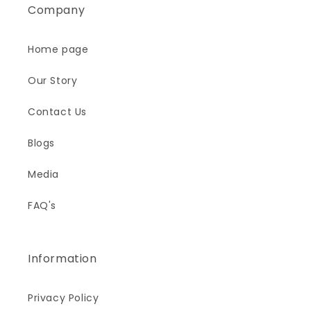
Company
Home page
Our Story
Contact Us
Blogs
Media
FAQ's
Information
Privacy Policy