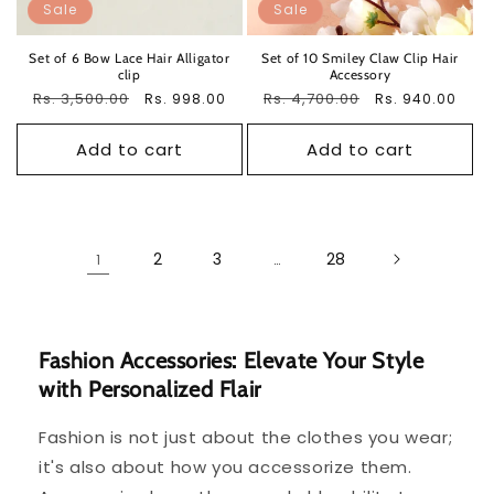
Sale
Sale
Set of 6 Bow Lace Hair Alligator
Set of 10 Smiley Claw Clip Hair
clip
Accessory
Regular
Rs. 3,500.00
Sale
Regular
Rs. 4,700.00
Sale
Rs. 998.00
Rs. 940.00
price
price
price
price
Add to cart
Add to cart
2
3
28
1
…
Fashion Accessories: Elevate Your Style
with Personalized Flair
Fashion is not just about the clothes you wear;
it's also about how you accessorize them.