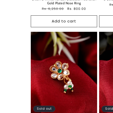
Gold Plated Nose Ring
R
Rs
Regular
Rs. 6,250.00
Sale
Rs. 800.00
pr
price
price
Add to cart
Sold out
Sold