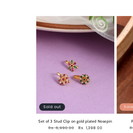
Sold out
Sale
Set of 3 Stud Clip on gold plated Nosepin
Regular
Rs. 6,990.00
Sale
R
R
Rs. 1,398.00
price
price
p