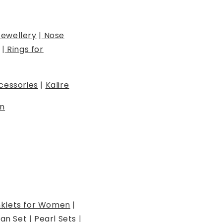
Jewellery
|
Nose
|
Rings for
cessories
|
Kalire
n
klets for Women
|
an Set
|
Pearl Sets
|