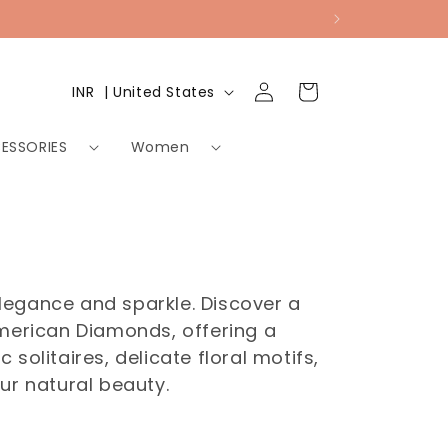
Log
Country/region
Cart
INR ₹ | United States
in
ESSORIES
Women
legance and sparkle. Discover a
American Diamonds, offering a
solitaires, delicate floral motifs,
ur natural beauty.