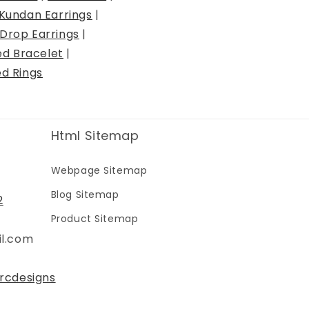
Kundan Earrings
|
Drop Earrings
|
ed Bracelet
|
ed Rings
Html Sitemap
Webpage Sitemap
Blog Sitemap
2
Product Sitemap
il.com
rcdesigns