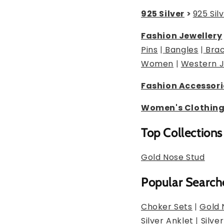
925 Silver
>
925 Sil
Fashion Jewellery
Pins
|
Bangles
|
Brac
Women
|
Western J
Fashion Accessori
Women's Clothin
Top Collections
Gold Nose Stud
Popular Search
Choker Sets
|
Gold 
Silver Anklet
|
Silve