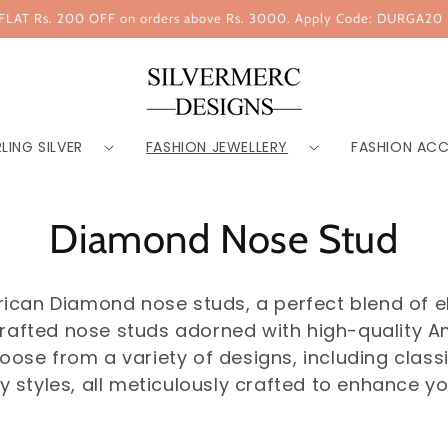
FLAT Rs. 200 OFF on orders above Rs. 3000. Apply Code: DURGA20
LING SILVER
FASHION JEWELLERY
FASHION ACC
Diamond Nose Stud
erican Diamond nose studs, a perfect blend of e
y crafted nose studs adorned with high-quality 
se from a variety of designs, including classic 
styles, all meticulously crafted to enhance yo