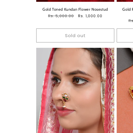
Gold Toned Kundan Flower Nosestud
Gold 
Regular
Rs. 5,000.00
Sale
Rs. 1,000.00
R
Rs
price
price
pr
Sold out