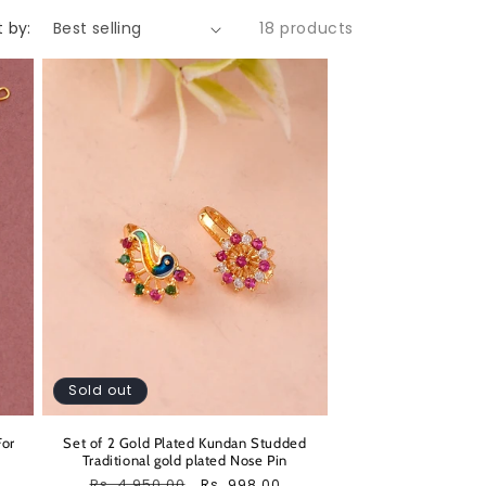
t by:
18 products
Sold out
For
Set of 2 Gold Plated Kundan Studded
Traditional gold plated Nose Pin
Regular
Rs. 4,950.00
Sale
Rs. 998.00