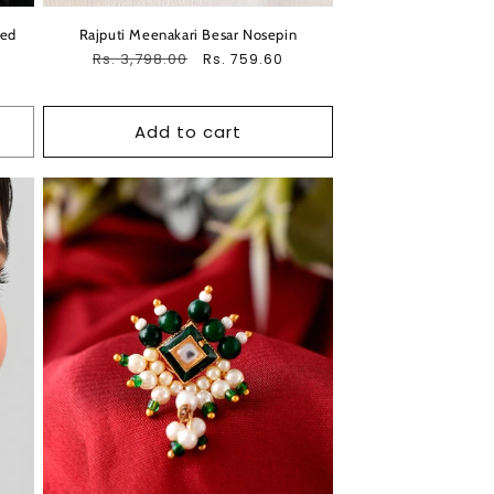
ded
Rajputi Meenakari Besar Nosepin
Regular
Rs. 3,798.00
Sale
Rs. 759.60
price
price
Add to cart