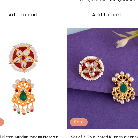
price
price
Add to cart
Add to cart
Sale
d Plated Kundan Meena Nosepin
Set of 2 Gold Plated Kundan Meenak