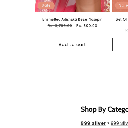
Sale
Sale
Enamelled Adishakti Besar Nosepin
Set Of
Regular
Rs. 3,798.00
Sale
Rs. 800.00
R
R
price
price
p
Add to cart
Shop By Categ
999 Silver
>
999 Sil