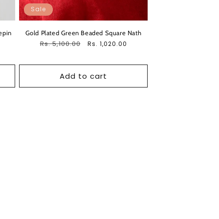
Sale
epin
Gold Plated Green Beaded Square Nath
Regular
Rs. 5,100.00
Sale
Rs. 1,020.00
price
price
Add to cart