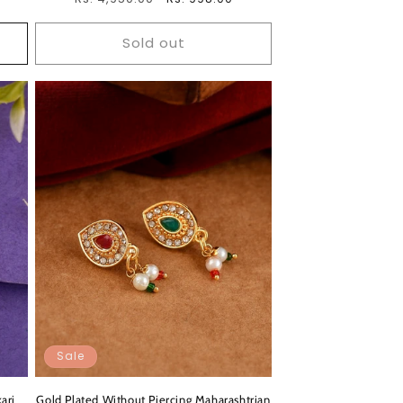
price
price
Sold out
Sale
ari
Gold Plated Without Piercing Maharashtrian