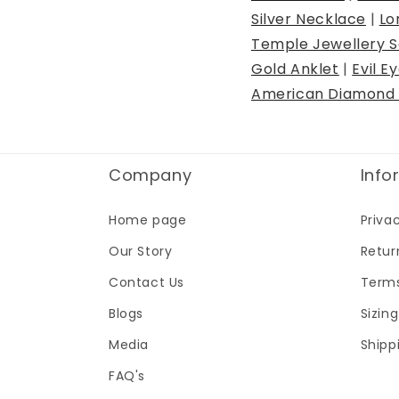
Silver Necklace
|
Lo
Temple Jewellery S
Gold Anklet
|
Evil E
American Diamond 
Company
Info
Home page
Priva
Our Story
Retur
Contact Us
Terms
Blogs
Sizin
Media
Shipp
FAQ's