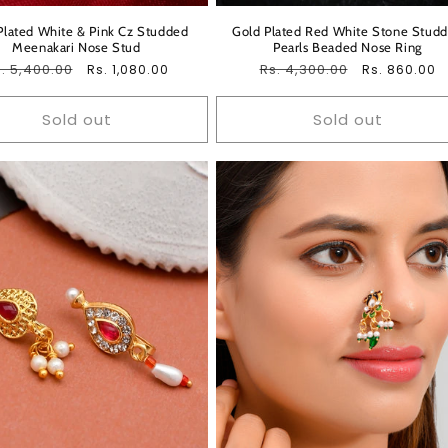
Plated White & Pink Cz Studded
Gold Plated Red White Stone Stud
Meenakari Nose Stud
Pearls Beaded Nose Ring
egular
. 5,400.00
Sale
Regular
Rs. 4,300.00
Sale
Rs. 1,080.00
Rs. 860.00
ice
price
price
price
Sold out
Sold out