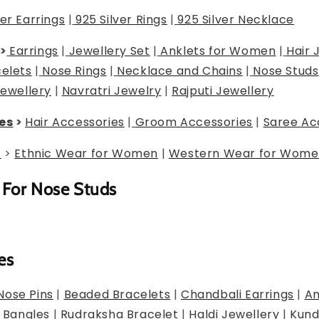
ver Earrings
|
925 Silver Rings
|
925 Silver Necklace
>
Earrings
|
Jewellery Set
|
Anklets for Women
|
Hair 
elets
|
Nose Rings
|
Necklace and Chains
|
Nose Studs
ewellery
|
Navratri Jewelry
|
Rajputi Jewellery
es
>
Hair Accessories
|
Groom Accessories
|
Saree Ac
g
>
Ethnic Wear for Women
|
Western Wear for Wome
 For Nose Studs
es
Nose Pins
|
Beaded Bracelets
|
Chandbali Earrings
|
An
r Bangles
|
Rudraksha Bracelet
|
Haldi Jewellery
|
Kund