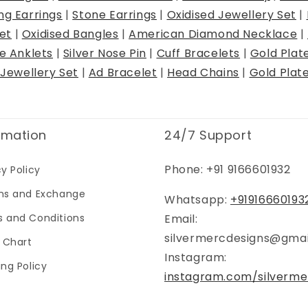
ng Earrings
|
Stone Earrings
|
Oxidised Jewellery Set
|
et
|
Oxidised Bangles
|
American Diamond Necklace
|
ye Anklets
|
Silver Nose Pin
|
Cuff Bracelets
|
Gold Plat
Jewellery Set
|
Ad Bracelet
|
Head Chains
|
Gold Plat
rmation
24/7 Support
Phone: +91 9166601932
cy Policy
ns and Exchange
Whatsapp:
+91916660193
 and Conditions
Email:
silvermercdesigns@gma
g Chart
Instagram:
ing Policy
instagram.com/silverme