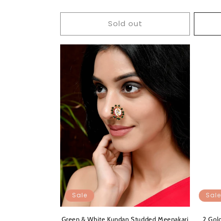
Sold out
Sale
Sale
Green & White Kundan Studded Meenakari
2 Gol