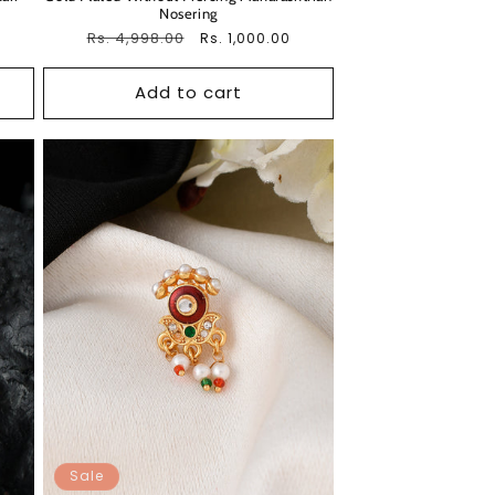
Nosering
Regular
Rs. 4,998.00
Sale
Rs. 1,000.00
price
price
Add to cart
Sale