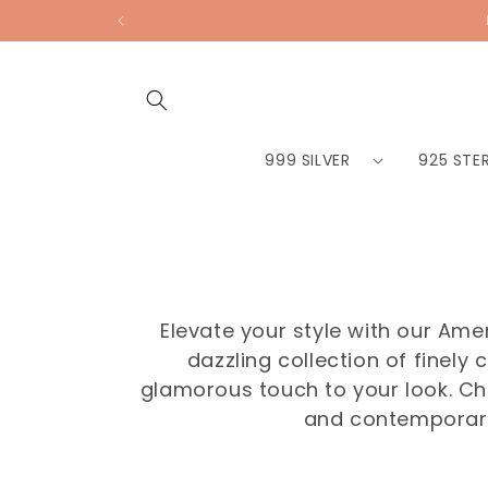
Skip to
content
999 SILVER
925 STER
Elevate your style with our Am
dazzling collection of finel
glamorous touch to your look. Choo
and contemporary 