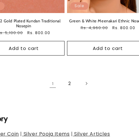
Sale
 2 Gold Plated Kundan Traditional
Green & White Meenakari Ethnic Nos
Nosepin
Regular
Rs. 4,960.00
Sale
Rs. 800.00
egular
s. 5,100.00
Sale
Rs. 800.00
price
price
rice
price
Add to cart
Add to cart
2
1
ory
ver Coin
|
Silver Pooja Items
|
Silver Articles