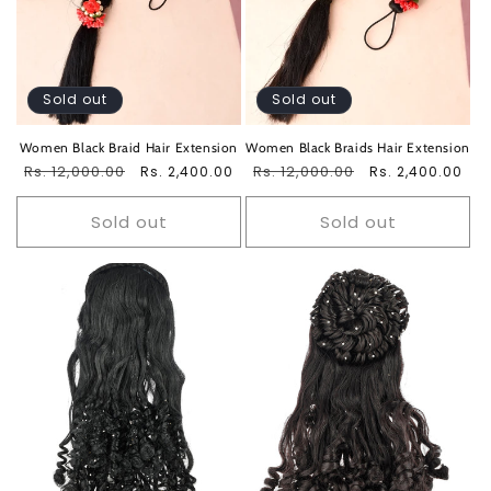
Sold out
Sold out
Women Black Braid Hair Extension
Women Black Braids Hair Extension
Regular
Rs. 12,000.00
Sale
Regular
Rs. 12,000.00
Sale
Rs. 2,400.00
Rs. 2,400.00
price
price
price
price
Sold out
Sold out