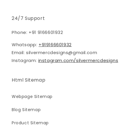
24/7 Support
Phone: +91 9166601932
Whatsapp:
+919166601932
Email: silvermercdesigns@gmail.com
Instagram:
instagram.com/silvermercdesigns
Html Sitemap
Webpage Sitemap
Blog Sitemap
Product Sitemap