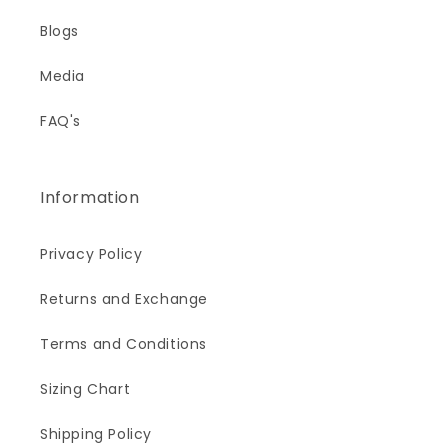
Blogs
Media
FAQ's
Information
Privacy Policy
Returns and Exchange
Terms and Conditions
Sizing Chart
Shipping Policy