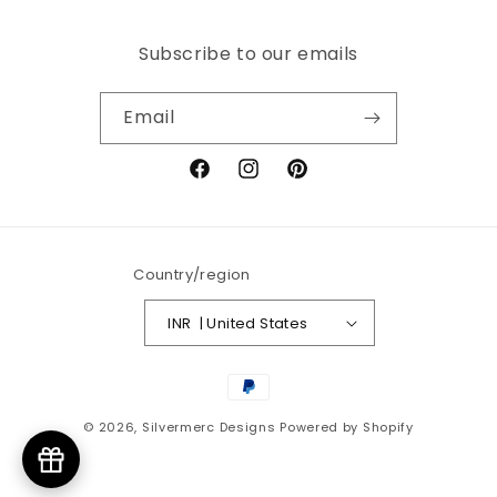
Subscribe to our emails
Email
Facebook
Instagram
Pinterest
Country/region
INR ₹ | United States
Payment
methods
© 2026,
Silvermerc Designs
Powered by Shopify