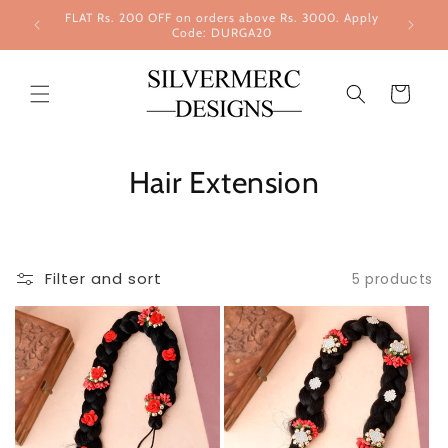
Skip to
FLAT Rs. 200 OFF on orders above Rs. 3000. Apply
content
Code: DURGA20
Cart
Hair Extension
Filter and sort
5 products