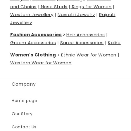
and Chains
|
Nose Studs
|
Rings for Women
|
Western Jewellery
|
Navratri Jewelry
|
Rajputi
Jewellery
Fashion Accessories
>
Hair Accessories
|
Groom Accessories
|
Saree Accessories
|
Kalire
Women's Clothing
>
Ethnic Wear for Women
|
Western Wear for Women
Company
Home page
Our Story
Contact Us