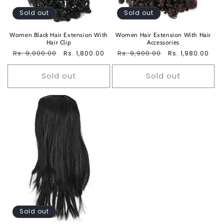
Sold out
Sold out
Women Black Hair Extension With
Women Hair Extension With Hair
Hair Clip
Accessories
Regular
Rs. 9,000.00
Sale
Regular
Rs. 9,900.00
Sale
Rs. 1,800.00
Rs. 1,980.00
price
price
price
price
Sold out
Sold out
Sold out