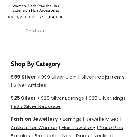
Women Black Straight Hair
Extension Hair Accessories
Regular
Rs. 9,200.00
Sale
Rs. 1,840.00
price
price
Sold out
Shop By Category
999 Silver
>
999 Silver Coin
|
Silver Pooja Items
|
Silver Articles
925 Silver
>
925 Silver Earrings
|
925 Silver Rings
|
925 Silver Necklace
Fashion Jewellery
>
Earrings
|
Jewellery Set
|
Anklets for Women
|
Hair Jewellery
|
Nose Pins
|
Bangles
|
Bracelets
|
Nose Rings
|
Necklace