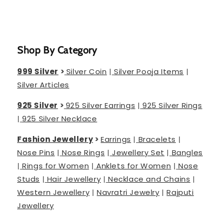
Shop By Category
999 Silver
>
Silver Coin
|
Silver Pooja Items
|
Silver Articles
925 Silver
>
925 Silver Earrings
|
925 Silver Rings
|
925 Silver Necklace
Fashion Jewellery
>
Earrings
|
Bracelets
|
Nose Pins
|
Nose Rings
|
Jewellery Set
|
Bangles
|
Rings for Women
|
Anklets for Women
|
Nose
Studs
|
Hair Jewellery
|
Necklace and Chains
|
Western Jewellery
|
Navratri Jewelry
|
Rajputi
Jewellery