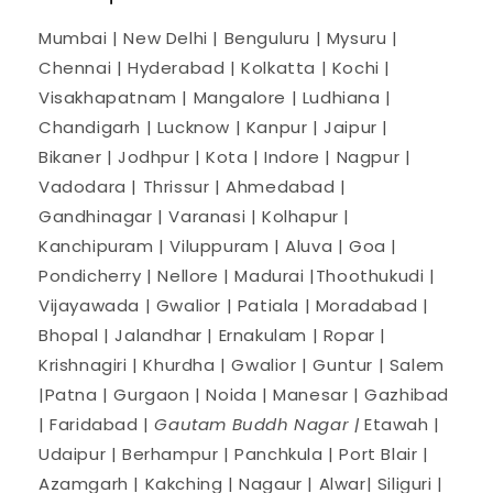
Mumbai | New Delhi | Benguluru | Mysuru |
Chennai | Hyderabad | Kolkatta | Kochi |
Visakhapatnam | Mangalore | Ludhiana |
Chandigarh | Lucknow | Kanpur | Jaipur |
Bikaner | Jodhpur | Kota | Indore | Nagpur |
Vadodara | Thrissur | Ahmedabad |
Gandhinagar | Varanasi | Kolhapur |
Kanchipuram | Viluppuram | Aluva | Goa |
Pondicherry | Nellore | Madurai |Thoothukudi |
Vijayawada | Gwalior | Patiala | Moradabad |
Bhopal | Jalandhar | Ernakulam | Ropar |
Krishnagiri | Khurdha | Gwalior | Guntur | Salem
|Patna | Gurgaon | Noida | Manesar | Gazhibad
| Faridabad |
Gautam Buddh Nagar |
Etawah |
Udaipur | Berhampur | Panchkula | Port Blair |
Azamgarh | Kakching | Nagaur | Alwar| Siliguri |