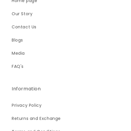
Home page
Our Story
Contact Us
Blogs
Media
FAQ's
Information
Privacy Policy
Returns and Exchange