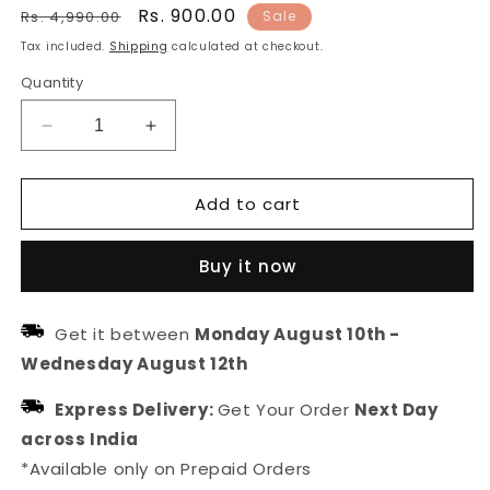
Regular
Sale
Rs. 900.00
Rs. 4,990.00
Sale
price
price
Tax included.
Shipping
calculated at checkout.
Quantity
Decrease
Increase
quantity
quantity
for
for
Add to cart
Gold
Gold
Plated
Plated
Traditional
Traditional
Buy it now
Floral
Floral
Maang
Maang
Tikka
Tikka
Get it between
Monday August 10th
-
For
For
Wednesday August 12th
Women
Women
Express Delivery:
Get Your Order
Next Day
across India
*Available only on Prepaid Orders