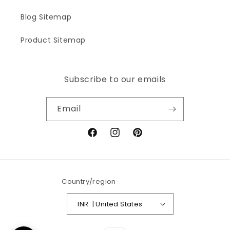
Blog Sitemap
Product Sitemap
Subscribe to our emails
Email
Facebook
Instagram
Pinterest
Country/region
INR ₹ | United States
Payment