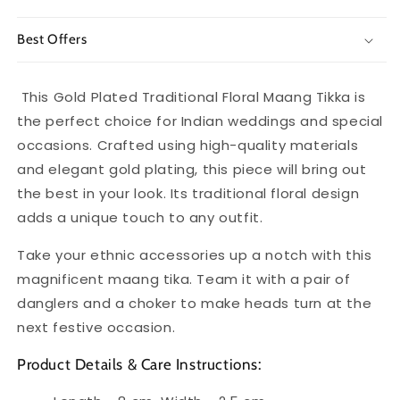
Best Offers
This Gold Plated Traditional Floral Maang Tikka is
the perfect choice for Indian weddings and special
occasions. Crafted using high-quality materials
and elegant gold plating, this piece will bring out
the best in your look. Its traditional floral design
adds a unique touch to any outfit.
Take your ethnic accessories up a notch with this
magnificent maang tika. Team it with a pair of
danglers and a choker to make heads turn at the
next festive occasion.
Product Details & Care Instructions: