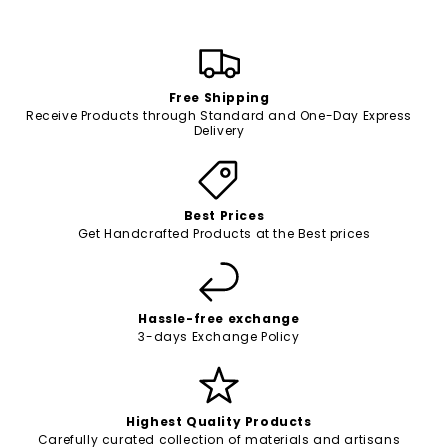
Free Shipping
Receive Products through Standard and One-Day Express
Delivery
Best Prices
Get Handcrafted Products at the Best prices
Hassle-free exchange
3-days Exchange Policy
Highest Quality Products
Carefully curated collection of materials and artisans