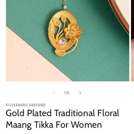
Open
O
media
m
1
2
of
1
/
5
in
in
modal
m
SILVERMERC DESIGNS
Gold Plated Traditional Floral
Maang Tikka For Women