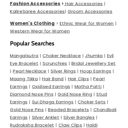
Fashion Accessories
>
Hair Accessories
|
Kalire
Saree Accessories
|
Groom Accessories
Women's Clothing
>
Ethnic Wear for Women
|
Western Wear for Women
Popular Searches
Mangalsutra
|
Choker Necklace
|
Jhumka
|
Evil
Eye Bracelet
|
Scrunchies
|
Bridal Jewellery Set
|
Pearl Necklace
|
Silver Rings
|
Hoop Earrings
|
Maang Tikka
|
Hair Band
|
Hair Clips
|
Pearl
Earrings
|
Oxidised Earrings
|
Matha Patti
|
Diamond Nose Pins
|
Gold Nose Ring
|
Stud
Earrings
|
Sui Dhaga Earrings
|
Choker Sets
|
Gold Nose Pins
|
Beaded Bracelets
|
Chandbali
Earrings
|
Silver Anklet
|
Silver Bangles
|
Rudraksha Bracelet
|
Claw Clips
|
Haldi