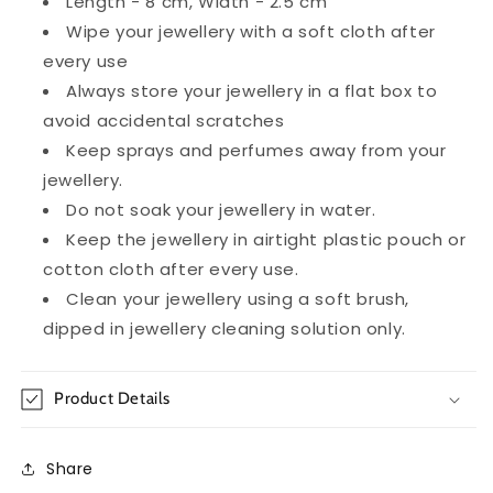
Length - 8 cm, Width - 2.5 cm
Wipe your jewellery with a soft cloth after
every use
Always store your jewellery in a flat box to
avoid accidental scratches
Keep sprays and perfumes away from your
jewellery.
Do not soak your jewellery in water.
Keep the jewellery in airtight plastic pouch or
cotton cloth after every use.
Clean your jewellery using a soft brush,
dipped in jewellery cleaning solution only.
Product Details
Share