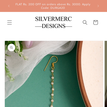
Skip to
FLAT Rs. 200 OFF on orders above Rs. 3000. Apply
content
Code: DURGA20
Cart
Skip to
product
information