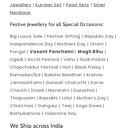
Jewellery
|
Kundan Set
|
Pearl Sets
|
Silver
Necklace
Festive Jewellery for all Special Occasions:
Big Luxury Sale | Festive Gifting | Republic Day |
Independence Day | Mothers Day | Onam |
Pongal |
Vasant Panchami
|
Magh Bihu
|
Ugadi | Gochi Festival | Vishu | Gudi Padva |
Chapcharkut Festival | Holi | Black Friday |
Ramadan/Eid | Raksha Bandhan | Krishna
Janmashtami | Ganesh Chaturthi | Karva
Chauth | Diwali | Navaratri | Dussehra |
Thaipusam | Baisakhi | Lohri | Mother’s Day |
Christmas | Gangaur | Teej | Saga Dawa |
Bathukamma | Valentine Day
We Ship across India