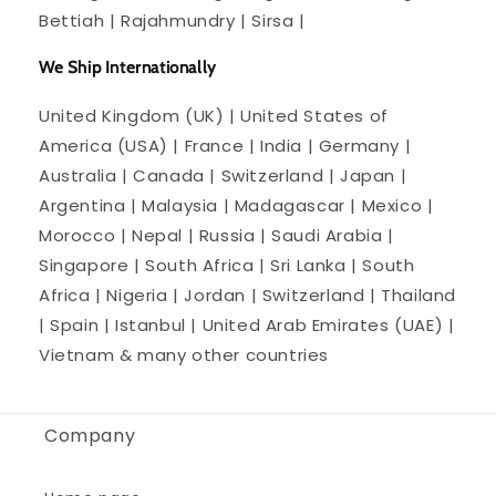
Bettiah | Rajahmundry | Sirsa |
We Ship Internationally
United Kingdom (UK) | United States of
America (USA) | France | India | Germany |
Australia | Canada | Switzerland | Japan |
Argentina | Malaysia | Madagascar | Mexico |
Morocco | Nepal | Russia | Saudi Arabia |
Singapore | South Africa | Sri Lanka | South
Africa | Nigeria | Jordan | Switzerland | Thailand
| Spain | Istanbul | United Arab Emirates (UAE) |
Vietnam & many other countries
Company