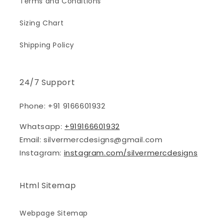
Terms and Conditions
Sizing Chart
Shipping Policy
24/7 Support
Phone: +91 9166601932
Whatsapp:
+919166601932
Email: silvermercdesigns@gmail.com
Instagram:
instagram.com/silvermercdesigns
Html Sitemap
Webpage Sitemap