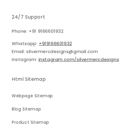
24/7 Support
Phone: +91 9166601932
Whatsapp:
+919166601932
Email: silvermercdesigns@gmail.com
Instagram:
instagram.com/silvermercdesigns
Html Sitemap
Webpage Sitemap
Blog Sitemap
Product Sitemap