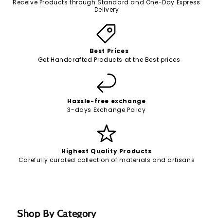
Receive Products through Standard and One-Day Express
Delivery
Best Prices
Get Handcrafted Products at the Best prices
Hassle-free exchange
3-days Exchange Policy
Highest Quality Products
Carefully curated collection of materials and artisans
Shop By Category