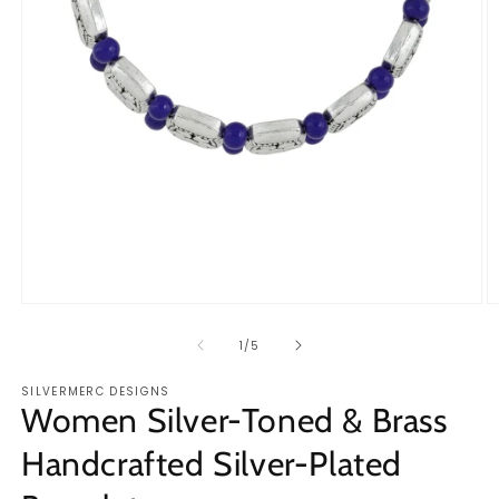
Open
O
media
m
1
2
of
1
/
5
in
in
modal
m
SILVERMERC DESIGNS
Women Silver-Toned & Brass
Handcrafted Silver-Plated