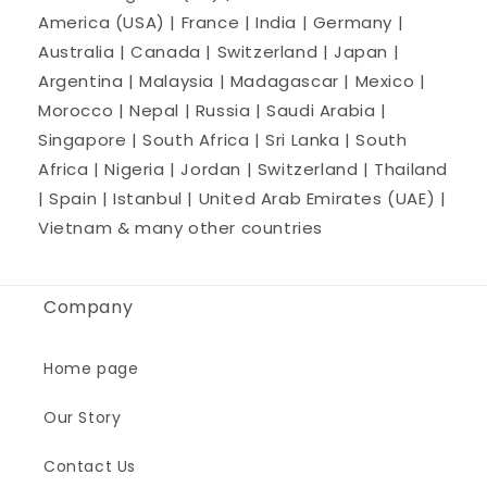
America (USA) | France | India | Germany |
Australia | Canada | Switzerland | Japan |
Argentina | Malaysia | Madagascar | Mexico |
Morocco | Nepal | Russia | Saudi Arabia |
Singapore | South Africa | Sri Lanka | South
Africa | Nigeria | Jordan | Switzerland | Thailand
| Spain | Istanbul | United Arab Emirates (UAE) |
Vietnam & many other countries
Company
Home page
Our Story
Contact Us