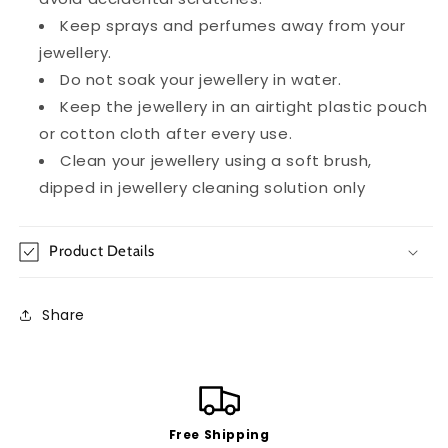
Keep sprays and perfumes away from your
jewellery.
Do not soak your jewellery in water.
Keep the jewellery in an airtight plastic pouch
or cotton cloth after every use.
Clean your jewellery using a soft brush,
dipped in jewellery cleaning solution only
Product Details
Share
Free Shipping