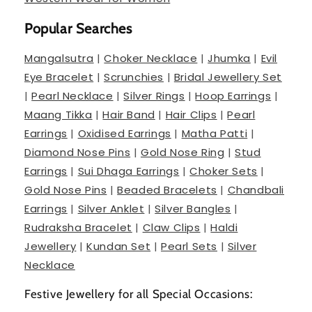
Popular Searches
Mangalsutra
|
Choker Necklace
|
Jhumka
|
Evil
Eye Bracelet
|
Scrunchies
|
Bridal Jewellery Set
|
Pearl Necklace
|
Silver Rings
|
Hoop Earrings
|
Maang Tikka
|
Hair Band
|
Hair Clips
|
Pearl
Earrings
|
Oxidised Earrings
|
Matha Patti
|
Diamond Nose Pins
|
Gold Nose Ring
|
Stud
Earrings
|
Sui Dhaga Earrings
|
Choker Sets
|
Gold Nose Pins
|
Beaded Bracelets
|
Chandbali
Earrings
|
Silver Anklet
|
Silver Bangles
|
Rudraksha Bracelet
|
Claw Clips
|
Haldi
Jewellery
|
Kundan Set
|
Pearl Sets
|
Silver
Necklace
Festive Jewellery for all Special Occasions: