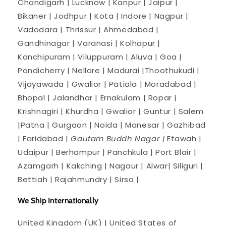
Chandigarh | Lucknow | Kanpur | Jaipur |
Bikaner | Jodhpur | Kota | Indore | Nagpur |
Vadodara | Thrissur | Ahmedabad |
Gandhinagar | Varanasi | Kolhapur |
Kanchipuram | Viluppuram | Aluva | Goa |
Pondicherry | Nellore | Madurai |Thoothukudi |
Vijayawada | Gwalior | Patiala | Moradabad |
Bhopal | Jalandhar | Ernakulam | Ropar |
Krishnagiri | Khurdha | Gwalior | Guntur | Salem
|Patna | Gurgaon | Noida | Manesar | Gazhibad
| Faridabad |
Gautam Buddh Nagar |
Etawah |
Udaipur | Berhampur | Panchkula | Port Blair |
Azamgarh | Kakching | Nagaur | Alwar| Siliguri |
Bettiah | Rajahmundry | Sirsa |
We Ship Internationally
United Kingdom (UK) | United States of