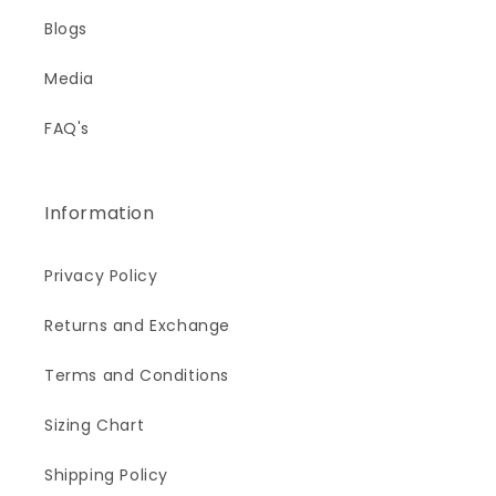
Blogs
Media
FAQ's
Information
Privacy Policy
Returns and Exchange
Terms and Conditions
Sizing Chart
Shipping Policy