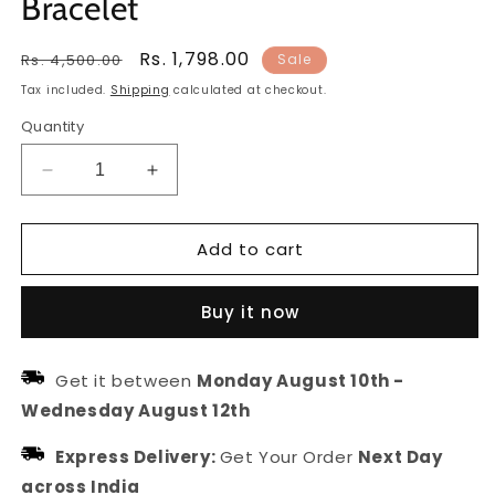
Bracelet
Regular
Sale
Rs. 1,798.00
Rs. 4,500.00
Sale
price
price
Tax included.
Shipping
calculated at checkout.
Quantity
Decrease
Increase
quantity
quantity
for
for
Add to cart
Women
Women
Silver-
Silver-
Toned
Toned
Buy it now
&amp;
&amp;
Brass
Brass
Handcrafted
Handcrafted
Get it between
Monday August 10th
-
Silver-
Silver-
Wednesday August 12th
Plated
Plated
Bracelet
Bracelet
Express Delivery:
Get Your Order
Next Day
across India