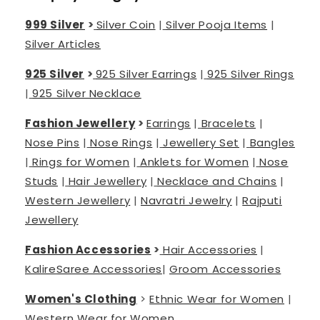
999 Silver
>
Silver Coin
|
Silver Pooja Items
|
Silver Articles
925 Silver
>
925 Silver Earrings
|
925 Silver Rings
|
925 Silver Necklace
Fashion Jewellery
>
Earrings
|
Bracelets
|
Nose Pins
|
Nose Rings
|
Jewellery Set
|
Bangles
|
Rings for Women
|
Anklets for Women
|
Nose
Studs
|
Hair Jewellery
|
Necklace and Chains
|
Western Jewellery
|
Navratri Jewelry
|
Rajputi
Jewellery
Fashion Accessories
>
Hair Accessories
|
Kalire
Saree Accessories
|
Groom Accessories
Women's Clothing
>
Ethnic Wear for Women
|
Western Wear for Women