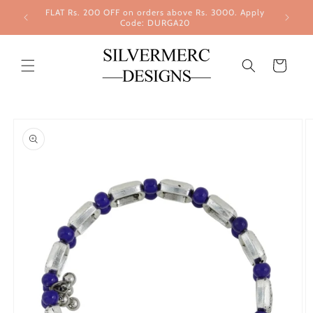
Skip to
FLAT Rs. 200 OFF on orders above Rs. 3000. Apply
content
Code: DURGA20
Cart
Skip to
product
information