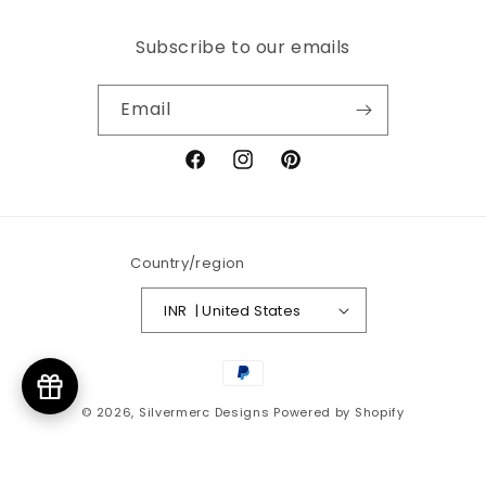
Subscribe to our emails
Email
Facebook
Instagram
Pinterest
Country/region
INR ₹ | United States
Payment
methods
© 2026,
Silvermerc Designs
Powered by Shopify