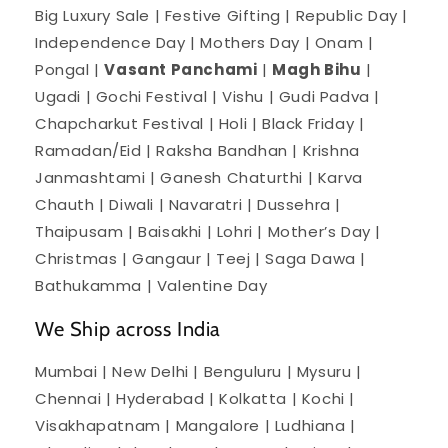
Big Luxury Sale | Festive Gifting | Republic Day |
Independence Day | Mothers Day | Onam |
Pongal |
Vasant Panchami
|
Magh Bihu
|
Ugadi | Gochi Festival | Vishu | Gudi Padva |
Chapcharkut Festival | Holi | Black Friday |
Ramadan/Eid | Raksha Bandhan | Krishna
Janmashtami | Ganesh Chaturthi | Karva
Chauth | Diwali | Navaratri | Dussehra |
Thaipusam | Baisakhi | Lohri | Mother’s Day |
Christmas | Gangaur | Teej | Saga Dawa |
Bathukamma | Valentine Day
We Ship across India
Mumbai | New Delhi | Benguluru | Mysuru |
Chennai | Hyderabad | Kolkatta | Kochi |
Visakhapatnam | Mangalore | Ludhiana |