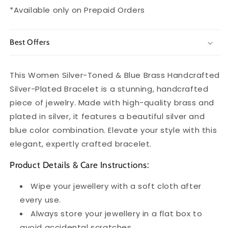
*Available only on Prepaid Orders
Best Offers
This Women Silver-Toned & Blue Brass Handcrafted
Silver-Plated Bracelet is a stunning, handcrafted
piece of jewelry. Made with high-quality brass and
plated in silver, it features a beautiful silver and
blue color combination. Elevate your style with this
elegant, expertly crafted bracelet.
Product Details & Care Instructions:
Wipe your jewellery with a soft cloth after
every use.
Always store your jewellery in a flat box to
avoid accidental scratches.