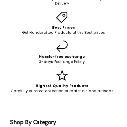
Delivery
Best Prices
Get Handcrafted Products at the Best prices
Hassle-free exchange
3-days Exchange Policy
Highest Quality Products
Carefully curated collection of materials and artisans
Shop By Category