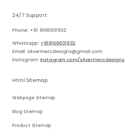
24/7 Support
Phone: +91 9166601932
Whatsapp:
+919166601932
Email: silvermercdesigns@gmail.com
Instagram:
instagram.com/silvermercdesigns
Html Sitemap
Webpage Sitemap
Blog Sitemap
Product Sitemap