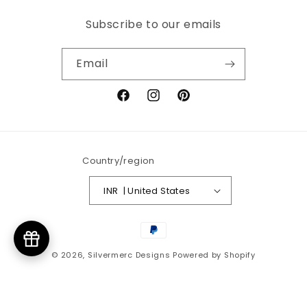
Subscribe to our emails
Email
Facebook
Instagram
Pinterest
Country/region
INR ₹ | United States
Payment
methods
© 2026,
Silvermerc Designs
Powered by Shopify