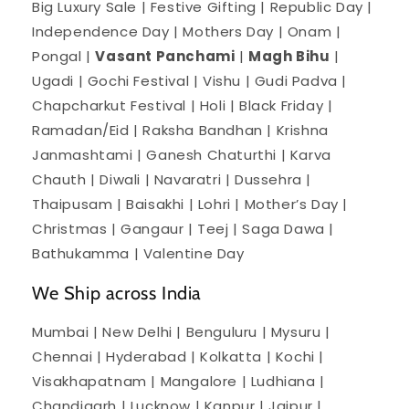
Big Luxury Sale | Festive Gifting | Republic Day |
Independence Day | Mothers Day | Onam |
Pongal |
Vasant Panchami
|
Magh Bihu
|
Ugadi | Gochi Festival | Vishu | Gudi Padva |
Chapcharkut Festival | Holi | Black Friday |
Ramadan/Eid | Raksha Bandhan | Krishna
Janmashtami | Ganesh Chaturthi | Karva
Chauth | Diwali | Navaratri | Dussehra |
Thaipusam | Baisakhi | Lohri | Mother’s Day |
Christmas | Gangaur | Teej | Saga Dawa |
Bathukamma | Valentine Day
We Ship across India
Mumbai | New Delhi | Benguluru | Mysuru |
Chennai | Hyderabad | Kolkatta | Kochi |
Visakhapatnam | Mangalore | Ludhiana |
Chandigarh | Lucknow | Kanpur | Jaipur |