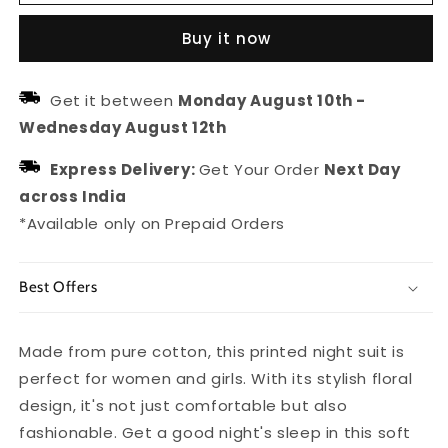
Pure
Pure
Cotton
Cotton
Buy it now
Floral
Floral
Printed
Printed
Night
Night
Get it between
Monday August 10th
-
Suit
Suit
Wednesday August 12th
For
For
Women/girls
Women/girls
Express Delivery:
Get Your Order
Next Day
across India
*Available only on Prepaid Orders
Best Offers
Made from pure cotton, this printed night suit is
perfect for women and girls. With its stylish floral
design, it's not just comfortable but also
fashionable. Get a good night's sleep in this soft