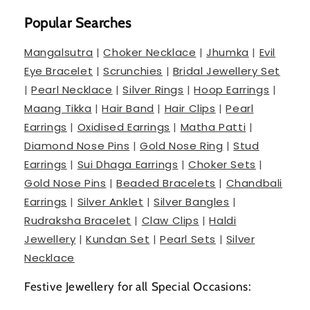
Popular Searches
Mangalsutra
|
Choker Necklace
|
Jhumka
|
Evil
Eye Bracelet
|
Scrunchies
|
Bridal Jewellery Set
|
Pearl Necklace
|
Silver Rings
|
Hoop Earrings
|
Maang Tikka
|
Hair Band
|
Hair Clips
|
Pearl
Earrings
|
Oxidised Earrings
|
Matha Patti
|
Diamond Nose Pins
|
Gold Nose Ring
|
Stud
Earrings
|
Sui Dhaga Earrings
|
Choker Sets
|
Gold Nose Pins
|
Beaded Bracelets
|
Chandbali
Earrings
|
Silver Anklet
|
Silver Bangles
|
Rudraksha Bracelet
|
Claw Clips
|
Haldi
Jewellery
|
Kundan Set
|
Pearl Sets
|
Silver
Necklace
Festive Jewellery for all Special Occasions: