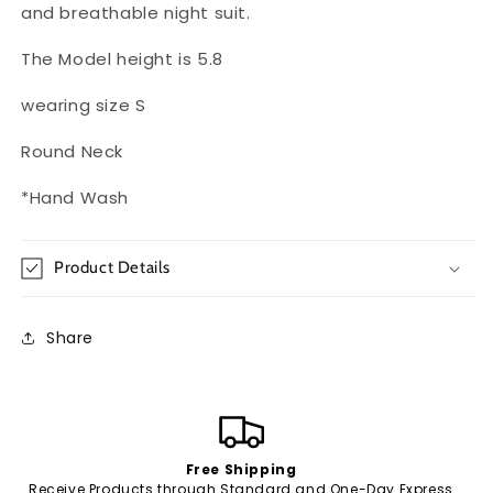
and breathable night suit.
The Model height is 5.8
wearing size S
Round Neck
*Hand Wash
Product Details
Share
Free Shipping
Receive Products through Standard and One-Day Express