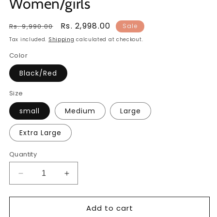
Women/girls
Regular
Sale
Rs. 2,998.00
Rs. 9,990.00
Sale
price
price
Tax included.
Shipping
calculated at checkout.
Color
Black/Red
Size
small
Medium
Large
Extra Large
Quantity
Decrease
Increase
quantity
quantity
for
for
Add to cart
Women
Women