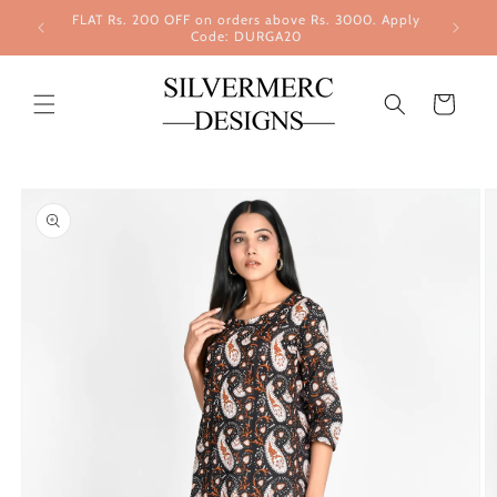
Skip to
FLAT Rs. 200 OFF on orders above Rs. 3000. Apply
content
Code: DURGA20
Cart
Skip to
product
information