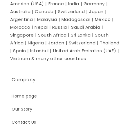
America (USA) | France | India | Germany |
Australia | Canada | Switzerland | Japan |
Argentina | Malaysia | Madagascar | Mexico |
Morocco | Nepal | Russia | Saudi Arabia |
Singapore | South Africa | Sri Lanka | South
Africa | Nigeria | Jordan | Switzerland | Thailand
| Spain | Istanbul | United Arab Emirates (UAE) |
Vietnam & many other countries
Company
Home page
Our Story
Contact Us