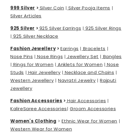
999 Silver
>
Silver Coin
|
Silver Pooja Items
|
Silver Articles
925 Silver
>
925 Silver Earrings
|
925 Silver Rings
|
925 Silver Necklace
Fashion Jewellery
>
Earrings
|
Bracelets
|
Nose Pins
|
Nose Rings
|
Jewellery Set
|
Bangles
|
Rings for Women
|
Anklets for Women
|
Nose
Studs
|
Hair Jewellery
|
Necklace and Chains
|
Western Jewellery
|
Navratri Jewelry
|
Rajputi
Jewellery
Fashion Accessories
>
Hair Accessories
|
Kalire
Saree Accessories
|
Groom Accessories
Women's Clothing
>
Ethnic Wear for Women
|
Western Wear for Women