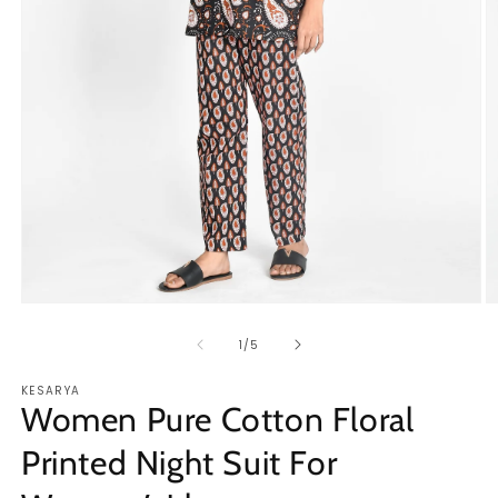
Open
O
media
m
1
2
of
1
/
5
in
in
modal
m
KESARYA
Women Pure Cotton Floral
Printed Night Suit For