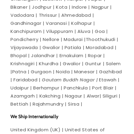
Bikaner | Jodhpur | Kota | Indore | Nagpur |
Vadodara | Thrissur | Ahmedabad |
Gandhinagar | Varanasi | Kolhapur |
Kanchipuram | Viluppuram | Aluva | Goa |
Pondicherry | Nellore | Madurai |Thoothukudi |
Vijayawada | Gwalior | Patiala | Moradabad |
Bhopal | Jalandhar | Ernakulam | Ropar |
Krishnagiri | Khurdha | Gwalior | Guntur | Salem
|Patna | Gurgaon | Noida | Manesar | Gazhibad
| Faridabad |
Gautam Buddh Nagar |
Etawah |
Udaipur | Berhampur | Panchkula | Port Blair |
Azamgarh | Kakching | Nagaur | Alwar| Siliguri |
Bettiah | Rajahmundry | Sirsa |
We Ship Internationally
United Kingdom (UK) | United States of