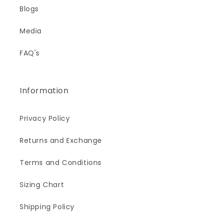
Blogs
Media
FAQ's
Information
Privacy Policy
Returns and Exchange
Terms and Conditions
Sizing Chart
Shipping Policy