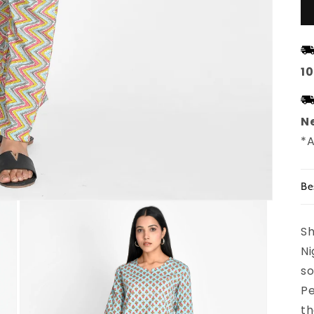
1
Ne
*A
Be
Sh
Ni
so
Pe
th