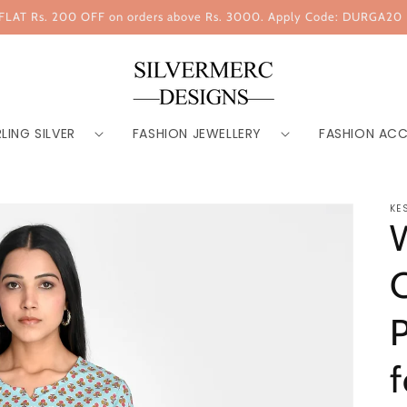
FLAT Rs. 200 OFF on orders above Rs. 3000. Apply Code: DURGA20
LING SILVER
FASHION JEWELLERY
FASHION ACC
KE
C
P
f