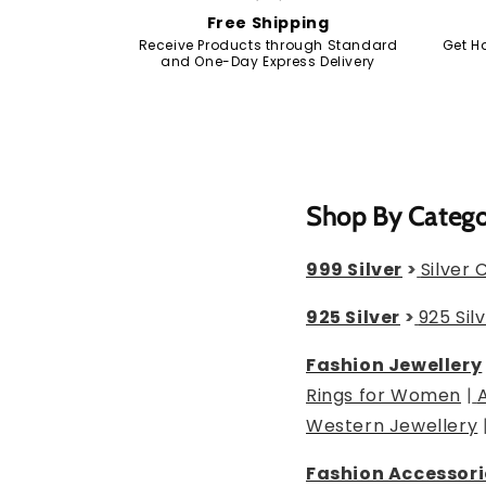
Free Shipping
Receive Products through Standard
Get H
and One-Day Express Delivery
Shop By Categ
999 Silver
>
Silver 
925 Silver
>
925 Sil
Fashion Jewellery
Rings for Women
|
Western Jewellery
Fashion Accessori