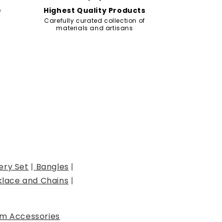
e
Highest Quality Products
Carefully curated collection of
materials and artisans
ery Set
|
Bangles
|
lace and Chains
|
m Accessories