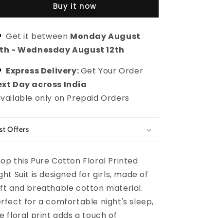
Buy it now
Floral
Floral
Printed
Printed
Night
Night
Get it between
Monday August
Suit
Suit
0th
-
Wednesday August 12th
for
for
girls
girls
Express Delivery:
Get Your Order
xt Day across India
vailable only on Prepaid Orders
st Offers
op this Pure Cotton Floral Printed
ght Suit is designed for girls, made of
ft and breathable cotton material.
rfect for a comfortable night's sleep,
e floral print adds a touch of