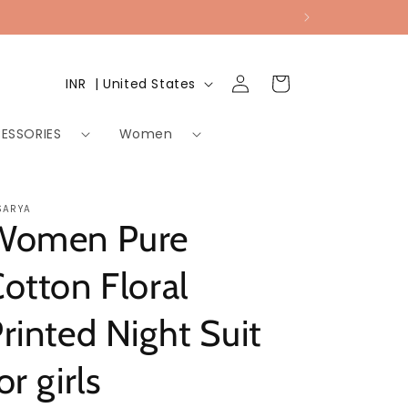
Log
Country/region
Cart
INR ₹ | United States
in
ESSORIES
Women
SARYA
Women Pure
otton Floral
rinted Night Suit
or girls