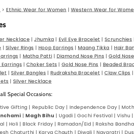
g
>
Ethnic Wear for Women
|
Western Wear for Wome
es
er Necklace
|
Jhumka
|
Evil Eye Bracelet
|
Scrunchies
e
|
Silver Rings
|
Hoop Earrings
|
Maang Tikka
|
Hair Ba
Earrings
|
Matha Patti
|
Diamond Nose Pins
|
Gold Nose
 Earrings
|
Choker Sets
|
Gold Nose Pins
|
Beaded Brac
let
|
Silver Bangles
|
Rudraksha Bracelet
|
Claw Clips
Sets
|
Silver Necklace
 all Special Occasions:
estive Gifting | Republic Day | Independence Day | Mot
anchami
|
Magh Bihu
| Ugadi | Gochi Festival | Vishu 
l | Holi | Black Friday | Ramadan/Eid | Raksha Bandha
h Chaturthi | Karva Chauth | Diwali | Navaratri | Du