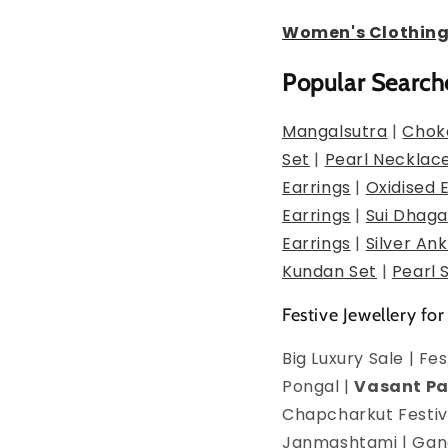
Women's Clothin
Popular Search
Mangalsutra
|
Chok
Set
|
Pearl Necklac
Earrings
|
Oxidised 
Earrings
|
Sui Dhaga
Earrings
|
Silver Ank
Kundan Set
|
Pearl 
Festive Jewellery for
Big Luxury Sale | F
Pongal |
Vasant P
Chapcharkut Festiva
Janmashtami | Ganes