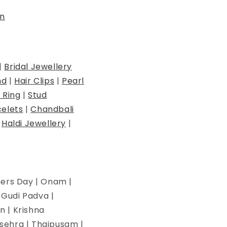
n
|
Bridal Jewellery
nd
|
Hair Clips
|
Pearl
 Ring
|
Stud
elets
|
Chandbali
|
Haldi Jewellery
|
hers Day | Onam |
| Gudi Padva |
n | Krishna
ssehra | Thaipusam |