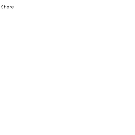
Share