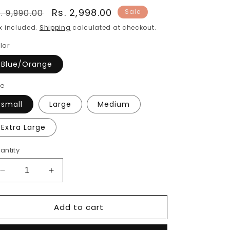
egular
Sale
Rs. 2,998.00
. 9,990.00
Sale
rice
price
x included.
Shipping
calculated at checkout.
lor
Blue/Orange
ze
small
Large
Medium
Extra Large
antity
Decrease
Increase
quantity
quantity
for
for
Add to cart
Women
Women
Pure
Pure
Cotton
Cotton