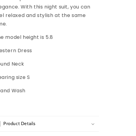
egance. With this night suit, you can
el relaxed and stylish at the same
me.
e model height is 5.8
estern Dress
ound Neck
aring size S
Hand Wash
Product Details