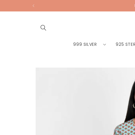
Skip to
content
999 SILVER
925 STER
Skip to
product
information