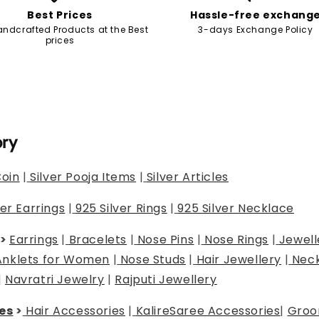
Best Prices
Hassle-free exchang
andcrafted Products at the Best
3-days Exchange Policy
prices
ory
Coin
|
Silver Pooja Items
|
Silver Articles
ver Earrings
|
925 Silver Rings
|
925 Silver Necklace
>
Earrings
|
Bracelets
|
Nose Pins
|
Nose Rings
|
Jewell
Anklets for Women
|
Nose Studs
|
Hair Jewellery
|
Neck
|
Navratri Jewelry
|
Rajputi Jewellery
es
>
Hair Accessories
|
Kalire
Saree Accessories
|
Groo