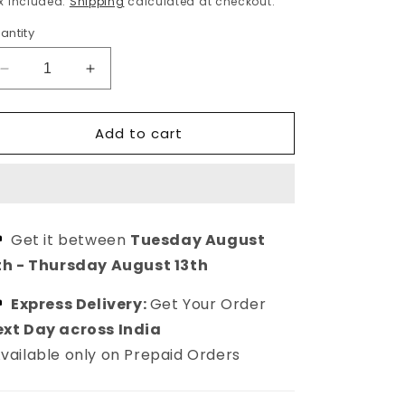
x included.
Shipping
calculated at checkout.
antity
Decrease
Increase
quantity
quantity
for
for
Add to cart
Women
Women
Black
Black
Western
Western
Evil
Evil
Eye
Eye
Threaded
Threaded
Get it between
Tuesday August
Anklet
Anklet
th
-
Thursday August 13th
Express Delivery:
Get Your Order
xt Day across India
vailable only on Prepaid Orders