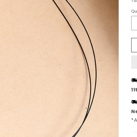
Ta
Qu
11
Ne
*A