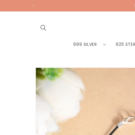
Skip to
content
999 SILVER
925 STER
Skip to
product
information