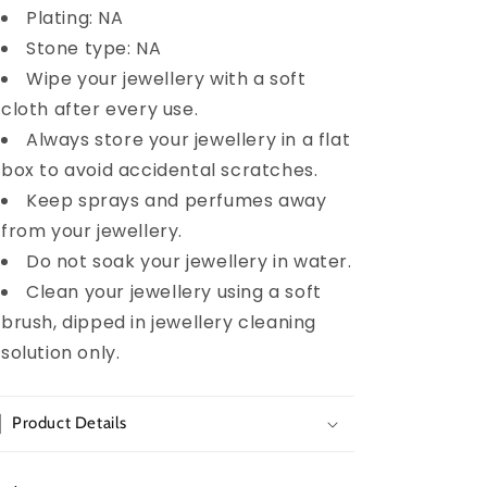
Plating: NA
Stone type: NA
Wipe your jewellery with a soft
cloth after every use.
Always store your jewellery in a flat
box to avoid accidental scratches.
Keep sprays and perfumes away
from your jewellery.
Do not soak your jewellery in water.
Clean your jewellery using a soft
brush, dipped in jewellery cleaning
solution only.
Product Details