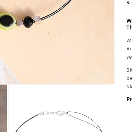
Be
Wo
Th
Wo
An
se
Bl
be
cl
Pr