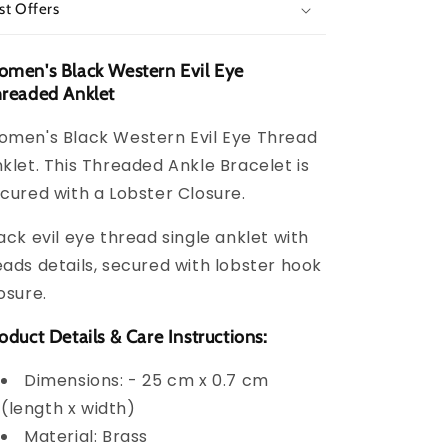
st Offers
men's Black Western Evil Eye
readed Anklet
men's Black Western Evil Eye Thread
klet. This Threaded Ankle Bracelet is
cured with a Lobster Closure.
ack evil eye thread single anklet with
ads details, secured with lobster hook
osure.
oduct Details & Care Instructions:
Dimensions: - 25 cm x 0.7 cm
(length x width)
Material: Brass