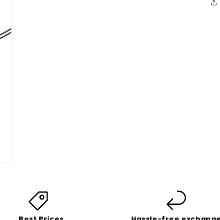
Best Prices
Hassle-free exchang