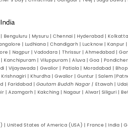
India
| Benguluru | Mysuru | Chennai | Hyderabad | Kolkatta 
galore | Ludhiana | Chandigarh | Lucknow | Kanpur | J
dore | Nagpur | Vadodara | Thrissur | Ahmedabad | Ga
 | Kanchipuram | Viluppuram | Aluva | Goa | Pondicherr
i | Vijayawada | Gwalior | Patiala | Moradabad | Bhopa
Krishnagiri | Khurdha | Gwalior | Guntur | Salem |Pat
d | Faridabad |
Gautam Buddh Nagar |
Etawah | Udai
ir | Azamgarh | Kakching | Nagaur | Alwar| Siliguri | B
 | United States of America (USA) | France | India | G