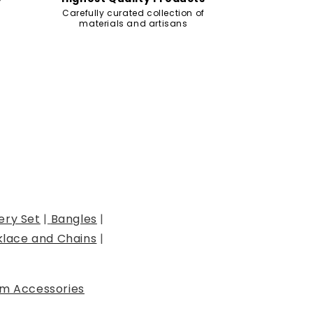
Carefully curated collection of
materials and artisans
ery Set
|
Bangles
|
lace and Chains
|
m Accessories