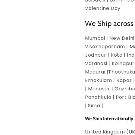
Valentine Day
We Ship across 
Mumbai | New Delhi 
Visakhapatnam | Man
Jodhpur | Kota | In
Varanasi | Kolhapur
Madurai |Thoothukud
Ernakulam | Ropar | 
| Manesar | Gazhiba
Panchkula | Port Bla
| Sirsa |
We Ship Internationally
United Kingdom (UK)