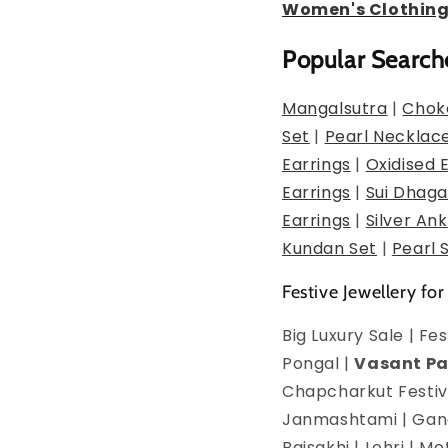
Women's Clothin
Popular Search
Mangalsutra
|
Chok
Set
|
Pearl Necklac
Earrings
|
Oxidised 
Earrings
|
Sui Dhaga
Earrings
|
Silver Ank
Kundan Set
|
Pearl 
Festive Jewellery for
Big Luxury Sale | F
Pongal |
Vasant P
Chapcharkut Festiva
Janmashtami | Ganes
Baisakhi | Lohri | 