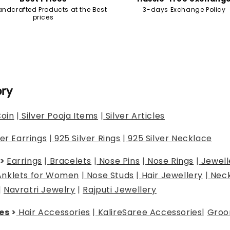
andcrafted Products at the Best
3-days Exchange Policy
prices
ory
Coin
|
Silver Pooja Items
|
Silver Articles
ver Earrings
|
925 Silver Rings
|
925 Silver Necklace
>
Earrings
|
Bracelets
|
Nose Pins
|
Nose Rings
|
Jewell
Anklets for Women
|
Nose Studs
|
Hair Jewellery
|
Neck
|
Navratri Jewelry
|
Rajputi Jewellery
es
>
Hair Accessories
|
Kalire
Saree Accessories
|
Groo