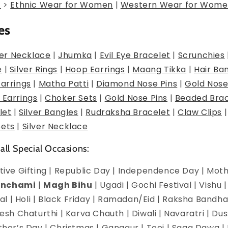
g
>
Ethnic Wear for Women
|
Western Wear for Wome
es
er Necklace
|
Jhumka
|
Evil Eye Bracelet
|
Scrunchies
e
|
Silver Rings
|
Hoop Earrings
|
Maang Tikka
|
Hair Ba
Earrings
|
Matha Patti
|
Diamond Nose Pins
|
Gold Nose
 Earrings
|
Choker Sets
|
Gold Nose Pins
|
Beaded Brac
let
|
Silver Bangles
|
Rudraksha Bracelet
|
Claw Clips
Sets
|
Silver Necklace
 all Special Occasions:
estive Gifting | Republic Day | Independence Day | Mot
anchami
|
Magh Bihu
| Ugadi | Gochi Festival | Vishu 
l | Holi | Black Friday | Ramadan/Eid | Raksha Bandha
h Chaturthi | Karva Chauth | Diwali | Navaratri | Du
Mother’s Day | Christmas | Gangaur | Teej | Saga Dawa