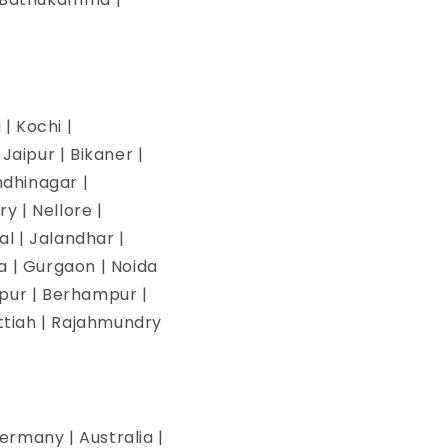
| Kochi |
aipur | Bikaner |
ndhinagar |
y | Nellore |
l | Jalandhar |
na | Gurgaon | Noida
pur | Berhampur |
ettiah | Rajahmundry
ermany | Australia |