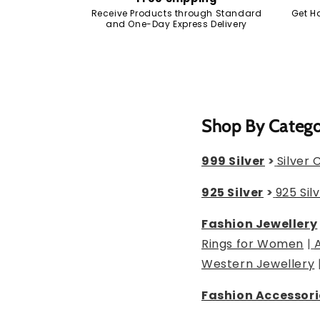
Receive Products through Standard
Get H
and One-Day Express Delivery
Shop By Categ
999 Silver
>
Silver 
925 Silver
>
925 Sil
Fashion Jewellery
Rings for Women
|
Western Jewellery
Fashion Accessori