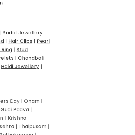
n
|
Bridal Jewellery
nd
|
Hair Clips
|
Pearl
 Ring
|
Stud
elets
|
Chandbali
|
Haldi Jewellery
|
hers Day | Onam |
| Gudi Padva |
n | Krishna
ssehra | Thaipusam |
 | Bathukamma |