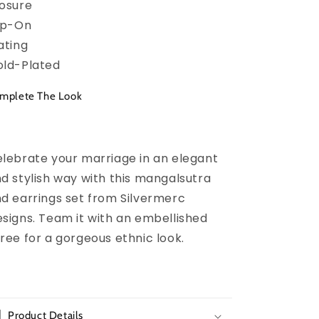
osure
ip-On
ating
ld-Plated
mplete The Look
lebrate your marriage in an elegant
d stylish way with this mangalsutra
d earrings set from Silvermerc
signs. Team it with an embellished
ree for a gorgeous ethnic look.
Product Details