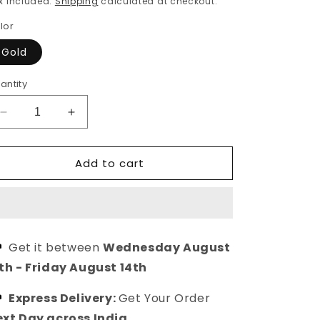
x included.
Shipping
calculated at checkout.
lor
Gold
antity
Decrease
Increase
quantity
quantity
for
for
Add to cart
Vasudha
Vasudha
Gold
Gold
Plated
Plated
Mangalsutra
Mangalsutra
Chain
Chain
Necklace
Necklace
Get it between
Wednesday August
th
-
Friday August 14th
Express Delivery:
Get Your Order
xt Day across India