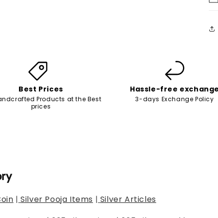
Best Prices
Hassle-free exchang
andcrafted Products at the Best
3-days Exchange Policy
prices
ory
Coin
|
Silver Pooja Items
|
Silver Articles