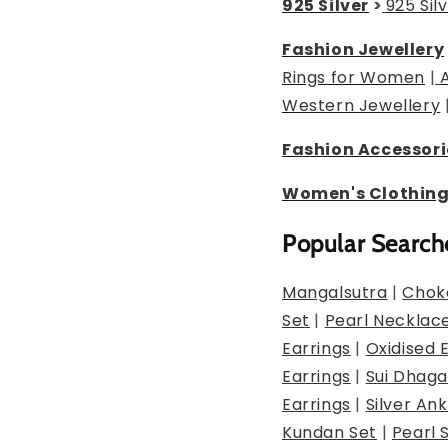
925 Silver
>
925 Sil
Fashion Jewellery
Rings for Women
|
Western Jewellery
Fashion Accessori
Women's Clothin
Popular Search
Mangalsutra
|
Chok
Set
|
Pearl Necklac
Earrings
|
Oxidised 
Earrings
|
Sui Dhaga
Earrings
|
Silver Ank
Kundan Set
|
Pearl 