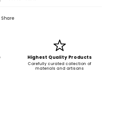
Share
e
Highest Quality Products
Carefully curated collection of
materials and artisans