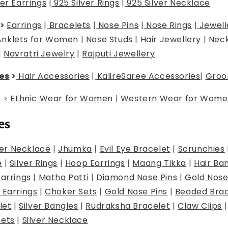
ver Earrings
|
925 Silver Rings
|
925 Silver Necklace
>
Earrings
|
Bracelets
|
Nose Pins
|
Nose Rings
|
Jewell
Anklets for Women
|
Nose Studs
|
Hair Jewellery
|
Neck
|
Navratri Jewelry
|
Rajputi Jewellery
es
>
Hair Accessories
|
Kalire
Saree Accessories
|
Groo
g
>
Ethnic Wear for Women
|
Western Wear for Wome
es
er Necklace
|
Jhumka
|
Evil Eye Bracelet
|
Scrunchies
e
|
Silver Rings
|
Hoop Earrings
|
Maang Tikka
|
Hair Ba
Earrings
|
Matha Patti
|
Diamond Nose Pins
|
Gold Nose
 Earrings
|
Choker Sets
|
Gold Nose Pins
|
Beaded Brac
let
|
Silver Bangles
|
Rudraksha Bracelet
|
Claw Clips
Sets
|
Silver Necklace