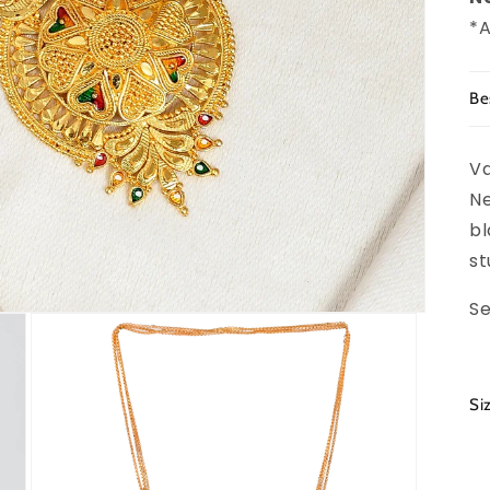
*A
Be
Va
Ne
bl
st
Se
Si