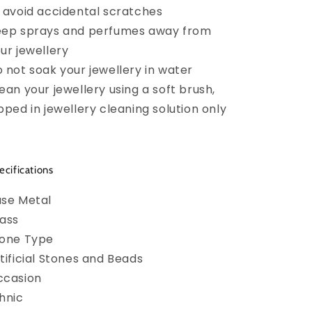
 avoid accidental scratches
ep sprays and perfumes away from
ur jewellery
 not soak your jewellery in water
ean your jewellery using a soft brush,
pped in jewellery cleaning solution only
ecifications
se Metal
ass
tone Type
tificial Stones and Beads
ccasion
hnic