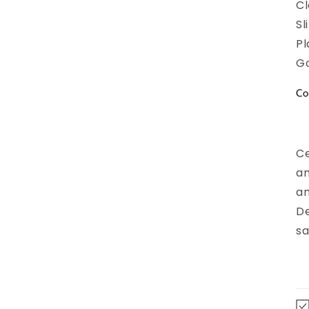
Cl
Sl
Pl
Go
Co
Ce
an
an
De
sa