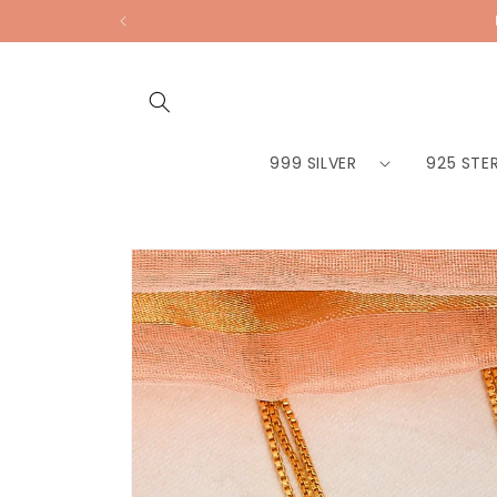
Skip to
content
999 SILVER
925 STER
Skip to
product
information