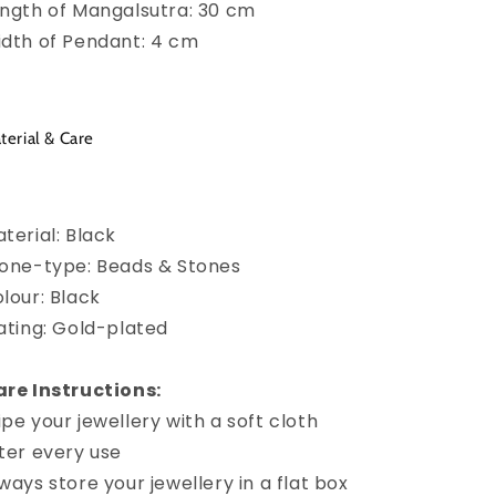
ngth of Mangalsutra: 30 cm
dth of Pendant: 4 cm
terial & Care
terial: Black
one-type: Beads & Stones
lour: Black
ating: Gold-plated
re Instructions:
pe your jewellery with a soft cloth
ter every use
ways store your jewellery in a flat box