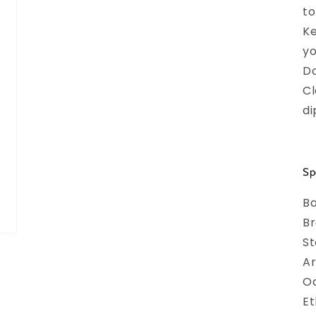
to
Ke
yo
Do
Cl
di
Sp
Ba
Br
S
Ar
O
Et