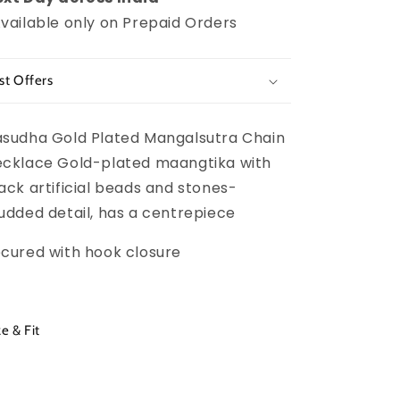
vailable only on Prepaid Orders
st Offers
sudha Gold Plated Mangalsutra Chain
cklace Gold-plated maangtika with
ack artificial beads and stones-
udded detail, has a centrepiece
cured with hook closure
ze & Fit