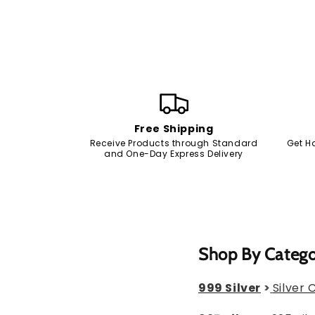
Free Shipping
Receive Products through Standard
Get H
and One-Day Express Delivery
Shop By Categ
999 Silver
>
Silver 