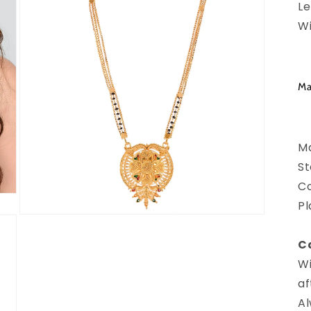
Le
Wi
Ma
Ma
St
Co
Pl
Open
media
3
Ca
in
modal
Wi
af
Al