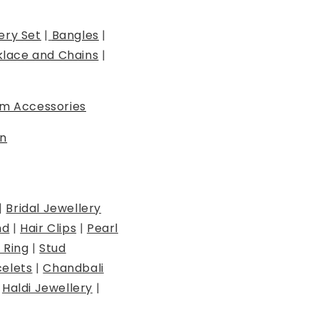
ery Set
|
Bangles
|
lace and Chains
|
m Accessories
n
|
Bridal Jewellery
nd
|
Hair Clips
|
Pearl
 Ring
|
Stud
elets
|
Chandbali
|
Haldi Jewellery
|