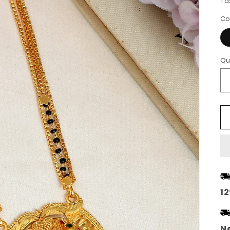
Ta
Co
Qu
12
Ne