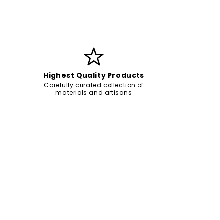
e
Highest Quality Products
Carefully curated collection of
materials and artisans