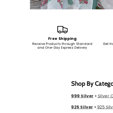
Open
media
2
in
modal
Free Shipping
Receive Products through Standard
Get H
and One-Day Express Delivery
Shop By Categ
999 Silver
>
Silver 
925 Silver
>
925 Sil