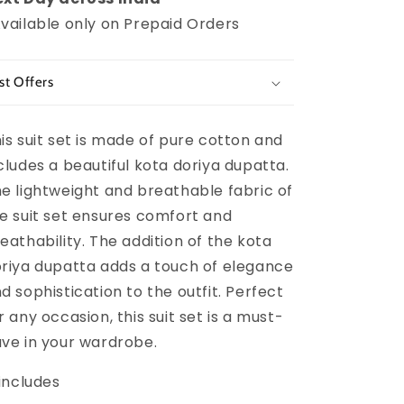
vailable only on Prepaid Orders
st Offers
is suit set is made of pure cotton and
cludes a beautiful kota doriya dupatta.
e lightweight and breathable fabric of
e suit set ensures comfort and
eathability. The addition of the kota
riya dupatta adds a touch of elegance
d sophistication to the outfit. Perfect
r any occasion, this suit set is a must-
ve in your wardrobe.
 includes