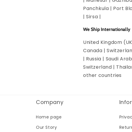
| Manesar | Gazhiba
Panchkula | Port Bla
| Sirsa |
We Ship Internationally
United Kingdom (UK)
Canada | Switzerlan
| Russia | Saudi Arab
Switzerland | Thail
other countries
Company
Info
Home page
Priva
Our Story
Retur