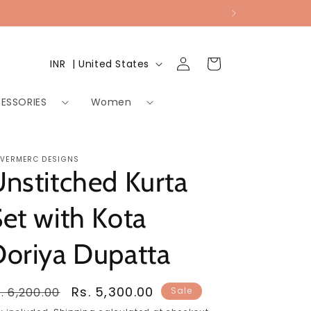
Log
Country/region
Cart
INR ₹ | United States
in
ESSORIES
Women
LVERMERC DESIGNS
nstitched Kurta
et with Kota
oriya Dupatta
egular
Sale
Rs. 5,300.00
. 6,200.00
Sale
rice
price