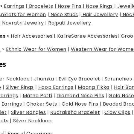
>
Earrings
|
Bracelets
|
Nose Pins
|
Nose Rings
|
Jewell
Anklets for Women
|
Nose Studs
|
Hair Jewellery
|
Neck
|
Navratri Jewelry
|
Rajputi Jewellery
es
>
Hair Accessories
|
Kalire
Saree Accessories
|
Groo
g
>
Ethnic Wear for Women
|
Western Wear for Wome
es
er Necklace
|
Jhumka
|
Evil Eye Bracelet
|
Scrunchies
e
|
Silver Rings
|
Hoop Earrings
|
Maang Tikka
|
Hair Ba
Earrings
|
Matha Patti
|
Diamond Nose Pins
|
Gold Nose
 Earrings
|
Choker Sets
|
Gold Nose Pins
|
Beaded Brac
let
|
Silver Bangles
|
Rudraksha Bracelet
|
Claw Clips
Sets
|
Silver Necklace
 all Special Occasions: