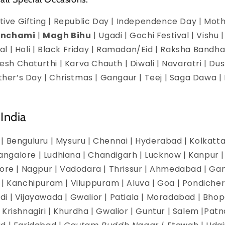
estive Gifting | Republic Day | Independence Day | Mot
anchami
|
Magh Bihu
| Ugadi | Gochi Festival | Vishu 
l | Holi | Black Friday | Ramadan/Eid | Raksha Bandha
h Chaturthi | Karva Chauth | Diwali | Navaratri | Du
Mother’s Day | Christmas | Gangaur | Teej | Saga Dawa
India
| Benguluru | Mysuru | Chennai | Hyderabad | Kolkatta 
galore | Ludhiana | Chandigarh | Lucknow | Kanpur | J
dore | Nagpur | Vadodara | Thrissur | Ahmedabad | Ga
 | Kanchipuram | Viluppuram | Aluva | Goa | Pondicherr
i | Vijayawada | Gwalior | Patiala | Moradabad | Bhopa
Krishnagiri | Khurdha | Gwalior | Guntur | Salem |Pat