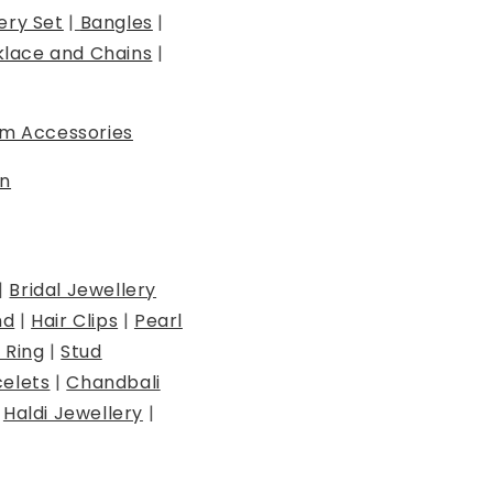
ery Set
|
Bangles
|
lace and Chains
|
m Accessories
n
|
Bridal Jewellery
nd
|
Hair Clips
|
Pearl
 Ring
|
Stud
elets
|
Chandbali
|
Haldi Jewellery
|