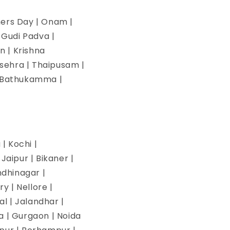
hers Day | Onam |
| Gudi Padva |
n | Krishna
ssehra | Thaipusam |
 | Bathukamma |
| Kochi |
aipur | Bikaner |
ndhinagar |
y | Nellore |
l | Jalandhar |
na | Gurgaon | Noida