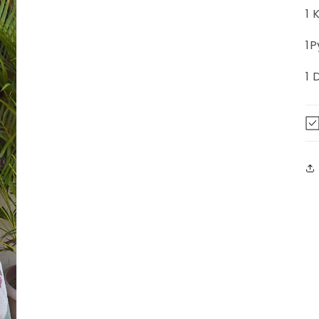
1 
1P
1 