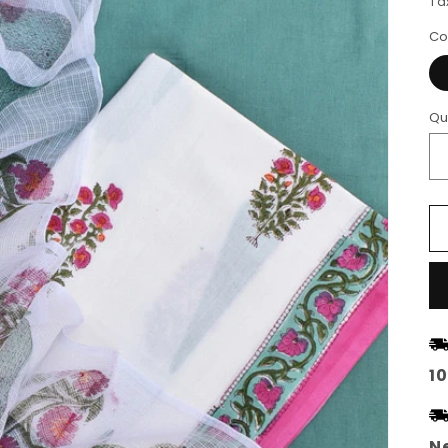
Ta
Co
Qu
1
Ne