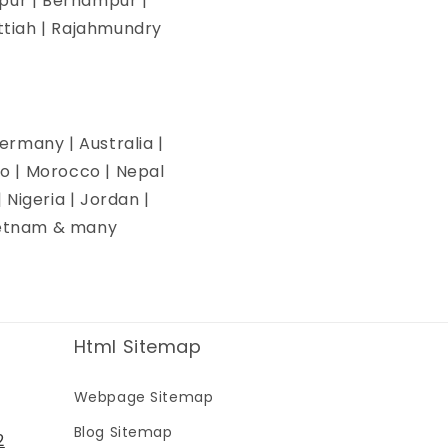
pur | Berhampur |
ettiah | Rajahmundry
ermany | Australia |
co | Morocco | Nepal
| Nigeria | Jordan |
Vietnam & many
Html Sitemap
Webpage Sitemap
Blog Sitemap
2