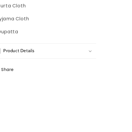
Kurta Cloth
yjama Cloth
Dupatta
Product Details
Share