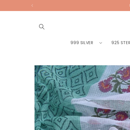
Skip to
content
999 SILVER
925 STER
Skip to
product
information