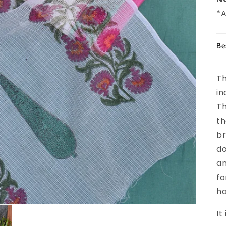
*A
Be
Th
in
Th
th
br
do
an
fo
ha
It