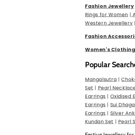
Fashion Jewellery
Rings for Women
|
Western Jewellery
Fashion Accessori
Women's Clothin
Popular Search
Mangalsutra
|
Chok
Set
|
Pearl Necklac
Earrings
|
Oxidised 
Earrings
|
Sui Dhaga
Earrings
|
Silver Ank
Kundan Set
|
Pearl 
Festive Jewellery for