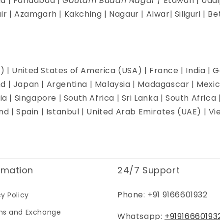
d | Faridabad |
Gautam Buddh Nagar |
Etawah | Udai
ir | Azamgarh | Kakching | Nagaur | Alwar| Siliguri | B
 | United States of America (USA) | France | India | G
d | Japan | Argentina | Malaysia | Madagascar | Mexi
ia | Singapore | South Africa | Sri Lanka | South Africa 
and | Spain | Istanbul | United Arab Emirates (UAE) | 
rmation
24/7 Support
Phone: +91 9166601932
cy Policy
ns and Exchange
Whatsapp:
+91916660193