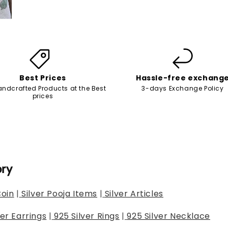
Best Prices
Hassle-free exchang
andcrafted Products at the Best
3-days Exchange Policy
prices
ory
Coin
|
Silver Pooja Items
|
Silver Articles
ver Earrings
|
925 Silver Rings
|
925 Silver Necklace