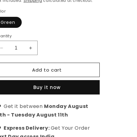
x included.
Shipping
calculated at checkout.
lor
Green
antity
Decrease
Increase
quantity
quantity
for
for
Add to cart
Unstitched
Unstitched
Kurta
Kurta
Set
Set
Buy it now
with
with
Kota
Kota
Doriya
Doriya
Get it between
Monday August
Dupatta
Dupatta
0th
-
Tuesday August 11th
Express Delivery:
Get Your Order
xt Day across India