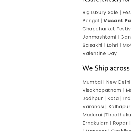
Big Luxury Sale | F
Pongal |
Vasant P
Chapcharkut Festiva
Janmashtami | Ganes
Baisakhi | Lohri | 
Valentine Day
We Ship across 
Mumbai | New Delhi 
Visakhapatnam | Man
Jodhpur | Kota | In
Varanasi | Kolhapur
Madurai |Thoothukud
Ernakulam | Ropar | 