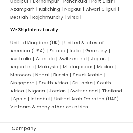
Udaipur | Berhampur | Panchkula | Port Blair |
Azamgarh | Kakching | Nagaur | Alwar| Siliguri |
Bettiah | Rajahmundry | Sirsa |
We Ship Internationally
United Kingdom (UK) | United States of
America (USA) | France | India | Germany |
Australia | Canada | Switzerland | Japan |
Argentina | Malaysia | Madagascar | Mexico |
Morocco | Nepal | Russia | Saudi Arabia |
Singapore | South Africa | Sri Lanka | South
Africa | Nigeria | Jordan | Switzerland | Thailand
| Spain | Istanbul | United Arab Emirates (UAE) |
Vietnam & many other countries
Company