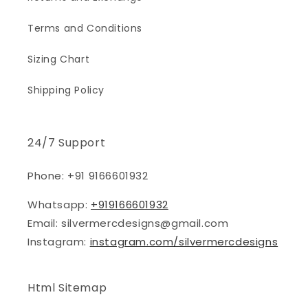
Terms and Conditions
Sizing Chart
Shipping Policy
24/7 Support
Phone: +91 9166601932
Whatsapp:
+919166601932
Email: silvermercdesigns@gmail.com
Instagram:
instagram.com/silvermercdesigns
Html Sitemap