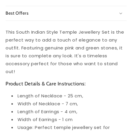
Best Offers
This South Indian Style Temple Jewellery Set is the
perfect way to add a touch of elegance to any
outfit. Featuring genuine pink and green stones, it
is sure to complete any look. It's a timeless
accessory perfect for those who want to stand
out!
Product Details & Care Instructions:
Length of Necklace - 25 cm,
Width of Necklace - 7 cm,
Length of Earrings - 4 cm,
Width of Earrings - 1 cm
Usage: Perfect temple jewellery set for