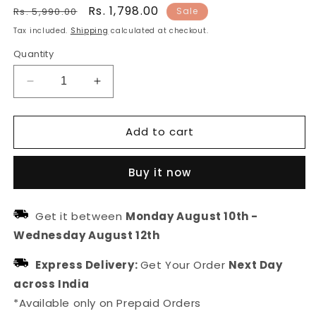
Regular
Sale
Rs. 1,798.00
Rs. 5,990.00
Sale
price
price
Tax included.
Shipping
calculated at checkout.
Quantity
Decrease
Increase
quantity
quantity
for
for
Add to cart
South
South
Indian
Indian
Pink
Pink
Buy it now
Green
Green
Stone
Stone
Temple
Temple
Get it between
Monday August 10th
-
Jewellery
Jewellery
Wednesday August 12th
Set
Set
Express Delivery:
Get Your Order
Next Day
across India
*Available only on Prepaid Orders