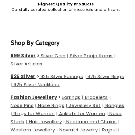
Highest Quality Products
Carefully curated collection of materials and artisans
Shop By Category
999 Silver
>
Silver Coin
|
Silver Pooja Items
|
Silver Articles
925 Silver
>
925 Silver Earrings
|
925 Silver Rings
|
925 Silver Necklace
Fashion Jewellery
>
Earrings
|
Bracelets
|
Nose Pins
|
Nose Rings
|
Jewellery Set
|
Bangles
|
Rings for Women
|
Anklets for Women
|
Nose
Studs
|
Hair Jewellery
|
Necklace and Chains
|
Western Jewellery
|
Navratri Jewelry
|
Rajputi