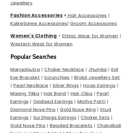
Jewellery
Fashion Accessories
>
Hair Accessories
|
Kalire
Saree Accessories
|
Groom Accessories
Women's Clothing
>
Ethnic Wear for Women
|
Western Wear for Women
Popular Searches
Mangalsutra
|
Choker Necklace
|
Jhumka
|
Evil
Eye Bracelet
|
Scrunchies
|
Bridal Jewellery Set
|
Pearl Necklace
|
Silver Rings
|
Hoop Earrings
|
Maang Tikka
|
Hair Band
|
Hair Clips
|
Pearl
Earrings
|
Oxidised Earrings
|
Matha Patti
|
Diamond Nose Pins
|
Gold Nose Ring
|
Stud
Earrings
|
Sui Dhaga Earrings
|
Choker Sets
|
Gold Nose Pins
|
Beaded Bracelets
|
Chandbali