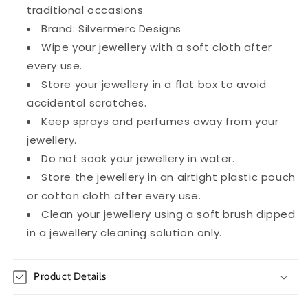
traditional occasions
Brand: Silvermerc Designs
Wipe your jewellery with a soft cloth after
every use.
Store your jewellery in a flat box to avoid
accidental scratches.
Keep sprays and perfumes away from your
jewellery.
Do not soak your jewellery in water.
Store the jewellery in an airtight plastic pouch
or cotton cloth after every use.
Clean your jewellery using a soft brush dipped
in a jewellery cleaning solution only.
Product Details