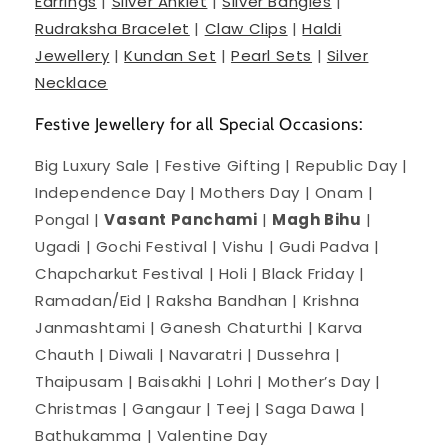
Earrings
|
Silver Anklet
|
Silver Bangles
|
Rudraksha Bracelet
|
Claw Clips
|
Haldi
Jewellery
|
Kundan Set
|
Pearl Sets
|
Silver
Necklace
Festive Jewellery for all Special Occasions:
Big Luxury Sale | Festive Gifting | Republic Day |
Independence Day | Mothers Day | Onam |
Pongal |
Vasant Panchami
|
Magh Bihu
|
Ugadi | Gochi Festival | Vishu | Gudi Padva |
Chapcharkut Festival | Holi | Black Friday |
Ramadan/Eid | Raksha Bandhan | Krishna
Janmashtami | Ganesh Chaturthi | Karva
Chauth | Diwali | Navaratri | Dussehra |
Thaipusam | Baisakhi | Lohri | Mother’s Day |
Christmas | Gangaur | Teej | Saga Dawa |
Bathukamma | Valentine Day