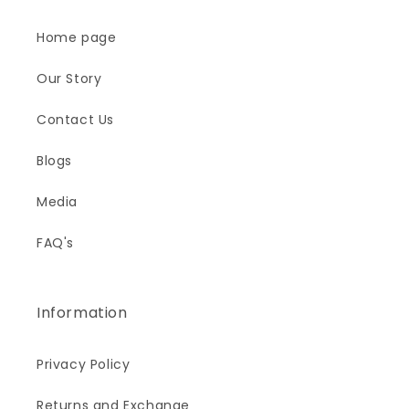
Home page
Our Story
Contact Us
Blogs
Media
FAQ's
Information
Privacy Policy
Returns and Exchange