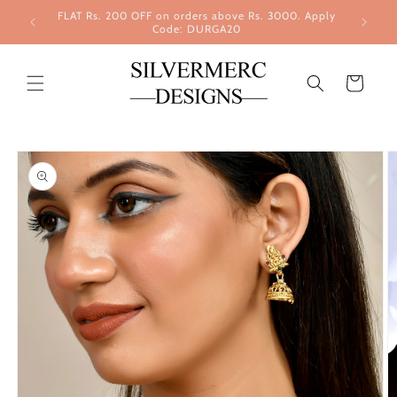
Skip to
FLAT Rs. 200 OFF on orders above Rs. 3000. Apply
content
Code: DURGA20
Cart
Skip to
product
information