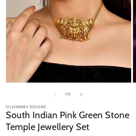
O
Open
m
media
2
1
of
1
/
6
in
in
m
modal
SILVERMERC DESIGNS
South Indian Pink Green Stone
Temple Jewellery Set