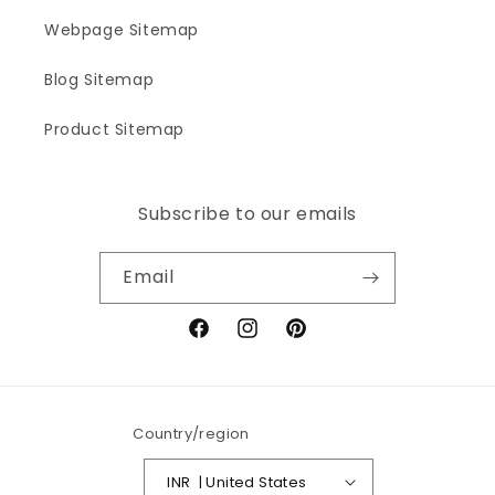
Webpage Sitemap
Blog Sitemap
Product Sitemap
Subscribe to our emails
Email
Facebook
Instagram
Pinterest
Country/region
INR ₹ | United States