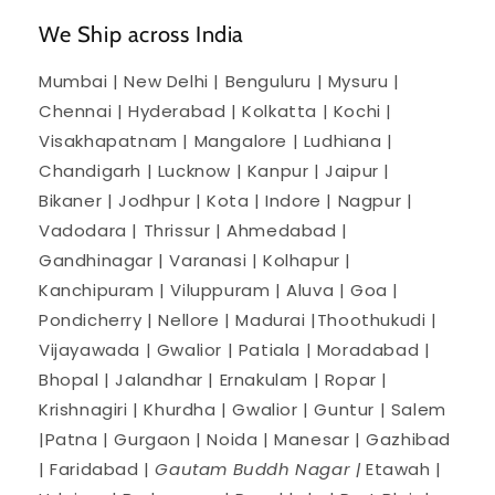
We Ship across India
Mumbai | New Delhi | Benguluru | Mysuru |
Chennai | Hyderabad | Kolkatta | Kochi |
Visakhapatnam | Mangalore | Ludhiana |
Chandigarh | Lucknow | Kanpur | Jaipur |
Bikaner | Jodhpur | Kota | Indore | Nagpur |
Vadodara | Thrissur | Ahmedabad |
Gandhinagar | Varanasi | Kolhapur |
Kanchipuram | Viluppuram | Aluva | Goa |
Pondicherry | Nellore | Madurai |Thoothukudi |
Vijayawada | Gwalior | Patiala | Moradabad |
Bhopal | Jalandhar | Ernakulam | Ropar |
Krishnagiri | Khurdha | Gwalior | Guntur | Salem
|Patna | Gurgaon | Noida | Manesar | Gazhibad
| Faridabad |
Gautam Buddh Nagar |
Etawah |