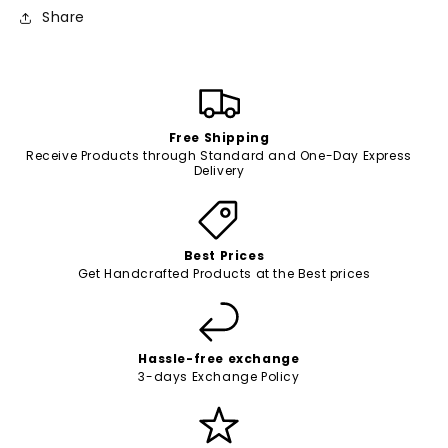
Share
Free Shipping
Receive Products through Standard and One-Day Express
Delivery
Best Prices
Get Handcrafted Products at the Best prices
Hassle-free exchange
3-days Exchange Policy