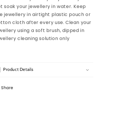
t soak your jewellery in water. Keep
e jewellery in airtight plastic pouch or
tton cloth after every use. Clean your
wellery using a soft brush, dipped in
wellery cleaning solution only
Product Details
Share