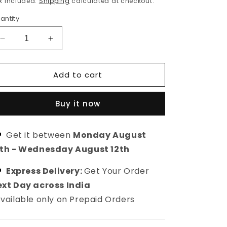
x included.
Shipping
calculated at checkout.
antity
Decrease
Increase
quantity
quantity
for
for
Add to cart
Silver
Silver
plated
plated
stud
stud
Buy it now
american
american
diamond
diamond
earring
earring
Get it between
Monday August
0th
-
Wednesday August 12th
Express Delivery:
Get Your Order
xt Day across India
vailable only on Prepaid Orders