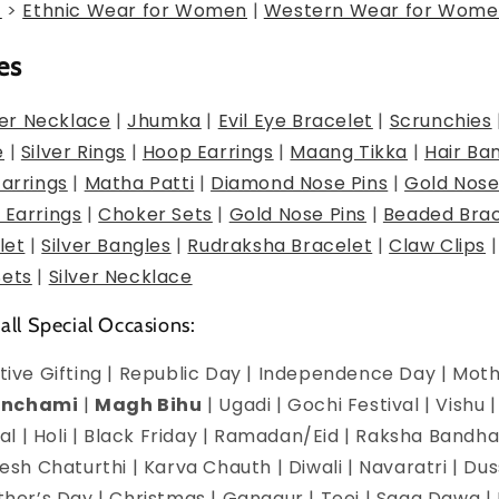
g
>
Ethnic Wear for Women
|
Western Wear for Wome
es
er Necklace
|
Jhumka
|
Evil Eye Bracelet
|
Scrunchies
e
|
Silver Rings
|
Hoop Earrings
|
Maang Tikka
|
Hair Ba
Earrings
|
Matha Patti
|
Diamond Nose Pins
|
Gold Nose
 Earrings
|
Choker Sets
|
Gold Nose Pins
|
Beaded Brac
let
|
Silver Bangles
|
Rudraksha Bracelet
|
Claw Clips
Sets
|
Silver Necklace
 all Special Occasions:
estive Gifting | Republic Day | Independence Day | Mot
anchami
|
Magh Bihu
| Ugadi | Gochi Festival | Vishu 
l | Holi | Black Friday | Ramadan/Eid | Raksha Bandha
h Chaturthi | Karva Chauth | Diwali | Navaratri | Du
Mother’s Day | Christmas | Gangaur | Teej | Saga Dawa