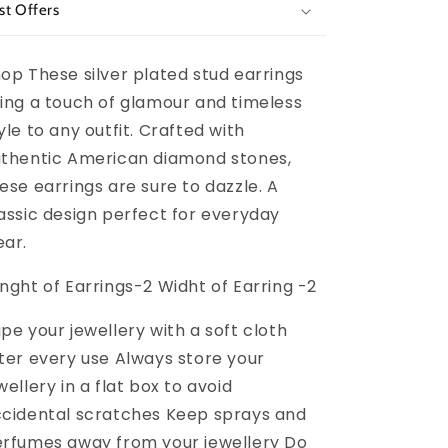
st Offers
op These silver plated stud earrings
ing a touch of glamour and timeless
yle to any outfit. Crafted with
thentic American diamond stones,
ese earrings are sure to dazzle. A
assic design perfect for everyday
ar.
nght of Earrings-2 Widht of Earring -2
pe your jewellery with a soft cloth
ter every use Always store your
wellery in a flat box to avoid
cidental scratches Keep sprays and
rfumes away from your jewellery Do