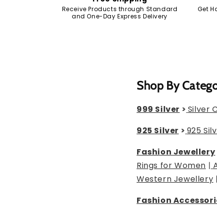
Receive Products through Standard
Get H
and One-Day Express Delivery
Shop By Categ
999 Silver
>
Silver 
925 Silver
>
925 Sil
Fashion Jewellery
Rings for Women
|
Western Jewellery
Fashion Accessori