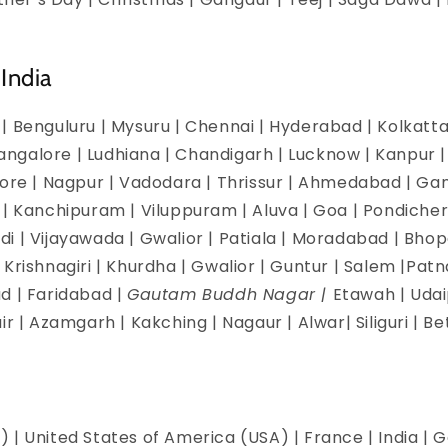
India
| Benguluru | Mysuru | Chennai | Hyderabad | Kolkatta 
galore | Ludhiana | Chandigarh | Lucknow | Kanpur | J
dore | Nagpur | Vadodara | Thrissur | Ahmedabad | Ga
 | Kanchipuram | Viluppuram | Aluva | Goa | Pondicherr
i | Vijayawada | Gwalior | Patiala | Moradabad | Bhopa
Krishnagiri | Khurdha | Gwalior | Guntur | Salem |Pat
d | Faridabad |
Gautam Buddh Nagar |
Etawah | Udai
ir | Azamgarh | Kakching | Nagaur | Alwar| Siliguri | B
 | United States of America (USA) | France | India | G