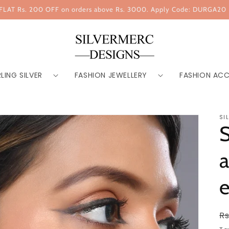
FLAT Rs. 200 OFF on orders above Rs. 3000. Apply Code: DURGA20
LING SILVER
FASHION JEWELLERY
FASHION ACC
SI
S
e
R
Rs
p