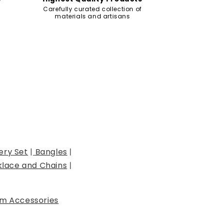
Carefully curated collection of
materials and artisans
ery Set
|
Bangles
|
lace and Chains
|
m Accessories