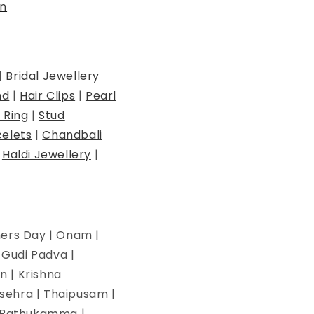
n
|
Bridal Jewellery
nd
|
Hair Clips
|
Pearl
 Ring
|
Stud
elets
|
Chandbali
|
Haldi Jewellery
|
hers Day | Onam |
| Gudi Padva |
n | Krishna
ssehra | Thaipusam |
 | Bathukamma |