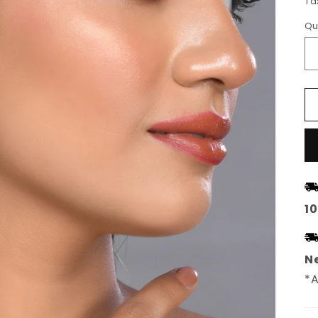
Ta
Qu
1
Ne
*A