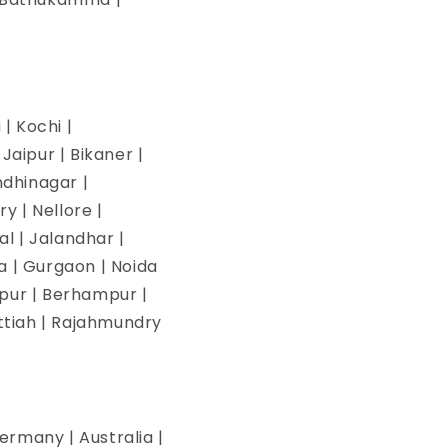
| Kochi |
aipur | Bikaner |
ndhinagar |
y | Nellore |
l | Jalandhar |
na | Gurgaon | Noida
pur | Berhampur |
ettiah | Rajahmundry
ermany | Australia |