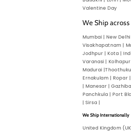
Valentine Day
We Ship across 
Mumbai | New Delhi 
Visakhapatnam | Man
Jodhpur | Kota | In
Varanasi | Kolhapur
Madurai |Thoothukud
Ernakulam | Ropar | 
| Manesar | Gazhiba
Panchkula | Port Bla
| Sirsa |
We Ship Internationally
United Kingdom (UK)