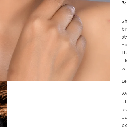
Be
Sh
br
st
au
th
cl
we
Le
Wi
af
je
ac
pe