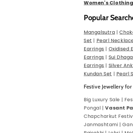
Women's Clothin
Popular Search
Mangalsutra
|
Chok
Set
|
Pearl Necklac
Earrings
|
Oxidised 
Earrings
|
Sui Dhaga
Earrings
|
Silver Ank
Kundan Set
|
Pearl 
Festive Jewellery for
Big Luxury Sale | F
Pongal |
Vasant P
Chapcharkut Festiva
Janmashtami | Ganes
Baisakhi | Lohri | 