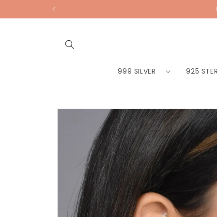
Skip to
content
999 SILVER
925 STER
Skip to
product
information