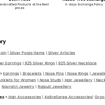
andcrafted Products at the Best
3-days Exchange Policy
prices
ory
Coin
|
Silver Pooja Items
|
Silver Articles
ver Earrings
|
925 Silver Rings
|
925 Silver Necklace
>
Earrings
|
Bracelets
|
Nose Pins
|
Nose Rings
|
Jewell
Anklets for Women
|
Nose Studs
|
Hair Jewellery
|
Neck
|
Navratri Jewelry
|
Rajputi Jewellery
es
>
Hair Accessories
|
Kalire
Saree Accessories
|
Groo