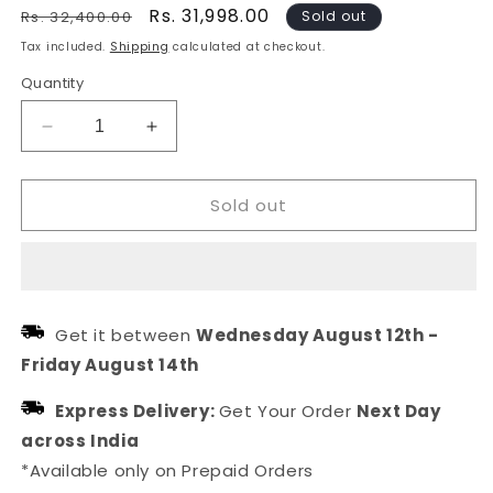
Regular
Sale
Rs. 31,998.00
Rs. 32,400.00
Sold out
price
price
Tax included.
Shipping
calculated at checkout.
Quantity
Decrease
Increase
quantity
quantity
for
for
Sold out
Sterling
Sterling
Silver
Silver
floral
floral
Crystal
Crystal
Earrings
Earrings
Get it between
Wednesday August 12th
-
Friday August 14th
Express Delivery:
Get Your Order
Next Day
across India
*Available only on Prepaid Orders