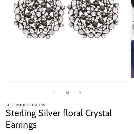
O
Open
m
media
2
1
of
1
/
3
in
in
m
modal
SILVERMERC DESIGNS
Sterling Silver floral Crystal
Earrings