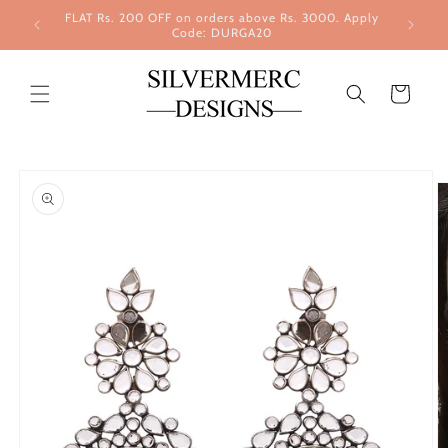
Skip to
FLAT Rs. 200 OFF on orders above Rs. 3000. Apply
content
Code: DURGA20
Cart
Skip to
product
information