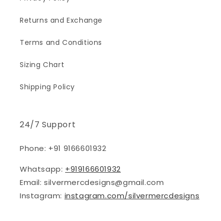
Returns and Exchange
Terms and Conditions
Sizing Chart
Shipping Policy
24/7 Support
Phone: +91 9166601932
Whatsapp:
+919166601932
Email: silvermercdesigns@gmail.com
Instagram:
instagram.com/silvermercdesigns