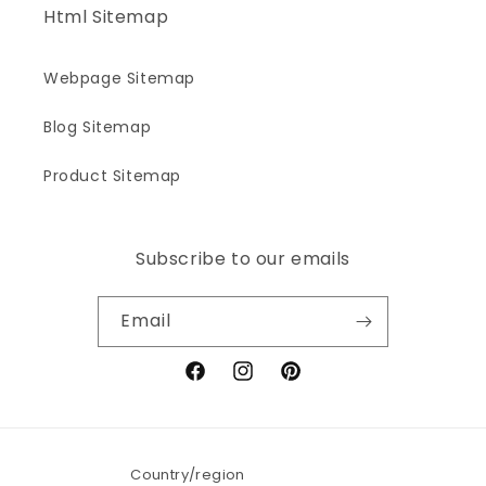
Html Sitemap
Webpage Sitemap
Blog Sitemap
Product Sitemap
Subscribe to our emails
Email
Facebook
Instagram
Pinterest
Country/region