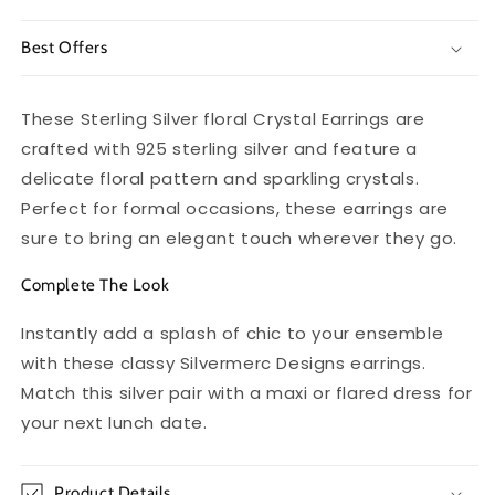
Best Offers
These Sterling Silver floral Crystal Earrings are
crafted with 925 sterling silver and feature a
delicate floral pattern and sparkling crystals.
Perfect for formal occasions, these earrings are
sure to bring an elegant touch wherever they go.
Complete The Look
Instantly add a splash of chic to your ensemble
with these classy Silvermerc Designs earrings.
Match this silver pair with a maxi or flared dress for
your next lunch date.
Product Details