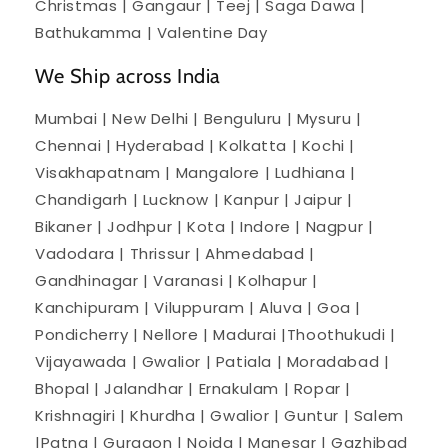
Christmas | Gangaur | Teej | Saga Dawa |
Bathukamma | Valentine Day
We Ship across India
Mumbai | New Delhi | Benguluru | Mysuru |
Chennai | Hyderabad | Kolkatta | Kochi |
Visakhapatnam | Mangalore | Ludhiana |
Chandigarh | Lucknow | Kanpur | Jaipur |
Bikaner | Jodhpur | Kota | Indore | Nagpur |
Vadodara | Thrissur | Ahmedabad |
Gandhinagar | Varanasi | Kolhapur |
Kanchipuram | Viluppuram | Aluva | Goa |
Pondicherry | Nellore | Madurai |Thoothukudi |
Vijayawada | Gwalior | Patiala | Moradabad |
Bhopal | Jalandhar | Ernakulam | Ropar |
Krishnagiri | Khurdha | Gwalior | Guntur | Salem
|Patna | Gurgaon | Noida | Manesar | Gazhibad