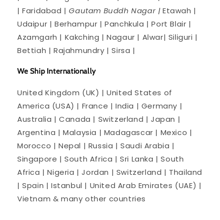
| Faridabad |
Gautam Buddh Nagar |
Etawah |
Udaipur | Berhampur | Panchkula | Port Blair |
Azamgarh | Kakching | Nagaur | Alwar| Siliguri |
Bettiah | Rajahmundry | Sirsa |
We Ship Internationally
United Kingdom (UK) | United States of
America (USA) | France | India | Germany |
Australia | Canada | Switzerland | Japan |
Argentina | Malaysia | Madagascar | Mexico |
Morocco | Nepal | Russia | Saudi Arabia |
Singapore | South Africa | Sri Lanka | South
Africa | Nigeria | Jordan | Switzerland | Thailand
| Spain | Istanbul | United Arab Emirates (UAE) |
Vietnam & many other countries