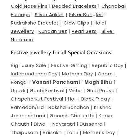
Gold Nose Pins
|
Beaded Bracelets
|
Chandbali
Earrings
|
Silver Anklet
|
Silver Bangles
|
Rudraksha Bracelet
|
Claw Clips
|
Haldi
Jewellery
|
Kundan Set
|
Pearl Sets
|
Silver
Necklace
Festive Jewellery for all Special Occasions:
Big Luxury Sale | Festive Gifting | Republic Day |
Independence Day | Mothers Day | Onam |
Pongal |
Vasant Panchami
|
Magh Bihu
|
Ugadi | Gochi Festival | Vishu | Gudi Padva |
Chapcharkut Festival | Holi | Black Friday |
Ramadan/Eid | Raksha Bandhan | Krishna
Janmashtami | Ganesh Chaturthi | Karva
Chauth | Diwali | Navaratri | Dussehra |
Thaipusam | Baisakhi | Lohri | Mother’s Day |