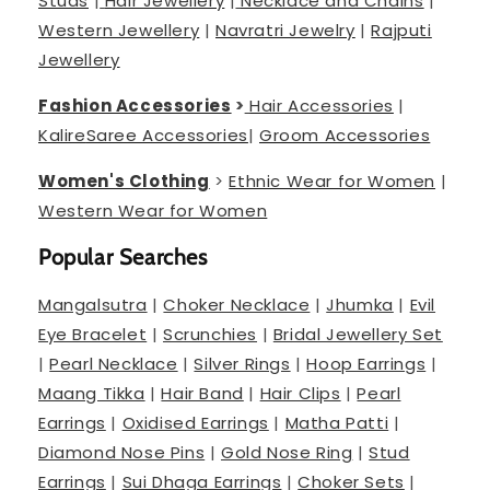
Studs
|
Hair Jewellery
|
Necklace and Chains
|
Western Jewellery
|
Navratri Jewelry
|
Rajputi
Jewellery
Fashion Accessories
>
Hair Accessories
|
Kalire
Saree Accessories
|
Groom Accessories
Women's Clothing
>
Ethnic Wear for Women
|
Western Wear for Women
Popular Searches
Mangalsutra
|
Choker Necklace
|
Jhumka
|
Evil
Eye Bracelet
|
Scrunchies
|
Bridal Jewellery Set
|
Pearl Necklace
|
Silver Rings
|
Hoop Earrings
|
Maang Tikka
|
Hair Band
|
Hair Clips
|
Pearl
Earrings
|
Oxidised Earrings
|
Matha Patti
|
Diamond Nose Pins
|
Gold Nose Ring
|
Stud
Earrings
|
Sui Dhaga Earrings
|
Choker Sets
|