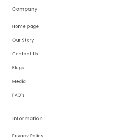
Company
Home page
Our Story
Contact Us
Blogs
Media
FAQ's
Information
Privacy Policy