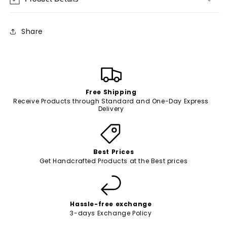
Share
Free Shipping
Receive Products through Standard and One-Day Express
Delivery
Best Prices
Get Handcrafted Products at the Best prices
Hassle-free exchange
3-days Exchange Policy