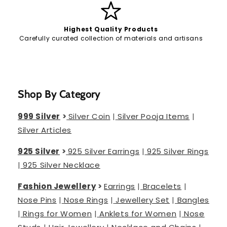
Highest Quality Products
Carefully curated collection of materials and artisans
Shop By Category
999 Silver
>
Silver Coin
|
Silver Pooja Items
|
Silver Articles
925 Silver
>
925 Silver Earrings
|
925 Silver Rings
|
925 Silver Necklace
Fashion Jewellery
>
Earrings
|
Bracelets
|
Nose Pins
|
Nose Rings
|
Jewellery Set
|
Bangles
|
Rings for Women
|
Anklets for Women
|
Nose