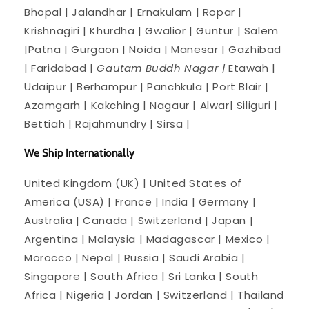
Bhopal | Jalandhar | Ernakulam | Ropar |
Krishnagiri | Khurdha | Gwalior | Guntur | Salem
|Patna | Gurgaon | Noida | Manesar | Gazhibad
| Faridabad |
Gautam Buddh Nagar |
Etawah |
Udaipur | Berhampur | Panchkula | Port Blair |
Azamgarh | Kakching | Nagaur | Alwar| Siliguri |
Bettiah | Rajahmundry | Sirsa |
We Ship Internationally
United Kingdom (UK) | United States of
America (USA) | France | India | Germany |
Australia | Canada | Switzerland | Japan |
Argentina | Malaysia | Madagascar | Mexico |
Morocco | Nepal | Russia | Saudi Arabia |
Singapore | South Africa | Sri Lanka | South
Africa | Nigeria | Jordan | Switzerland | Thailand