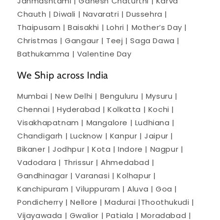
Janmashtami | Ganesh Chaturthi | Karva
Chauth | Diwali | Navaratri | Dussehra |
Thaipusam | Baisakhi | Lohri | Mother’s Day |
Christmas | Gangaur | Teej | Saga Dawa |
Bathukamma | Valentine Day
We Ship across India
Mumbai | New Delhi | Benguluru | Mysuru |
Chennai | Hyderabad | Kolkatta | Kochi |
Visakhapatnam | Mangalore | Ludhiana |
Chandigarh | Lucknow | Kanpur | Jaipur |
Bikaner | Jodhpur | Kota | Indore | Nagpur |
Vadodara | Thrissur | Ahmedabad |
Gandhinagar | Varanasi | Kolhapur |
Kanchipuram | Viluppuram | Aluva | Goa |
Pondicherry | Nellore | Madurai |Thoothukudi |
Vijayawada | Gwalior | Patiala | Moradabad |