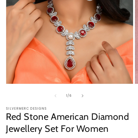
O
Open
m
media
2
1
of
1
/
6
in
in
m
modal
SILVERMERC DESIGNS
Red Stone American Diamond
Jewellery Set For Women