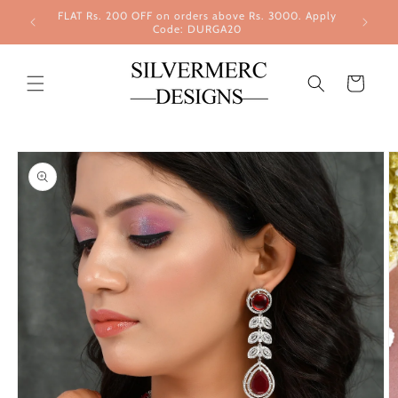
Skip to
FLAT Rs. 200 OFF on orders above Rs. 3000. Apply
content
Code: DURGA20
Cart
Skip to
product
information