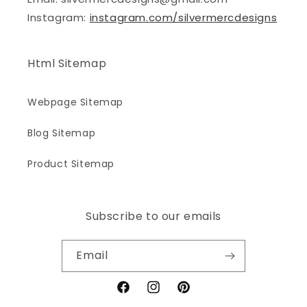
Instagram:
instagram.com/silvermercdesigns
Html Sitemap
Webpage Sitemap
Blog Sitemap
Product Sitemap
Subscribe to our emails
Email
Facebook
Instagram
Pinterest