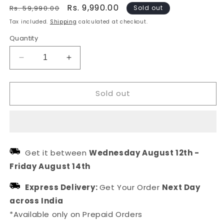
Regular
Sale
Rs. 9,990.00
Rs. 59,990.00
Sold out
price
price
Tax included.
Shipping
calculated at checkout.
Quantity
Decrease
Increase
quantity
quantity
for
for
Sold out
Red
Red
Stone
Stone
American
American
Diamond
Diamond
Jewellery
Jewellery
Set
Set
Get it between
Wednesday August 12th
-
For
For
Friday August 14th
Women
Women
Express Delivery:
Get Your Order
Next Day
across India
*Available only on Prepaid Orders