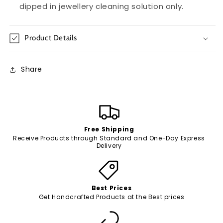
dipped in jewellery cleaning solution only.
Product Details
Share
Free Shipping
Receive Products through Standard and One-Day Express
Delivery
Best Prices
Get Handcrafted Products at the Best prices