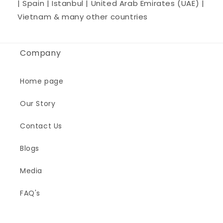
| Spain | Istanbul | United Arab Emirates (UAE) |
Vietnam & many other countries
Company
Home page
Our Story
Contact Us
Blogs
Media
FAQ's