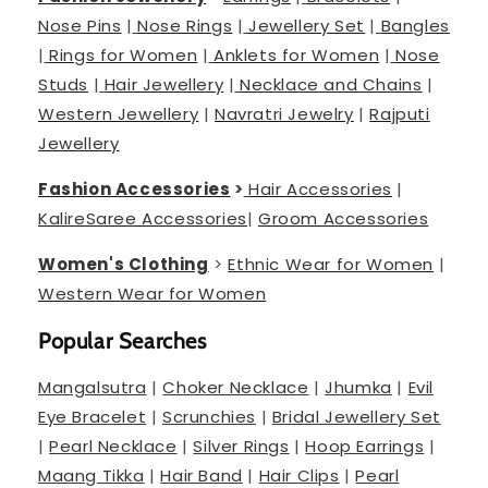
Nose Pins
|
Nose Rings
|
Jewellery Set
|
Bangles
|
Rings for Women
|
Anklets for Women
|
Nose
Studs
|
Hair Jewellery
|
Necklace and Chains
|
Western Jewellery
|
Navratri Jewelry
|
Rajputi
Jewellery
Fashion Accessories
>
Hair Accessories
|
Kalire
Saree Accessories
|
Groom Accessories
Women's Clothing
>
Ethnic Wear for Women
|
Western Wear for Women
Popular Searches
Mangalsutra
|
Choker Necklace
|
Jhumka
|
Evil
Eye Bracelet
|
Scrunchies
|
Bridal Jewellery Set
|
Pearl Necklace
|
Silver Rings
|
Hoop Earrings
|
Maang Tikka
|
Hair Band
|
Hair Clips
|
Pearl