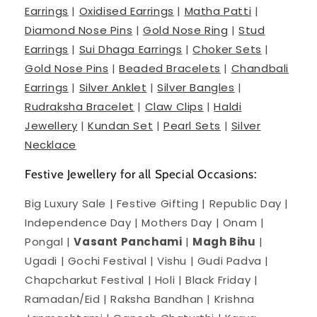
Earrings
|
Oxidised Earrings
|
Matha Patti
|
Diamond Nose Pins
|
Gold Nose Ring
|
Stud
Earrings
|
Sui Dhaga Earrings
|
Choker Sets
|
Gold Nose Pins
|
Beaded Bracelets
|
Chandbali
Earrings
|
Silver Anklet
|
Silver Bangles
|
Rudraksha Bracelet
|
Claw Clips
|
Haldi
Jewellery
|
Kundan Set
|
Pearl Sets
|
Silver
Necklace
Festive Jewellery for all Special Occasions:
Big Luxury Sale | Festive Gifting | Republic Day |
Independence Day | Mothers Day | Onam |
Pongal |
Vasant Panchami
|
Magh Bihu
|
Ugadi | Gochi Festival | Vishu | Gudi Padva |
Chapcharkut Festival | Holi | Black Friday |
Ramadan/Eid | Raksha Bandhan | Krishna