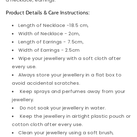
Product Details & Care Instructions:
Length of Necklace -18.5 cm,
Width of Necklace - 2cm,
Length of Earrings - 7.5cm,
Width of Earrings - 2.5cm
Wipe your jewellery with a soft cloth after
every use.
Always store your jewellery in a flat box to
avoid accidental scratches.
Keep sprays and perfumes away from your
jewellery.
Do not soak your jewellery in water.
Keep the jewellery in airtight plastic pouch or
cotton cloth after every use.
Clean your jewellery using a soft brush,