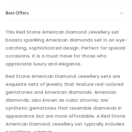
Best Offers
This Red Stone American Diamond Jewellery set
boasts sparkling American diamonds set in an eye-
catching, sophisticated design. Perfect for special
occasions, it is a must-have for those who
appreciate luxury and elegance.
Red Stone American Diamond Jewellery sets are
exquisite sets of jewelry that feature red-colored
gemstones and American diamonds. American
diamonds, also known as cubic zirconia, are
synthetic gemstones that resemble diamonds in
appearance but are more affordable. A Red Stone
American Diamond Jewellery set typically includes
a necklace, earrings.