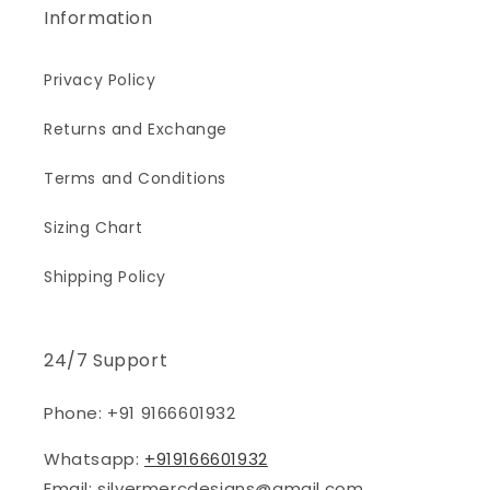
Information
Privacy Policy
Returns and Exchange
Terms and Conditions
Sizing Chart
Shipping Policy
24/7 Support
Phone: +91 9166601932
Whatsapp:
+919166601932
Email: silvermercdesigns@gmail.com