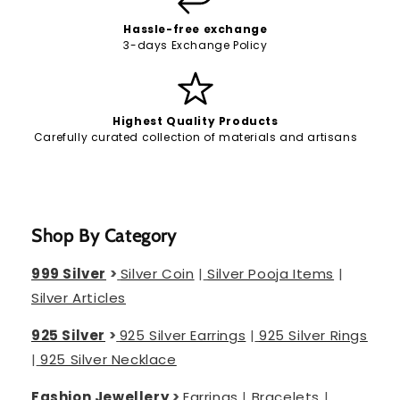
Hassle-free exchange
3-days Exchange Policy
Highest Quality Products
Carefully curated collection of materials and artisans
Shop By Category
999 Silver
>
Silver Coin
|
Silver Pooja Items
|
Silver Articles
925 Silver
>
925 Silver Earrings
|
925 Silver Rings
|
925 Silver Necklace
Fashion Jewellery
>
Earrings
|
Bracelets
|