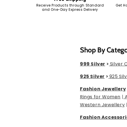
Receive Products through Standard
Get H
and One-Day Express Delivery
Shop By Categ
999 Silver
>
Silver 
925 Silver
>
925 Sil
Fashion Jewellery
Rings for Women
|
Western Jewellery
Fashion Accessori