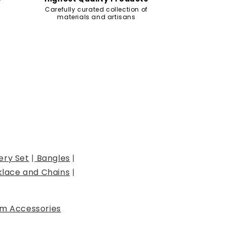
Carefully curated collection of
materials and artisans
ery Set
|
Bangles
|
lace and Chains
|
m Accessories