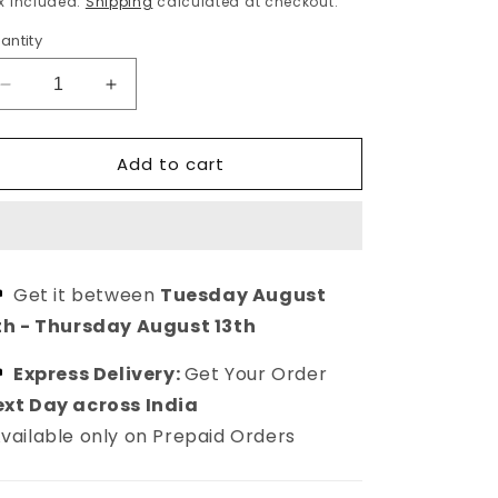
x included.
Shipping
calculated at checkout.
antity
Decrease
Increase
quantity
quantity
for
for
Add to cart
Red
Red
Ethnic
Ethnic
Kundan
Kundan
Earrings
Earrings
Drop
Drop
earring
earring
Get it between
Tuesday August
for
for
th
-
Thursday August 13th
women
women
Express Delivery:
Get Your Order
xt Day across India
vailable only on Prepaid Orders