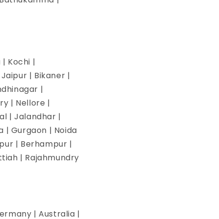
| Kochi |
aipur | Bikaner |
ndhinagar |
y | Nellore |
l | Jalandhar |
na | Gurgaon | Noida
pur | Berhampur |
ettiah | Rajahmundry
ermany | Australia |