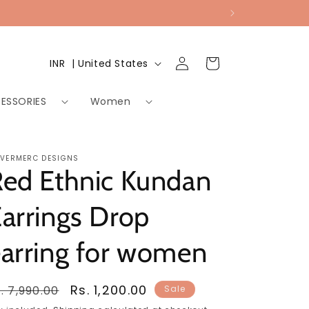
Log
Country/region
Cart
INR ₹ | United States
in
ESSORIES
Women
LVERMERC DESIGNS
Red Ethnic Kundan
arrings Drop
arring for women
egular
Sale
Rs. 1,200.00
. 7,990.00
Sale
rice
price