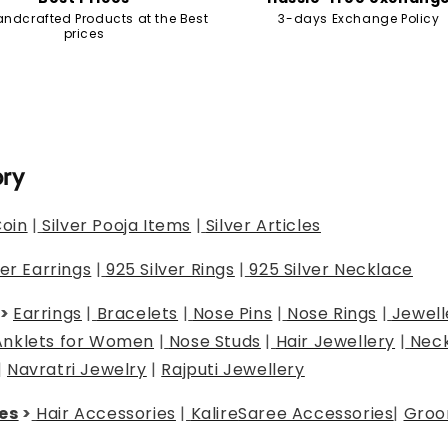
andcrafted Products at the Best
3-days Exchange Policy
prices
ory
Coin
|
Silver Pooja Items
|
Silver Articles
ver Earrings
|
925 Silver Rings
|
925 Silver Necklace
>
Earrings
|
Bracelets
|
Nose Pins
|
Nose Rings
|
Jewell
Anklets for Women
|
Nose Studs
|
Hair Jewellery
|
Neck
|
Navratri Jewelry
|
Rajputi Jewellery
es
>
Hair Accessories
|
Kalire
Saree Accessories
|
Groo