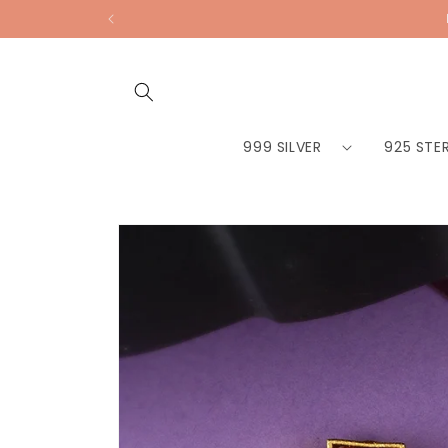
Skip to
content
999 SILVER
925 STER
Skip to
product
information