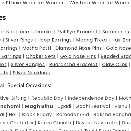
g
>
Ethnic Wear for Women
|
Western Wear for Wome
es
er Necklace
|
Jhumka
|
Evil Eye Bracelet
|
Scrunchies
e
|
Silver Rings
|
Hoop Earrings
|
Maang Tikka
|
Hair Ba
Earrings
|
Matha Patti
|
Diamond Nose Pins
|
Gold Nose
 Earrings
|
Choker Sets
|
Gold Nose Pins
|
Beaded Brac
let
|
Silver Bangles
|
Rudraksha Bracelet
|
Claw Clips
Sets
|
Silver Necklace
 all Special Occasions:
estive Gifting | Republic Day | Independence Day | Mot
anchami
|
Magh Bihu
| Ugadi | Gochi Festival | Vishu 
l | Holi | Black Friday | Ramadan/Eid | Raksha Bandha
h Chaturthi | Karva Chauth | Diwali | Navaratri | Du
Mother’s Day | Christmas | Gangaur | Teej | Saga Dawa