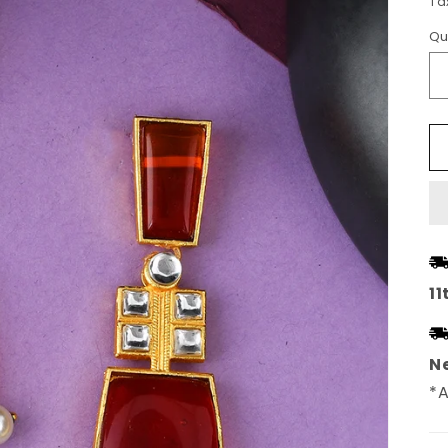
Ta
Qu
11
Ne
*A