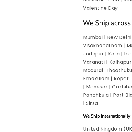
Valentine Day
We Ship across 
Mumbai | New Delhi 
Visakhapatnam | Man
Jodhpur | Kota | In
Varanasi | Kolhapur
Madurai |Thoothukud
Ernakulam | Ropar | 
| Manesar | Gazhiba
Panchkula | Port Bla
| Sirsa |
We Ship Internationally
United Kingdom (UK)