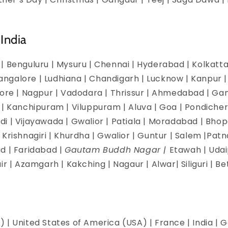
India
| Benguluru | Mysuru | Chennai | Hyderabad | Kolkatta 
galore | Ludhiana | Chandigarh | Lucknow | Kanpur | J
dore | Nagpur | Vadodara | Thrissur | Ahmedabad | Ga
 | Kanchipuram | Viluppuram | Aluva | Goa | Pondicherr
i | Vijayawada | Gwalior | Patiala | Moradabad | Bhopa
Krishnagiri | Khurdha | Gwalior | Guntur | Salem |Pat
d | Faridabad |
Gautam Buddh Nagar |
Etawah | Udai
ir | Azamgarh | Kakching | Nagaur | Alwar| Siliguri | B
 | United States of America (USA) | France | India | G