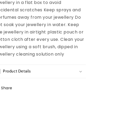
wellery in a flat box to avoid
cidental scratches Keep sprays and
rfumes away from your jewellery Do
t soak your jewellery in water. Keep
e jewellery in airtight plastic pouch or
tton cloth after every use. Clean your
wellery using a soft brush, dipped in
wellery cleaning solution only
Product Details
Share