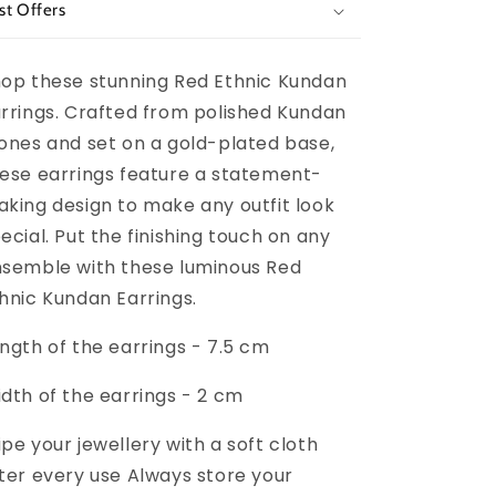
st Offers
op these stunning Red Ethnic Kundan
rrings. Crafted from polished Kundan
ones and set on a gold-plated base,
ese earrings feature a statement-
king design to make any outfit look
ecial. Put the finishing touch on any
semble with these luminous Red
hnic Kundan Earrings.
ngth of the earrings - 7.5 cm
dth of the earrings - 2 cm
pe your jewellery with a soft cloth
ter every use Always store your