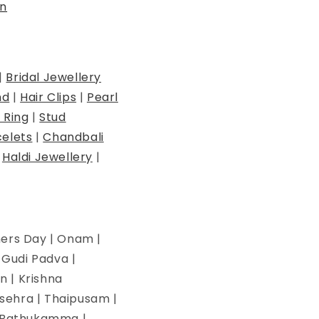
n
|
Bridal Jewellery
nd
|
Hair Clips
|
Pearl
 Ring
|
Stud
elets
|
Chandbali
|
Haldi Jewellery
|
hers Day | Onam |
| Gudi Padva |
n | Krishna
ssehra | Thaipusam |
 | Bathukamma |