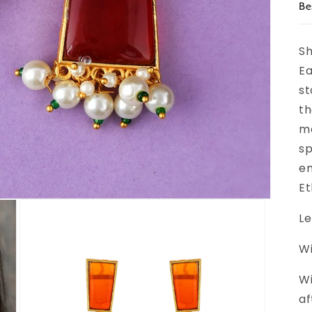
Be
Sh
Ea
st
th
ma
sp
en
Et
Le
Wi
Wi
af