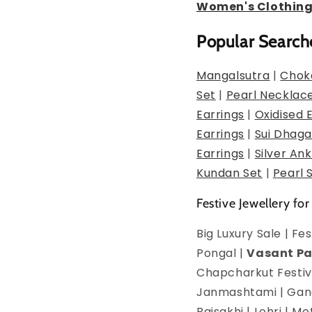
Women's Clothin
Popular Search
Mangalsutra
|
Chok
Set
|
Pearl Necklac
Earrings
|
Oxidised 
Earrings
|
Sui Dhaga
Earrings
|
Silver Ank
Kundan Set
|
Pearl 
Festive Jewellery for
Big Luxury Sale | F
Pongal |
Vasant P
Chapcharkut Festiva
Janmashtami | Ganes
Baisakhi | Lohri | 