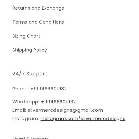
Returns and Exchange
Terms and Conditions
Sizing Chart
Shipping Policy
24/7 Support
Phone: +91 9166601932
Whatsapp:
+919166601932
Email: silvermercdesigns@gmail.com
Instagram:
instagram.com/silvermercdesigns