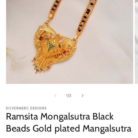
Open
O
media
m
1
2
of
1
/
3
in
in
modal
m
SILVERMERC DESIGNS
Ramsita Mongalsutra Black
Beads Gold plated Mangalsutra