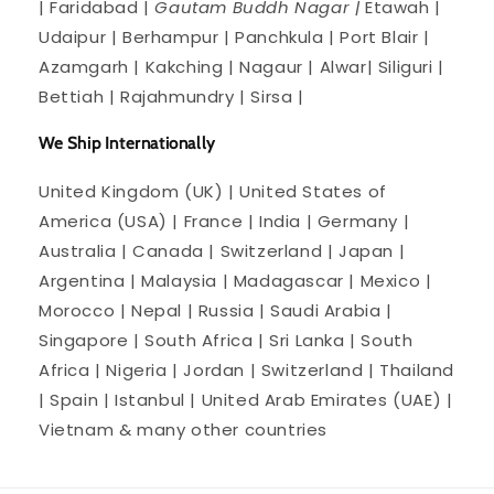
| Faridabad |
Gautam Buddh Nagar |
Etawah |
Udaipur | Berhampur | Panchkula | Port Blair |
Azamgarh | Kakching | Nagaur | Alwar| Siliguri |
Bettiah | Rajahmundry | Sirsa |
We Ship Internationally
United Kingdom (UK) | United States of
America (USA) | France | India | Germany |
Australia | Canada | Switzerland | Japan |
Argentina | Malaysia | Madagascar | Mexico |
Morocco | Nepal | Russia | Saudi Arabia |
Singapore | South Africa | Sri Lanka | South
Africa | Nigeria | Jordan | Switzerland | Thailand
| Spain | Istanbul | United Arab Emirates (UAE) |
Vietnam & many other countries