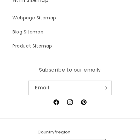
Html Sitemap
Webpage Sitemap
Blog Sitemap
Product Sitemap
Subscribe to our emails
Email
Facebook
Instagram
Pinterest
Country/region