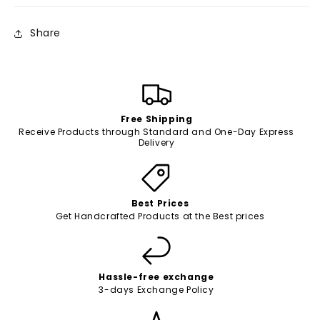
Share
Free Shipping
Receive Products through Standard and One-Day Express
Delivery
Best Prices
Get Handcrafted Products at the Best prices
Hassle-free exchange
3-days Exchange Policy