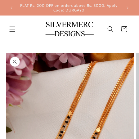
Skip to
FLAT Rs. 200 OFF on orders above Rs. 3000. Apply
content
Code: DURGA20
Cart
Skip to
product
information