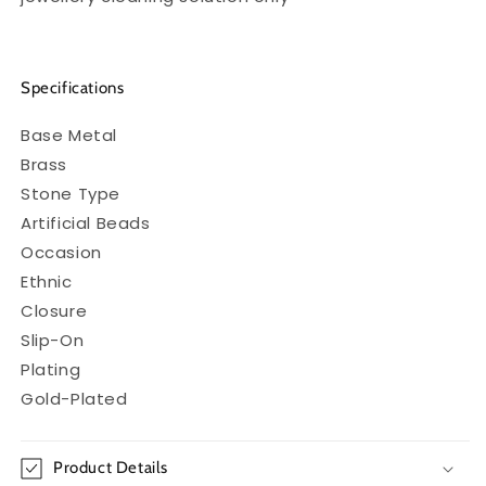
Specifications
Base Metal
Brass
Stone Type
Artificial Beads
Occasion
Ethnic
Closure
Slip-On
Plating
Gold-Plated
Product Details