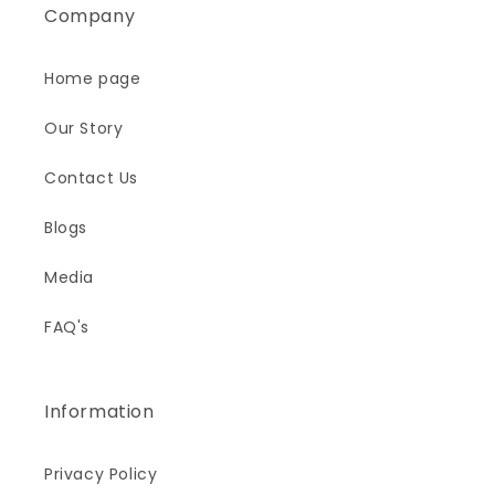
Company
Home page
Our Story
Contact Us
Blogs
Media
FAQ's
Information
Privacy Policy