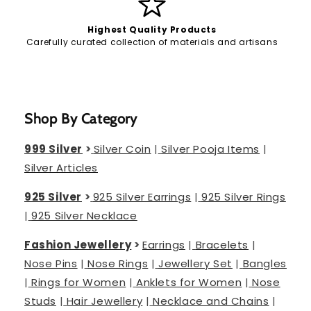
Highest Quality Products
Carefully curated collection of materials and artisans
Shop By Category
999 Silver
>
Silver Coin
|
Silver Pooja Items
|
Silver Articles
925 Silver
>
925 Silver Earrings
|
925 Silver Rings
|
925 Silver Necklace
Fashion Jewellery
>
Earrings
|
Bracelets
|
Nose Pins
|
Nose Rings
|
Jewellery Set
|
Bangles
|
Rings for Women
|
Anklets for Women
|
Nose
Studs
|
Hair Jewellery
|
Necklace and Chains
|