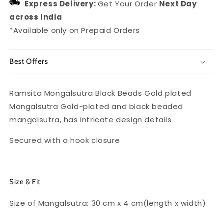
Express Delivery:
Get Your Order
Next Day
across India
*Available only on Prepaid Orders
Best Offers
Ramsita Mongalsutra Black Beads Gold plated
Mangalsutra Gold-plated and black beaded
mangalsutra, has intricate design details
Secured with a hook closure
Size & Fit
Size of Mangalsutra: 30 cm x 4 cm(length x width)