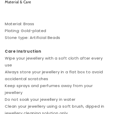
Material & Care
Material: Brass
Plating: Gold-plated
Stone type: Artificial Beads
Care Instruction
Wipe your jewellery with a soft cloth after every
use
Always store your jewellery in a flat box to avoid
accidental scratches
Keep sprays and perfumes away from your
jewellery
Do not soak your jewellery in water
Clean your jewellery using a soft brush, dipped in
jewellery cleaning solution only