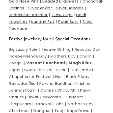
Gold Nose Pins
|
Beaded Bracelets
|
Chandbali
Earrings
|
Silver Anklet
|
Silver Bangles
|
Rudraksha Bracelet
|
Claw Clips
|
Haldi
Jewellery
|
Kundan Set
|
Pearl Sets
|
Silver
Necklace
Festive Jewellery for all Special Occasions:
Big Luxury Sale | Festive Gifting | Republic Day |
Independence Day | Mothers Day | Onam |
Pongal |
Vasant Panchami
|
Magh Bihu
|
Ugadi | Gochi Festival | Vishu | Gudi Padva |
Chapcharkut Festival | Holi | Black Friday |
Ramadan/Eid | Raksha Bandhan | Krishna
Janmashtami | Ganesh Chaturthi | Karva
Chauth | Diwali | Navaratri | Dussehra |
Thaipusam | Baisakhi | Lohri | Mother’s Day |
Christmas | Gangaur | Teej | Saga Dawa |