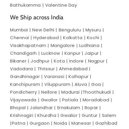
Bathukamma | Valentine Day
We Ship across India
Mumbai | New Delhi | Benguluru | Mysuru |
Chennai | Hyderabad | Kolkatta | Kochi |
Visakhapatnam | Mangalore | Ludhiana |
Chandigarh | Lucknow | Kanpur | Jaipur |
Bikaner | Jodhpur | Kota | Indore | Nagpur |
Vadodara | Thrissur | Ahmedabad |
Gandhinagar | Varanasi | Kolhapur |
Kanchipuram | Viluppuram | Aluva | Goa |
Pondicherry | Nellore | Madurai |Thoothukudi |
Vijayawada | Gwalior | Patiala | Moradabad |
Bhopal | Jalandhar | Ernakulam | Ropar |
Krishnagiri | Khurdha | Gwalior | Guntur | Salem
|Patna | Gurgaon | Noida | Manesar | Gazhibad