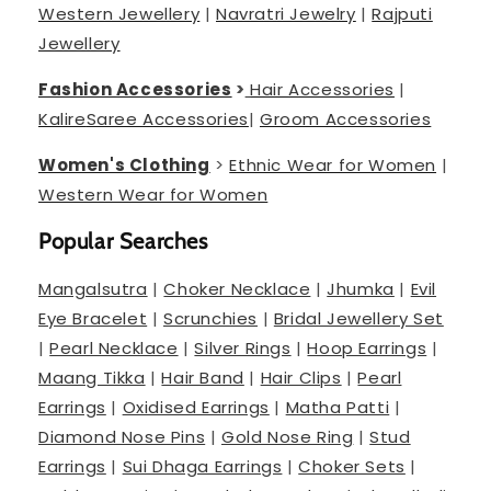
Western Jewellery
|
Navratri Jewelry
|
Rajputi
Jewellery
Fashion Accessories
>
Hair Accessories
|
Kalire
Saree Accessories
|
Groom Accessories
Women's Clothing
>
Ethnic Wear for Women
|
Western Wear for Women
Popular Searches
Mangalsutra
|
Choker Necklace
|
Jhumka
|
Evil
Eye Bracelet
|
Scrunchies
|
Bridal Jewellery Set
|
Pearl Necklace
|
Silver Rings
|
Hoop Earrings
|
Maang Tikka
|
Hair Band
|
Hair Clips
|
Pearl
Earrings
|
Oxidised Earrings
|
Matha Patti
|
Diamond Nose Pins
|
Gold Nose Ring
|
Stud
Earrings
|
Sui Dhaga Earrings
|
Choker Sets
|