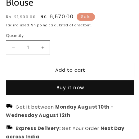
Blouse
Regular
Sale
Rs. 6,570.00
Rs. 21,900.00
Sale
price
price
Tax included.
Shipping
calculated at checkout.
Quantity
Decrease
Increase
quantity
quantity
for
for
Add to cart
Netra
Netra
Kota
Kota
Doriya
Doriya
Buy it now
Lehanga
Lehanga
with
with
Dupatta
Dupatta
Get it between
Monday August 10th
-
and
and
Wednesday August 12th
unstitched
unstitched
Blouse
Blouse
Express Delivery:
Get Your Order
Next Day
across India