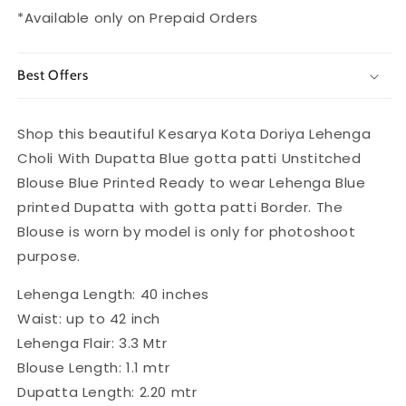
*Available only on Prepaid Orders
Best Offers
Shop this beautiful Kesarya Kota Doriya Lehenga
Choli With Dupatta Blue gotta patti Unstitched
Blouse Blue Printed Ready to wear Lehenga Blue
printed Dupatta with gotta patti Border. The
Blouse is worn by model is only for photoshoot
purpose.
Lehenga Length: 40 inches
Waist: up to 42 inch
Lehenga Flair: 3.3 Mtr
Blouse Length: 1.1 mtr
Dupatta Length: 2.20 mtr