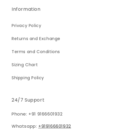
Information
Privacy Policy
Returns and Exchange
Terms and Conditions
Sizing Chart
Shipping Policy
24/7 Support
Phone: +91 9166601932
Whatsapp:
+919166601932