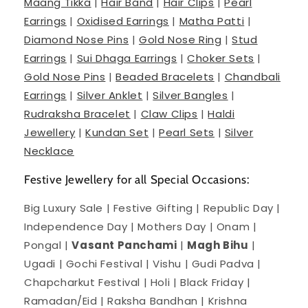
Maang Tikka
|
Hair Band
|
Hair Clips
|
Pearl
Earrings
|
Oxidised Earrings
|
Matha Patti
|
Diamond Nose Pins
|
Gold Nose Ring
|
Stud
Earrings
|
Sui Dhaga Earrings
|
Choker Sets
|
Gold Nose Pins
|
Beaded Bracelets
|
Chandbali
Earrings
|
Silver Anklet
|
Silver Bangles
|
Rudraksha Bracelet
|
Claw Clips
|
Haldi
Jewellery
|
Kundan Set
|
Pearl Sets
|
Silver
Necklace
Festive Jewellery for all Special Occasions:
Big Luxury Sale | Festive Gifting | Republic Day |
Independence Day | Mothers Day | Onam |
Pongal |
Vasant Panchami
|
Magh Bihu
|
Ugadi | Gochi Festival | Vishu | Gudi Padva |
Chapcharkut Festival | Holi | Black Friday |
Ramadan/Eid | Raksha Bandhan | Krishna