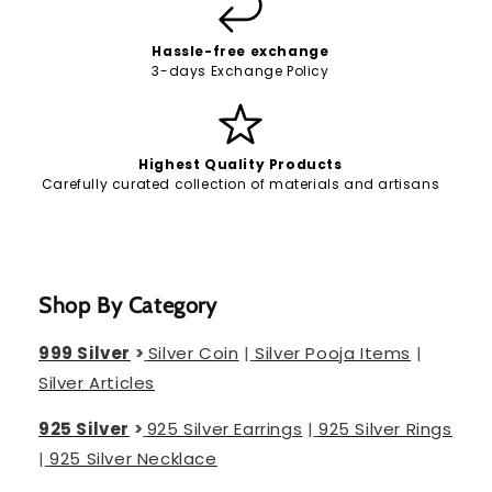
Hassle-free exchange
3-days Exchange Policy
Highest Quality Products
Carefully curated collection of materials and artisans
Shop By Category
999 Silver
>
Silver Coin
|
Silver Pooja Items
|
Silver Articles
925 Silver
>
925 Silver Earrings
|
925 Silver Rings
|
925 Silver Necklace