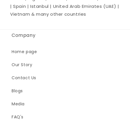
| Spain | Istanbul | United Arab Emirates (UAE) |
Vietnam & many other countries
Company
Home page
Our Story
Contact Us
Blogs
Media
FAQ's