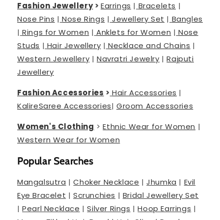
Fashion Jewellery
>
Earrings
|
Bracelets
|
Nose Pins
|
Nose Rings
|
Jewellery Set
|
Bangles
|
Rings for Women
|
Anklets for Women
|
Nose
Studs
|
Hair Jewellery
|
Necklace and Chains
|
Western Jewellery
|
Navratri Jewelry
|
Rajputi
Jewellery
Fashion Accessories
>
Hair Accessories
|
Kalire
Saree Accessories
|
Groom Accessories
Women's Clothing
>
Ethnic Wear for Women
|
Western Wear for Women
Popular Searches
Mangalsutra
|
Choker Necklace
|
Jhumka
|
Evil
Eye Bracelet
|
Scrunchies
|
Bridal Jewellery Set
|
Pearl Necklace
|
Silver Rings
|
Hoop Earrings
|