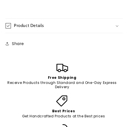
Product Details
Share
Free Shipping
Receive Products through Standard and One-Day Express
Delivery
Best Prices
Get Handcrafted Products at the Best prices