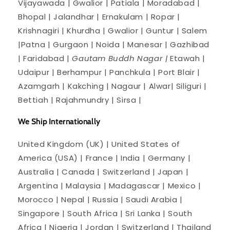
Vijayawada | Gwalior | Patiala | Moradabad |
Bhopal | Jalandhar | Ernakulam | Ropar |
Krishnagiri | Khurdha | Gwalior | Guntur | Salem
|Patna | Gurgaon | Noida | Manesar | Gazhibad
| Faridabad |
Gautam Buddh Nagar |
Etawah |
Udaipur | Berhampur | Panchkula | Port Blair |
Azamgarh | Kakching | Nagaur | Alwar| Siliguri |
Bettiah | Rajahmundry | Sirsa |
We Ship Internationally
United Kingdom (UK) | United States of
America (USA) | France | India | Germany |
Australia | Canada | Switzerland | Japan |
Argentina | Malaysia | Madagascar | Mexico |
Morocco | Nepal | Russia | Saudi Arabia |
Singapore | South Africa | Sri Lanka | South
Africa | Nigeria | Jordan | Switzerland | Thailand