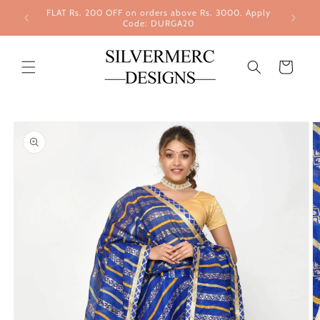
Skip to
FLAT Rs. 200 OFF on orders above Rs. 3000. Apply
content
Code: DURGA20
Cart
Skip to
product
information