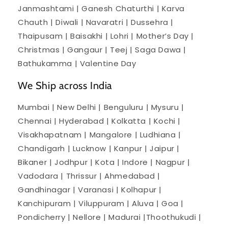
Janmashtami | Ganesh Chaturthi | Karva
Chauth | Diwali | Navaratri | Dussehra |
Thaipusam | Baisakhi | Lohri | Mother’s Day |
Christmas | Gangaur | Teej | Saga Dawa |
Bathukamma | Valentine Day
We Ship across India
Mumbai | New Delhi | Benguluru | Mysuru |
Chennai | Hyderabad | Kolkatta | Kochi |
Visakhapatnam | Mangalore | Ludhiana |
Chandigarh | Lucknow | Kanpur | Jaipur |
Bikaner | Jodhpur | Kota | Indore | Nagpur |
Vadodara | Thrissur | Ahmedabad |
Gandhinagar | Varanasi | Kolhapur |
Kanchipuram | Viluppuram | Aluva | Goa |
Pondicherry | Nellore | Madurai |Thoothukudi |