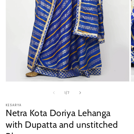
Open
O
media
m
1
2
of
1
/
7
in
in
modal
m
KESARYA
Netra Kota Doriya Lehanga
with Dupatta and unstitched