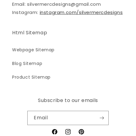
Email: silvermercdesigns@gmail.com
Instagram:
instagram.com/silvermercdesigns
Html Sitemap
Webpage Sitemap
Blog Sitemap
Product Sitemap
Subscribe to our emails
Email
Facebook
Instagram
Pinterest