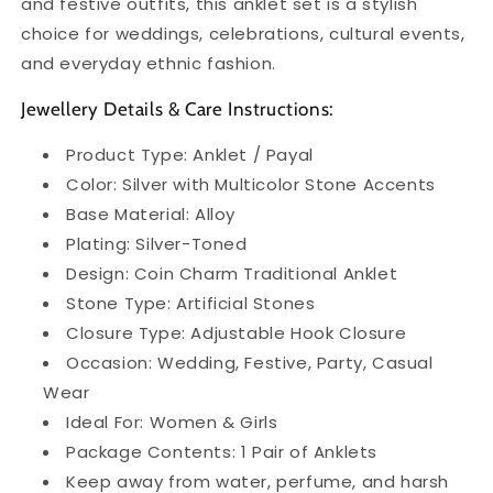
and festive outfits, this anklet set is a stylish
choice for weddings, celebrations, cultural events,
and everyday ethnic fashion.
Jewellery Details & Care Instructions:
Product Type: Anklet / Payal
Color: Silver with Multicolor Stone Accents
Base Material: Alloy
Plating: Silver-Toned
Design: Coin Charm Traditional Anklet
Stone Type: Artificial Stones
Closure Type: Adjustable Hook Closure
Occasion: Wedding, Festive, Party, Casual
Wear
Ideal For: Women & Girls
Package Contents: 1 Pair of Anklets
Keep away from water, perfume, and harsh