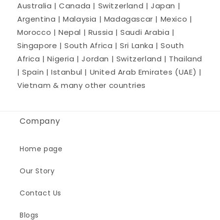
Australia | Canada | Switzerland | Japan |
Argentina | Malaysia | Madagascar | Mexico |
Morocco | Nepal | Russia | Saudi Arabia |
Singapore | South Africa | Sri Lanka | South
Africa | Nigeria | Jordan | Switzerland | Thailand
| Spain | Istanbul | United Arab Emirates (UAE) |
Vietnam & many other countries
Company
Home page
Our Story
Contact Us
Blogs