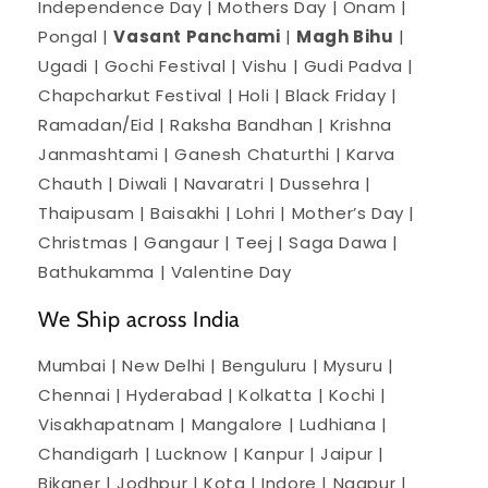
Independence Day | Mothers Day | Onam |
Pongal |
Vasant Panchami
|
Magh Bihu
|
Ugadi | Gochi Festival | Vishu | Gudi Padva |
Chapcharkut Festival | Holi | Black Friday |
Ramadan/Eid | Raksha Bandhan | Krishna
Janmashtami | Ganesh Chaturthi | Karva
Chauth | Diwali | Navaratri | Dussehra |
Thaipusam | Baisakhi | Lohri | Mother’s Day |
Christmas | Gangaur | Teej | Saga Dawa |
Bathukamma | Valentine Day
We Ship across India
Mumbai | New Delhi | Benguluru | Mysuru |
Chennai | Hyderabad | Kolkatta | Kochi |
Visakhapatnam | Mangalore | Ludhiana |
Chandigarh | Lucknow | Kanpur | Jaipur |
Bikaner | Jodhpur | Kota | Indore | Nagpur |