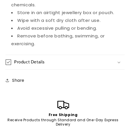
chemicals.
Store in an airtight jewellery box or pouch.
Wipe with a soft dry cloth after use.
Avoid excessive pulling or bending.
Remove before bathing, swimming, or
exercising.
Product Details
Share
Free Shipping
Receive Products through Standard and One-Day Express
Delivery