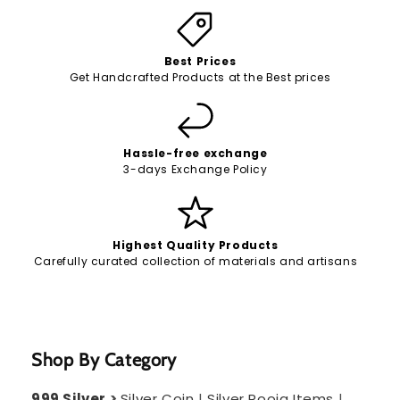
Best Prices
Get Handcrafted Products at the Best prices
Hassle-free exchange
3-days Exchange Policy
Highest Quality Products
Carefully curated collection of materials and artisans
Shop By Category
999 Silver
>
Silver Coin
|
Silver Pooja Items
|