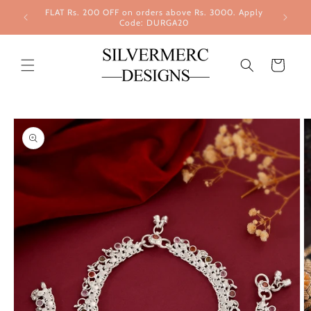
Skip to
FLAT Rs. 200 OFF on orders above Rs. 3000. Apply
content
Code: DURGA20
Cart
Skip to
product
information