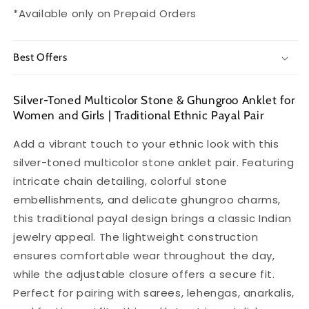
Ethnic
Ethnic
*Available only on Prepaid Orders
Payal
Payal
Best Offers
Silver-Toned Multicolor Stone & Ghungroo Anklet for
Women and Girls | Traditional Ethnic Payal Pair
Add a vibrant touch to your ethnic look with this
silver-toned multicolor stone anklet pair. Featuring
intricate chain detailing, colorful stone
embellishments, and delicate ghungroo charms,
this traditional payal design brings a classic Indian
jewelry appeal. The lightweight construction
ensures comfortable wear throughout the day,
while the adjustable closure offers a secure fit.
Perfect for pairing with sarees, lehengas, anarkalis,