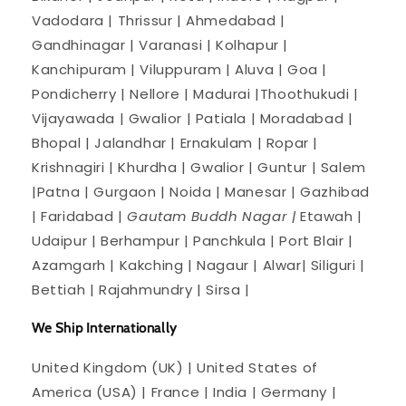
Vadodara | Thrissur | Ahmedabad |
Gandhinagar | Varanasi | Kolhapur |
Kanchipuram | Viluppuram | Aluva | Goa |
Pondicherry | Nellore | Madurai |Thoothukudi |
Vijayawada | Gwalior | Patiala | Moradabad |
Bhopal | Jalandhar | Ernakulam | Ropar |
Krishnagiri | Khurdha | Gwalior | Guntur | Salem
|Patna | Gurgaon | Noida | Manesar | Gazhibad
| Faridabad |
Gautam Buddh Nagar |
Etawah |
Udaipur | Berhampur | Panchkula | Port Blair |
Azamgarh | Kakching | Nagaur | Alwar| Siliguri |
Bettiah | Rajahmundry | Sirsa |
We Ship Internationally
United Kingdom (UK) | United States of
America (USA) | France | India | Germany |