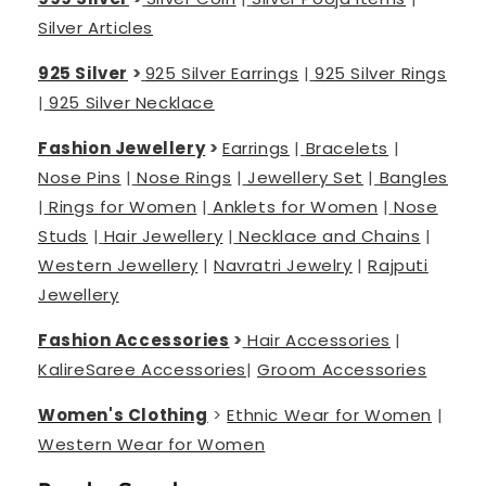
Silver Articles
925 Silver
>
925 Silver Earrings
|
925 Silver Rings
|
925 Silver Necklace
Fashion Jewellery
>
Earrings
|
Bracelets
|
Nose Pins
|
Nose Rings
|
Jewellery Set
|
Bangles
|
Rings for Women
|
Anklets for Women
|
Nose
Studs
|
Hair Jewellery
|
Necklace and Chains
|
Western Jewellery
|
Navratri Jewelry
|
Rajputi
Jewellery
Fashion Accessories
>
Hair Accessories
|
Kalire
Saree Accessories
|
Groom Accessories
Women's Clothing
>
Ethnic Wear for Women
|
Western Wear for Women