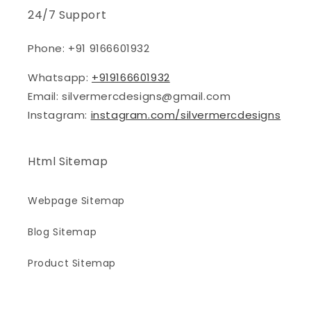
24/7 Support
Phone: +91 9166601932
Whatsapp:
+919166601932
Email: silvermercdesigns@gmail.com
Instagram:
instagram.com/silvermercdesigns
Html Sitemap
Webpage Sitemap
Blog Sitemap
Product Sitemap