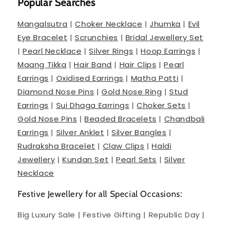
Popular Searches
Mangalsutra
|
Choker Necklace
|
Jhumka
|
Evil
Eye Bracelet
|
Scrunchies
|
Bridal Jewellery Set
|
Pearl Necklace
|
Silver Rings
|
Hoop Earrings
|
Maang Tikka
|
Hair Band
|
Hair Clips
|
Pearl
Earrings
|
Oxidised Earrings
|
Matha Patti
|
Diamond Nose Pins
|
Gold Nose Ring
|
Stud
Earrings
|
Sui Dhaga Earrings
|
Choker Sets
|
Gold Nose Pins
|
Beaded Bracelets
|
Chandbali
Earrings
|
Silver Anklet
|
Silver Bangles
|
Rudraksha Bracelet
|
Claw Clips
|
Haldi
Jewellery
|
Kundan Set
|
Pearl Sets
|
Silver
Necklace
Festive Jewellery for all Special Occasions:
Big Luxury Sale | Festive Gifting | Republic Day |