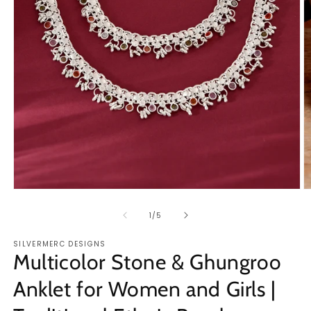
Open
O
media
m
1
2
of
1
/
5
in
in
modal
m
SILVERMERC DESIGNS
Multicolor Stone & Ghungroo
Anklet for Women and Girls |