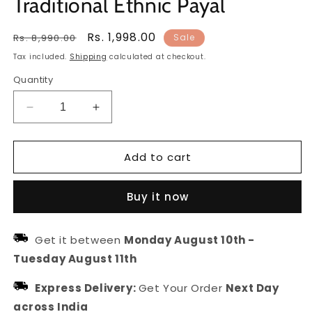
Traditional Ethnic Payal
Regular
Sale
Rs. 1,998.00
Rs. 8,990.00
Sale
price
price
Tax included.
Shipping
calculated at checkout.
Quantity
Decrease
Increase
quantity
quantity
for
for
Add to cart
Multicolor
Multicolor
Stone
Stone
&amp;
&amp;
Buy it now
Ghungroo
Ghungroo
Anklet
Anklet
for
for
Get it between
Monday August 10th
-
Women
Women
Tuesday August 11th
and
and
Girls
Girls
Express Delivery:
Get Your Order
Next Day
|
|
Traditional
Traditional
across India