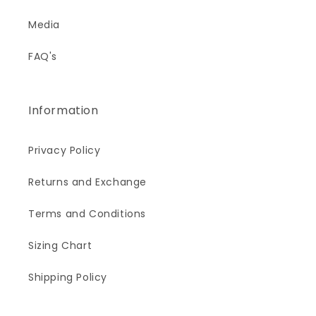
Media
FAQ's
Information
Privacy Policy
Returns and Exchange
Terms and Conditions
Sizing Chart
Shipping Policy