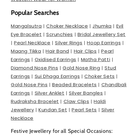
Popular Searches
Mangalsutra
|
Choker Necklace
|
Jhumka
|
Evil
Eye Bracelet
|
Scrunchies
|
Bridal Jewellery Set
|
Pearl Necklace
|
Silver Rings
|
Hoop Earrings
|
Maang Tikka
|
Hair Band
|
Hair Clips
|
Pearl
Earrings
|
Oxidised Earrings
|
Matha Patti
|
Diamond Nose Pins
|
Gold Nose Ring
|
Stud
Earrings
|
Sui Dhaga Earrings
|
Choker Sets
|
Gold Nose Pins
|
Beaded Bracelets
|
Chandbali
Earrings
|
Silver Anklet
|
Silver Bangles
|
Rudraksha Bracelet
|
Claw Clips
|
Haldi
Jewellery
|
Kundan Set
|
Pearl Sets
|
Silver
Necklace
Festive Jewellery for all Special Occasions: