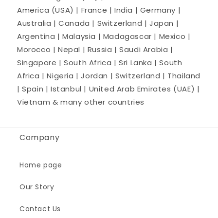
America (USA) | France | India | Germany |
Australia | Canada | Switzerland | Japan |
Argentina | Malaysia | Madagascar | Mexico |
Morocco | Nepal | Russia | Saudi Arabia |
Singapore | South Africa | Sri Lanka | South
Africa | Nigeria | Jordan | Switzerland | Thailand
| Spain | Istanbul | United Arab Emirates (UAE) |
Vietnam & many other countries
Company
Home page
Our Story
Contact Us