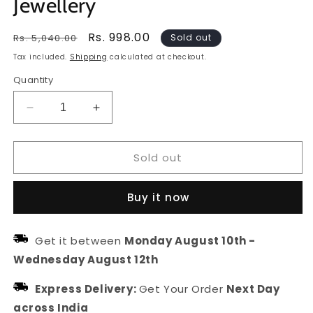
Jewellery
Regular
Sale
Rs. 998.00
Rs. 5,040.00
Sold out
price
price
Tax included.
Shipping
calculated at checkout.
Quantity
Decrease
Increase
quantity
quantity
for
for
Sold out
Gold
Gold
Plated
Plated
Kundan
Kundan
Buy it now
&amp;
&amp;
Pearl
Pearl
Borla
Borla
Get it between
Monday August 10th
-
For
For
Wednesday August 12th
Women
Women
|
|
Express Delivery:
Get Your Order
Next Day
Head
Head
Jewellery
Jewellery
across India