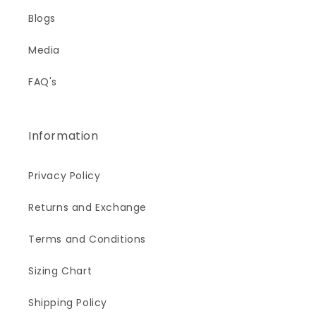
Blogs
Media
FAQ's
Information
Privacy Policy
Returns and Exchange
Terms and Conditions
Sizing Chart
Shipping Policy