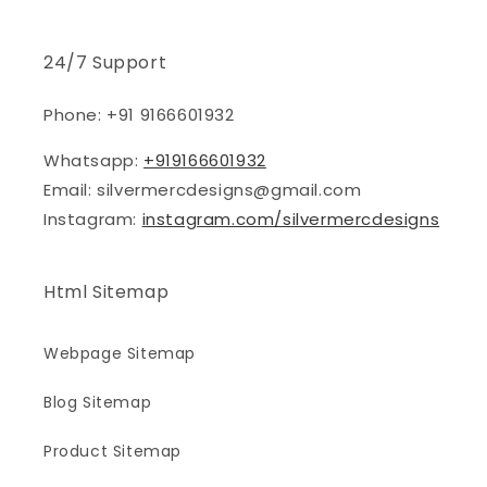
24/7 Support
Phone: +91 9166601932
Whatsapp:
+919166601932
Email: silvermercdesigns@gmail.com
Instagram:
instagram.com/silvermercdesigns
Html Sitemap
Webpage Sitemap
Blog Sitemap
Product Sitemap