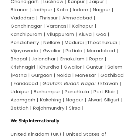
Chandigarh | Lucknow | Kanpur | Jaipur |
Bikaner | Jodhpur | Kota | Indore | Nagpur |
Vadodara | Thrissur | Ahmedabad |
Gandhinagar | Varanasi | Kolhapur |
Kanchipuram | Viluppuram | Aluva | Goa |
Pondicherry | Nellore | Madurai |Thoothukudi |
Vijayawada | Gwalior | Patiala | Moradabad |
Bhopal | Jalandhar | Ernakulam | Ropar |
Krishnagiri | Khurdha | Gwalior | Guntur | Salem
|Patna | Gurgaon | Noida | Manesar | Gazhibad
| Faridabad |
Gautam Buddh Nagar |
Etawah |
Udaipur | Berhampur | Panchkula | Port Blair |
Azamgarh | Kakching | Nagaur | Alwar| Siliguri |
Bettiah | Rajahmundry | Sirsa |
We Ship Internationally
United Kingdom (UK) | United States of