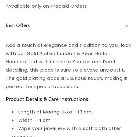
*Available only on Prepaid Orders
Best Offers
Add a touch of elegance and tradition to your look
with our Gold Plated Kundan & Pearl Borla .
Handcrafted with intricate Kundan and Pearl
detailing, this piece is sure to elevate any outfit.
The gold plating adds a luxurious touch, making it
perfect for special occasions.
Product Details & Care Instructions:
Length of Maang tikka - 13 cm,
Width - 4 cm
Wipe your jewellery with a soft cloth after
every use.