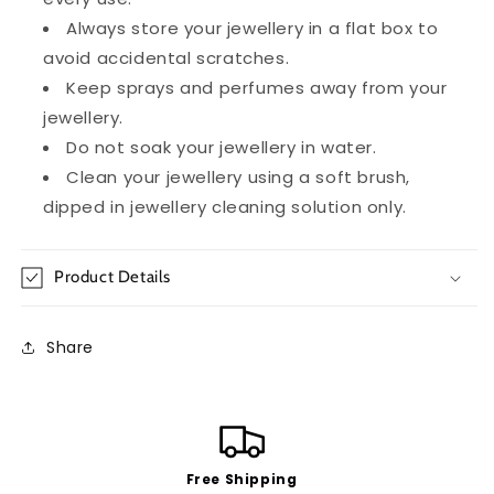
Always store your jewellery in a flat box to
avoid accidental scratches.
Keep sprays and perfumes away from your
jewellery.
Do not soak your jewellery in water.
Clean your jewellery using a soft brush,
dipped in jewellery cleaning solution only.
Product Details
Share
Free Shipping