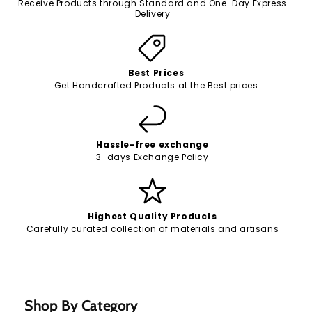
Receive Products through Standard and One-Day Express
Delivery
Best Prices
Get Handcrafted Products at the Best prices
Hassle-free exchange
3-days Exchange Policy
Highest Quality Products
Carefully curated collection of materials and artisans
Shop By Category