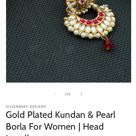
Open
O
media
m
1
2
of
1
/
6
in
in
modal
m
SILVERMERC DESIGNS
Gold Plated Kundan & Pearl
Borla For Women | Head