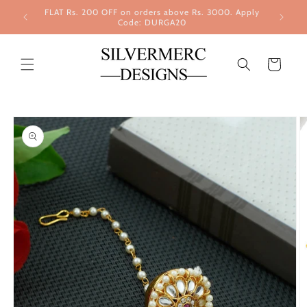
Skip to
FLAT Rs. 200 OFF on orders above Rs. 3000. Apply
content
Code: DURGA20
Cart
Skip to
product
information