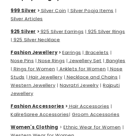
999 Silver
>
Silver Coin
|
Silver Pooja Items
|
Silver Articles
925 Silver
>
925 Silver Earrings
|
925 Silver Rings
|
925 Silver Necklace
Fashion Jewellery
>
Earrings
|
Bracelets
|
Nose Pins
|
Nose Rings
|
Jewellery Set
|
Bangles
|
Rings for Women
|
Anklets for Women
|
Nose
Studs
|
Hair Jewellery
|
Necklace and Chains
|
Western Jewellery
|
Navratri Jewelry
|
Rajputi
Jewellery
Fashion Accessories
>
Hair Accessories
|
Kalire
Saree Accessories
|
Groom Accessories
Women's Clothing
>
Ethnic Wear for Women
|
Western Wear for Women