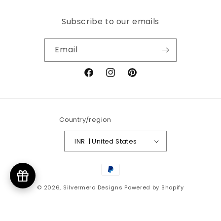
Subscribe to our emails
Email
Facebook
Instagram
Pinterest
Country/region
INR ₹ | United States
Payment
methods
© 2026,
Silvermerc Designs
Powered by Shopify