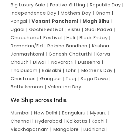
Big Luxury Sale | Festive Gifting | Republic Day |
Independence Day | Mothers Day | Onam |
Pongal |
Vasant Panchami
|
Magh Bihu
|
Ugadi | Gochi Festival | Vishu | Gudi Padva |
Chapcharkut Festival | Holi | Black Friday |
Ramadan/Eid | Raksha Bandhan | Krishna
Janmashtami | Ganesh Chaturthi | Karva
Chauth | Diwali | Navaratri | Dussehra |
Thaipusam | Baisakhi | Lohri | Mother’s Day |
Christmas | Gangaur | Teej | Saga Dawa |
Bathukamma | Valentine Day
We Ship across India
Mumbai | New Delhi | Benguluru | Mysuru |
Chennai | Hyderabad | Kolkatta | Kochi |
Visakhapatnam | Mangalore | Ludhiana |