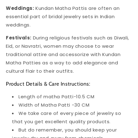
Weddings:
Kundan Matha Pattis are often an
essential part of bridal jewelry sets in Indian
weddings.
Festivals:
During religious festivals such as Diwali,
Eid, or Navratri, women may choose to wear
traditional attire and accessorize with Kundan
Matha Patties as a way to add elegance and
cultural flair to their outfits.
Product Details & Care Instructions:
Length of matha Patti-10.5 CM
Width of Matha Patti -30 CM
We take care of every piece of jewelry so
that you get excellent quality products.
But do remember, you should keep your