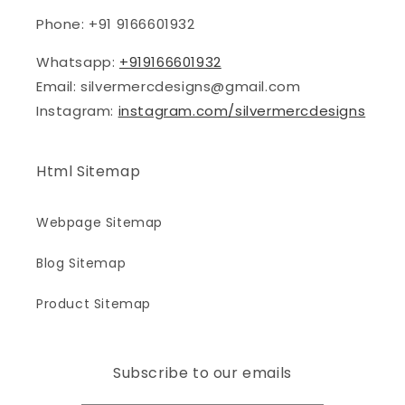
Phone: +91 9166601932
Whatsapp:
+919166601932
Email: silvermercdesigns@gmail.com
Instagram:
instagram.com/silvermercdesigns
Html Sitemap
Webpage Sitemap
Blog Sitemap
Product Sitemap
Subscribe to our emails