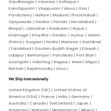
Gandhinagar | Varanasi | Kolhapur |
Kanchipuram | Viluppuram | Aluva | Goa |
Pondicherry | Nellore | Madurai |Thoothukudi |
Vijayawada | Gwalior | Patiala | Moradabad |
Bhopal | Jalandhar | Ernakulam | Ropar |
Krishnagiri | Khurdha | Gwalior | Guntur | Salem
|Patna | Gurgaon | Noida | Manesar | Gazhibad
| Faridabad |
Gautam Buddh Nagar |
Etawah |
Udaipur | Berhampur | Panchkula | Port Blair |
Azamgarh | Kakching | Nagaur | Alwar| Siliguri |
Bettiah | Rajahmundry | Sirsa |
We Ship Internationally
United Kingdom (UK) | United States of
America (USA) | France | India | Germany |
Australia | Canada | Switzerland | Japan |
Argentina | Malaysia | Madagascar | Mexico |