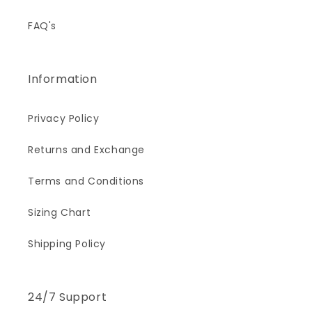
FAQ's
Information
Privacy Policy
Returns and Exchange
Terms and Conditions
Sizing Chart
Shipping Policy
24/7 Support