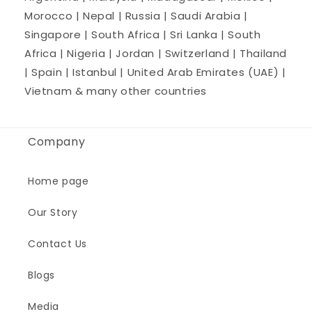
Morocco | Nepal | Russia | Saudi Arabia |
Singapore | South Africa | Sri Lanka | South
Africa | Nigeria | Jordan | Switzerland | Thailand
| Spain | Istanbul | United Arab Emirates (UAE) |
Vietnam & many other countries
Company
Home page
Our Story
Contact Us
Blogs
Media