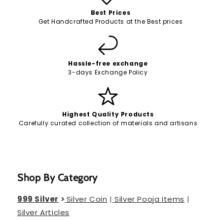
Best Prices
Get Handcrafted Products at the Best prices
Hassle-free exchange
3-days Exchange Policy
Highest Quality Products
Carefully curated collection of materials and artisans
Shop By Category
999 Silver
>
Silver Coin
|
Silver Pooja Items
|
Silver Articles