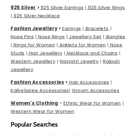
925 Silver
>
925 Silver Earrings
|
925 Silver Rings
|
925 Silver Necklace
Fashion Jewellery
>
Earrings
|
Bracelets
|
Nose Pins
|
Nose Rings
|
Jewellery Set
|
Bangles
|
Rings for Women
|
Anklets for Women
|
Nose
Studs
|
Hair Jewellery
|
Necklace and Chains
|
Western Jewellery
|
Navratri Jewelry
|
Rajputi
Jewellery
Fashion Accessories
>
Hair Accessories
|
Kalire
Saree Accessories
|
Groom Accessories
Women's Clothing
>
Ethnic Wear for Women
|
Western Wear for Women
Popular Searches