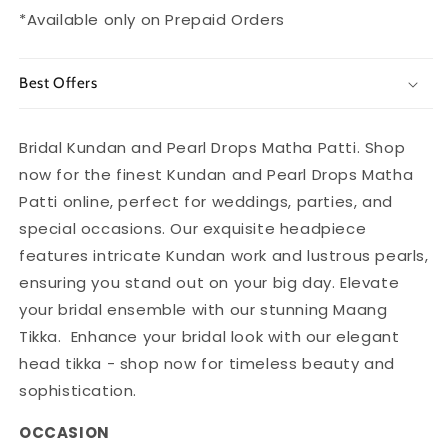
Women
Women
*Available only on Prepaid Orders
Best Offers
Bridal Kundan and Pearl Drops Matha Patti. Shop
now for the finest Kundan and Pearl Drops Matha
Patti online, perfect for weddings, parties, and
special occasions. Our exquisite headpiece
features intricate Kundan work and lustrous pearls,
ensuring you stand out on your big day. Elevate
your bridal ensemble with our stunning Maang
Tikka. Enhance your bridal look with our elegant
head tikka - shop now for timeless beauty and
sophistication.
OCCASION