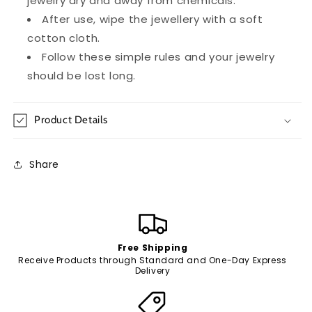
jewelry dry and away from chemicals.
After use, wipe the jewellery with a soft
cotton cloth.
Follow these simple rules and your jewelry
should be lost long.
Product Details
Share
Free Shipping
Receive Products through Standard and One-Day Express
Delivery