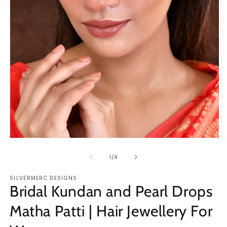
Open
O
media
m
1
2
of
1
/
4
in
in
modal
m
SILVERMERC DESIGNS
Bridal Kundan and Pearl Drops
Matha Patti | Hair Jewellery For