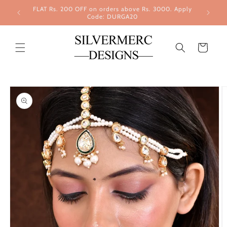
Skip to
FLAT Rs. 200 OFF on orders above Rs. 3000. Apply
content
Code: DURGA20
Cart
Skip to
product
information