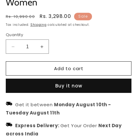
Women
Regular
Sale
Rs. 3,298.00
Rs. 10,990.00
Sale
price
price
Tax included.
Shipping
calculated at checkout.
Quantity
Decrease
Increase
quantity
quantity
for
for
Add to cart
Bridal
Bridal
Kundan
Kundan
and
and
Buy it now
Pearl
Pearl
Drops
Drops
Matha
Matha
Get it between
Monday August 10th
-
Patti
Patti
Tuesday August 11th
|
|
Hair
Hair
Express Delivery:
Get Your Order
Next Day
Jewellery
Jewellery
For
For
across India