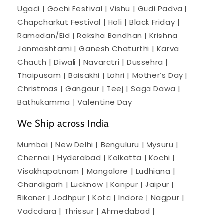
Ugadi | Gochi Festival | Vishu | Gudi Padva |
Chapcharkut Festival | Holi | Black Friday |
Ramadan/Eid | Raksha Bandhan | Krishna
Janmashtami | Ganesh Chaturthi | Karva
Chauth | Diwali | Navaratri | Dussehra |
Thaipusam | Baisakhi | Lohri | Mother’s Day |
Christmas | Gangaur | Teej | Saga Dawa |
Bathukamma | Valentine Day
We Ship across India
Mumbai | New Delhi | Benguluru | Mysuru |
Chennai | Hyderabad | Kolkatta | Kochi |
Visakhapatnam | Mangalore | Ludhiana |
Chandigarh | Lucknow | Kanpur | Jaipur |
Bikaner | Jodhpur | Kota | Indore | Nagpur |
Vadodara | Thrissur | Ahmedabad |