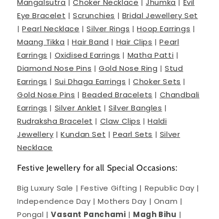
Mangalsutra
|
Choker Necklace
|
Jhumka
|
Evil
Eye Bracelet
|
Scrunchies
|
Bridal Jewellery Set
|
Pearl Necklace
|
Silver Rings
|
Hoop Earrings
|
Maang Tikka
|
Hair Band
|
Hair Clips
|
Pearl
Earrings
|
Oxidised Earrings
|
Matha Patti
|
Diamond Nose Pins
|
Gold Nose Ring
|
Stud
Earrings
|
Sui Dhaga Earrings
|
Choker Sets
|
Gold Nose Pins
|
Beaded Bracelets
|
Chandbali
Earrings
|
Silver Anklet
|
Silver Bangles
|
Rudraksha Bracelet
|
Claw Clips
|
Haldi
Jewellery
|
Kundan Set
|
Pearl Sets
|
Silver
Necklace
Festive Jewellery for all Special Occasions:
Big Luxury Sale | Festive Gifting | Republic Day |
Independence Day | Mothers Day | Onam |
Pongal |
Vasant Panchami
|
Magh Bihu
|