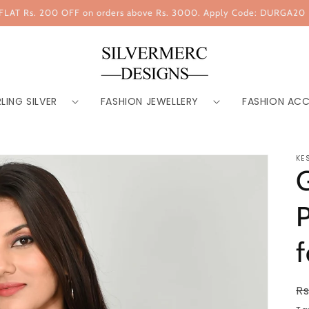
FLAT Rs. 200 OFF on orders above Rs. 3000. Apply Code: DURGA20
LING SILVER
FASHION JEWELLERY
FASHION ACC
KE
G
P
R
Rs
p