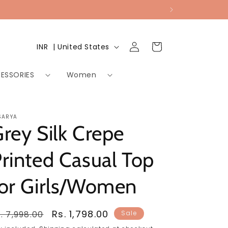
Log
Country/region
Cart
INR ₹ | United States
in
ESSORIES
Women
SARYA
rey Silk Crepe
rinted Casual Top
for Girls/Women
egular
Sale
Rs. 1,798.00
. 7,998.00
Sale
rice
price