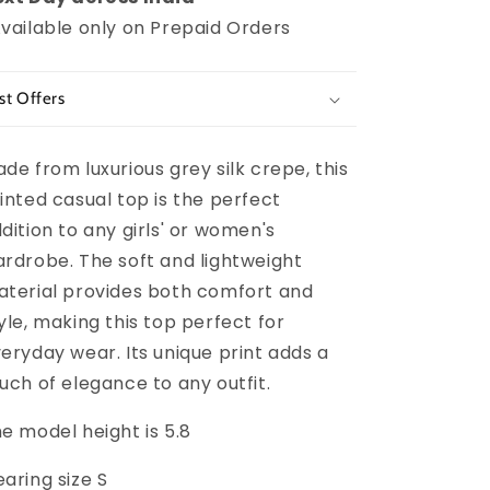
vailable only on Prepaid Orders
st Offers
de from luxurious grey silk crepe, this
inted casual top is the perfect
dition to any girls' or women's
rdrobe. The soft and lightweight
terial provides both comfort and
yle, making this top perfect for
eryday wear. Its unique print adds a
uch of elegance to any outfit.
e model height is 5.8
aring size S