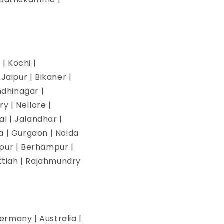
| Kochi |
aipur | Bikaner |
ndhinagar |
y | Nellore |
l | Jalandhar |
na | Gurgaon | Noida
pur | Berhampur |
ettiah | Rajahmundry
ermany | Australia |