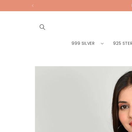
Skip to
content
999 SILVER
925 STER
Skip to
product
information