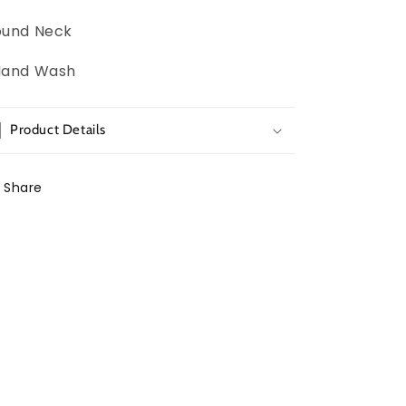
ound Neck
Hand Wash
Product Details
Share