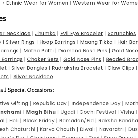
g
>
Ethnic Wear for Women
|
Western Wear for Wome
es
er Necklace
|
Jhumka
|
Evil Eye Bracelet
|
Scrunchies
e
|
Silver Rings
|
Hoop Earrings
|
Maang Tikka
|
Hair Ba
Earrings
|
Matha Patti
|
Diamond Nose Pins
|
Gold Nose
 Earrings
|
Choker Sets
|
Gold Nose Pins
|
Beaded Brac
let
|
Silver Bangles
|
Rudraksha Bracelet
|
Claw Clips
Sets
|
Silver Necklace
 all Special Occasions:
estive Gifting | Republic Day | Independence Day | Mot
anchami
|
Magh Bihu
| Ugadi | Gochi Festival | Vishu 
l | Holi | Black Friday | Ramadan/Eid | Raksha Bandha
h Chaturthi | Karva Chauth | Diwali | Navaratri | Du
Mother’s Day | Christmas | Gangaur | Teej | Saga Dawa