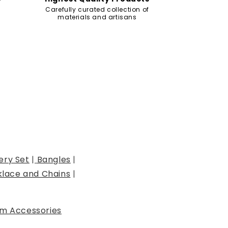
Carefully curated collection of
materials and artisans
ery Set
|
Bangles
|
lace and Chains
|
m Accessories