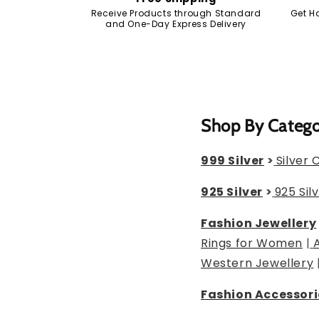
Receive Products through Standard
Get H
and One-Day Express Delivery
Shop By Categ
999 Silver
>
Silver 
925 Silver
>
925 Sil
Fashion Jewellery
Rings for Women
|
Western Jewellery
Fashion Accessori