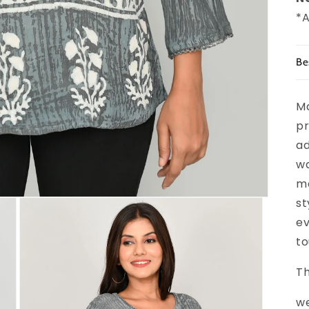
*A
Be
Ma
pr
ad
wa
ma
st
ev
to
Th
we