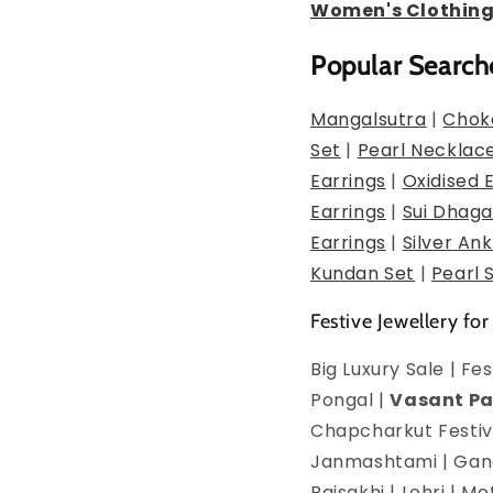
Women's Clothin
Popular Search
Mangalsutra
|
Chok
Set
|
Pearl Necklac
Earrings
|
Oxidised 
Earrings
|
Sui Dhaga
Earrings
|
Silver Ank
Kundan Set
|
Pearl 
Festive Jewellery for
Big Luxury Sale | F
Pongal |
Vasant P
Chapcharkut Festiva
Janmashtami | Ganes
Baisakhi | Lohri | 