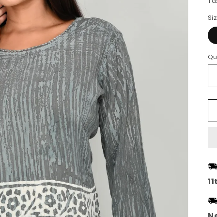
Ta
Si
Qu
11
Ne