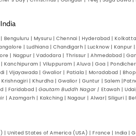
India
| Benguluru | Mysuru | Chennai | Hyderabad | Kolkatta 
galore | Ludhiana | Chandigarh | Lucknow | Kanpur | J
dore | Nagpur | Vadodara | Thrissur | Ahmedabad | Ga
 | Kanchipuram | Viluppuram | Aluva | Goa | Pondicherr
i | Vijayawada | Gwalior | Patiala | Moradabad | Bhopa
Krishnagiri | Khurdha | Gwalior | Guntur | Salem |Pat
d | Faridabad |
Gautam Buddh Nagar |
Etawah | Udai
ir | Azamgarh | Kakching | Nagaur | Alwar| Siliguri | B
 | United States of America (USA) | France | India | G