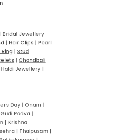
n
|
Bridal Jewellery
nd
|
Hair Clips
|
Pearl
 Ring
|
Stud
elets
|
Chandbali
|
Haldi Jewellery
|
hers Day | Onam |
| Gudi Padva |
n | Krishna
ssehra | Thaipusam |
 | Bathukamma |