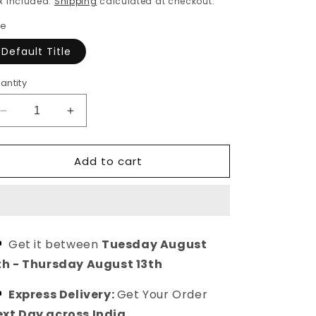
x included.
Shipping
calculated at checkout.
ze
Default Title
antity
Decrease
Increase
quantity
quantity
for
for
Add to cart
Grey
Grey
Silk
Silk
Crepe
Crepe
Printed
Printed
Casual
Casual
Top
Top
Get it between
Tuesday August
for
for
th
-
Thursday August 13th
Girls/Women
Girls/Women
Express Delivery:
Get Your Order
xt Day across India