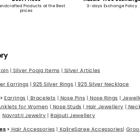
andcrafted Products at the Best
3-days Exchange Policy
prices
ory
Coin
|
Silver Pooja Items
|
Silver Articles
ver Earrings
|
925 Silver Rings
|
925 Silver Necklace
>
Earrings
|
Bracelets
|
Nose Pins
|
Nose Rings
|
Jewell
Anklets for Women
|
Nose Studs
|
Hair Jewellery
|
Neck
|
Navratri Jewelry
|
Rajputi Jewellery
es
>
Hair Accessories
|
Kalire
Saree Accessories
|
Groo