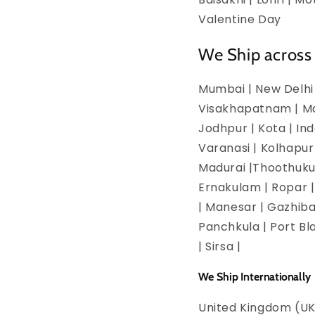
Valentine Day
We Ship across 
Mumbai | New Delhi 
Visakhapatnam | Man
Jodhpur | Kota | In
Varanasi | Kolhapur
Madurai |Thoothukud
Ernakulam | Ropar | 
| Manesar | Gazhiba
Panchkula | Port Bla
| Sirsa |
We Ship Internationally
United Kingdom (UK)