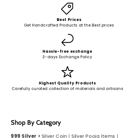
Best Prices
Get Handcrafted Products at the Best prices
Hassle-free exchange
3-days Exchange Policy
Highest Quality Products
Carefully curated collection of materials and artisans
Shop By Category
999 Silver
>
Silver Coin
|
Silver Pooja Items
|