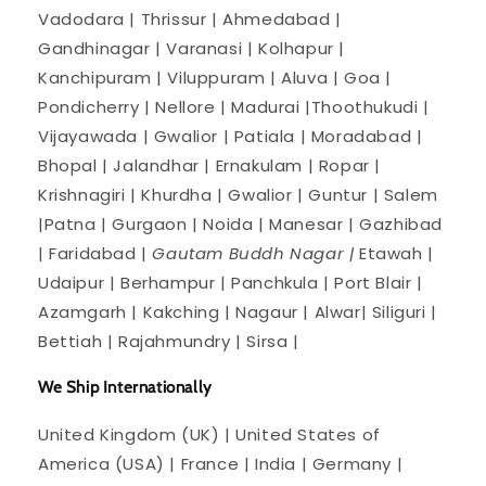
Vadodara | Thrissur | Ahmedabad |
Gandhinagar | Varanasi | Kolhapur |
Kanchipuram | Viluppuram | Aluva | Goa |
Pondicherry | Nellore | Madurai |Thoothukudi |
Vijayawada | Gwalior | Patiala | Moradabad |
Bhopal | Jalandhar | Ernakulam | Ropar |
Krishnagiri | Khurdha | Gwalior | Guntur | Salem
|Patna | Gurgaon | Noida | Manesar | Gazhibad
| Faridabad |
Gautam Buddh Nagar |
Etawah |
Udaipur | Berhampur | Panchkula | Port Blair |
Azamgarh | Kakching | Nagaur | Alwar| Siliguri |
Bettiah | Rajahmundry | Sirsa |
We Ship Internationally
United Kingdom (UK) | United States of
America (USA) | France | India | Germany |