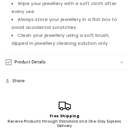
Wipe your jewellery with a soft cloth after
every use
Always store your jewellery in a flat box to
avoid accidental scratches
Clean your jewellery using a soft brush,
dipped in jewellery cleaning solution only
Product Details
Share
Free Shipping
Receive Products through Standard and One-Day Express
Delivery