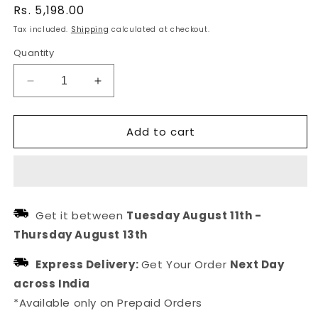
Regular
Rs. 5,198.00
price
Tax included.
Shipping
calculated at checkout.
Quantity
Decrease
Increase
quantity
quantity
for
for
Add to cart
Multi
Multi
Layered
Layered
Necklace
Necklace
Of
Of
Pearl
Pearl
For
For
Get it between
Tuesday August 11th
-
Women
Women
Thursday August 13th
&amp;
&amp;
Girls
Girls
Express Delivery:
Get Your Order
Next Day
across India
*Available only on Prepaid Orders