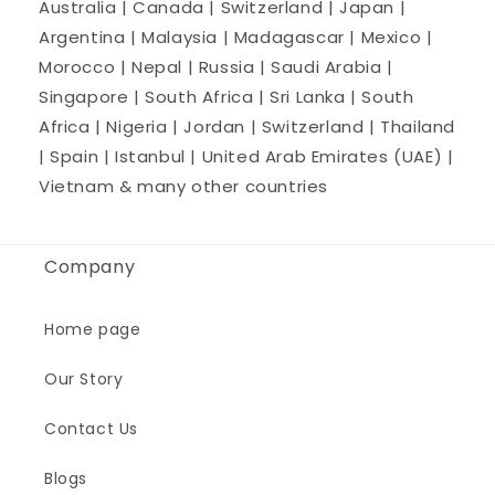
Australia | Canada | Switzerland | Japan |
Argentina | Malaysia | Madagascar | Mexico |
Morocco | Nepal | Russia | Saudi Arabia |
Singapore | South Africa | Sri Lanka | South
Africa | Nigeria | Jordan | Switzerland | Thailand
| Spain | Istanbul | United Arab Emirates (UAE) |
Vietnam & many other countries
Company
Home page
Our Story
Contact Us
Blogs