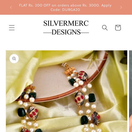
Skip to
FLAT Rs. 200 OFF on orders above Rs. 3000. Apply
content
Code: DURGA20
Cart
Skip to
product
information