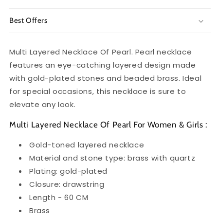
Best Offers
Multi Layered Necklace Of Pearl. Pearl necklace
features an eye-catching layered design made
with gold-plated stones and beaded brass. Ideal
for special occasions, this necklace is sure to
elevate any look.
Multi Layered Necklace Of Pearl For Women & Girls :
Gold-toned layered necklace
Material and stone type: brass with quartz
Plating: gold-plated
Closure: drawstring
Length - 60 CM
Brass