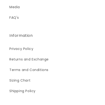
Media
FAQ's
Information
Privacy Policy
Returns and Exchange
Terms and Conditions
Sizing Chart
Shipping Policy