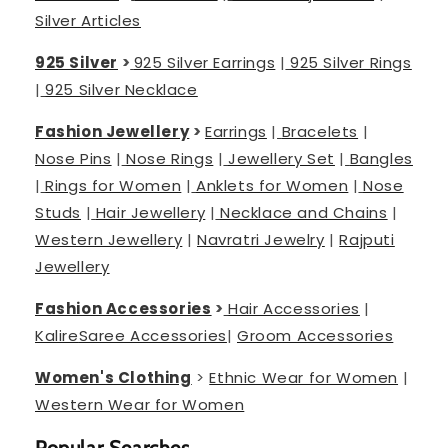
Silver Articles
925 Silver
>
925 Silver Earrings
|
925 Silver Rings
|
925 Silver Necklace
Fashion Jewellery
>
Earrings
|
Bracelets
|
Nose Pins
|
Nose Rings
|
Jewellery Set
|
Bangles
|
Rings for Women
|
Anklets for Women
|
Nose
Studs
|
Hair Jewellery
|
Necklace and Chains
|
Western Jewellery
|
Navratri Jewelry
|
Rajputi
Jewellery
Fashion Accessories
>
Hair Accessories
|
Kalire
Saree Accessories
|
Groom Accessories
Women's Clothing
>
Ethnic Wear for Women
|
Western Wear for Women
Popular Searches