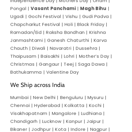
Independence Day | Mothers Day | Onam |
Pongal |
Vasant Panchami
|
Magh Bihu
|
Ugadi | Gochi Festival | Vishu | Gudi Padva |
Chapcharkut Festival | Holi | Black Friday |
Ramadan/Eid | Raksha Bandhan | Krishna
Janmashtami | Ganesh Chaturthi | Karva
Chauth | Diwali | Navaratri | Dussehra |
Thaipusam | Baisakhi | Lohri | Mother’s Day |
Christmas | Gangaur | Teej | Saga Dawa |
Bathukamma | Valentine Day
We Ship across India
Mumbai | New Delhi | Benguluru | Mysuru |
Chennai | Hyderabad | Kolkatta | Kochi |
Visakhapatnam | Mangalore | Ludhiana |
Chandigarh | Lucknow | Kanpur | Jaipur |
Bikaner | Jodhpur | Kota | Indore | Nagpur |