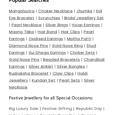
Mangalsutra
|
Choker Necklace
|
Jhumka
|
Evil
Eye Bracelet
|
Scrunchies
|
Bridal Jewellery Set
|
Pearl Necklace
|
Silver Rings
|
Hoop Earrings
|
Maang Tikka
|
Hair Band
|
Hair Clips
|
Pearl
Earrings
|
Oxidised Earrings
|
Matha Patti
|
Diamond Nose Pins
|
Gold Nose Ring
|
Stud
Earrings
|
Sui Dhaga Earrings
|
Choker Sets
|
Gold Nose Pins
|
Beaded Bracelets
|
Chandbali
Earrings
|
Silver Anklet
|
Silver Bangles
|
Rudraksha Bracelet
|
Claw Clips
|
Haldi
Jewellery
|
Kundan Set
|
Pearl Sets
|
Silver
Necklace
Festive Jewellery for all Special Occasions:
Big Luxury Sale | Festive Gifting | Republic Day |