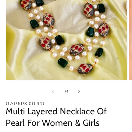
Open
O
media
m
1
2
of
1
/
4
in
in
modal
m
SILVERMERC DESIGNS
Multi Layered Necklace Of
Pearl For Women & Girls