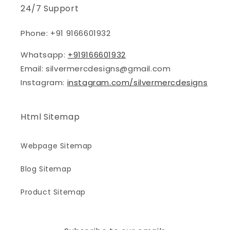
24/7 Support
Phone: +91 9166601932
Whatsapp:
+919166601932
Email: silvermercdesigns@gmail.com
Instagram:
instagram.com/silvermercdesigns
Html Sitemap
Webpage Sitemap
Blog Sitemap
Product Sitemap