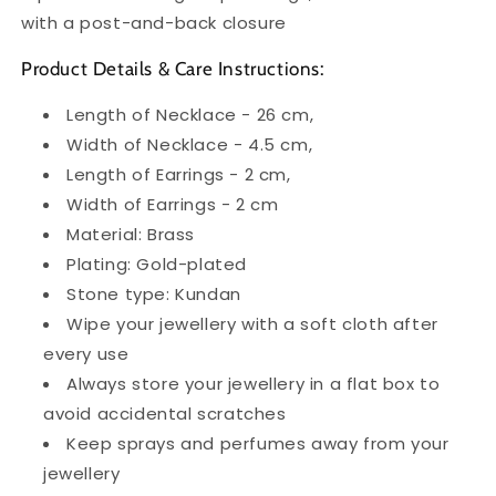
with a post-and-back closure
Product Details & Care Instructions:
Length of Necklace - 26 cm,
Width of Necklace - 4.5 cm,
Length of Earrings - 2 cm,
Width of Earrings - 2 cm
Material: Brass
Plating: Gold-plated
Stone type: Kundan
Wipe your jewellery with a soft cloth after
every use
Always store your jewellery in a flat box to
avoid accidental scratches
Keep sprays and perfumes away from your
jewellery