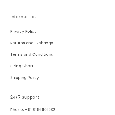
Information
Privacy Policy
Returns and Exchange
Terms and Conditions
Sizing Chart
Shipping Policy
24/7 Support
Phone: +91 9166601932