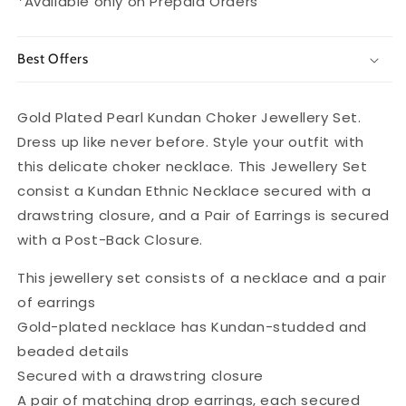
*Available only on Prepaid Orders
Best Offers
Gold Plated Pearl Kundan Choker Jewellery Set.
Dress up like never before. Style your outfit with
this delicate choker necklace. This Jewellery Set
consist a Kundan Ethnic Necklace secured with a
drawstring closure, and a Pair of Earrings is secured
with a Post-Back Closure.
This jewellery set consists of a necklace and a pair
of earrings
Gold-plated necklace has Kundan-studded and
beaded details
Secured with a drawstring closure
A pair of matching drop earrings, each secured