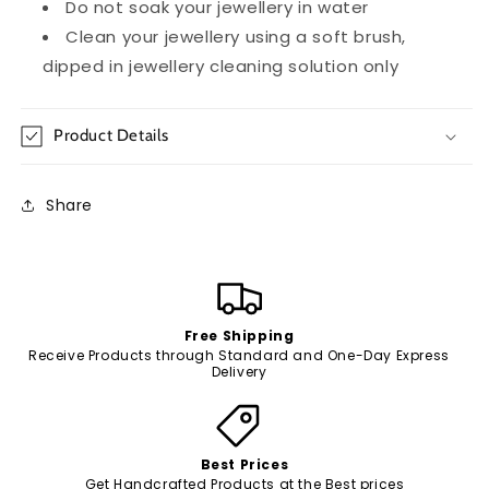
Do not soak your jewellery in water
Clean your jewellery using a soft brush,
dipped in jewellery cleaning solution only
Product Details
Share
Free Shipping
Receive Products through Standard and One-Day Express
Delivery
Best Prices
Get Handcrafted Products at the Best prices