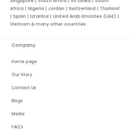
Singapore | South Africa | Sri Lanka | South
Africa | Nigeria | Jordan | Switzerland | Thailand
| Spain | Istanbul | United Arab Emirates (UAE) |
Vietnam & many other countries
Company
Home page
Our Story
Contact Us
Blogs
Media
FAQ's