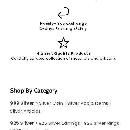
Hassle-free exchange
3-days Exchange Policy
Highest Quality Products
Carefully curated collection of materials and artisans
Shop By Category
999 Silver
>
Silver Coin
|
Silver Pooja Items
|
Silver Articles
925 Silver
>
925 Silver Earrings
|
925 Silver Rings