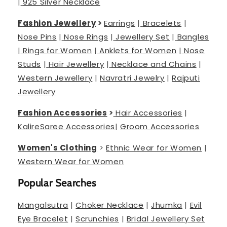
|
925 Silver Necklace
Fashion Jewellery
>
Earrings
|
Bracelets
|
Nose Pins
|
Nose Rings
|
Jewellery Set
|
Bangles
|
Rings for Women
|
Anklets for Women
|
Nose
Studs
|
Hair Jewellery
|
Necklace and Chains
|
Western Jewellery
|
Navratri Jewelry
|
Rajputi
Jewellery
Fashion Accessories
>
Hair Accessories
|
Kalire
Saree Accessories
|
Groom Accessories
Women's Clothing
>
Ethnic Wear for Women
|
Western Wear for Women
Popular Searches
Mangalsutra
|
Choker Necklace
|
Jhumka
|
Evil
Eye Bracelet
|
Scrunchies
|
Bridal Jewellery Set