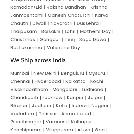
Ramadan/Eid | Raksha Bandhan | Krishna
Janmashtami | Ganesh Chaturthi | Karva
Chauth | Diwali | Navaratri | Dussehra |
Thaipusam | Baisakhi | Lohri | Mother’s Day |
Christmas | Gangaur | Teej | Saga Dawa |
Bathukamma | Valentine Day
We Ship across India
Mumbai | New Delhi | Benguluru | Mysuru |
Chennai | Hyderabad | Kolkatta | Kochi |
Visakhapatnam | Mangalore | Ludhiana |
Chandigarh | Lucknow | Kanpur | Jaipur |
Bikaner | Jodhpur | Kota | Indore | Nagpur |
Vadodara | Thrissur | Ahmedabad |
Gandhinagar | Varanasi | Kolhapur |
Kanchipuram | Viluppuram | Aluva | Goa |