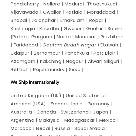
Pondicherry | Nellore | Madurai |Thoothukudi |
Vijayawada | Gwalior | Patiala | Moradabad |
Bhopal | Jalandhar | Ernakulam | Ropar |
Krishnagiri | Khurdha | Gwalior | Guntur | Salem
|Patna | Gurgaon | Noida | Manesar | Gazhibad
| Faridabad |
Gautam Buddh Nagar |
Etawah |
Udaipur | Berhampur | Panchkula | Port Blair |
Azamgarh | Kakching | Nagaur | Alwar| Siliguri |
Bettiah | Rajahmundry | Sirsa |
We Ship Internationally
United Kingdom (UK) | United States of
America (USA) | France | India | Germany |
Australia | Canada | Switzerland | Japan |
Argentina | Malaysia | Madagascar | Mexico |
Morocco | Nepal | Russia | Saudi Arabia |