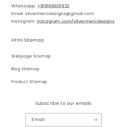
Whatsapp:
+919166601932
Email: silvermercdesigns@gmail.com
Instagram:
instagram.com/silvermercdesigns
Html Sitemap
Webpage Sitemap
Blog Sitemap
Product Sitemap
Subscribe to our emails
Email