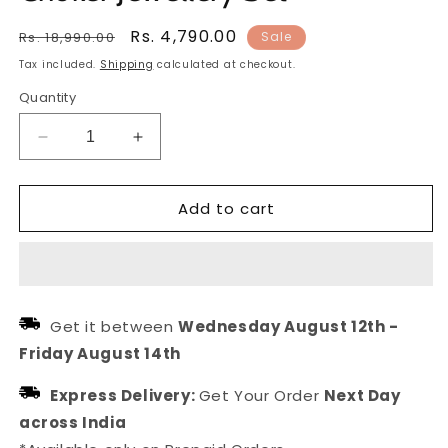
Regular
Sale
Rs. 4,790.00
Rs. 18,990.00
Sale
price
price
Tax included.
Shipping
calculated at checkout.
Quantity
Decrease
Increase
quantity
quantity
for
for
Add to cart
Gold
Gold
Plated
Plated
Pearl
Pearl
Kundan
Kundan
Choker
Choker
Jewellery
Jewellery
Get it between
Wednesday August 12th
-
Set
Set
Friday August 14th
Express Delivery:
Get Your Order
Next Day
across India