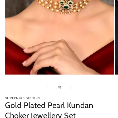
Open
O
media
m
1
2
of
1
/
5
in
in
modal
m
SILVERMERC DESIGNS
Gold Plated Pearl Kundan
Choker Jewellery Set