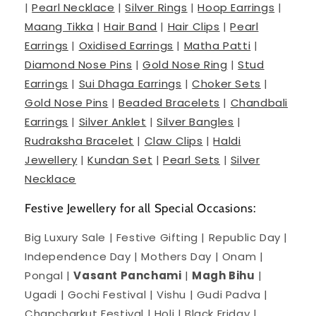
|
Pearl Necklace
|
Silver Rings
|
Hoop Earrings
|
Maang Tikka
|
Hair Band
|
Hair Clips
|
Pearl
Earrings
|
Oxidised Earrings
|
Matha Patti
|
Diamond Nose Pins
|
Gold Nose Ring
|
Stud
Earrings
|
Sui Dhaga Earrings
|
Choker Sets
|
Gold Nose Pins
|
Beaded Bracelets
|
Chandbali
Earrings
|
Silver Anklet
|
Silver Bangles
|
Rudraksha Bracelet
|
Claw Clips
|
Haldi
Jewellery
|
Kundan Set
|
Pearl Sets
|
Silver
Necklace
Festive Jewellery for all Special Occasions:
Big Luxury Sale | Festive Gifting | Republic Day |
Independence Day | Mothers Day | Onam |
Pongal |
Vasant Panchami
|
Magh Bihu
|
Ugadi | Gochi Festival | Vishu | Gudi Padva |
Chapcharkut Festival | Holi | Black Friday |