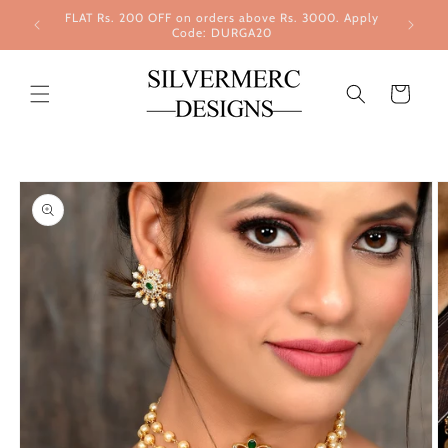
Skip to
FLAT Rs. 200 OFF on orders above Rs. 3000. Apply
content
Code: DURGA20
Cart
Skip to
product
information