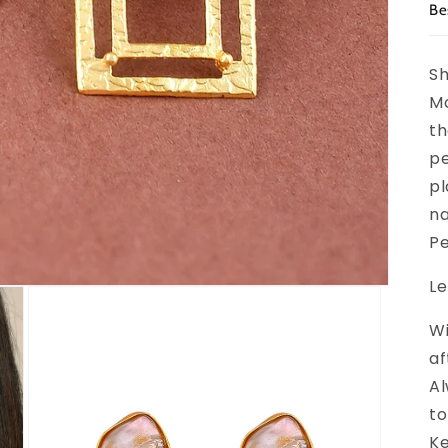
Be
Sh
Mo
th
pe
pl
na
Pe
Le
Wi
af
Al
to
Ke