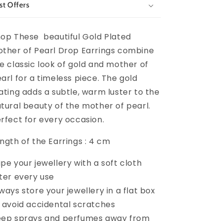
st Offers
op These beautiful
Gold Plated
ther of Pearl Drop Earrings combine
e classic look of gold and mother of
arl for a timeless piece. The gold
ating adds a subtle, warm luster to the
tural beauty of the mother of pearl.
rfect for every occasion.
ngth of the Earrings : 4 cm
pe your jewellery with a soft cloth
ter every use
ways store your jewellery in a flat box
 avoid accidental scratches
ep sprays and perfumes away from