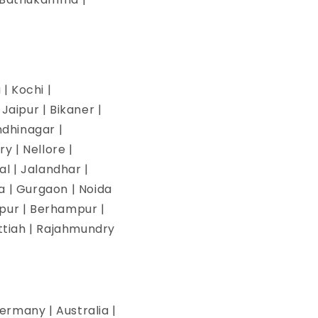
| Kochi |
aipur | Bikaner |
ndhinagar |
y | Nellore |
l | Jalandhar |
na | Gurgaon | Noida
pur | Berhampur |
ettiah | Rajahmundry
ermany | Australia |