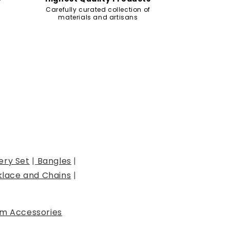
Carefully curated collection of
materials and artisans
ery Set
|
Bangles
|
lace and Chains
|
m Accessories