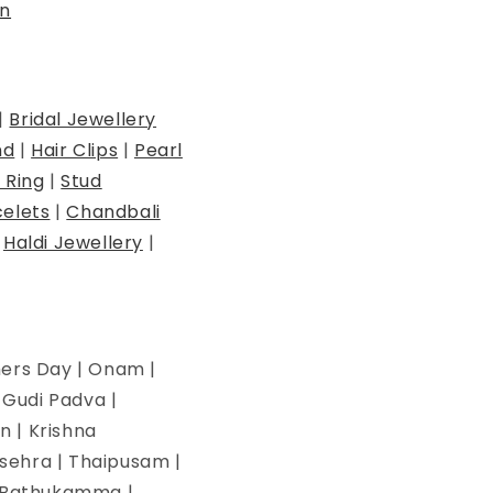
n
|
Bridal Jewellery
nd
|
Hair Clips
|
Pearl
 Ring
|
Stud
elets
|
Chandbali
|
Haldi Jewellery
|
hers Day | Onam |
| Gudi Padva |
n | Krishna
ssehra | Thaipusam |
 | Bathukamma |