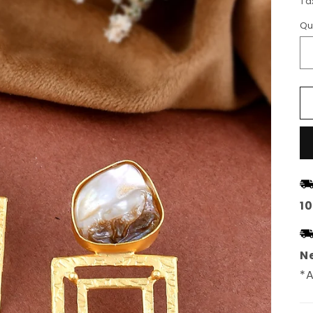
Ta
Qu
1
Ne
*A