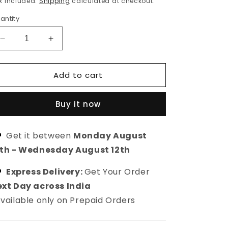
x included.
Shipping
calculated at checkout.
antity
Decrease
Increase
quantity
quantity
for
for
Add to cart
Gold
Gold
plated
plated
mother
mother
Buy it now
of
of
pearl
pearl
drop
drop
Get it between
Monday August
earring
earring
0th
-
Wednesday August 12th
Express Delivery:
Get Your Order
xt Day across India
vailable only on Prepaid Orders