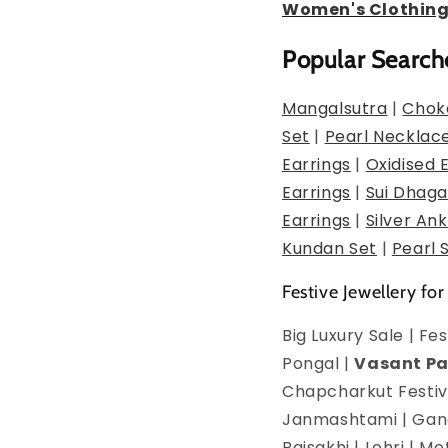
Women's Clothin
Popular Search
Mangalsutra
|
Chok
Set
|
Pearl Necklac
Earrings
|
Oxidised 
Earrings
|
Sui Dhaga
Earrings
|
Silver Ank
Kundan Set
|
Pearl 
Festive Jewellery for
Big Luxury Sale | F
Pongal |
Vasant P
Chapcharkut Festiva
Janmashtami | Ganes
Baisakhi | Lohri | 