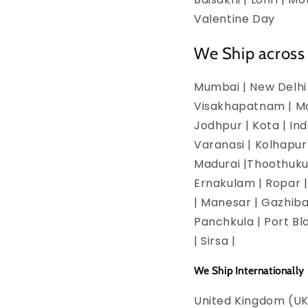
Valentine Day
We Ship across 
Mumbai | New Delhi 
Visakhapatnam | Man
Jodhpur | Kota | In
Varanasi | Kolhapur
Madurai |Thoothukud
Ernakulam | Ropar | 
| Manesar | Gazhiba
Panchkula | Port Bla
| Sirsa |
We Ship Internationally
United Kingdom (UK)