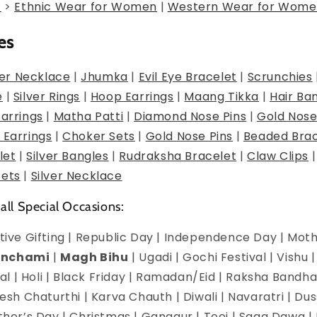
g
>
Ethnic Wear for Women
|
Western Wear for Wome
es
er Necklace
|
Jhumka
|
Evil Eye Bracelet
|
Scrunchies
e
|
Silver Rings
|
Hoop Earrings
|
Maang Tikka
|
Hair Ba
Earrings
|
Matha Patti
|
Diamond Nose Pins
|
Gold Nose
 Earrings
|
Choker Sets
|
Gold Nose Pins
|
Beaded Brac
let
|
Silver Bangles
|
Rudraksha Bracelet
|
Claw Clips
Sets
|
Silver Necklace
 all Special Occasions:
estive Gifting | Republic Day | Independence Day | Mot
anchami
|
Magh Bihu
| Ugadi | Gochi Festival | Vishu 
l | Holi | Black Friday | Ramadan/Eid | Raksha Bandha
h Chaturthi | Karva Chauth | Diwali | Navaratri | Du
Mother’s Day | Christmas | Gangaur | Teej | Saga Dawa