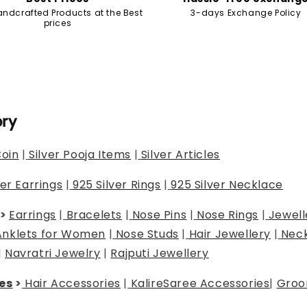
andcrafted Products at the Best
3-days Exchange Policy
prices
ory
Coin
|
Silver Pooja Items
|
Silver Articles
ver Earrings
|
925 Silver Rings
|
925 Silver Necklace
>
Earrings
|
Bracelets
|
Nose Pins
|
Nose Rings
|
Jewell
Anklets for Women
|
Nose Studs
|
Hair Jewellery
|
Neck
|
Navratri Jewelry
|
Rajputi Jewellery
es
>
Hair Accessories
|
Kalire
Saree Accessories
|
Groo