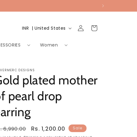
Log
Country/region
Cart
INR ₹ | United States
in
ESSORIES
Women
LVERMERC DESIGNS
old plated mother
f pearl drop
arring
egular
Sale
Rs. 1,200.00
. 6,990.00
Sale
rice
price