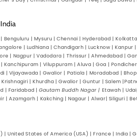
India
| Benguluru | Mysuru | Chennai | Hyderabad | Kolkatta 
galore | Ludhiana | Chandigarh | Lucknow | Kanpur | J
dore | Nagpur | Vadodara | Thrissur | Ahmedabad | Ga
 | Kanchipuram | Viluppuram | Aluva | Goa | Pondicherr
i | Vijayawada | Gwalior | Patiala | Moradabad | Bhopa
Krishnagiri | Khurdha | Gwalior | Guntur | Salem |Pat
d | Faridabad |
Gautam Buddh Nagar |
Etawah | Udai
ir | Azamgarh | Kakching | Nagaur | Alwar| Siliguri | B
 | United States of America (USA) | France | India | G