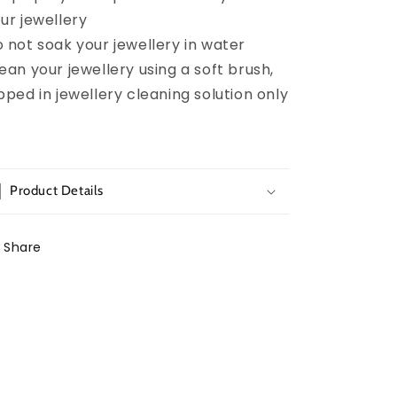
ur jewellery
 not soak your jewellery in water
ean your jewellery using a soft brush,
pped in jewellery cleaning solution only
Product Details
Share