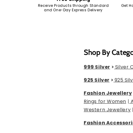
Receive Products through Standard
Get H
and One-Day Express Delivery
Shop By Categ
999 Silver
>
Silver 
925 Silver
>
925 Sil
Fashion Jewellery
Rings for Women
|
Western Jewellery
Fashion Accessori