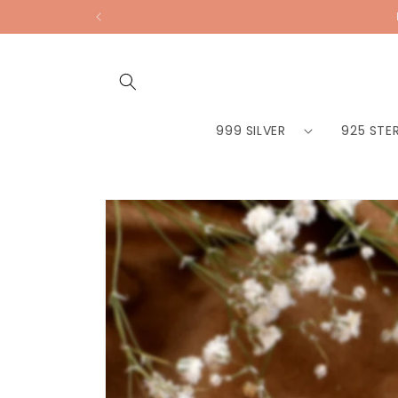
Skip to
content
999 SILVER
925 STER
Skip to
product
information