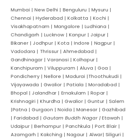
Mumbai | New Delhi | Benguluru | Mysuru |
Chennai | Hyderabad | Kolkatta | Kochi |
Visakhapatnam | Mangalore | Ludhiana |
Chandigarh | Lucknow | Kanpur | Jaipur |
Bikaner | Jodhpur | Kota | Indore | Nagpur |
Vadodara | Thrissur | Ahmedabad |
Gandhinagar | Varanasi | Kolhapur |
Kanchipuram | Viluppuram | Aluva | Goa |
Pondicherry | Nellore | Madurai |Thoothukudi |
Vijayawada | Gwalior | Patiala | Moradabad |
Bhopal | Jalandhar | Ernakulam | Ropar |
Krishnagiri | Khurdha | Gwalior | Guntur | Salem
|Patna | Gurgaon | Noida | Manesar | Gazhibad
| Faridabad |
Gautam Buddh Nagar |
Etawah |
Udaipur | Berhampur | Panchkula | Port Blair |
Azamgarh | Kakching | Nagaur | Alwar| Siliguri |