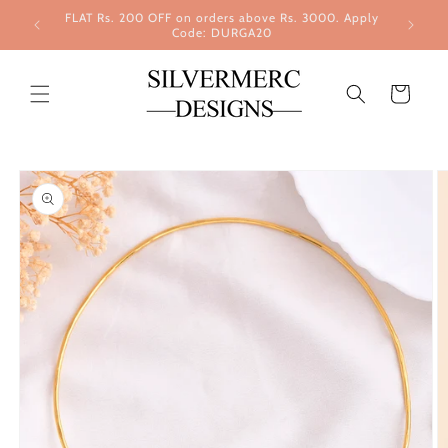
Skip to
FLAT Rs. 200 OFF on orders above Rs. 3000. Apply
content
Code: DURGA20
Cart
Skip to
product
information