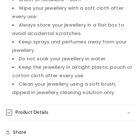
Wipe your jewellery with a soft cloth after
every use.
Always store your jewellery in a flat box to
avoid accidental scratches.
Keep sprays and perfumes away from your
jewellery.
Do not soak your jewellery in water.
Keep the jewellery in airtight plastic pouch or
cotton cloth after every use.
Clean your jewellery using a soft brush,
dipped in jewellery cleaning solution only
Product Details
Share