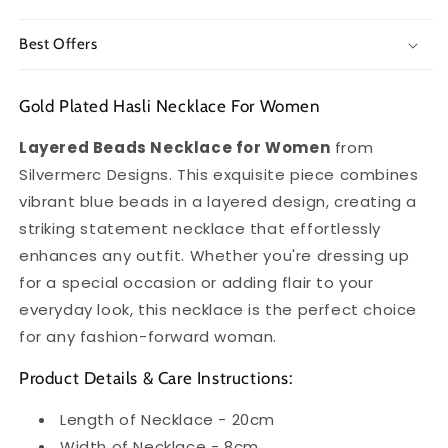
Best Offers
Gold Plated Hasli Necklace For Women
Layered Beads Necklace for Women
from
Silvermerc Designs. This exquisite piece combines
vibrant blue beads in a layered design, creating a
striking statement necklace that effortlessly
enhances any outfit. Whether you're dressing up
for a special occasion or adding flair to your
everyday look, this necklace is the perfect choice
for any fashion-forward woman.
Product Details & Care Instructions:
Length of Necklace - 20cm
Width of Necklace - 8cm