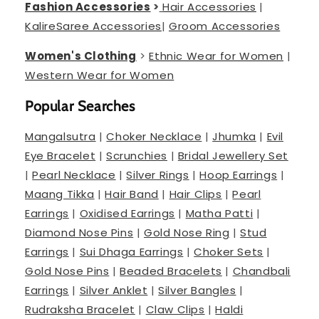
Fashion Accessories
>
Hair Accessories
|
Kalire
Saree Accessories
|
Groom Accessories
Women's Clothing
>
Ethnic Wear for Women
|
Western Wear for Women
Popular Searches
Mangalsutra
|
Choker Necklace
|
Jhumka
|
Evil
Eye Bracelet
|
Scrunchies
|
Bridal Jewellery Set
|
Pearl Necklace
|
Silver Rings
|
Hoop Earrings
|
Maang Tikka
|
Hair Band
|
Hair Clips
|
Pearl
Earrings
|
Oxidised Earrings
|
Matha Patti
|
Diamond Nose Pins
|
Gold Nose Ring
|
Stud
Earrings
|
Sui Dhaga Earrings
|
Choker Sets
|
Gold Nose Pins
|
Beaded Bracelets
|
Chandbali
Earrings
|
Silver Anklet
|
Silver Bangles
|
Rudraksha Bracelet
|
Claw Clips
|
Haldi