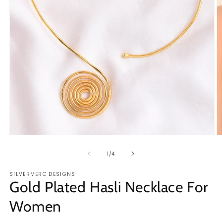
Open
O
media
m
1
2
of
1
/
4
in
in
modal
m
SILVERMERC DESIGNS
Gold Plated Hasli Necklace For
Women