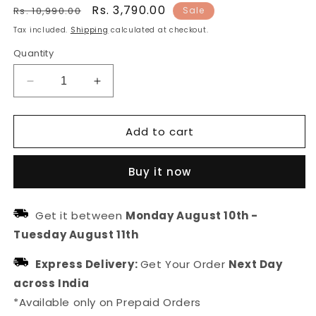
Regular
Sale
Rs. 3,790.00
Rs. 10,990.00
Sale
price
price
Tax included.
Shipping
calculated at checkout.
Quantity
Decrease
Increase
quantity
quantity
for
for
Add to cart
Gold
Gold
Plated
Plated
Hasli
Hasli
Buy it now
Necklace
Necklace
For
For
Women
Women
Get it between
Monday August 10th
-
Tuesday August 11th
Express Delivery:
Get Your Order
Next Day
across India
*Available only on Prepaid Orders