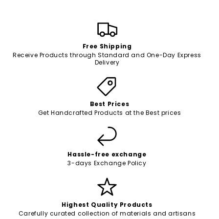
Free Shipping
Receive Products through Standard and One-Day Express
Delivery
Best Prices
Get Handcrafted Products at the Best prices
Hassle-free exchange
3-days Exchange Policy
Highest Quality Products
Carefully curated collection of materials and artisans