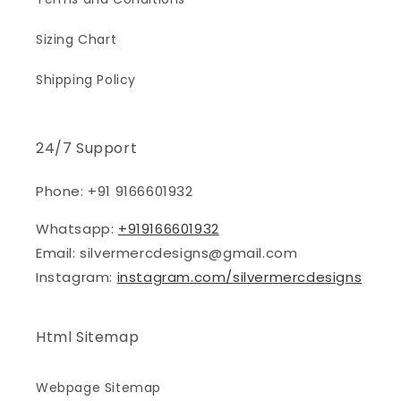
Sizing Chart
Shipping Policy
24/7 Support
Phone: +91 9166601932
Whatsapp:
+919166601932
Email: silvermercdesigns@gmail.com
Instagram:
instagram.com/silvermercdesigns
Html Sitemap
Webpage Sitemap