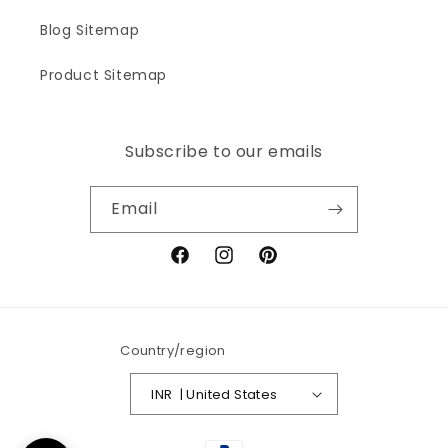
Blog Sitemap
Product Sitemap
Subscribe to our emails
Email
Facebook
Instagram
Pinterest
Country/region
INR ₹ | United States
Payment