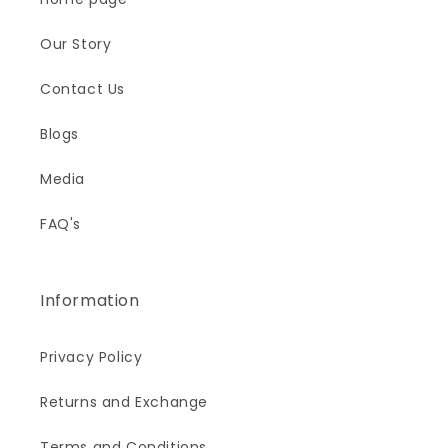
Our Story
Contact Us
Blogs
Media
FAQ's
Information
Privacy Policy
Returns and Exchange
Terms and Conditions