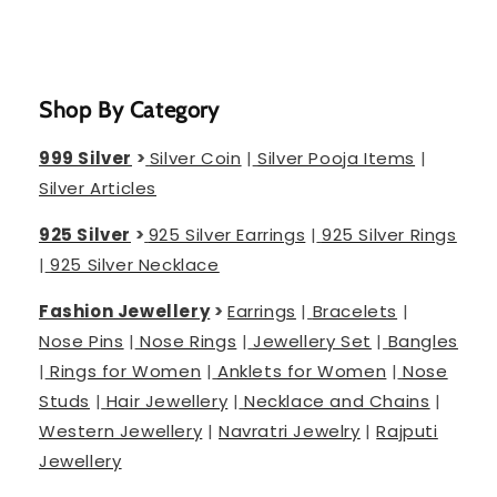
Shop By Category
999 Silver
>
Silver Coin
|
Silver Pooja Items
|
Silver Articles
925 Silver
>
925 Silver Earrings
|
925 Silver Rings
|
925 Silver Necklace
Fashion Jewellery
>
Earrings
|
Bracelets
|
Nose Pins
|
Nose Rings
|
Jewellery Set
|
Bangles
|
Rings for Women
|
Anklets for Women
|
Nose
Studs
|
Hair Jewellery
|
Necklace and Chains
|
Western Jewellery
|
Navratri Jewelry
|
Rajputi
Jewellery