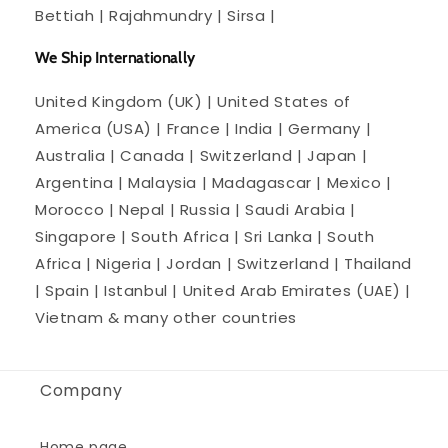
Bettiah | Rajahmundry | Sirsa |
We Ship Internationally
United Kingdom (UK) | United States of
America (USA) | France | India | Germany |
Australia | Canada | Switzerland | Japan |
Argentina | Malaysia | Madagascar | Mexico |
Morocco | Nepal | Russia | Saudi Arabia |
Singapore | South Africa | Sri Lanka | South
Africa | Nigeria | Jordan | Switzerland | Thailand
| Spain | Istanbul | United Arab Emirates (UAE) |
Vietnam & many other countries
Company
Home page