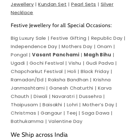
Jewellery
|
Kundan Set
|
Pearl Sets
|
Silver
Necklace
Festive Jewellery for all Special Occasions:
Big Luxury Sale | Festive Gifting | Republic Day |
Independence Day | Mothers Day | Onam |
Pongal |
Vasant Panchami
|
Magh Bihu
|
Ugadi | Gochi Festival | Vishu | Gudi Padva |
Chapcharkut Festival | Holi | Black Friday |
Ramadan/Eid | Raksha Bandhan | Krishna
Janmashtami | Ganesh Chaturthi | Karva
Chauth | Diwali | Navaratri | Dussehra |
Thaipusam | Baisakhi | Lohri | Mother’s Day |
Christmas | Gangaur | Teej | Saga Dawa |
Bathukamma | Valentine Day
We Ship across India