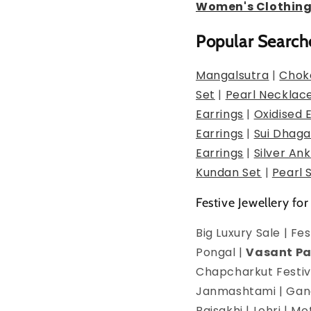
Women's Clothin
Popular Search
Mangalsutra
|
Chok
Set
|
Pearl Necklac
Earrings
|
Oxidised 
Earrings
|
Sui Dhaga
Earrings
|
Silver Ank
Kundan Set
|
Pearl 
Festive Jewellery for
Big Luxury Sale | F
Pongal |
Vasant P
Chapcharkut Festiva
Janmashtami | Ganes
Baisakhi | Lohri | 