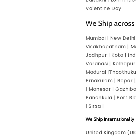
Valentine Day
We Ship across 
Mumbai | New Delhi 
Visakhapatnam | Man
Jodhpur | Kota | In
Varanasi | Kolhapur
Madurai |Thoothukud
Ernakulam | Ropar | 
| Manesar | Gazhiba
Panchkula | Port Bla
| Sirsa |
We Ship Internationally
United Kingdom (UK)