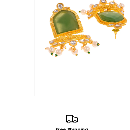
Open
media
4
in
modal
Free Shipping