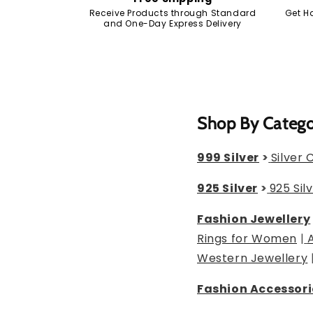
Receive Products through Standard
Get H
and One-Day Express Delivery
Shop By Categ
999 Silver
>
Silver 
925 Silver
>
925 Sil
Fashion Jewellery
Rings for Women
|
Western Jewellery
Fashion Accessori