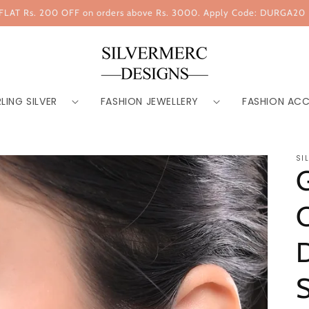
FLAT Rs. 200 OFF on orders above Rs. 3000. Apply Code: DURGA20
LING SILVER
FASHION JEWELLERY
FASHION ACC
SI
G
C
D