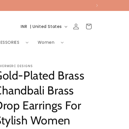
Log
Country/region
Cart
INR ₹ | United States
in
ESSORIES
Women
LVERMERC DESIGNS
old-Plated Brass
handbali Brass
rop Earrings For
Stylish Women