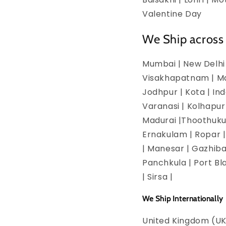
Valentine Day
We Ship across 
Mumbai | New Delhi 
Visakhapatnam | Man
Jodhpur | Kota | In
Varanasi | Kolhapur
Madurai |Thoothukud
Ernakulam | Ropar | 
| Manesar | Gazhiba
Panchkula | Port Bla
| Sirsa |
We Ship Internationally
United Kingdom (UK)