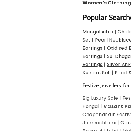
Women's Clothin
Popular Search
Mangalsutra
|
Chok
Set
|
Pearl Necklac
Earrings
|
Oxidised 
Earrings
|
Sui Dhaga
Earrings
|
Silver Ank
Kundan Set
|
Pearl 
Festive Jewellery for
Big Luxury Sale | F
Pongal |
Vasant P
Chapcharkut Festiva
Janmashtami | Ganes
Baisakhi | Lohri | 