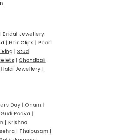
n
|
Bridal Jewellery
nd
|
Hair Clips
|
Pearl
 Ring
|
Stud
elets
|
Chandbali
|
Haldi Jewellery
|
hers Day | Onam |
| Gudi Padva |
n | Krishna
ssehra | Thaipusam |
 | Bathukamma |