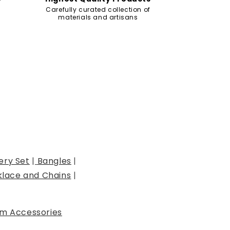
Carefully curated collection of
materials and artisans
ery Set
|
Bangles
|
lace and Chains
|
m Accessories