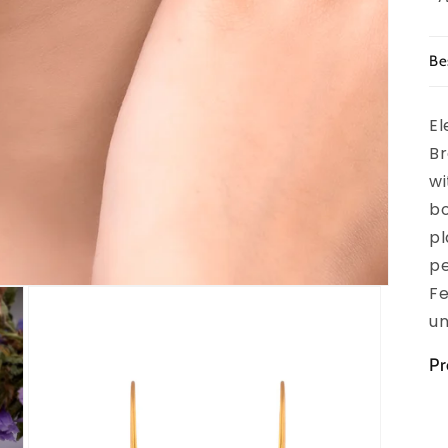
Be
El
Br
wi
bo
pl
pe
Fe
un
Pr