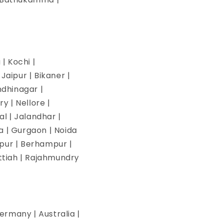
| Kochi |
aipur | Bikaner |
ndhinagar |
y | Nellore |
l | Jalandhar |
na | Gurgaon | Noida
pur | Berhampur |
ettiah | Rajahmundry
ermany | Australia |