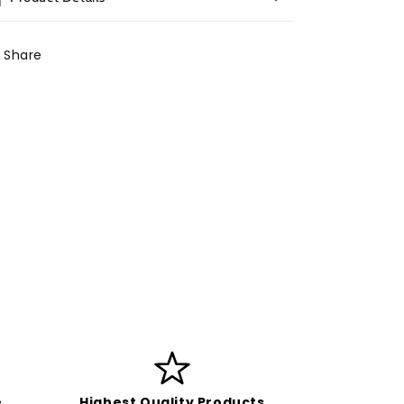
Share
e
Highest Quality Products