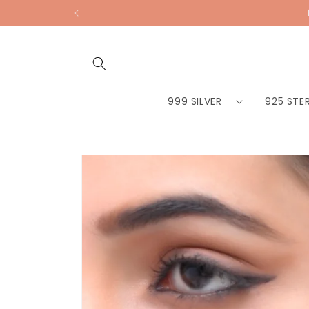
Skip to
content
999 SILVER
925 STER
Skip to
product
information