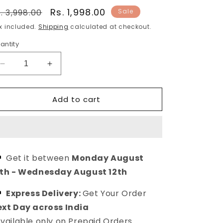
egular
Sale
Rs. 1,998.00
. 3,998.00
Sale
rice
price
x included.
Shipping
calculated at checkout.
antity
Decrease
Increase
quantity
quantity
for
for
Add to cart
Gold-
Gold-
Plated
Plated
Brass
Brass
Chandbali
Chandbali
Brass
Brass
Drop
Drop
Get it between
Monday August
Earrings
Earrings
0th
-
Wednesday August 12th
For
For
Stylish
Stylish
Express Delivery:
Get Your Order
Women
Women
xt Day across India
vailable only on Prepaid Orders