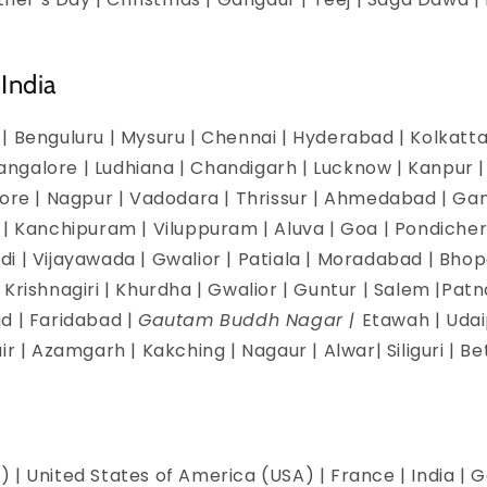
India
| Benguluru | Mysuru | Chennai | Hyderabad | Kolkatta 
galore | Ludhiana | Chandigarh | Lucknow | Kanpur | J
dore | Nagpur | Vadodara | Thrissur | Ahmedabad | Ga
 | Kanchipuram | Viluppuram | Aluva | Goa | Pondicherr
i | Vijayawada | Gwalior | Patiala | Moradabad | Bhopa
Krishnagiri | Khurdha | Gwalior | Guntur | Salem |Pat
d | Faridabad |
Gautam Buddh Nagar |
Etawah | Udai
ir | Azamgarh | Kakching | Nagaur | Alwar| Siliguri | B
 | United States of America (USA) | France | India | G