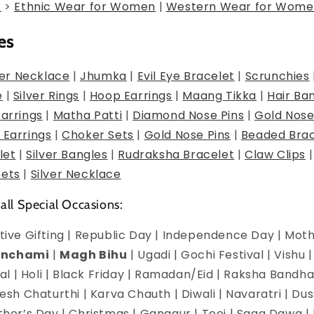
g
>
Ethnic Wear for Women
|
Western Wear for Wome
es
er Necklace
|
Jhumka
|
Evil Eye Bracelet
|
Scrunchies
e
|
Silver Rings
|
Hoop Earrings
|
Maang Tikka
|
Hair Ba
Earrings
|
Matha Patti
|
Diamond Nose Pins
|
Gold Nose
 Earrings
|
Choker Sets
|
Gold Nose Pins
|
Beaded Brac
let
|
Silver Bangles
|
Rudraksha Bracelet
|
Claw Clips
Sets
|
Silver Necklace
 all Special Occasions:
estive Gifting | Republic Day | Independence Day | Mot
anchami
|
Magh Bihu
| Ugadi | Gochi Festival | Vishu 
l | Holi | Black Friday | Ramadan/Eid | Raksha Bandha
h Chaturthi | Karva Chauth | Diwali | Navaratri | Du
Mother’s Day | Christmas | Gangaur | Teej | Saga Dawa