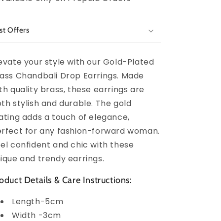
st Offers
evate your style with our Gold-Plated
ass Chandbali Drop Earrings. Made
th quality brass, these earrings are
th stylish and durable. The gold
ating adds a touch of elegance,
rfect for any fashion-forward woman.
el confident and chic with these
ique and trendy earrings.
oduct Details & Care Instructions:
Length-5cm
Width -3cm