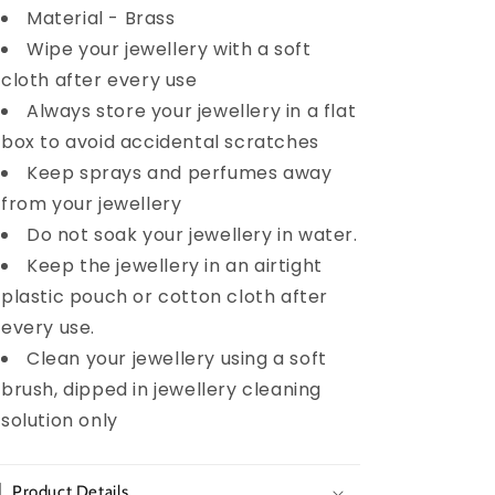
Material - Brass
Wipe your jewellery with a soft
cloth after every use
Always store your jewellery in a flat
box to avoid accidental scratches
Keep sprays and perfumes away
from your jewellery
Do not soak your jewellery in water.
Keep the jewellery in an airtight
plastic pouch or cotton cloth after
every use.
Clean your jewellery using a soft
brush, dipped in jewellery cleaning
solution only
Product Details