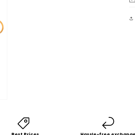
Best Prices
Hassle-free exchang