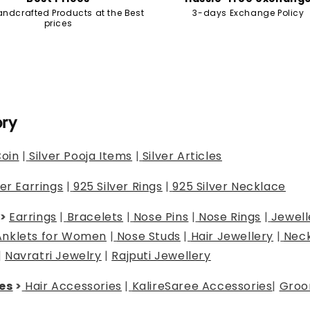
andcrafted Products at the Best
3-days Exchange Policy
prices
ory
Coin
|
Silver Pooja Items
|
Silver Articles
ver Earrings
|
925 Silver Rings
|
925 Silver Necklace
>
Earrings
|
Bracelets
|
Nose Pins
|
Nose Rings
|
Jewell
Anklets for Women
|
Nose Studs
|
Hair Jewellery
|
Neck
|
Navratri Jewelry
|
Rajputi Jewellery
es
>
Hair Accessories
|
Kalire
Saree Accessories
|
Groo