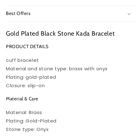
Best Offers
Gold Plated Black Stone Kada Bracelet
PRODUCT DETAILS
cuff bracelet
Material and stone type: brass with onyx
Plating: gold-plated
Closure: slip-on
Material & Care
Material: Brass
Plating: Gold-Plated
Stone type: Onyx