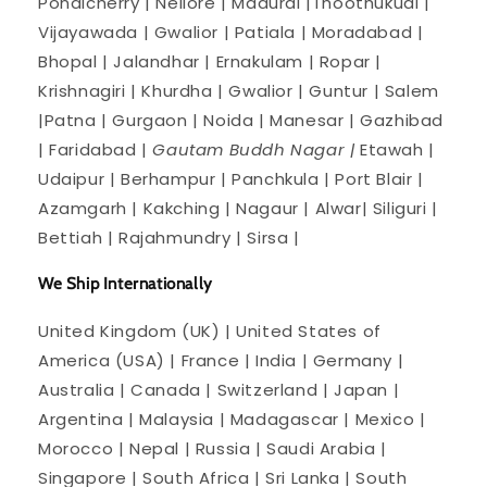
Pondicherry | Nellore | Madurai |Thoothukudi |
Vijayawada | Gwalior | Patiala | Moradabad |
Bhopal | Jalandhar | Ernakulam | Ropar |
Krishnagiri | Khurdha | Gwalior | Guntur | Salem
|Patna | Gurgaon | Noida | Manesar | Gazhibad
| Faridabad |
Gautam Buddh Nagar |
Etawah |
Udaipur | Berhampur | Panchkula | Port Blair |
Azamgarh | Kakching | Nagaur | Alwar| Siliguri |
Bettiah | Rajahmundry | Sirsa |
We Ship Internationally
United Kingdom (UK) | United States of
America (USA) | France | India | Germany |
Australia | Canada | Switzerland | Japan |
Argentina | Malaysia | Madagascar | Mexico |
Morocco | Nepal | Russia | Saudi Arabia |
Singapore | South Africa | Sri Lanka | South