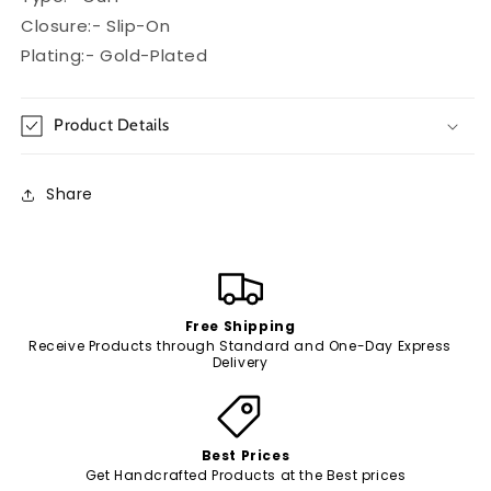
Closure:- Slip-On
Plating:- Gold-Plated
Product Details
Share
Free Shipping
Receive Products through Standard and One-Day Express
Delivery
Best Prices
Get Handcrafted Products at the Best prices