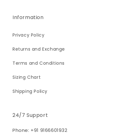
Information
Privacy Policy
Returns and Exchange
Terms and Conditions
Sizing Chart
Shipping Policy
24/7 Support
Phone: +91 9166601932