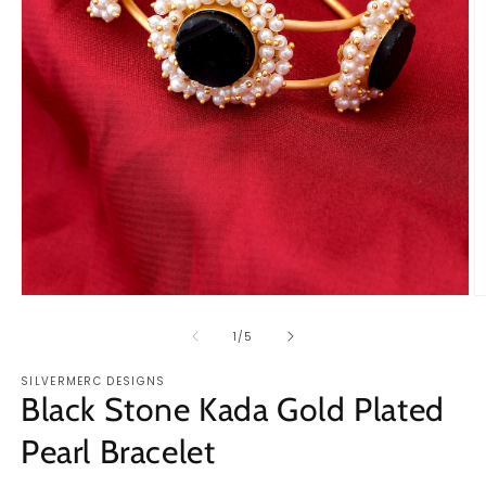
Open
O
media
m
1
2
of
1
/
5
in
in
modal
m
SILVERMERC DESIGNS
Black Stone Kada Gold Plated
Pearl Bracelet