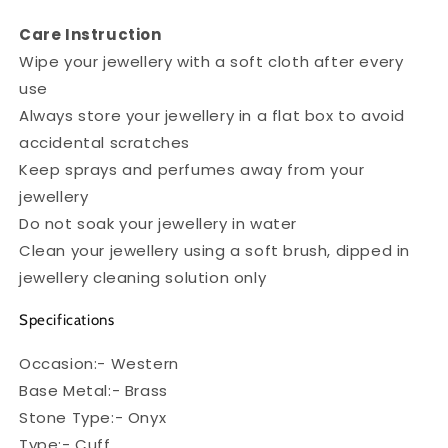
Care Instruction
Wipe your jewellery with a soft cloth after every
use
Always store your jewellery in a flat box to avoid
accidental scratches
Keep sprays and perfumes away from your
jewellery
Do not soak your jewellery in water
Clean your jewellery using a soft brush, dipped in
jewellery cleaning solution only
Specifications
Occasion:- Western
Base Metal:- Brass
Stone Type:- Onyx
Type:- Cuff