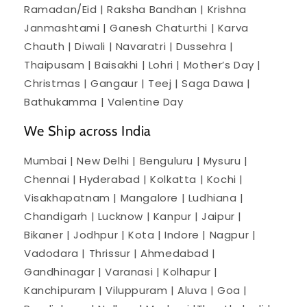
Ramadan/Eid | Raksha Bandhan | Krishna
Janmashtami | Ganesh Chaturthi | Karva
Chauth | Diwali | Navaratri | Dussehra |
Thaipusam | Baisakhi | Lohri | Mother’s Day |
Christmas | Gangaur | Teej | Saga Dawa |
Bathukamma | Valentine Day
We Ship across India
Mumbai | New Delhi | Benguluru | Mysuru |
Chennai | Hyderabad | Kolkatta | Kochi |
Visakhapatnam | Mangalore | Ludhiana |
Chandigarh | Lucknow | Kanpur | Jaipur |
Bikaner | Jodhpur | Kota | Indore | Nagpur |
Vadodara | Thrissur | Ahmedabad |
Gandhinagar | Varanasi | Kolhapur |
Kanchipuram | Viluppuram | Aluva | Goa |