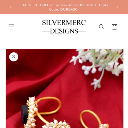
Skip to
FLAT Rs. 200 OFF on orders above Rs. 3000. Apply
content
Code: DURGA20
Cart
Skip to
product
information