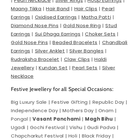
|
Pearl Necklace
|
Silver Rings
|
Hoop Earrings
|
Maang Tikka
|
Hair Band
|
Hair Clips
|
Pearl
Earrings
|
Oxidised Earrings
|
Matha Patti
|
Diamond Nose Pins
|
Gold Nose Ring
|
Stud
Earrings
|
Sui Dhaga Earrings
|
Choker Sets
|
Gold Nose Pins
|
Beaded Bracelets
|
Chandbali
Earrings
|
Silver Anklet
|
Silver Bangles
|
Rudraksha Bracelet
|
Claw Clips
|
Haldi
Jewellery
|
Kundan Set
|
Pearl Sets
|
Silver
Necklace
Festive Jewellery for all Special Occasions:
Big Luxury Sale | Festive Gifting | Republic Day |
Independence Day | Mothers Day | Onam |
Pongal |
Vasant Panchami
|
Magh Bihu
|
Ugadi | Gochi Festival | Vishu | Gudi Padva |
Chapcharkut Festival | Holi | Black Friday |