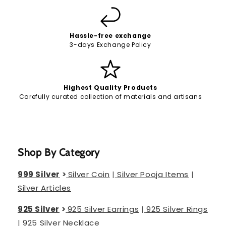
Hassle-free exchange
3-days Exchange Policy
Highest Quality Products
Carefully curated collection of materials and artisans
Shop By Category
999 Silver
>
Silver Coin
|
Silver Pooja Items
|
Silver Articles
925 Silver
>
925 Silver Earrings
|
925 Silver Rings
|
925 Silver Necklace