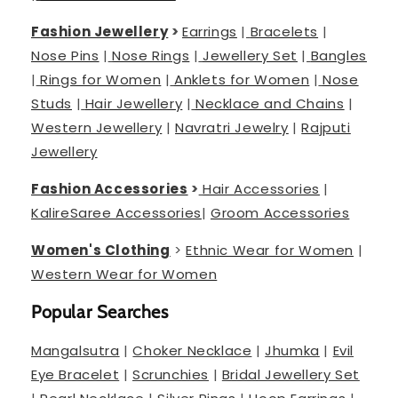
Fashion Jewellery
>
Earrings
|
Bracelets
|
Nose Pins
|
Nose Rings
|
Jewellery Set
|
Bangles
|
Rings for Women
|
Anklets for Women
|
Nose
Studs
|
Hair Jewellery
|
Necklace and Chains
|
Western Jewellery
|
Navratri Jewelry
|
Rajputi
Jewellery
Fashion Accessories
>
Hair Accessories
|
Kalire
Saree Accessories
|
Groom Accessories
Women's Clothing
>
Ethnic Wear for Women
|
Western Wear for Women
Popular Searches
Mangalsutra
|
Choker Necklace
|
Jhumka
|
Evil
Eye Bracelet
|
Scrunchies
|
Bridal Jewellery Set