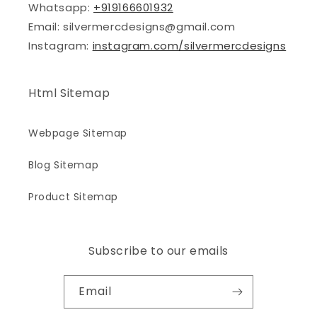
Whatsapp:
+919166601932
Email: silvermercdesigns@gmail.com
Instagram:
instagram.com/silvermercdesigns
Html Sitemap
Webpage Sitemap
Blog Sitemap
Product Sitemap
Subscribe to our emails
Email