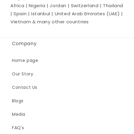
Africa | Nigeria | Jordan | Switzerland | Thailand
| Spain | Istanbul | United Arab Emirates (UAE) |
Vietnam & many other countries
Company
Home page
Our Story
Contact Us
Blogs
Media
FAQ's