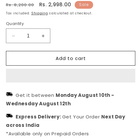
Regular
Sale
Rs. 2,998.00
Rs. 8,200.00
Sale
price
price
Tax included.
Shipping
calculated at checkout.
Quantity
Decrease
Increase
quantity
quantity
for
for
Add to cart
Black
Black
Stone
Stone
Kada
Kada
Gold
Gold
Plated
Plated
Pearl
Pearl
Get it between
Monday August 10th
-
Bracelet
Bracelet
Wednesday August 12th
Express Delivery:
Get Your Order
Next Day
across India
*Available only on Prepaid Orders