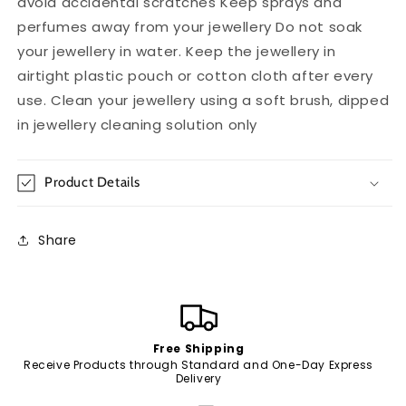
avoid accidental scratches Keep sprays and
perfumes away from your jewellery Do not soak
your jewellery in water. Keep the jewellery in
airtight plastic pouch or cotton cloth after every
use. Clean your jewellery using a soft brush, dipped
in jewellery cleaning solution only
Product Details
Share
Free Shipping
Receive Products through Standard and One-Day Express
Delivery