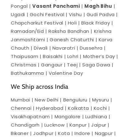
Pongal |
Vasant Panchami
|
Magh Bihu
|
Ugadi | Gochi Festival | Vishu | Gudi Padva |
Chapcharkut Festival | Holi | Black Friday |
Ramadan/Eid | Raksha Bandhan | Krishna
Janmashtami | Ganesh Chaturthi | Karva
Chauth | Diwali | Navaratri | Dussehra |
Thaipusam | Baisakhi | Lohri | Mother’s Day |
Christmas | Gangaur | Teej | Saga Dawa |
Bathukamma | Valentine Day
We Ship across India
Mumbai | New Delhi | Benguluru | Mysuru |
Chennai | Hyderabad | Kolkatta | Kochi |
Visakhapatnam | Mangalore | Ludhiana |
Chandigarh | Lucknow | Kanpur | Jaipur |
Bikaner | Jodhpur | Kota | Indore | Nagpur |