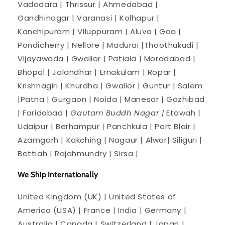
Vadodara | Thrissur | Ahmedabad |
Gandhinagar | Varanasi | Kolhapur |
Kanchipuram | Viluppuram | Aluva | Goa |
Pondicherry | Nellore | Madurai |Thoothukudi |
Vijayawada | Gwalior | Patiala | Moradabad |
Bhopal | Jalandhar | Ernakulam | Ropar |
Krishnagiri | Khurdha | Gwalior | Guntur | Salem
|Patna | Gurgaon | Noida | Manesar | Gazhibad
| Faridabad |
Gautam Buddh Nagar |
Etawah |
Udaipur | Berhampur | Panchkula | Port Blair |
Azamgarh | Kakching | Nagaur | Alwar| Siliguri |
Bettiah | Rajahmundry | Sirsa |
We Ship Internationally
United Kingdom (UK) | United States of
America (USA) | France | India | Germany |
Australia | Canada | Switzerland | Japan |