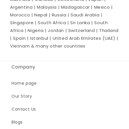
Argentina | Malaysia | Madagascar | Mexico |
Morocco | Nepal | Russia | Saudi Arabia |
Singapore | South Africa | Sri Lanka | South
Africa | Nigeria | Jordan | Switzerland | Thailand
| Spain | Istanbul | United Arab Emirates (UAE) |
Vietnam & many other countries
Company
Home page
Our Story
Contact Us
Blogs