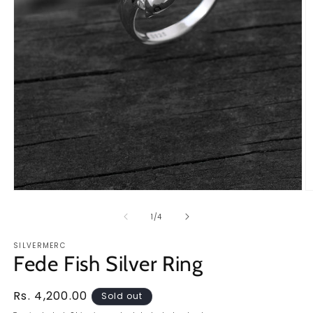
Open
O
media
m
1
2
of
1
/
4
in
in
modal
m
SILVERMERC
Fede Fish Silver Ring
Regular
Rs. 4,200.00
Sold out
price