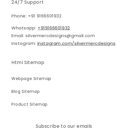
24/7 Support
Phone: +91 9166601932
Whatsapp:
+919166601932
Email: silvermercdesigns@gmail.com
Instagram:
instagram.com/silvermercdesigns
Html Sitemap
Webpage Sitemap
Blog Sitemap
Product Sitemap
Subscribe to our emails