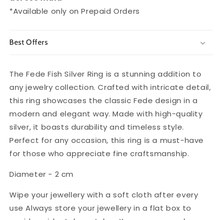
*Available only on Prepaid Orders
Best Offers
The Fede Fish Silver Ring is a stunning addition to
any jewelry collection. Crafted with intricate detail,
this ring showcases the classic Fede design in a
modern and elegant way. Made with high-quality
silver, it boasts durability and timeless style.
Perfect for any occasion, this ring is a must-have
for those who appreciate fine craftsmanship.
Diameter - 2 cm
Wipe your jewellery with a soft cloth after every
use Always store your jewellery in a flat box to