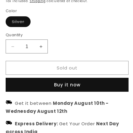
Tax included.
Shipping
calculated at checkout.
Color
Variant
Silver
sold
out
or
Quantity
unavailable
Decrease
Increase
quantity
quantity
for
for
Sold out
Fede
Fede
Fish
Fish
Silver
Silver
Buy it now
Ring
Ring
Get it between
Monday August 10th
-
Wednesday August 12th
Express Delivery:
Get Your Order
Next Day
across India