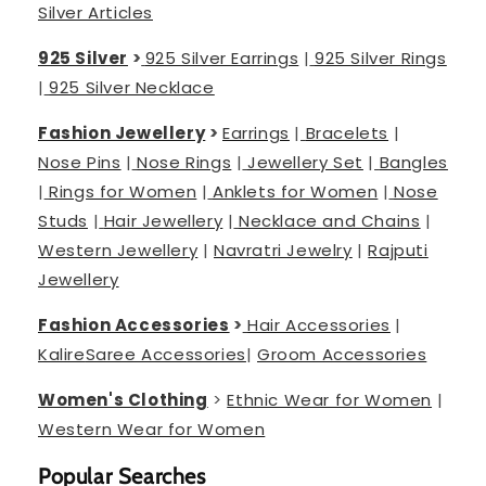
Silver Articles
925 Silver
>
925 Silver Earrings
|
925 Silver Rings
|
925 Silver Necklace
Fashion Jewellery
>
Earrings
|
Bracelets
|
Nose Pins
|
Nose Rings
|
Jewellery Set
|
Bangles
|
Rings for Women
|
Anklets for Women
|
Nose
Studs
|
Hair Jewellery
|
Necklace and Chains
|
Western Jewellery
|
Navratri Jewelry
|
Rajputi
Jewellery
Fashion Accessories
>
Hair Accessories
|
Kalire
Saree Accessories
|
Groom Accessories
Women's Clothing
>
Ethnic Wear for Women
|
Western Wear for Women
Popular Searches