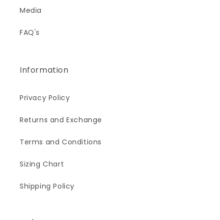
Media
FAQ's
Information
Privacy Policy
Returns and Exchange
Terms and Conditions
Sizing Chart
Shipping Policy