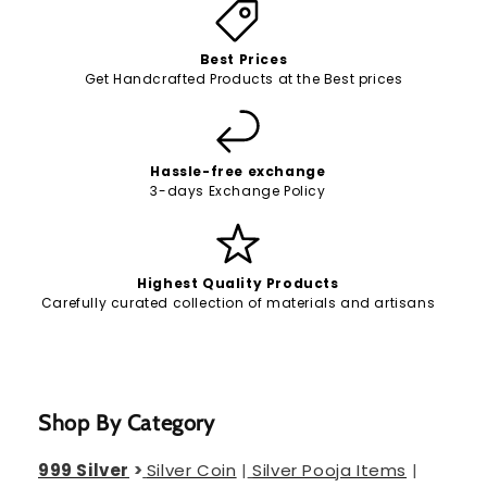
Best Prices
Get Handcrafted Products at the Best prices
Hassle-free exchange
3-days Exchange Policy
Highest Quality Products
Carefully curated collection of materials and artisans
Shop By Category
999 Silver
>
Silver Coin
|
Silver Pooja Items
|