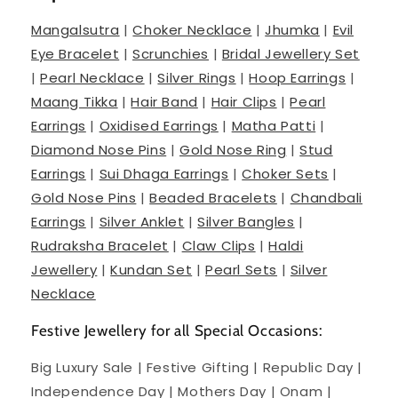
Mangalsutra
|
Choker Necklace
|
Jhumka
|
Evil
Eye Bracelet
|
Scrunchies
|
Bridal Jewellery Set
|
Pearl Necklace
|
Silver Rings
|
Hoop Earrings
|
Maang Tikka
|
Hair Band
|
Hair Clips
|
Pearl
Earrings
|
Oxidised Earrings
|
Matha Patti
|
Diamond Nose Pins
|
Gold Nose Ring
|
Stud
Earrings
|
Sui Dhaga Earrings
|
Choker Sets
|
Gold Nose Pins
|
Beaded Bracelets
|
Chandbali
Earrings
|
Silver Anklet
|
Silver Bangles
|
Rudraksha Bracelet
|
Claw Clips
|
Haldi
Jewellery
|
Kundan Set
|
Pearl Sets
|
Silver
Necklace
Festive Jewellery for all Special Occasions:
Big Luxury Sale | Festive Gifting | Republic Day |
Independence Day | Mothers Day | Onam |