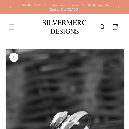
Skip to
FLAT Rs. 200 OFF on orders above Rs. 3000. Apply
content
Code: DURGA20
Cart
Skip to
product
information