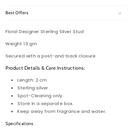
Best Offers
Floral Designer Sterling Silver Stud
Weight 13 gm
Secured with a post-and-back closure
Product Details & Care Instructions:
Length: 2 cm
Sterling silver
Spot-Cleaning only.
Store in a separate box.
Keep away from fragrance and water.
Specifications