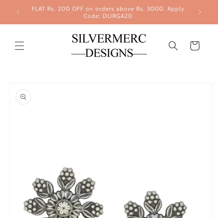
Skip to
FLAT Rs. 200 OFF on orders above Rs. 3000. Apply
content
Code: DURGA20
Cart
Skip to
product
information