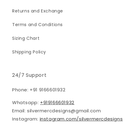
Returns and Exchange
Terms and Conditions
Sizing Chart
Shipping Policy
24/7 Support
Phone: +91 9166601932
Whatsapp:
+919166601932
Email: silvermercdesigns@gmail.com
Instagram:
instagram.com/silvermercdesigns