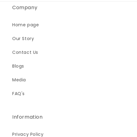
Company
Home page
Our Story
Contact Us
Blogs
Media
FAQ's
Information
Privacy Policy