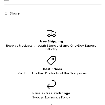
Share
Free Shipping
Receive Products through Standard and One-Day Express
Delivery
Best Prices
Get Handcrafted Products at the Best prices
Hassle-free exchange
3-days Exchange Policy