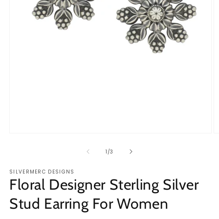
Open
O
media
m
1
2
of
1
/
3
in
in
modal
m
SILVERMERC DESIGNS
Floral Designer Sterling Silver
Stud Earring For Women