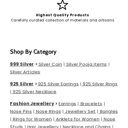
Highest Quality Products
Carefully curated collection of materials and artisans
Shop By Category
999 Silver
>
Silver Coin
|
Silver Pooja Items
|
Silver Articles
925 Silver
>
925 Silver Earrings
|
925 Silver Rings
|
925 Silver Necklace
Fashion Jewellery
>
Earrings
|
Bracelets
|
Nose Pins
|
Nose Rings
|
Jewellery Set
|
Bangles
|
Rings for Women
|
Anklets for Women
|
Nose
Studs
|
Hair Jewellery
|
Necklace and Chains
|