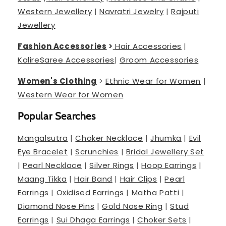
Western Jewellery
|
Navratri Jewelry
|
Rajputi
Jewellery
Fashion Accessories
>
Hair Accessories
|
Kalire
Saree Accessories
|
Groom Accessories
Women's Clothing
>
Ethnic Wear for Women
|
Western Wear for Women
Popular Searches
Mangalsutra
|
Choker Necklace
|
Jhumka
|
Evil
Eye Bracelet
|
Scrunchies
|
Bridal Jewellery Set
|
Pearl Necklace
|
Silver Rings
|
Hoop Earrings
|
Maang Tikka
|
Hair Band
|
Hair Clips
|
Pearl
Earrings
|
Oxidised Earrings
|
Matha Patti
|
Diamond Nose Pins
|
Gold Nose Ring
|
Stud
Earrings
|
Sui Dhaga Earrings
|
Choker Sets
|