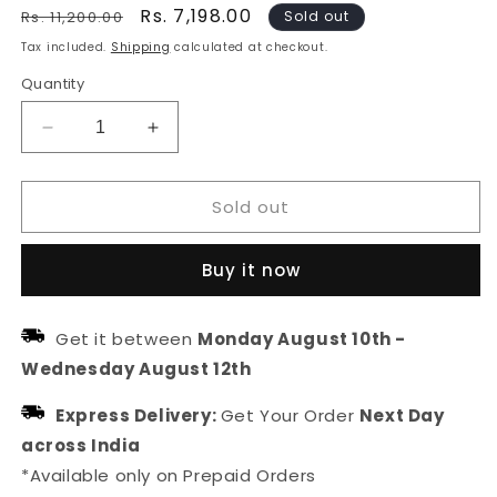
Regular
Sale
Rs. 7,198.00
Rs. 11,200.00
Sold out
price
price
Tax included.
Shipping
calculated at checkout.
Quantity
Decrease
Increase
quantity
quantity
for
for
Sold out
Floral
Floral
Designer
Designer
Sterling
Sterling
Buy it now
Silver
Silver
Stud
Stud
Earring
Earring
Get it between
Monday August 10th
-
For
For
Wednesday August 12th
Women
Women
Express Delivery:
Get Your Order
Next Day
across India
*Available only on Prepaid Orders