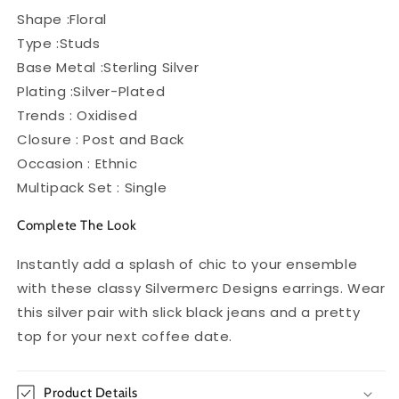
Shape :Floral
Type :Studs
Base Metal :Sterling Silver
Plating :Silver-Plated
Trends : Oxidised
Closure : Post and Back
Occasion : Ethnic
Multipack Set : Single
Complete The Look
Instantly add a splash of chic to your ensemble
with these classy Silvermerc Designs earrings. Wear
this silver pair with slick black jeans and a pretty
top for your next coffee date.
Product Details