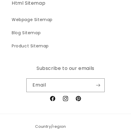
Html Sitemap
Webpage Sitemap
Blog Sitemap
Product Sitemap
Subscribe to our emails
Email
Facebook
Instagram
Pinterest
Country/region