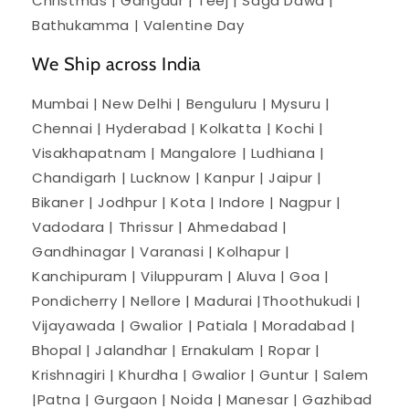
Christmas | Gangaur | Teej | Saga Dawa |
Bathukamma | Valentine Day
We Ship across India
Mumbai | New Delhi | Benguluru | Mysuru |
Chennai | Hyderabad | Kolkatta | Kochi |
Visakhapatnam | Mangalore | Ludhiana |
Chandigarh | Lucknow | Kanpur | Jaipur |
Bikaner | Jodhpur | Kota | Indore | Nagpur |
Vadodara | Thrissur | Ahmedabad |
Gandhinagar | Varanasi | Kolhapur |
Kanchipuram | Viluppuram | Aluva | Goa |
Pondicherry | Nellore | Madurai |Thoothukudi |
Vijayawada | Gwalior | Patiala | Moradabad |
Bhopal | Jalandhar | Ernakulam | Ropar |
Krishnagiri | Khurdha | Gwalior | Guntur | Salem
|Patna | Gurgaon | Noida | Manesar | Gazhibad