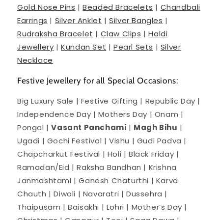
Gold Nose Pins
|
Beaded Bracelets
|
Chandbali
Earrings
|
Silver Anklet
|
Silver Bangles
|
Rudraksha Bracelet
|
Claw Clips
|
Haldi
Jewellery
|
Kundan Set
|
Pearl Sets
|
Silver
Necklace
Festive Jewellery for all Special Occasions:
Big Luxury Sale | Festive Gifting | Republic Day |
Independence Day | Mothers Day | Onam |
Pongal |
Vasant Panchami
|
Magh Bihu
|
Ugadi | Gochi Festival | Vishu | Gudi Padva |
Chapcharkut Festival | Holi | Black Friday |
Ramadan/Eid | Raksha Bandhan | Krishna
Janmashtami | Ganesh Chaturthi | Karva
Chauth | Diwali | Navaratri | Dussehra |
Thaipusam | Baisakhi | Lohri | Mother’s Day |