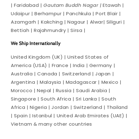
| Faridabad |
Gautam Buddh Nagar |
Etawah |
Udaipur | Berhampur | Panchkula | Port Blair |
Azamgarh | Kakching | Nagaur | Alwar| Siliguri |
Bettiah | Rajahmundry | Sirsa |
We Ship Internationally
United Kingdom (UK) | United States of
America (USA) | France | India | Germany |
Australia | Canada | Switzerland | Japan |
Argentina | Malaysia | Madagascar | Mexico |
Morocco | Nepal | Russia | Saudi Arabia |
Singapore | South Africa | Sri Lanka | South
Africa | Nigeria | Jordan | Switzerland | Thailand
| Spain | Istanbul | United Arab Emirates (UAE) |
Vietnam & many other countries