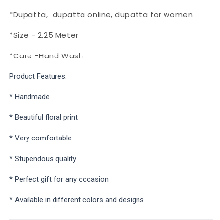
*Dupatta,
dupatta online, dupatta for women
*Size - 2.25 Meter
*Care -Hand Wash
Product Features:
* Handmade
* Beautiful floral print
* Very comfortable
* Stupendous quality
* Perfect gift for any occasion
* Available in different colors and designs