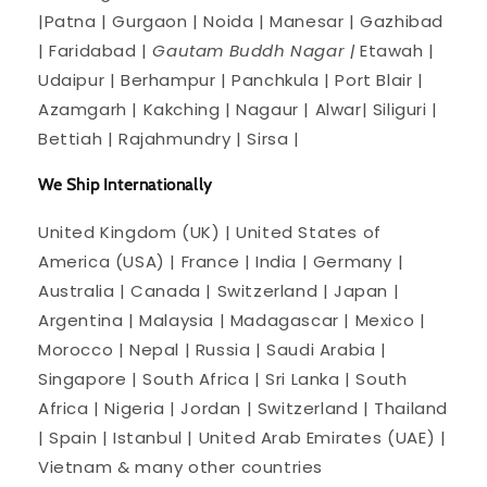
|Patna | Gurgaon | Noida | Manesar | Gazhibad
| Faridabad |
Gautam Buddh Nagar |
Etawah |
Udaipur | Berhampur | Panchkula | Port Blair |
Azamgarh | Kakching | Nagaur | Alwar| Siliguri |
Bettiah | Rajahmundry | Sirsa |
We Ship Internationally
United Kingdom (UK) | United States of
America (USA) | France | India | Germany |
Australia | Canada | Switzerland | Japan |
Argentina | Malaysia | Madagascar | Mexico |
Morocco | Nepal | Russia | Saudi Arabia |
Singapore | South Africa | Sri Lanka | South
Africa | Nigeria | Jordan | Switzerland | Thailand
| Spain | Istanbul | United Arab Emirates (UAE) |
Vietnam & many other countries