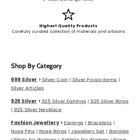
Highest Quality Products
Carefully curated collection of materials and artisans
Shop By Category
999 Silver
>
Silver Coin
|
Silver Pooja Items
|
Silver Articles
925 Silver
>
925 Silver Earrings
|
925 Silver Rings
|
925 Silver Necklace
Fashion Jewellery
>
Earrings
|
Bracelets
|
Nose Pins
|
Nose Rings
|
Jewellery Set
|
Bangles
|
Rings for Women
|
Anklets for Women
|
Nose