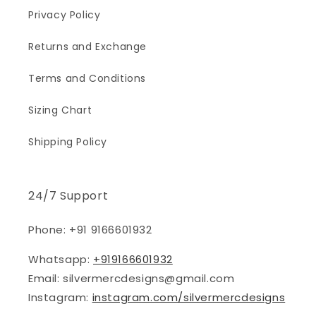
Privacy Policy
Returns and Exchange
Terms and Conditions
Sizing Chart
Shipping Policy
24/7 Support
Phone: +91 9166601932
Whatsapp:
+919166601932
Email: silvermercdesigns@gmail.com
Instagram:
instagram.com/silvermercdesigns