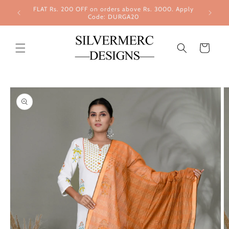
Skip to
FLAT Rs. 200 OFF on orders above Rs. 3000. Apply
content
Code: DURGA20
Cart
Skip to
product
information