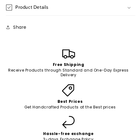
Product Details
Share
Free Shipping
Receive Products through Standard and One-Day Express
Delivery
Best Prices
Get Handcrafted Products at the Best prices
Hassle-free exchange
3-days Exchange Policy