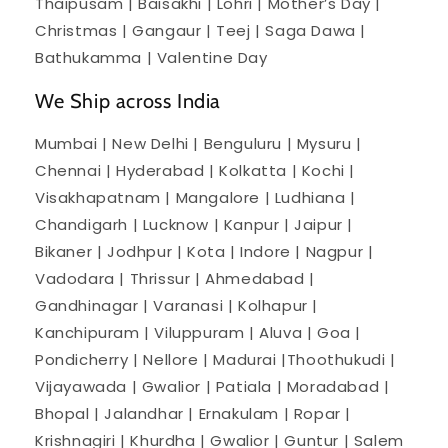
Thaipusam | Baisakhi | Lohri | Mother’s Day |
Christmas | Gangaur | Teej | Saga Dawa |
Bathukamma | Valentine Day
We Ship across India
Mumbai | New Delhi | Benguluru | Mysuru |
Chennai | Hyderabad | Kolkatta | Kochi |
Visakhapatnam | Mangalore | Ludhiana |
Chandigarh | Lucknow | Kanpur | Jaipur |
Bikaner | Jodhpur | Kota | Indore | Nagpur |
Vadodara | Thrissur | Ahmedabad |
Gandhinagar | Varanasi | Kolhapur |
Kanchipuram | Viluppuram | Aluva | Goa |
Pondicherry | Nellore | Madurai |Thoothukudi |
Vijayawada | Gwalior | Patiala | Moradabad |
Bhopal | Jalandhar | Ernakulam | Ropar |
Krishnagiri | Khurdha | Gwalior | Guntur | Salem