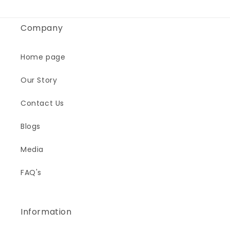
Company
Home page
Our Story
Contact Us
Blogs
Media
FAQ's
Information