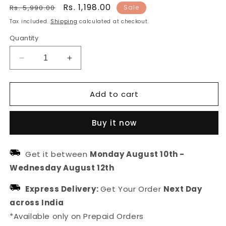
Regular
Sale
Rs. 1,198.00
Rs. 5,990.00
Sale
price
price
Tax included.
Shipping
calculated at checkout.
Quantity
Decrease
Increase
quantity
quantity
for
for
Add to cart
Organza
Organza
Striped
Striped
Dupatta
Dupatta
Buy it now
With
With
fabric
fabric
Tasselled
Tasselled
Get it between
Monday August 10th
-
Wednesday August 12th
Express Delivery:
Get Your Order
Next Day
across India
*Available only on Prepaid Orders