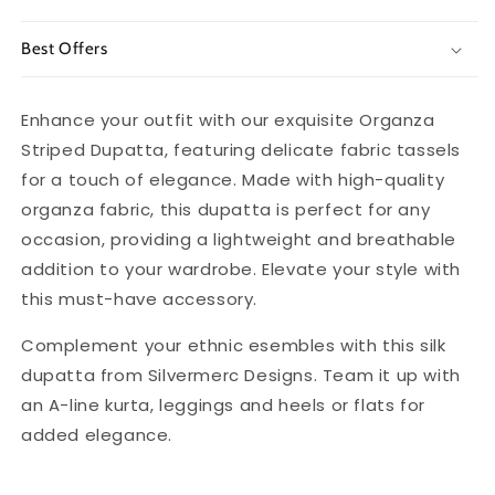
Best Offers
Enhance your outfit with our exquisite Organza
Striped Dupatta, featuring delicate fabric tassels
for a touch of elegance. Made with high-quality
organza fabric, this dupatta is perfect for any
occasion, providing a lightweight and breathable
addition to your wardrobe. Elevate your style with
this must-have accessory.
Complement your ethnic esembles with this silk
dupatta from Silvermerc Designs. Team it up with
an A-line kurta, leggings and heels or flats for
added elegance.