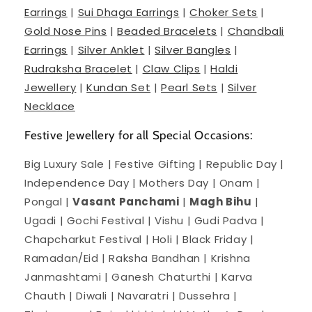
Earrings
|
Sui Dhaga Earrings
|
Choker Sets
|
Gold Nose Pins
|
Beaded Bracelets
|
Chandbali
Earrings
|
Silver Anklet
|
Silver Bangles
|
Rudraksha Bracelet
|
Claw Clips
|
Haldi
Jewellery
|
Kundan Set
|
Pearl Sets
|
Silver
Necklace
Festive Jewellery for all Special Occasions:
Big Luxury Sale | Festive Gifting | Republic Day |
Independence Day | Mothers Day | Onam |
Pongal |
Vasant Panchami
|
Magh Bihu
|
Ugadi | Gochi Festival | Vishu | Gudi Padva |
Chapcharkut Festival | Holi | Black Friday |
Ramadan/Eid | Raksha Bandhan | Krishna
Janmashtami | Ganesh Chaturthi | Karva
Chauth | Diwali | Navaratri | Dussehra |