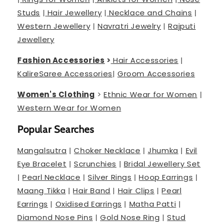
Studs
|
Hair Jewellery
|
Necklace and Chains
|
Western Jewellery
|
Navratri Jewelry
|
Rajputi
Jewellery
Fashion Accessories
>
Hair Accessories
|
Kalire
Saree Accessories
|
Groom Accessories
Women's Clothing
>
Ethnic Wear for Women
|
Western Wear for Women
Popular Searches
Mangalsutra
|
Choker Necklace
|
Jhumka
|
Evil
Eye Bracelet
|
Scrunchies
|
Bridal Jewellery Set
|
Pearl Necklace
|
Silver Rings
|
Hoop Earrings
|
Maang Tikka
|
Hair Band
|
Hair Clips
|
Pearl
Earrings
|
Oxidised Earrings
|
Matha Patti
|
Diamond Nose Pins
|
Gold Nose Ring
|
Stud