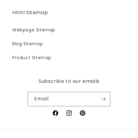
Html Sitemap
Webpage Sitemap
Blog Sitemap
Product Sitemap
Subscribe to our emails
Email
Facebook
Instagram
Pinterest