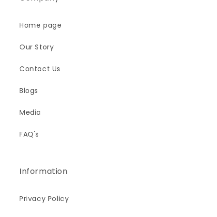
Home page
Our Story
Contact Us
Blogs
Media
FAQ's
Information
Privacy Policy