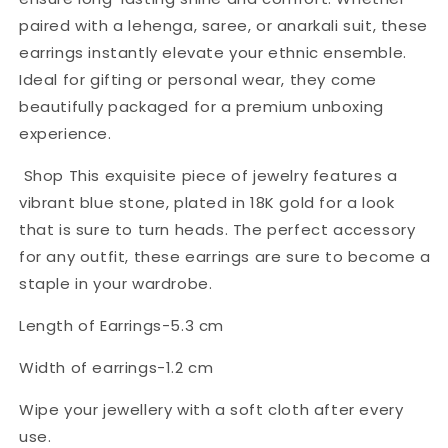
paired with a lehenga, saree, or anarkali suit, these
earrings instantly elevate your ethnic ensemble.
Ideal for gifting or personal wear, they come
beautifully packaged for a premium unboxing
experience.
Shop This exquisite piece of jewelry features a
vibrant blue stone, plated in 18K gold for a look
that is sure to turn heads. The perfect accessory
for any outfit, these earrings are sure to become a
staple in your wardrobe.
Length of Earrings-5.3 cm
Width of earrings-1.2 cm
Wipe your jewellery with a soft cloth after every
use.