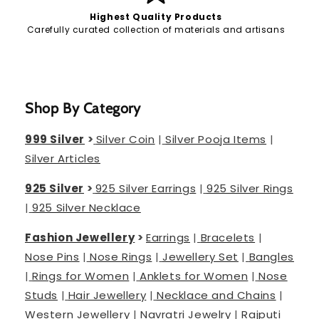
Highest Quality Products
Carefully curated collection of materials and artisans
Shop By Category
999 Silver
>
Silver Coin
|
Silver Pooja Items
|
Silver Articles
925 Silver
>
925 Silver Earrings
|
925 Silver Rings
|
925 Silver Necklace
Fashion Jewellery
>
Earrings
|
Bracelets
|
Nose Pins
|
Nose Rings
|
Jewellery Set
|
Bangles
|
Rings for Women
|
Anklets for Women
|
Nose
Studs
|
Hair Jewellery
|
Necklace and Chains
|
Western Jewellery
|
Navratri Jewelry
|
Rajputi