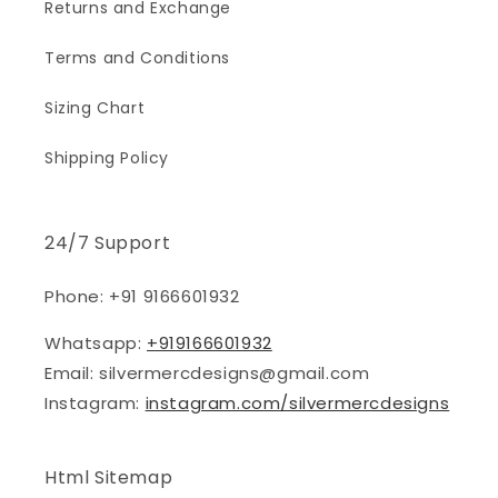
Returns and Exchange
Terms and Conditions
Sizing Chart
Shipping Policy
24/7 Support
Phone: +91 9166601932
Whatsapp:
+919166601932
Email: silvermercdesigns@gmail.com
Instagram:
instagram.com/silvermercdesigns
Html Sitemap