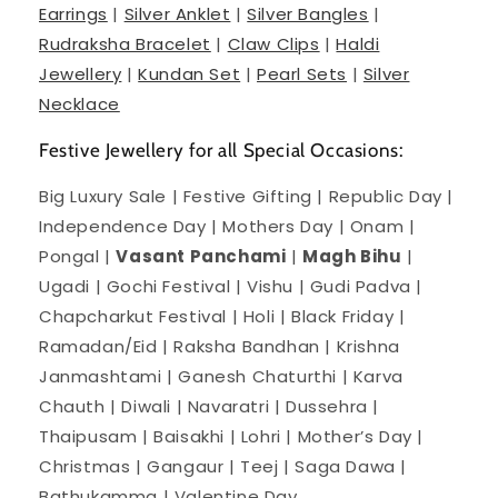
Earrings
|
Silver Anklet
|
Silver Bangles
|
Rudraksha Bracelet
|
Claw Clips
|
Haldi
Jewellery
|
Kundan Set
|
Pearl Sets
|
Silver
Necklace
Festive Jewellery for all Special Occasions:
Big Luxury Sale | Festive Gifting | Republic Day |
Independence Day | Mothers Day | Onam |
Pongal |
Vasant Panchami
|
Magh Bihu
|
Ugadi | Gochi Festival | Vishu | Gudi Padva |
Chapcharkut Festival | Holi | Black Friday |
Ramadan/Eid | Raksha Bandhan | Krishna
Janmashtami | Ganesh Chaturthi | Karva
Chauth | Diwali | Navaratri | Dussehra |
Thaipusam | Baisakhi | Lohri | Mother’s Day |
Christmas | Gangaur | Teej | Saga Dawa |
Bathukamma | Valentine Day