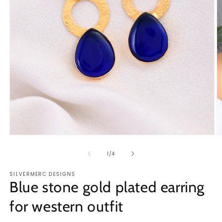
Open
O
media
m
1
2
of
1
/
4
in
in
modal
m
SILVERMERC DESIGNS
Blue stone gold plated earring
for western outfit