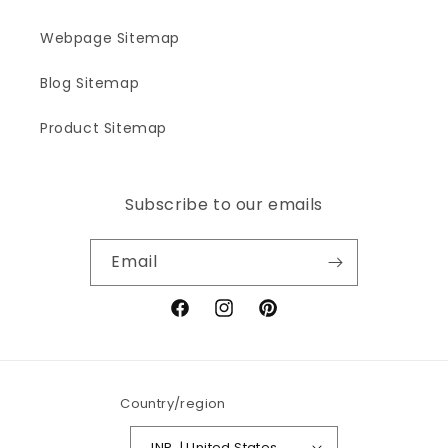
Webpage Sitemap
Blog Sitemap
Product Sitemap
Subscribe to our emails
Email
Facebook
Instagram
Pinterest
Country/region
INR ₹ | United States