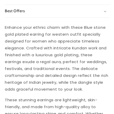
Best Offers
Enhance your ethnic charm with these Blue stone
gold plated earring for western outfit specially
designed for women who appreciate timeless
elegance. Crafted with intricate Kundan work and
finished with a luxurious gold plating, these
earrings exude a regal aura, perfect for weddings,
festivals, and traditional events. The delicate
craftsmanship and detailed design reflect the rich
heritage of Indian jewelry, while the dangle style
adds graceful movement to your look.
These stunning earrings are lightweight, skin-
friendly, and made from high-quality alloy to
ensure long-lasting shine and comfort. Whether