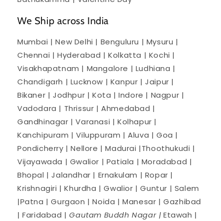
We Ship across India
Mumbai | New Delhi | Benguluru | Mysuru |
Chennai | Hyderabad | Kolkatta | Kochi |
Visakhapatnam | Mangalore | Ludhiana |
Chandigarh | Lucknow | Kanpur | Jaipur |
Bikaner | Jodhpur | Kota | Indore | Nagpur |
Vadodara | Thrissur | Ahmedabad |
Gandhinagar | Varanasi | Kolhapur |
Kanchipuram | Viluppuram | Aluva | Goa |
Pondicherry | Nellore | Madurai |Thoothukudi |
Vijayawada | Gwalior | Patiala | Moradabad |
Bhopal | Jalandhar | Ernakulam | Ropar |
Krishnagiri | Khurdha | Gwalior | Guntur | Salem
|Patna | Gurgaon | Noida | Manesar | Gazhibad
| Faridabad |
Gautam Buddh Nagar |
Etawah |