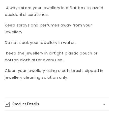
Always store your jewellery in a flat box to avoid
accidental scratches.
Keep sprays and perfumes away from your
jewellery
Do not soak your jewellery in water.
Keep the jewellery in airtight plastic pouch or
cotton cloth after every use.
Clean your jewellery using a soft brush, dipped in
jewellery cleaning solution only
Product Details