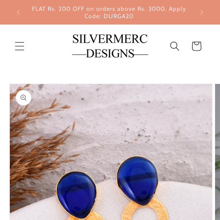
Skip to
FLAT Rs. 200 OFF on orders above Rs. 3000. Apply
content
Code: DURGA20
Cart
Skip to
product
information