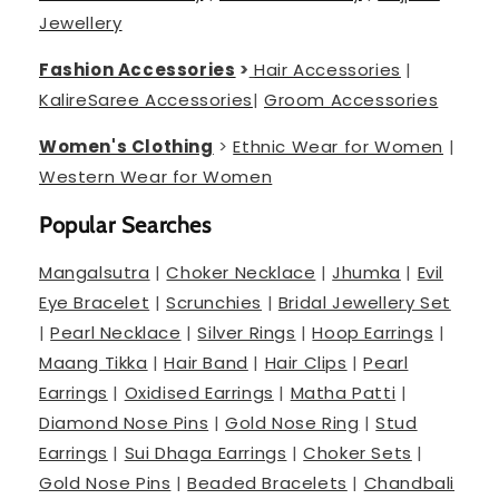
Jewellery
Fashion Accessories
>
Hair Accessories
|
Kalire
Saree Accessories
|
Groom Accessories
Women's Clothing
>
Ethnic Wear for Women
|
Western Wear for Women
Popular Searches
Mangalsutra
|
Choker Necklace
|
Jhumka
|
Evil
Eye Bracelet
|
Scrunchies
|
Bridal Jewellery Set
|
Pearl Necklace
|
Silver Rings
|
Hoop Earrings
|
Maang Tikka
|
Hair Band
|
Hair Clips
|
Pearl
Earrings
|
Oxidised Earrings
|
Matha Patti
|
Diamond Nose Pins
|
Gold Nose Ring
|
Stud
Earrings
|
Sui Dhaga Earrings
|
Choker Sets
|
Gold Nose Pins
|
Beaded Bracelets
|
Chandbali