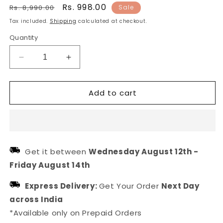
Regular
Sale
Rs. 998.00
Rs. 8,990.00
Sale
price
price
Tax included.
Shipping
calculated at checkout.
Quantity
Decrease
Increase
quantity
quantity
for
for
Add to cart
Blue
Blue
stone
stone
gold
gold
plated
plated
earring
earring
for
for
Get it between
Wednesday August 12th
-
western
western
Friday August 14th
outfit
outfit
Express Delivery:
Get Your Order
Next Day
across India
*Available only on Prepaid Orders