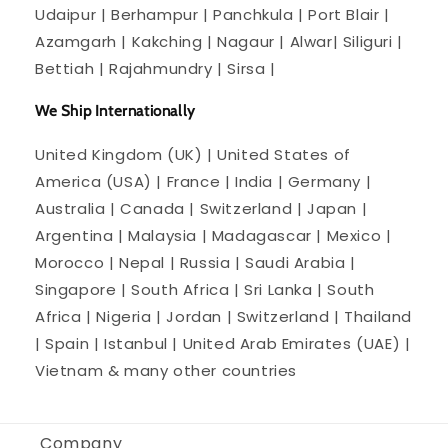
Udaipur | Berhampur | Panchkula | Port Blair |
Azamgarh | Kakching | Nagaur | Alwar| Siliguri |
Bettiah | Rajahmundry | Sirsa |
We Ship Internationally
United Kingdom (UK) | United States of
America (USA) | France | India | Germany |
Australia | Canada | Switzerland | Japan |
Argentina | Malaysia | Madagascar | Mexico |
Morocco | Nepal | Russia | Saudi Arabia |
Singapore | South Africa | Sri Lanka | South
Africa | Nigeria | Jordan | Switzerland | Thailand
| Spain | Istanbul | United Arab Emirates (UAE) |
Vietnam & many other countries
Company