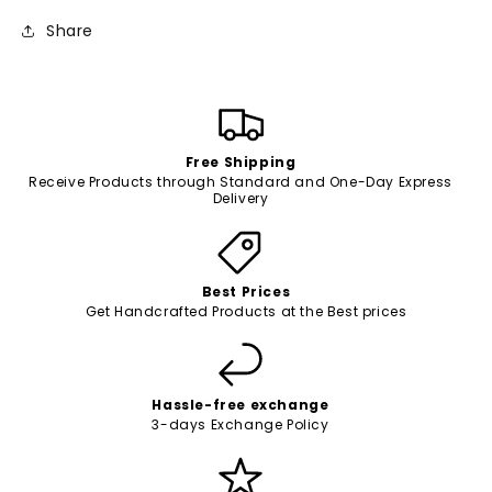
Share
Free Shipping
Receive Products through Standard and One-Day Express
Delivery
Best Prices
Get Handcrafted Products at the Best prices
Hassle-free exchange
3-days Exchange Policy