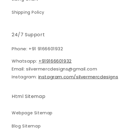
Shipping Policy
24/7 Support
Phone: +91 9166601932
Whatsapp:
+919166601932
Email: silvermercdesigns@gmail.com
Instagram:
instagram.com/silvermercdesigns
Html Sitemap
Webpage Sitemap
Blog Sitemap