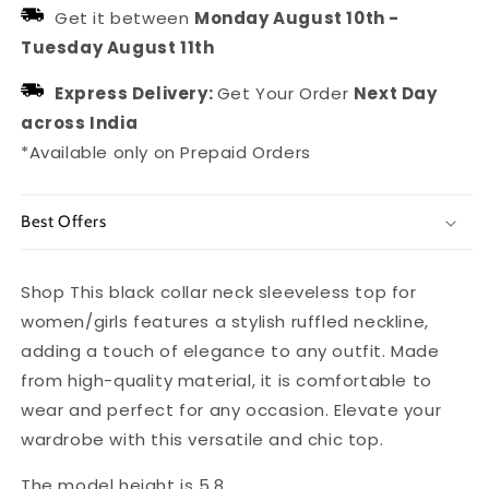
for
for
Get it between
Monday August 10th
-
Women/Girls
Women/Girls
Tuesday August 11th
Express Delivery:
Get Your Order
Next Day
across India
*Available only on Prepaid Orders
Best Offers
Shop This black collar neck sleeveless top for
women/girls features a stylish ruffled neckline,
adding a touch of elegance to any outfit. Made
from high-quality material, it is comfortable to
wear and perfect for any occasion. Elevate your
wardrobe with this versatile and chic top.
The model height is 5.8