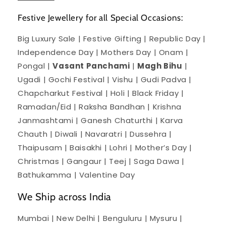
Festive Jewellery for all Special Occasions:
Big Luxury Sale | Festive Gifting | Republic Day |
Independence Day | Mothers Day | Onam |
Pongal |
Vasant Panchami
|
Magh Bihu
|
Ugadi | Gochi Festival | Vishu | Gudi Padva |
Chapcharkut Festival | Holi | Black Friday |
Ramadan/Eid | Raksha Bandhan | Krishna
Janmashtami | Ganesh Chaturthi | Karva
Chauth | Diwali | Navaratri | Dussehra |
Thaipusam | Baisakhi | Lohri | Mother’s Day |
Christmas | Gangaur | Teej | Saga Dawa |
Bathukamma | Valentine Day
We Ship across India
Mumbai | New Delhi | Benguluru | Mysuru |