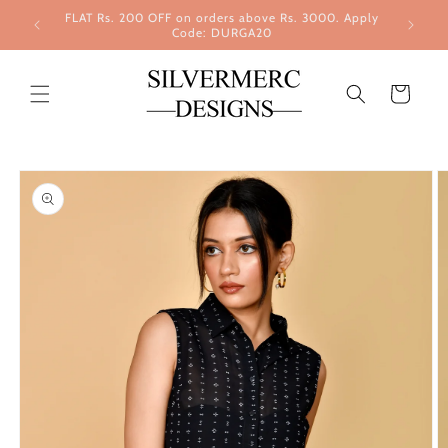
Skip to
FLAT Rs. 200 OFF on orders above Rs. 3000. Apply
content
Code: DURGA20
Cart
Skip to
product
information