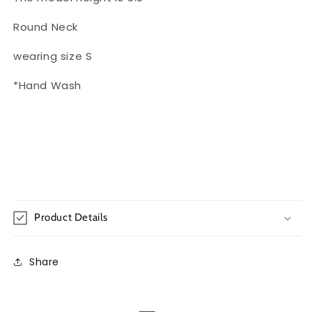
Round Neck
wearing size S
*Hand Wash
Product Details
Share