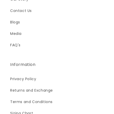
Contact Us
Blogs
Media
FAQ's
Information
Privacy Policy
Returns and Exchange
Terms and Conditions
Sizing Chart