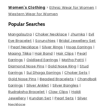
Women's Clothing
>
Ethnic Wear for Women
|
Western Wear for Women
Popular Searches
Mangalsutra
|
Choker Necklace
|
Jhumka
|
Evil
Eye Bracelet
|
Scrunchies
|
Bridal Jewellery Set
|
Pearl Necklace
|
Silver Rings
|
Hoop Earrings
|
Maang Tikka
|
Hair Band
|
Hair Clips
|
Pearl
Earrings
|
Oxidised Earrings
|
Matha Patti
|
Diamond Nose Pins
|
Gold Nose Ring
|
Stud
Earrings
|
Sui Dhaga Earrings
|
Choker Sets
|
Gold Nose Pins
|
Beaded Bracelets
|
Chandbali
Earrings
|
Silver Anklet
|
Silver Bangles
|
Rudraksha Bracelet
|
Claw Clips
|
Haldi
Jewellery
|
Kundan Set
|
Pearl Sets
|
Silver
Necklace