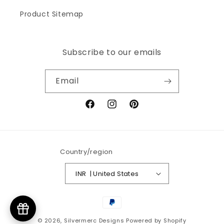
Product Sitemap
Subscribe to our emails
Email
Facebook
Instagram
Pinterest
Country/region
INR ₹ | United States
Payment
methods
© 2026,
Silvermerc Designs
Powered by Shopify