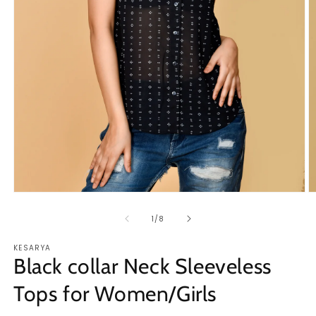
O
Open
m
media
2
1
of
1
/
8
in
in
m
modal
KESARYA
Black collar Neck Sleeveless
Tops for Women/Girls