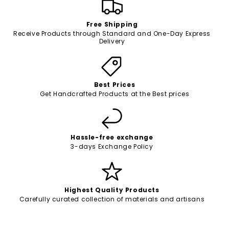
Free Shipping
Receive Products through Standard and One-Day Express
Delivery
Best Prices
Get Handcrafted Products at the Best prices
Hassle-free exchange
3-days Exchange Policy
Highest Quality Products
Carefully curated collection of materials and artisans