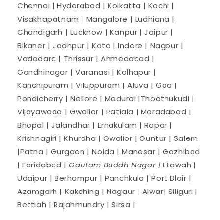
Chennai | Hyderabad | Kolkatta | Kochi |
Visakhapatnam | Mangalore | Ludhiana |
Chandigarh | Lucknow | Kanpur | Jaipur |
Bikaner | Jodhpur | Kota | Indore | Nagpur |
Vadodara | Thrissur | Ahmedabad |
Gandhinagar | Varanasi | Kolhapur |
Kanchipuram | Viluppuram | Aluva | Goa |
Pondicherry | Nellore | Madurai |Thoothukudi |
Vijayawada | Gwalior | Patiala | Moradabad |
Bhopal | Jalandhar | Ernakulam | Ropar |
Krishnagiri | Khurdha | Gwalior | Guntur | Salem
|Patna | Gurgaon | Noida | Manesar | Gazhibad
| Faridabad |
Gautam Buddh Nagar |
Etawah |
Udaipur | Berhampur | Panchkula | Port Blair |
Azamgarh | Kakching | Nagaur | Alwar| Siliguri |
Bettiah | Rajahmundry | Sirsa |