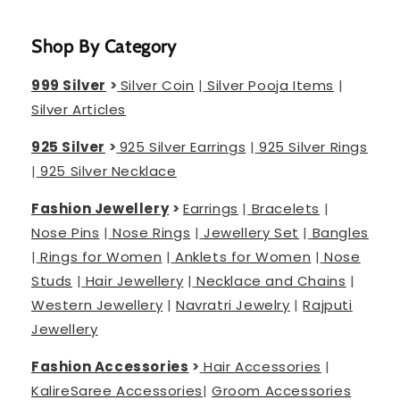
Shop By Category
999 Silver
>
Silver Coin
|
Silver Pooja Items
|
Silver Articles
925 Silver
>
925 Silver Earrings
|
925 Silver Rings
|
925 Silver Necklace
Fashion Jewellery
>
Earrings
|
Bracelets
|
Nose Pins
|
Nose Rings
|
Jewellery Set
|
Bangles
|
Rings for Women
|
Anklets for Women
|
Nose
Studs
|
Hair Jewellery
|
Necklace and Chains
|
Western Jewellery
|
Navratri Jewelry
|
Rajputi
Jewellery
Fashion Accessories
>
Hair Accessories
|
Kalire
Saree Accessories
|
Groom Accessories