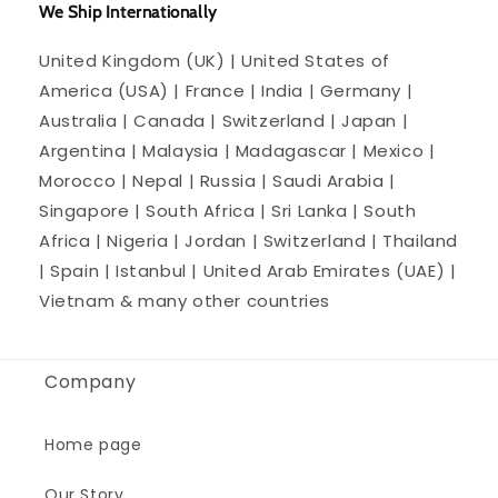
We Ship Internationally
United Kingdom (UK) | United States of
America (USA) | France | India | Germany |
Australia | Canada | Switzerland | Japan |
Argentina | Malaysia | Madagascar | Mexico |
Morocco | Nepal | Russia | Saudi Arabia |
Singapore | South Africa | Sri Lanka | South
Africa | Nigeria | Jordan | Switzerland | Thailand
| Spain | Istanbul | United Arab Emirates (UAE) |
Vietnam & many other countries
Company
Home page
Our Story