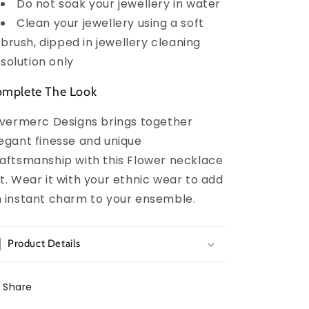
Do not soak your jewellery in water
Clean your jewellery using a soft
brush, dipped in jewellery cleaning
solution only
mplete The Look
lvermerc Designs brings together
egant finesse and unique
aftsmanship with this Flower necklace
t. Wear it with your ethnic wear to add
 instant charm to your ensemble.
Product Details
Share