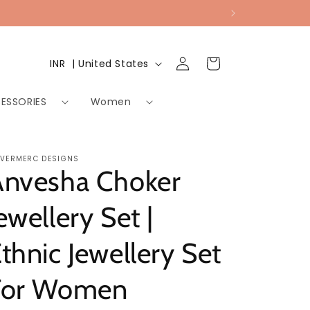
Log
Country/region
Cart
INR ₹ | United States
in
ESSORIES
Women
LVERMERC DESIGNS
Anvesha Choker
ewellery Set |
thnic Jewellery Set
For Women