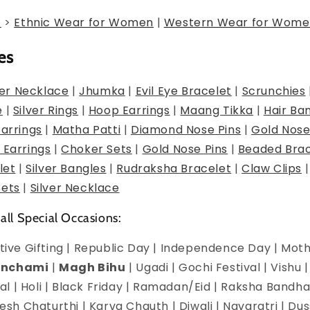
g
>
Ethnic Wear for Women
|
Western Wear for Wome
es
er Necklace
|
Jhumka
|
Evil Eye Bracelet
|
Scrunchies
e
|
Silver Rings
|
Hoop Earrings
|
Maang Tikka
|
Hair Ba
Earrings
|
Matha Patti
|
Diamond Nose Pins
|
Gold Nose
 Earrings
|
Choker Sets
|
Gold Nose Pins
|
Beaded Brac
let
|
Silver Bangles
|
Rudraksha Bracelet
|
Claw Clips
Sets
|
Silver Necklace
 all Special Occasions:
estive Gifting | Republic Day | Independence Day | Mot
anchami
|
Magh Bihu
| Ugadi | Gochi Festival | Vishu 
l | Holi | Black Friday | Ramadan/Eid | Raksha Bandha
h Chaturthi | Karva Chauth | Diwali | Navaratri | Du