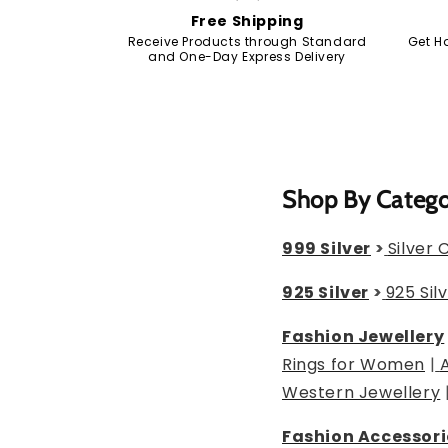
Free Shipping
Receive Products through Standard
Get H
and One-Day Express Delivery
Shop By Categ
999 Silver
>
Silver 
925 Silver
>
925 Sil
Fashion Jewellery
Rings for Women
|
Western Jewellery
Fashion Accessori