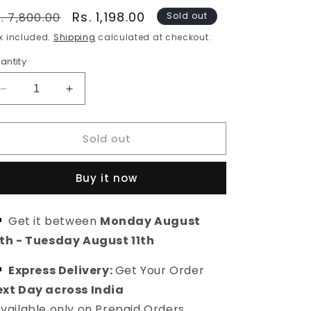
egular
Sale
Rs. 1,198.00
. 7,800.00
Sold out
rice
price
x included.
Shipping
calculated at checkout.
antity
Decrease
Increase
quantity
quantity
for
for
Sold out
Anvesha
Anvesha
Choker
Choker
Jewellery
Jewellery
Buy it now
Set
Set
|
|
Ethnic
Ethnic
Get it between
Monday August
Jewellery
Jewellery
0th
-
Tuesday August 11th
Set
Set
For
For
Women
Express Delivery:
Women
Get Your Order
xt Day across India
vailable only on Prepaid Orders