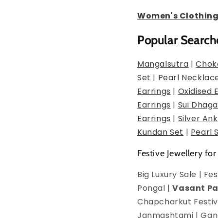
Women's Clothin
Popular Search
Mangalsutra
|
Chok
Set
|
Pearl Necklac
Earrings
|
Oxidised 
Earrings
|
Sui Dhaga
Earrings
|
Silver Ank
Kundan Set
|
Pearl 
Festive Jewellery for
Big Luxury Sale | F
Pongal |
Vasant P
Chapcharkut Festiva
Janmashtami | Ganes