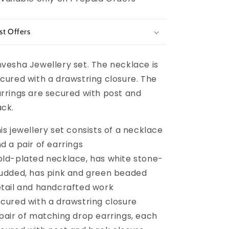
st Offers
vesha Jewellery set. The necklace is
cured with a drawstring closure. The
rrings are secured with post and
ck.
is jewellery set consists of a necklace
d a pair of earrings
ld-plated necklace, has white stone-
udded, has pink and green beaded
tail and handcrafted work
cured with a drawstring closure
pair of matching drop earrings, each