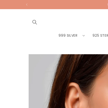
Skip to
content
999 SILVER
925 STER
Skip to
product
information