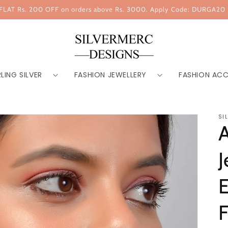
FLAT Rs. 200 OFF on orders above Rs. 3000. Apply Code: DURGA20
LING SILVER
FASHION JEWELLERY
FASHION ACC
SI
J
E