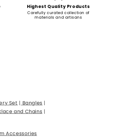
e
Highest Quality Products
Carefully curated collection of
materials and artisans
ery Set
|
Bangles
|
lace and Chains
|
m Accessories