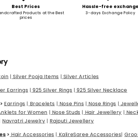
Best Prices
Hassle-free exchang
andcrafted Products at the Best
3-days Exchange Policy
prices
ory
Coin
|
Silver Pooja Items
|
Silver Articles
ver Earrings
|
925 Silver Rings
|
925 Silver Necklace
>
Earrings
|
Bracelets
|
Nose Pins
|
Nose Rings
|
Jewell
Anklets for Women
|
Nose Studs
|
Hair Jewellery
|
Neck
|
Navratri Jewelry
|
Rajputi Jewellery
es
>
Hair Accessories
|
Kalire
Saree Accessories
|
Groo