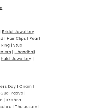
n
|
Bridal Jewellery
nd
|
Hair Clips
|
Pearl
 Ring
|
Stud
elets
|
Chandbali
|
Haldi Jewellery
|
hers Day | Onam |
| Gudi Padva |
n | Krishna
ssehra | Thaipusam |