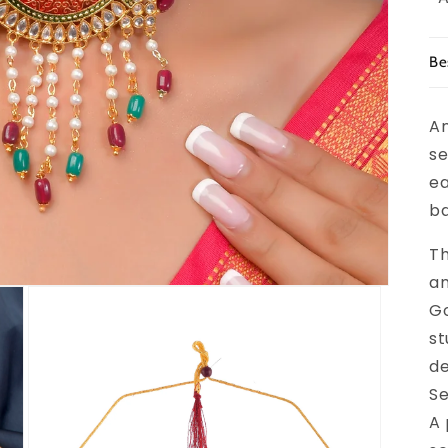
Be
An
se
ea
ba
Th
an
Go
st
de
Se
A 