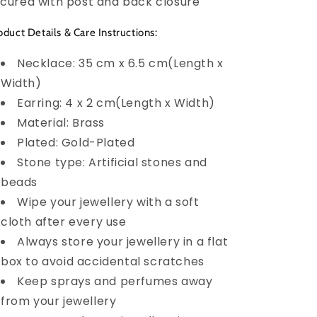
cured with post and back closure
oduct Details & Care Instructions:
Necklace: 35 cm x 6.5 cm(Length x
Width)
Earring: 4 x 2 cm(Length x Width)
Material: Brass
Plated: Gold-Plated
Stone type: Artificial stones and
beads
Wipe your jewellery with a soft
cloth after every use
Always store your jewellery in a flat
box to avoid accidental scratches
Keep sprays and perfumes away
from your jewellery