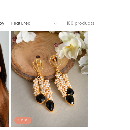
by:
100 products
Sale