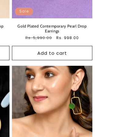
Sale
op
Gold Plated Contemporary Pearl Drop
Earrings
Regular
Rs. 5,990.00
Sale
Rs. 998.00
price
price
Add to cart