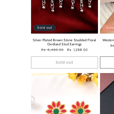
Sold out
Sale
Silver Plated Brown Stone Studded Floral
Western
Oxidised Stud Earrings
R
Rs
Regular
Rs. 6,490.00
Sale
Rs. 1,298.00
pr
price
price
Sold out