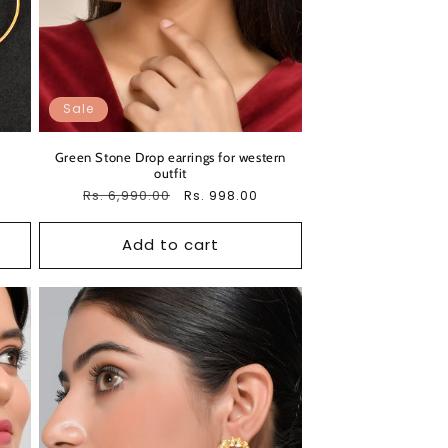
Sale
Green Stone Drop earrings for western
outfit
Regular
Rs. 6,990.00
Sale
Rs. 998.00
price
price
Add to cart