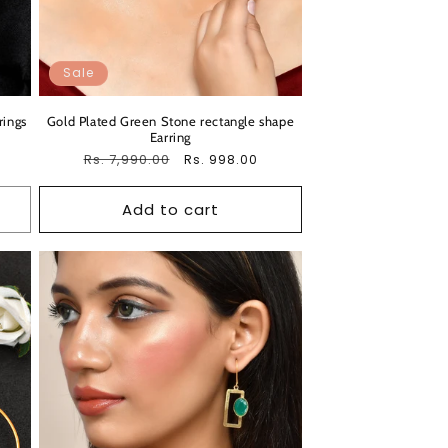
Sale
rings
Gold Plated Green Stone rectangle shape
Earring
Regular
Rs. 7,990.00
Sale
Rs. 998.00
price
price
Add to cart