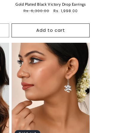
Gold Plated Black Victory Drop Earrings
Regular
Rs. 6,300.00
Sale
Rs. 1,998.00
price
price
Add to cart