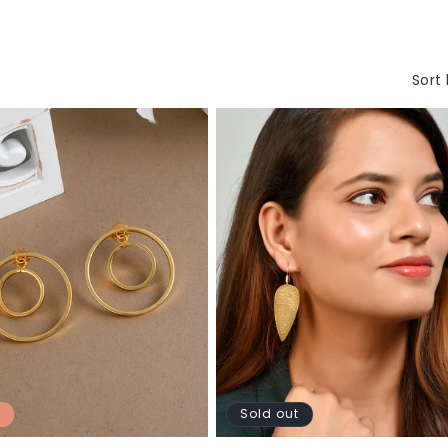
Sort 
Sold out