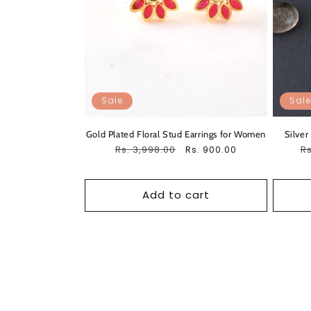
Sale
Sale
Gold Plated Floral Stud Earrings for Women
Silver
Regular
Rs. 3,998.00
Sale
R
Rs
Rs. 900.00
price
price
pr
Add to cart