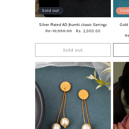
Sold out
Sale
Silver Plated AD Jhumki classic Earrings
Gold 
Regular
Rs. 10,550.00
Sale
Rs. 2,000.00
R
Rs
price
price
pr
Sold out