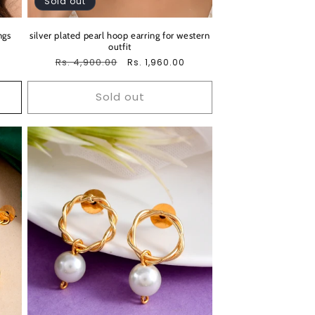
Sold out
ngs
silver plated pearl hoop earring for western
outfit
Regular
Rs. 4,900.00
Sale
Rs. 1,960.00
price
price
Sold out