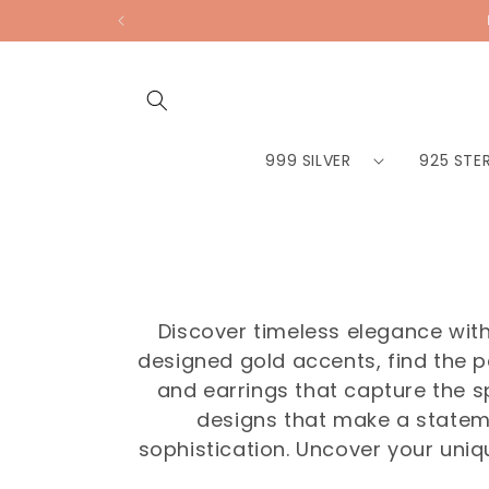
Skip to
content
999 SILVER
925 STER
Discover timeless elegance with 
designed gold accents, find the p
and earrings that capture the s
designs that make a statem
sophistication. Uncover your uniq