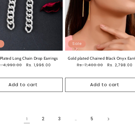
Sale
 Plated Long Chain Drop Earrings
Gold plated Chained Black Onyx Earr
egular
. 4,990.00
Sale
Regular
Rs. 7,400.00
Sale
Rs. 1,996.00
Rs. 2,798.00
ice
price
price
price
Add to cart
Add to cart
2
3
5
1
…