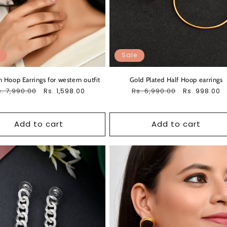
Sale
 Hoop Earrings for western outfit
Gold Plated Half Hoop earrings
egular
. 7,990.00
Sale
Regular
Rs. 6,990.00
Sale
Rs. 1,598.00
Rs. 998.00
ice
price
price
price
Add to cart
Add to cart