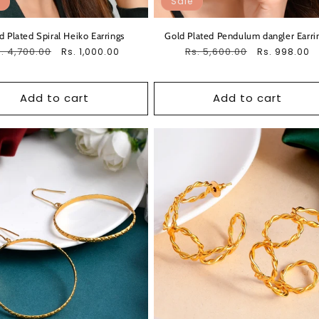
Sale
d Plated Spiral Heiko Earrings
Gold Plated Pendulum dangler Earri
egular
. 4,700.00
Sale
Regular
Rs. 5,600.00
Sale
Rs. 1,000.00
Rs. 998.00
ice
price
price
price
Add to cart
Add to cart