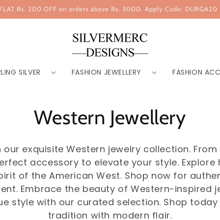
FLAT Rs. 200 OFF on orders above Rs. 3000. Apply Code: DURGA20
LING SILVER
FASHION JEWELLERY
FASHION ACC
Western Jewellery
our exquisite Western jewelry collection. From ru
erfect accessory to elevate your style. Explore
pirit of the American West. Shop now for auth
ent. Embrace the beauty of Western-inspired je
ue style with our curated selection. Shop today 
tradition with modern flair.