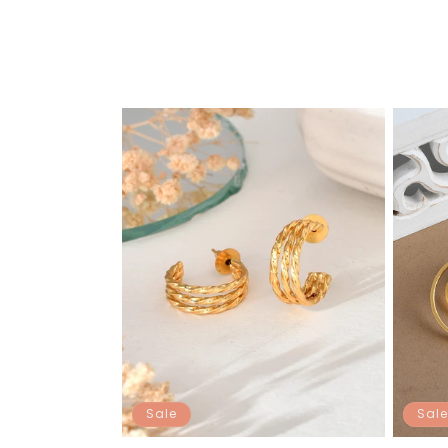
Sale
Sale