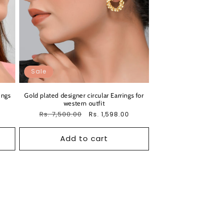
Sale
ings
Gold plated designer circular Earrings for
western outfit
Regular
Rs. 7,500.00
Sale
Rs. 1,598.00
price
price
Add to cart