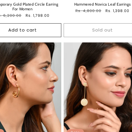
orary Gold Plated Circle Earring
Hammered Novica Leaf Earrings
For Women
Regular
Rs. 4,800.00
Sale
Rs. 1,398.00
egular
. 6,200.00
Sale
Rs. 1,798.00
price
price
ice
price
Add to cart
Sold out