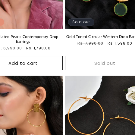
Sold out
lated Pearls Contemporary Drop
Gold Toned Circular Western Drop Ear
Earrings
Regular
Rs. 7,990.00
Sale
Rs. 1,598.00
egular
. 6,990.00
Sale
Rs. 1,798.00
price
price
ice
price
Add to cart
Sold out