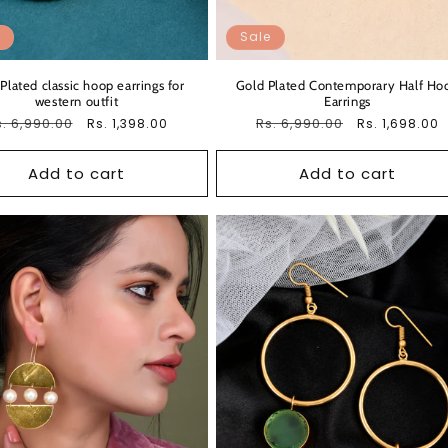
Sale
Plated classic hoop earrings for
Gold Plated Contemporary Half Ho
western outfit
Earrings
egular
. 6,990.00
Sale
Regular
Rs. 6,990.00
Sale
Rs. 1,398.00
Rs. 1,698.00
ice
price
price
price
Add to cart
Add to cart