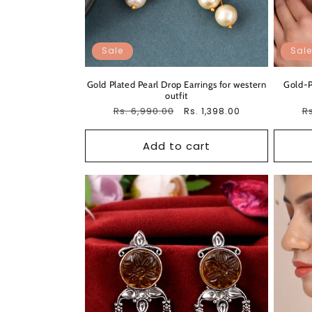
Sale
Sale
Gold Plated Pearl Drop Earrings for western
Gold-P
outfit
Regular
Rs. 6,990.00
Sale
R
Rs
Rs. 1,398.00
price
price
pr
Add to cart