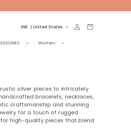
Log
Country/region
Cart
INR ₹ | United States
in
ESSORIES
Women
stic silver pieces to intricately
 handcrafted bracelets, necklaces,
entic craftsmanship and stunning
welry for a touch of rugged
for high-quality pieces that blend