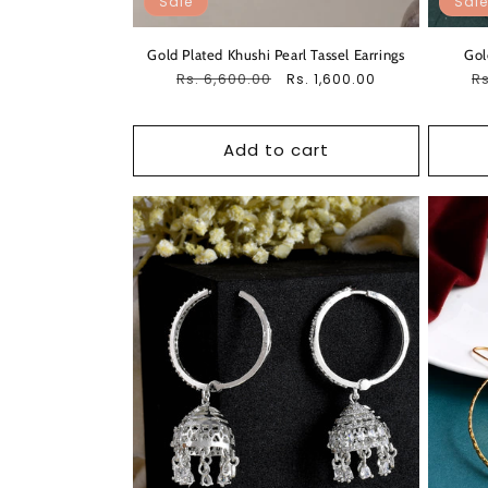
Sale
Sale
Gold Plated Khushi Pearl Tassel Earrings
Gol
Regular
Rs. 6,600.00
Sale
R
Rs
Rs. 1,600.00
price
price
pr
Add to cart