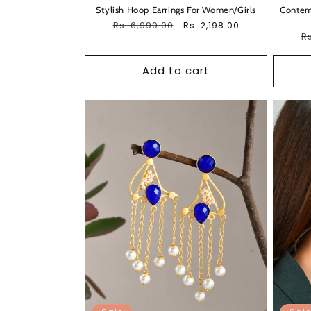
Stylish Hoop Earrings For Women/Girls
Contemp
Regular
Rs. 6,990.00
Sale
Rs. 2,198.00
R
Rs
price
price
pr
Add to cart