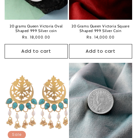
20 grams Queen Victoria Oval
20 Grams Queen Victoria Square
Shaped 999 Silver coin
Shaped 999 Silver Coin
Regular
Rs. 18,000.00
Regular
Rs. 14,000.00
price
price
Add to cart
Add to cart
Sale