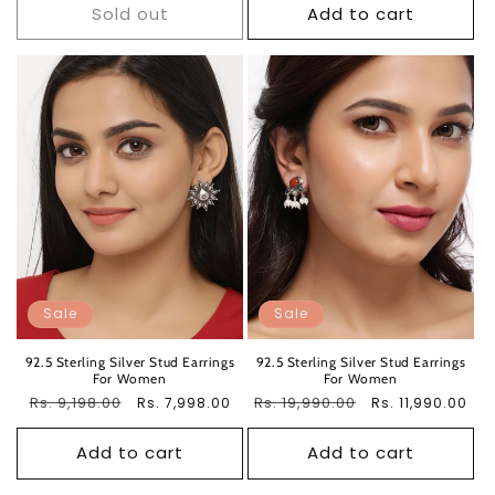
Sold out
Add to cart
Sale
Sale
92.5 Sterling Silver Stud Earrings
92.5 Sterling Silver Stud Earrings
For Women
For Women
Regular
Rs. 9,198.00
Sale
Regular
Rs. 19,990.00
Sale
Rs. 7,998.00
Rs. 11,990.00
price
price
price
price
Add to cart
Add to cart