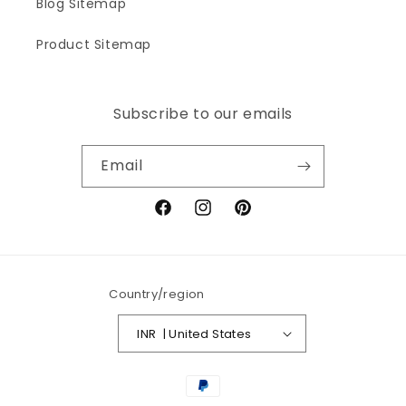
Blog Sitemap
Product Sitemap
Subscribe to our emails
Email
Facebook
Instagram
Pinterest
Country/region
INR ₹ | United States
Payment
methods