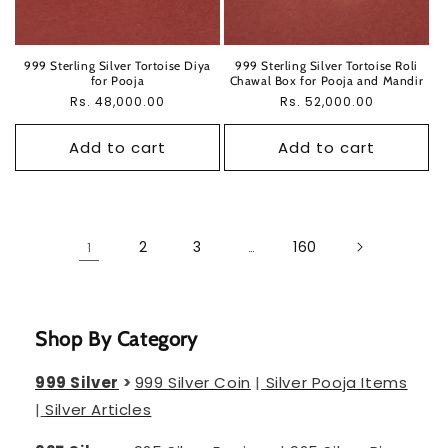
999 Sterling Silver Tortoise Diya
999 Sterling Silver Tortoise Roli
for Pooja
Chawal Box for Pooja and Mandir
Regular
Rs. 48,000.00
Regular
Rs. 52,000.00
price
price
Add to cart
Add to cart
2
3
160
1
…
Shop By Category
999 Silver
>
999 Silver Coin
|
Silver Pooja Items
|
Silver Articles