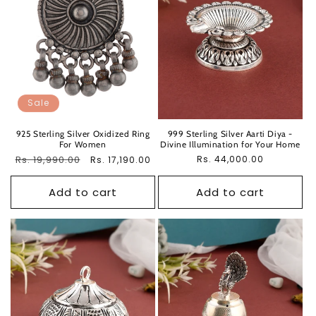
Sale
925 Sterling Silver Oxidized Ring
999 Sterling Silver Aarti Diya -
For Women
Divine Illumination for Your Home
Regular
Rs. 19,990.00
Sale
Regular
Rs. 44,000.00
Rs. 17,190.00
price
price
price
Add to cart
Add to cart