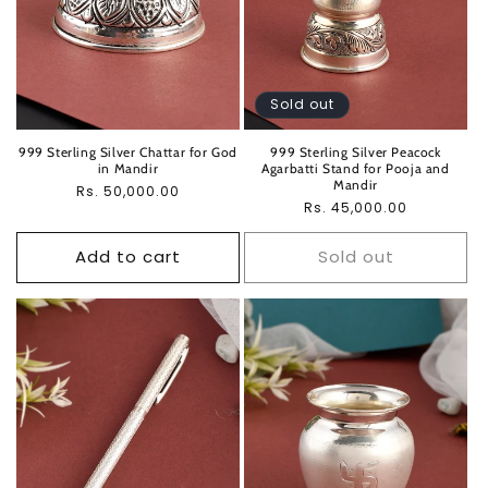
Sold out
999 Sterling Silver Chattar for God
999 Sterling Silver Peacock
in Mandir
Agarbatti Stand for Pooja and
Mandir
Regular
Rs. 50,000.00
Regular
Rs. 45,000.00
price
price
Add to cart
Sold out