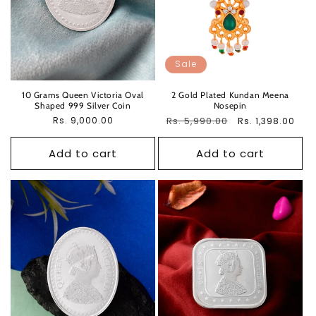
Sale
10 Grams Queen Victoria Oval
2 Gold Plated Kundan Meena
Shaped 999 Silver Coin
Nosepin
Regular
Rs. 9,000.00
Regular
Rs. 5,990.00
Sale
Rs. 1,398.00
price
price
price
Add to cart
Add to cart