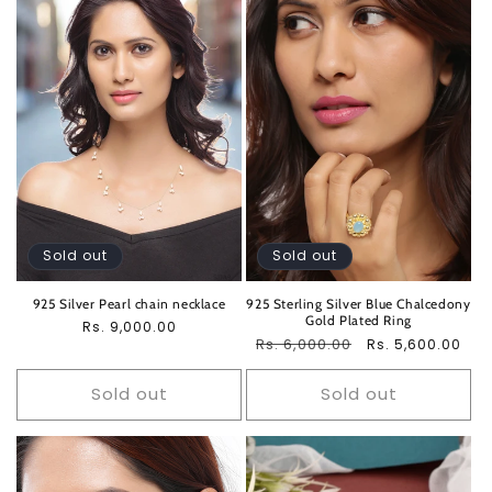
Sold out
Sold out
925 Silver Pearl chain necklace
925 Sterling Silver Blue Chalcedony
Gold Plated Ring
Regular
Rs. 9,000.00
Regular
Rs. 6,000.00
Sale
Rs. 5,600.00
price
price
price
Sold out
Sold out