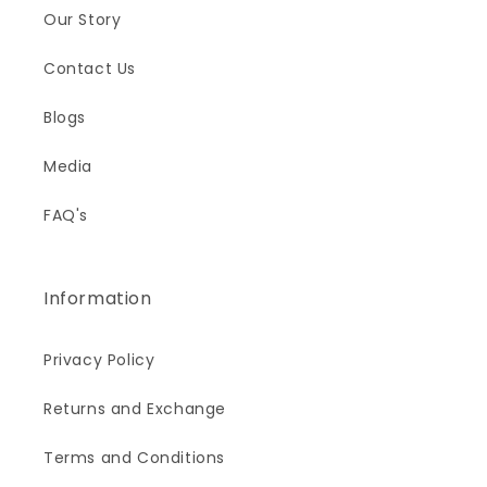
Our Story
Contact Us
Blogs
Media
FAQ's
Information
Privacy Policy
Returns and Exchange
Terms and Conditions