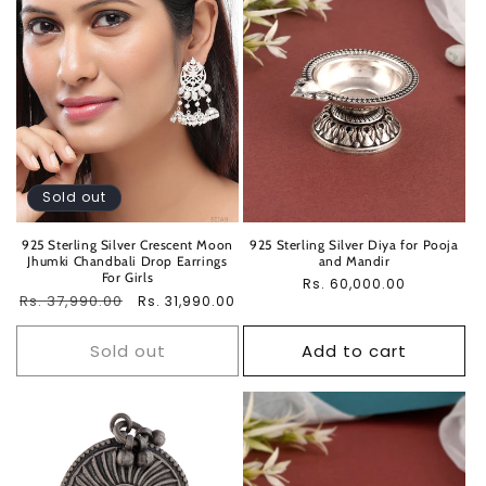
Sold out
925 Sterling Silver Crescent Moon
925 Sterling Silver Diya for Pooja
Jhumki Chandbali Drop Earrings
and Mandir
For Girls
Regular
Rs. 60,000.00
Regular
Rs. 37,990.00
Sale
Rs. 31,990.00
price
price
price
Sold out
Add to cart