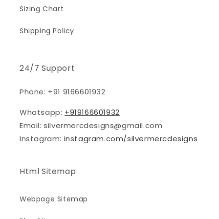
Sizing Chart
Shipping Policy
24/7 Support
Phone: +91 9166601932
Whatsapp:
+919166601932
Email: silvermercdesigns@gmail.com
Instagram:
instagram.com/silvermercdesigns
Html Sitemap
Webpage Sitemap