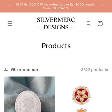
Skip to
FLAT Rs. 200 OFF on orders above Rs. 3000. Apply
content
Code: DURGA20
Cart
Products
Filter and sort
3822 products