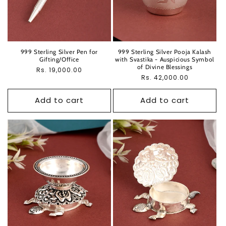
999 Sterling Silver Pen for
999 Sterling Silver Pooja Kalash
Gifting/Office
with Svastika - Auspicious Symbol
of Divine Blessings
Regular
Rs. 19,000.00
Regular
Rs. 42,000.00
price
price
Add to cart
Add to cart