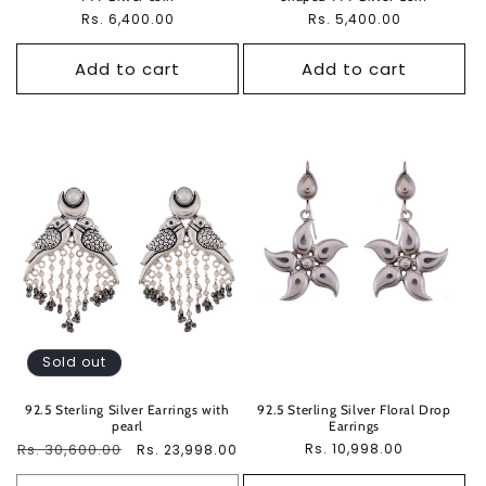
Regular
Rs. 6,400.00
Regular
Rs. 5,400.00
price
price
Add to cart
Add to cart
Sold out
92.5 Sterling Silver Earrings with
92.5 Sterling Silver Floral Drop
pearl
Earrings
Regular
Rs. 30,600.00
Sale
Regular
Rs. 10,998.00
Rs. 23,998.00
price
price
price