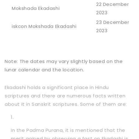
22 December
Mokshada Ekadashi
2023
23 December
iskcon Mokshada Ekadashi
2023
Note: The dates may vary slightly based on the
lunar calendar and the location.
Ekadashi holds a significant place in Hindu
scriptures and there are numerous facts written
about it in Sanskrit scriptures. Some of them are:
In the Padma Purana, it is mentioned that the
merit gained by observing a fast on Ekadashi is