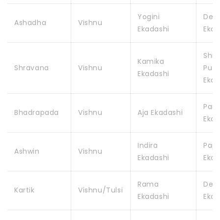
Yogini
Dev
Ashadha
Vishnu
Ekadashi
Ekad
Shr
Kamika
Shravana
Vishnu
Putr
Ekadashi
Ekad
Pars
Bhadrapada
Vishnu
Aja Ekadashi
Ekad
Indira
Pap
Ashwin
Vishnu
Ekadashi
Ekad
Rama
Dev
Kartik
Vishnu/Tulsi
Ekadashi
Ekad