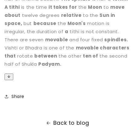
A tithi
is the time
it takes for
the
Moon
to
move
about
twelve degrees
relative
to the
Sun in
space,
but
because
the
Moon's
motion is
irregular, the duration of
a
tithi is not constant.
There are seven
movable
and four fixed
spindles.
Vishti or Bhadra is one of the
movable characters
that
rotate
between
the other
ten of
the second
half of Shukla
Padyam.
Share
Back to blog