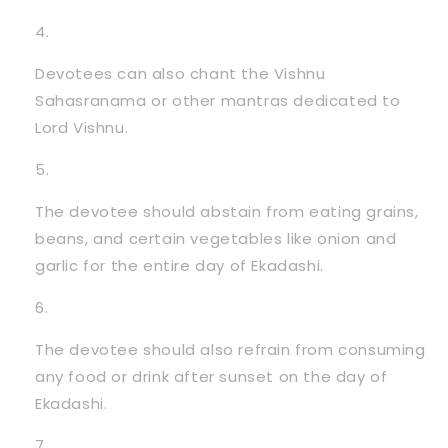
Devotees can also chant the Vishnu
Sahasranama or other mantras dedicated to
Lord Vishnu.
The devotee should abstain from eating grains,
beans, and certain vegetables like onion and
garlic for the entire day of Ekadashi.
The devotee should also refrain from consuming
any food or drink after sunset on the day of
Ekadashi.