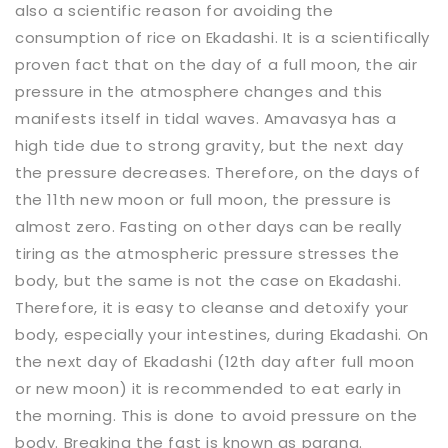
also a scientific reason for avoiding the
consumption of rice on Ekadashi. It is a scientifically
proven fact that on the day of a full moon, the air
pressure in the atmosphere changes and this
manifests itself in tidal waves. Amavasya has a
high tide due to strong gravity, but the next day
the pressure decreases. Therefore, on the days of
the 11th new moon or full moon, the pressure is
almost zero. Fasting on other days can be really
tiring as the atmospheric pressure stresses the
body, but the same is not the case on Ekadashi.
Therefore, it is easy to cleanse and detoxify your
body, especially your intestines, during Ekadashi. On
the next day of Ekadashi (12th day after full moon
or new moon) it is recommended to eat early in
the morning. This is done to avoid pressure on the
body. Breaking the fast is known as parana.