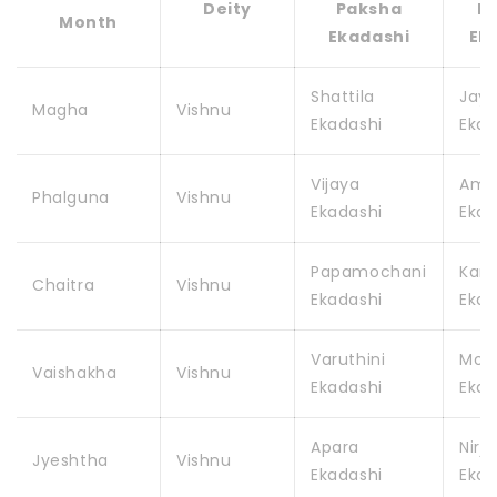
Deity
Paksha
P
Month
Ekadashi
Ek
Shattila
Jay
Magha
Vishnu
Ekadashi
Ekad
Vijaya
Amal
Phalguna
Vishnu
Ekadashi
Ekad
Papamochani
Kam
Chaitra
Vishnu
Ekadashi
Ekad
Varuthini
Mohi
Vaishakha
Vishnu
Ekadashi
Ekad
Apara
Nirja
Jyeshtha
Vishnu
Ekadashi
Ekad