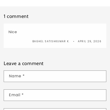
1 comment
Nice
BAGHEL SATISHKUMAR K.
APRIL 29, 2026
Leave a comment
Name
*
Email
*