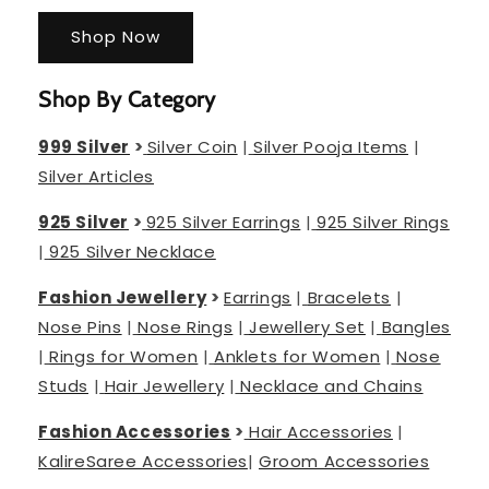
Shop Now
Shop By Category
999 Silver
>
Silver Coin
|
Silver Pooja Items
|
Silver Articles
925 Silver
>
925 Silver Earrings
|
925 Silver Rings
|
925 Silver Necklace
Fashion Jewellery
>
Earrings
|
Bracelets
|
Nose Pins
|
Nose Rings
|
Jewellery Set
|
Bangles
|
Rings for Women
|
Anklets for Women
|
Nose
Studs
|
Hair Jewellery
|
Necklace and Chains
Fashion Accessories
>
Hair Accessories
|
Kalire
Saree Accessories
|
Groom Accessories