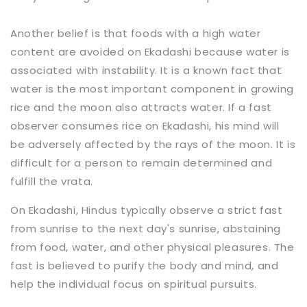
Another belief is that foods with a high water
content are avoided on Ekadashi because water is
associated with instability. It is a known fact that
water is the most important component in growing
rice and the moon also attracts water. If a fast
observer consumes rice on Ekadashi, his mind will
be adversely affected by the rays of the moon. It is
difficult for a person to remain determined and
fulfill the vrata.
On Ekadashi, Hindus typically observe a strict fast
from sunrise to the next day's sunrise, abstaining
from food, water, and other physical pleasures. The
fast is believed to purify the body and mind, and
help the individual focus on spiritual pursuits.