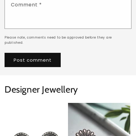
Comment
*
Please note, comments need to be approved before they are
published.
Designer Jewellery