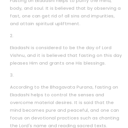
Fasting on Ekadashi helps to purify the mind,
body, and soul. It is believed that by observing a
fast, one can get rid of all sins and impurities,
and attain spiritual upliftment.
Ekadashi is considered to be the day of Lord
Vishnu, and it is believed that fasting on this day
pleases Him and grants one His blessings.
According to the Bhagavata Purana, fasting on
Ekadashi helps to control the senses and
overcome material desires. It is said that the
mind becomes pure and peaceful, and one can
focus on devotional practices such as chanting
the Lord's name and reading sacred texts.