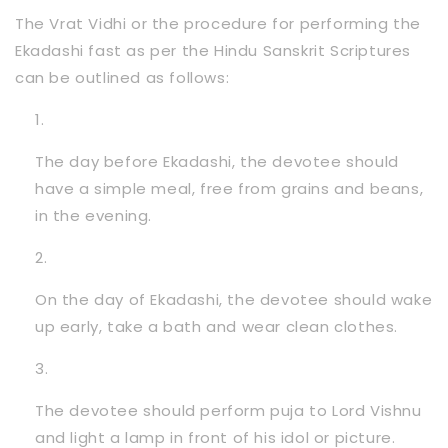
The Vrat Vidhi or the procedure for performing the
Ekadashi fast as per the Hindu Sanskrit Scriptures
can be outlined as follows:
The day before Ekadashi, the devotee should
have a simple meal, free from grains and beans,
in the evening.
On the day of Ekadashi, the devotee should wake
up early, take a bath and wear clean clothes.
The devotee should perform puja to Lord Vishnu
and light a lamp in front of his idol or picture.