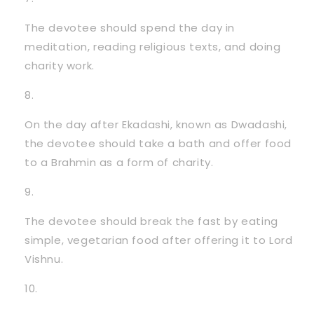
The devotee should spend the day in
meditation, reading religious texts, and doing
charity work.
On the day after Ekadashi, known as Dwadashi,
the devotee should take a bath and offer food
to a Brahmin as a form of charity.
The devotee should break the fast by eating
simple, vegetarian food after offering it to Lord
Vishnu.