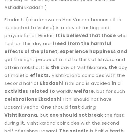
Ashadhi Ekadashi)
Ekadashi (also known as Hari Vasara because it is
dedicated to Vishnu) is a day of fasting and
prayers for all Hindus.
It is believed that those
who
fast on this day are
freed from the harmful
effects of the planet, experience happiness and
get the right peace of mind to think of Ishvara and
attain moksha. It is
the
day of Vishtikarana,
the
day
of malefic
effects.
Vishtikarana coincides with the
second half of
Ekadashi
Tithi and is avoided
in
all
activities related to
worldly
welfare,
but for such
celebrations Ekadashi
Tithi should not have
Dasami Vedha.
One
should
fast
during
Vishtikarana,
but
one should not break
the fast
during
it.
Vishtikarana coincides with the second
half of Krishna Dasami.
The spindle
is half a
tenth.