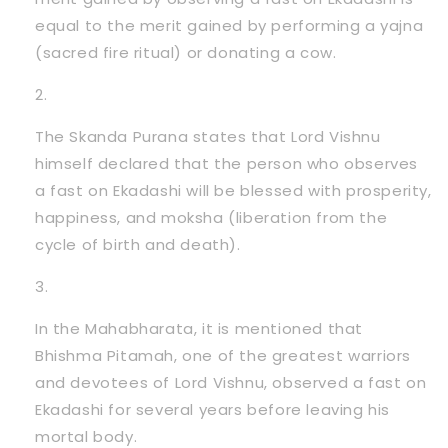
equal to the merit gained by performing a yajna
(sacred fire ritual) or donating a cow.
The Skanda Purana states that Lord Vishnu
himself declared that the person who observes
a fast on Ekadashi will be blessed with prosperity,
happiness, and moksha (liberation from the
cycle of birth and death).
In the Mahabharata, it is mentioned that
Bhishma Pitamah, one of the greatest warriors
and devotees of Lord Vishnu, observed a fast on
Ekadashi for several years before leaving his
mortal body.