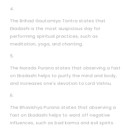
The Brihad Gautamiya Tantra states that
Ekadashi is the most auspicious day for
performing spiritual practices, such as
meditation, yoga, and chanting.
The Narada Purana states that observing a fast
on Ekadashi helps to purify the mind and body,
and increases one's devotion to Lord Vishnu.
The Bhavishya Purana states that observing a
fast on Ekadashi helps to ward off negative
influences, such as bad karma and evil spirits.