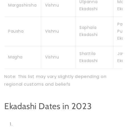
Utpanna
Mok
Margashirsha
Vishnu
Ekadashi
Ekad
Pau
Saphala
Pausha
Vishnu
Putr
Ekadashi
Ekad
Shattila
Jay
Magha
Vishnu
Ekadashi
Ekad
Note: This list may vary slightly depending on
regional customs and beliefs
Ekadashi Dates in 2023