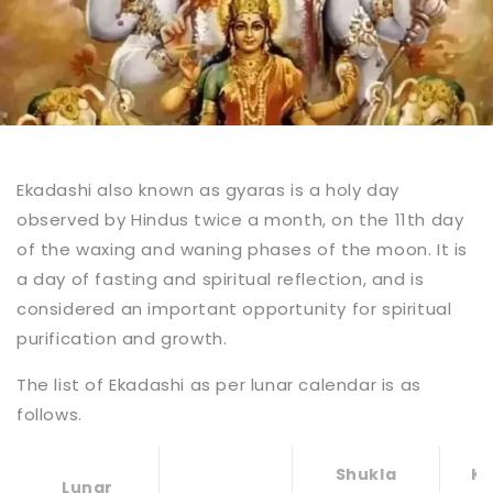
Ekadashi also known as gyaras is a holy day
observed by Hindus twice a month, on the 11th day
of the waxing and waning phases of the moon. It is
a day of fasting and spiritual reflection, and is
considered an important opportunity for spiritual
purification and growth.
The list of Ekadashi as per lunar calendar is as
follows.
Shukla
Kr
Lunar