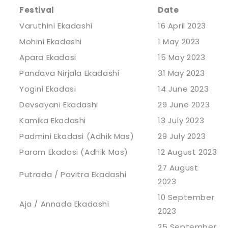
Festival
Date
Varuthini Ekadashi
16 April 2023
Mohini Ekadashi
1 May 2023
Apara Ekadasi
15 May 2023
Pandava Nirjala Ekadashi
31 May 2023
Yogini Ekadasi
14 June 2023
Devsayani Ekadashi
29 June 2023
Kamika Ekadashi
13 July 2023
Padmini Ekadasi (Adhik Mas)
29 July 2023
Param Ekadasi (Adhik Mas)
12 August 2023
27 August
Putrada / Pavitra Ekadashi
2023
10 September
Aja / Annada Ekadashi
2023
25 September