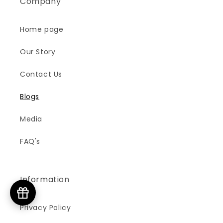
Company
Home page
Our Story
Contact Us
Blogs
Media
FAQ's
Information
Privacy Policy