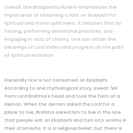
Overall, the Bhagavata Purana emphasizes the
importance of observing a fast on Ekadashi for
spiritual and moral upliftment. It teaches that by
fasting, performing devotional practices, and
engaging in acts of charity, one can attain the
blessings of Lord Vishnu and progress on the path
of spiritual evolution.
Generally rice is not consumed on Ekadashi.
According to one mythological story, sweat fell
from Lord Brahma's head and took the form of a
demon. When the demon asked the Lord for a
place to live, Brahma asked him to live in the rice
that people eat on Ekadashi and turn into worms in
their stomachs. It is a religious belief, but there is