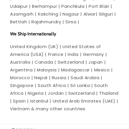
Udaipur | Berhampur | Panchkula | Port Blair |
Azamgarh | Kakching | Nagaur | Alwar| Siliguri |
Bettiah | Rajahmundry | Sirsa |
We Ship Internationally
United Kingdom (UK) | United States of
America (USA) | France | India | Germany |
Australia | Canada | Switzerland | Japan |
Argentina | Malaysia | Madagascar | Mexico |
Morocco | Nepal | Russia | Saudi Arabia |
Singapore | South Africa | Sri Lanka | South
Africa | Nigeria | Jordan | Switzerland | Thailand
| Spain | Istanbul | United Arab Emirates (UAE) |
Vietnam & many other countries