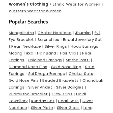
Women's Clothing
>
Ethnic Wear for Women
|
Western Wear for Women
Popular Searches
Mangalsutra
|
Choker Necklace
|
Jhumka
|
Evil
Eye Bracelet
|
Scrunchies
|
Bridal Jewellery Set
|
Pearl Necklace
|
Silver Rings
|
Hoop Earrings
|
Maang Tikka
|
Hair Band
|
Hair Clips
|
Pearl
Earrings
|
Oxidised Earrings
|
Matha Patti
|
Diamond Nose Pins
|
Gold Nose Ring
|
Stud
Earrings
|
Sui Dhaga Earrings
|
Choker Sets
|
Gold Nose Pins
|
Beaded Bracelets
|
Chandbali
Earrings
|
Silver Anklet
|
Silver Bangles
|
Rudraksha Bracelet
|
Claw Clips
|
Haldi
Jewellery
|
Kundan Set
|
Pearl Sets
|
Silver
Necklace
|
Silver Plate
|
Silver Glass
|
Long