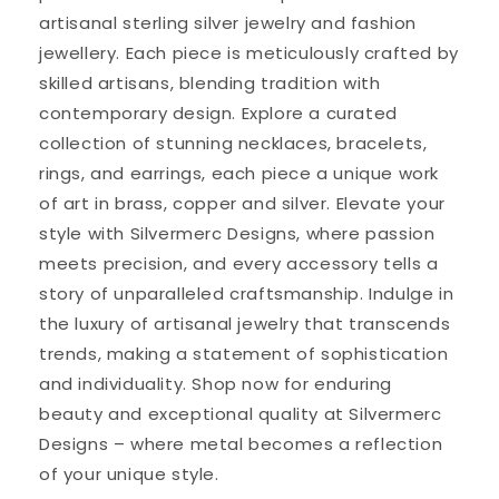
artisanal sterling silver jewelry and fashion
jewellery. Each piece is meticulously crafted by
skilled artisans, blending tradition with
contemporary design. Explore a curated
collection of stunning necklaces, bracelets,
rings, and earrings, each piece a unique work
of art in brass, copper and silver. Elevate your
style with Silvermerc Designs, where passion
meets precision, and every accessory tells a
story of unparalleled craftsmanship. Indulge in
the luxury of artisanal jewelry that transcends
trends, making a statement of sophistication
and individuality. Shop now for enduring
beauty and exceptional quality at Silvermerc
Designs – where metal becomes a reflection
of your unique style.