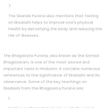
The Skanda Purana also mentions that fasting
on Ekadashi helps to improve one's physical
health by detoxifying the body and reducing the
risk of diseases.
The Bhagavata Purana, also known as the Srimad
Bhagavatam, is one of the most sacred and
important texts in Hinduism. It contains numerous
references to the significance of Ekadashi and its
observance. Some of the key teachings on
Ekadashi from the Bhagavata Purana are: