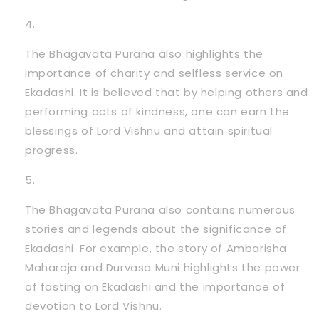
The Bhagavata Purana also highlights the
importance of charity and selfless service on
Ekadashi. It is believed that by helping others and
performing acts of kindness, one can earn the
blessings of Lord Vishnu and attain spiritual
progress.
The Bhagavata Purana also contains numerous
stories and legends about the significance of
Ekadashi. For example, the story of Ambarisha
Maharaja and Durvasa Muni highlights the power
of fasting on Ekadashi and the importance of
devotion to Lord Vishnu.