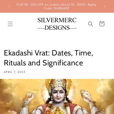
Skip to
FLAT Rs. 200 OFF on orders above Rs. 3000. Apply
content
Code: DURGA20
Cart
Ekadashi Vrat: Dates, Time,
Rituals and Significance
APRIL 7, 2023