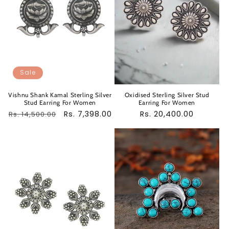
Sale
Vishnu Shank Kamal Sterling Silver
Oxidised Sterling Silver Stud
Stud Earring For Women
Earring For Women
Regular
Sale
Rs. 7,398.00
Regular
Rs. 20,400.00
Rs. 14,500.00
price
price
price