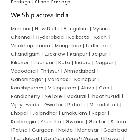
Earrings
|
Stone Earrings
We Ship across India
Mumbai | New Delhi | Benguluru | Mysuru |
Chennai | Hyderabad | Kolkatta | Kochi |
Visakhapatnam | Mangalore | Ludhiana |
Chandigarh | Lucknow | Kanpur | Jaipur |
Bikaner | Jodhpur | Kota | Indore | Nagpur |
Vadodara | Thrissur | Ahmedabad |
Gandhinagar | Varanasi | Kolhapur |
Kanchipuram | Viluppuram | Aluva | Goa |
Pondicherry | Nellore | Madurai |Thoothukudi |
Vijayawada | Gwalior | Patiala | Moradabad |
Bhopal | Jalandhar | Ernakulam | Ropar |
Krishnagiri | Khurdha | Gwalior | Guntur | Salem
|Patna | Gurgaon | Noida | Manesar | Gazhibad
| Faridabad |
Gautam Buddh Nagar |
Etawah |