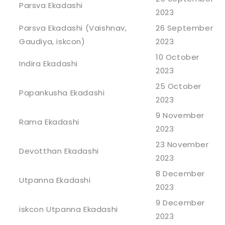
Parsva Ekadashi
2023
Parsva Ekadashi (Vaishnav,
26 September
Gaudiya, iskcon)
2023
10 October
Indira Ekadashi
2023
25 October
Papankusha Ekadashi
2023
9 November
Rama Ekadashi
2023
23 November
Devotthan Ekadashi
2023
8 December
Utpanna Ekadashi
2023
9 December
iskcon Utpanna Ekadashi
2023