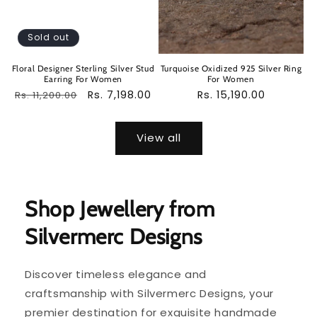
Sold out
Floral Designer Sterling Silver Stud
Turquoise Oxidized 925 Silver Ring
Earring For Women
For Women
Regular
Sale
Rs. 7,198.00
Regular
Rs. 15,190.00
Rs. 11,200.00
price
price
price
View all
Shop Jewellery from
Silvermerc Designs
Discover timeless elegance and
craftsmanship with Silvermerc Designs, your
premier destination for exquisite handmade