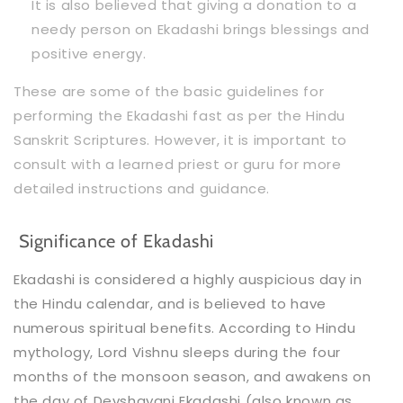
It is also believed that giving a donation to a
needy person on Ekadashi brings blessings and
positive energy.
These are some of the basic guidelines for
performing the Ekadashi fast as per the Hindu
Sanskrit Scriptures. However, it is important to
consult with a learned priest or guru for more
detailed instructions and guidance.
Significance of Ekadashi
Ekadashi is considered a highly auspicious day in
the Hindu calendar, and is believed to have
numerous spiritual benefits. According to Hindu
mythology, Lord Vishnu sleeps during the four
months of the monsoon season, and awakens on
the day of Devshayani Ekadashi (also known as