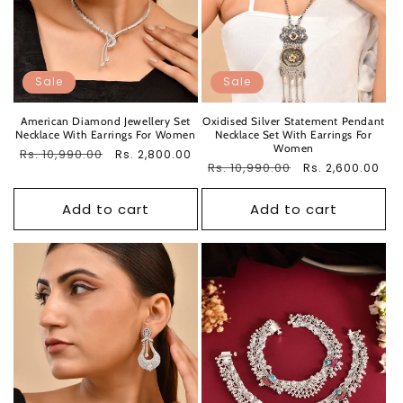
Sale
Sale
American Diamond Jewellery Set
Oxidised Silver Statement Pendant
Necklace With Earrings For Women
Necklace Set With Earrings For
Women
Regular
Rs. 10,990.00
Sale
Rs. 2,800.00
Regular
Rs. 10,990.00
Sale
Rs. 2,600.00
price
price
price
price
Add to cart
Add to cart