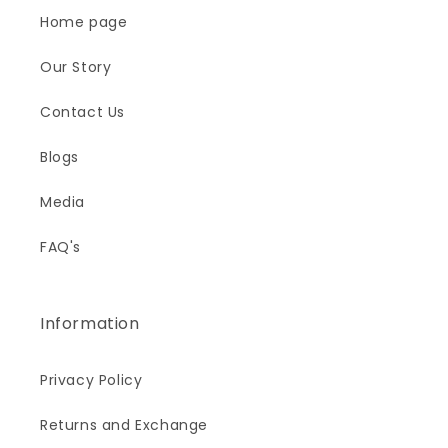
Home page
Our Story
Contact Us
Blogs
Media
FAQ's
Information
Privacy Policy
Returns and Exchange