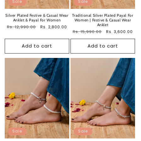
Sale
Sale
Silver Plated Festive & Casual Wear
Traditional Silver Plated Payal For
Anklet & Payal For Women
Women | Festive & Casual Wear
Anklet
Regular
Rs. 12,990.00
Sale
Rs. 2,800.00
Regular
Rs. 15,990.00
Sale
Rs. 3,600.00
price
price
price
price
Add to cart
Add to cart
Sale
Sale