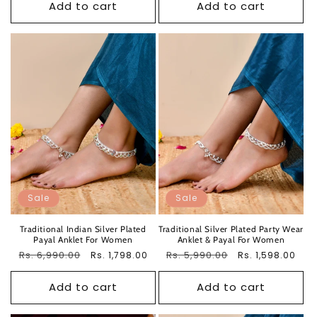
Add to cart
Add to cart
Sale
Sale
Traditional Indian Silver Plated
Traditional Silver Plated Party Wear
Payal Anklet For Women
Anklet & Payal For Women
Regular
Rs. 6,990.00
Sale
Regular
Rs. 5,990.00
Sale
Rs. 1,798.00
Rs. 1,598.00
price
price
price
price
Add to cart
Add to cart