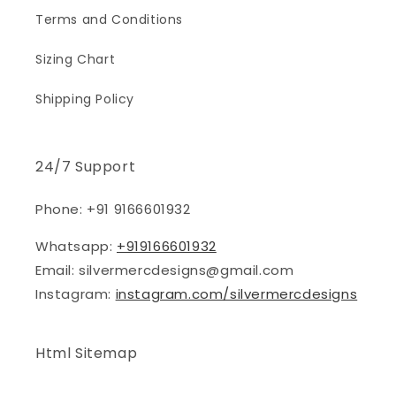
Terms and Conditions
Sizing Chart
Shipping Policy
24/7 Support
Phone: +91 9166601932
Whatsapp:
+919166601932
Email: silvermercdesigns@gmail.com
Instagram:
instagram.com/silvermercdesigns
Html Sitemap