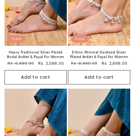
Sale
Sale
Heavy Traditional Silver Plated
Ethnic Minimal Oxidised Silver
Bridal Anklet & Payal For Women
Plated Anklet & Payal For Women
Regular
Rs. 6,990.00
Sale
Regular
Rs. 8,990.00
Sale
Rs. 2,096.00
Rs. 2,696.00
price
price
price
price
Add to cart
Add to cart