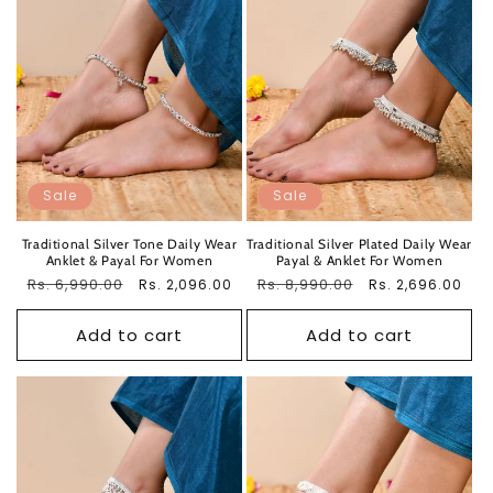
Sale
Sale
Traditional Silver Tone Daily Wear
Traditional Silver Plated Daily Wear
Anklet & Payal For Women
Payal & Anklet For Women
Regular
Rs. 6,990.00
Sale
Regular
Rs. 8,990.00
Sale
Rs. 2,096.00
Rs. 2,696.00
price
price
price
price
Add to cart
Add to cart