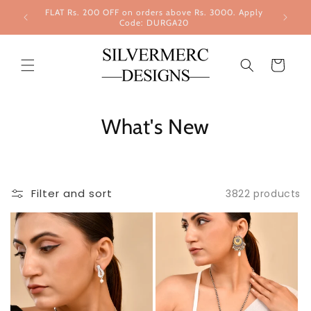
Skip to
FLAT Rs. 200 OFF on orders above Rs. 3000. Apply
content
Code: DURGA20
Cart
What's New
Filter and sort
3822 products