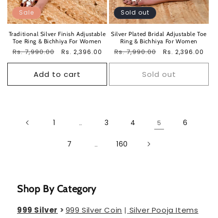
Sale
Sold out
Traditional Silver Finish Adjustable
Silver Plated Bridal Adjustable Toe
Toe Ring & Bichhiya For Women
Ring & Bichhiya For Women
Regular
Rs. 7,990.00
Sale
Regular
Rs. 7,990.00
Sale
Rs. 2,396.00
Rs. 2,396.00
price
price
price
price
Add to cart
Sold out
1
3
4
6
…
5
7
160
…
Shop By Category
999 Silver
>
999 Silver Coin
|
Silver Pooja Items