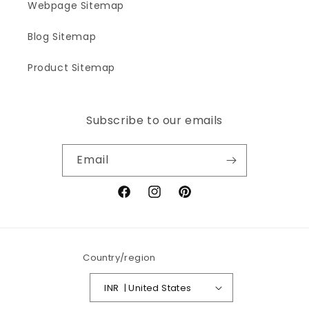
Webpage Sitemap
Blog Sitemap
Product Sitemap
Subscribe to our emails
Email
Facebook
Instagram
Pinterest
Country/region
INR ₹ | United States