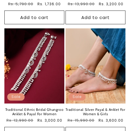
Regular
Rs. 5,790.00
Sale
Regular
Rs. 13,990.00
Sale
Rs. 1,736.00
Rs. 3,200.00
price
price
price
price
Add to cart
Add to cart
Sale
Sale
Traditional Ethnic Bridal Ghungroo
Traditional Silver Payal & Anklet For
Anklet & Payal For Women
Women & Girls
Regular
Rs. 12,990.00
Sale
Regular
Rs. 15,990.00
Sale
Rs. 3,000.00
Rs. 3,600.00
price
price
price
price