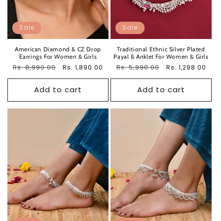
Sale
Sale
American Diamond & CZ Drop
Traditional Ethnic Silver Plated
Earrings For Women & Girls
Payal & Anklet For Women & Girls
Regular
Rs. 8,990.00
Sale
Regular
Rs. 5,990.00
Sale
Rs. 1,890.00
Rs. 1,298.00
price
price
price
price
Add to cart
Add to cart