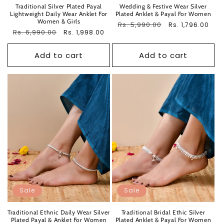
Traditional Silver Plated Payal
Wedding & Festive Wear Silver
Lightweight Daily Wear Anklet For
Plated Anklet & Payal For Women
Women & Girls
Regular
Rs. 5,990.00
Sale
Rs. 1,796.00
Regular
Rs. 6,990.00
Sale
Rs. 1,998.00
price
price
price
price
Add to cart
Add to cart
Sale
Sale
Traditional Ethnic Daily Wear Silver
Traditional Bridal Ethic Silver
Plated Payal & Anklet For Women
Plated Anklet & Payal For Women