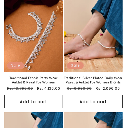
Sale
Sale
Traditional Ethnic Party Wear
Traditional Silver Plated Daily Wear
Anklet & Payal For Women
Payal & Anklet For Women & Girls
Regular
Rs. 13,790.00
Sale
Regular
Rs. 6,990.00
Sale
Rs. 4,136.00
Rs. 2,096.00
price
price
price
price
Add to cart
Add to cart