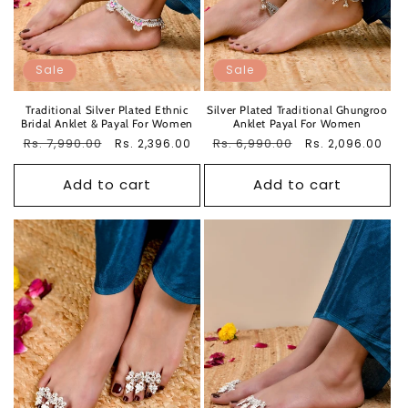
Sale
Sale
Traditional Silver Plated Ethnic
Silver Plated Traditional Ghungroo
Bridal Anklet & Payal For Women
Anklet Payal For Women
Regular
Rs. 7,990.00
Sale
Regular
Rs. 6,990.00
Sale
Rs. 2,396.00
Rs. 2,096.00
price
price
price
price
Add to cart
Add to cart