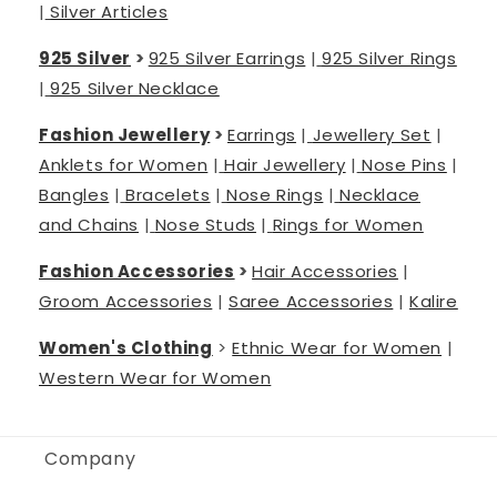
|
Silver Articles
925 Silver
>
925 Silver Earrings
|
925 Silver Rings
|
925 Silver Necklace
Fashion Jewellery
>
Earrings
|
Jewellery Set
|
Anklets for Women
|
Hair Jewellery
|
Nose Pins
|
Bangles
|
Bracelets
|
Nose Rings
|
Necklace
and Chains
|
Nose Studs
|
Rings for Women
Fashion Accessories
>
Hair Accessories
|
Groom Accessories
|
Saree Accessories
|
Kalire
Women's Clothing
>
Ethnic Wear for Women
|
Western Wear for Women
Company