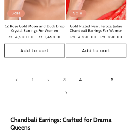
Sale
Sale
CZ Rose Gold Moon and Duck Drop
Gold Plated Pearl Feroza Jadau
Crystal Earrings For Women
Chandbali Earrings For Women
Regular
Rs. 4,990.00
Sale
Regular
Rs. 4,990.00
Sale
Rs. 1,498.00
Rs. 998.00
price
price
price
price
Add to cart
Add to cart
1
3
4
6
2
…
Chandbali Earrings: Crafted for Drama
Queens