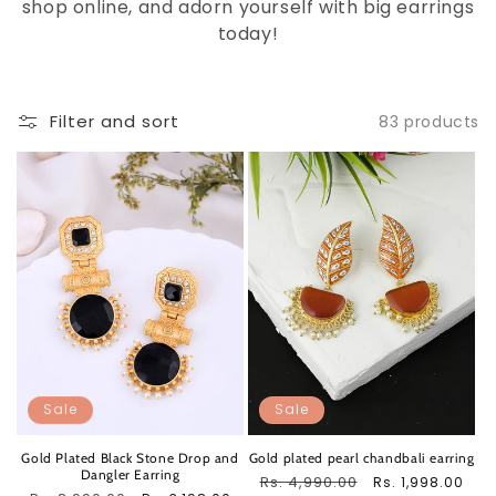
shop online, and adorn yourself with big earrings
today!
Filter and sort
83 products
Sale
Sale
Gold Plated Black Stone Drop and
Gold plated pearl chandbali earring
Dangler Earring
Regular
Rs. 4,990.00
Sale
Rs. 1,998.00