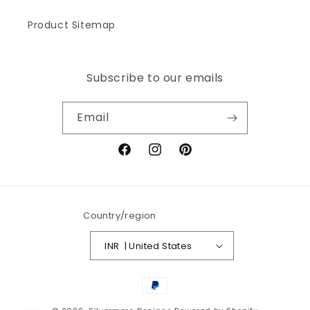
Product Sitemap
Subscribe to our emails
Email
Facebook
Instagram
Pinterest
Country/region
INR ₹ | United States
Payment
methods