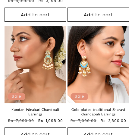
Regular
Rs. 8,990.00
Sale
Rs. 3,198.00
price
price
price
price
Add to cart
Add to cart
Sale
Sale
Kundan Minakari Chandbali
Gold plated traditional Sharavi
Earrings
chandabali Earrings
Regular
Rs. 7,990.00
Sale
Regular
Rs. 7,000.00
Sale
Rs. 1,998.00
Rs. 2,800.00
price
price
price
price
Add to cart
Add to cart