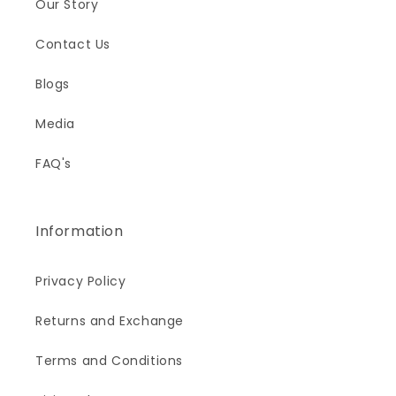
Our Story
Contact Us
Blogs
Media
FAQ's
Information
Privacy Policy
Returns and Exchange
Terms and Conditions