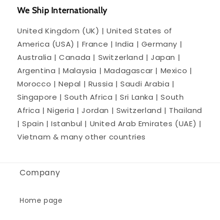
We Ship Internationally
United Kingdom (UK) | United States of
America (USA) | France | India | Germany |
Australia | Canada | Switzerland | Japan |
Argentina | Malaysia | Madagascar | Mexico |
Morocco | Nepal | Russia | Saudi Arabia |
Singapore | South Africa | Sri Lanka | South
Africa | Nigeria | Jordan | Switzerland | Thailand
| Spain | Istanbul | United Arab Emirates (UAE) |
Vietnam & many other countries
Company
Home page