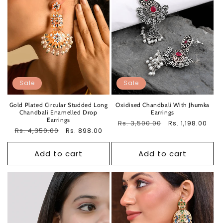
Sale
Sale
Gold Plated Circular Studded Long
Oxidised Chandbali With Jhumka
Chandbali Enamelled Drop
Earrings
Earrings
Regular
Rs. 3,500.00
Sale
Rs. 1,198.00
Regular
Rs. 4,350.00
Sale
Rs. 898.00
price
price
price
price
Add to cart
Add to cart