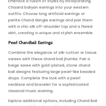
Embrace a fusion of styles by incorporating
Chaand baliyan earrings into your western
outfits. Choose long artificial earrings or
petite Chand dangle earrings and pair them
with a chic silk off-shoulder top and a flared
skirt, creating a unique and stylish ensemble.
Pearl Chandbali Earrings:
Combine the elegance of silk-cotton or tissue
sarees with these chand bali jhumka. Pair a
beige saree with gold-plated, stone chand
bali designs featuring large pearl-like beaded
drops. Complete the look with a pearl
necklace and bracelet for a sophisticated
classical music evening.
Explore additional options, including Chand Bali