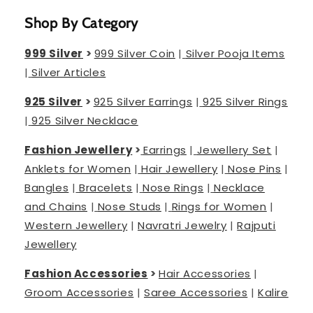
Shop By Category
999 Silver
>
999 Silver Coin
|
Silver Pooja Items
|
Silver Articles
925 Silver
>
925 Silver Earrings
|
925 Silver Rings
|
925 Silver Necklace
Fashion Jewellery
>
Earrings
|
Jewellery Set
|
Anklets for Women
|
Hair Jewellery
|
Nose Pins
|
Bangles
|
Bracelets
|
Nose Rings
|
Necklace
and Chains
|
Nose Studs
|
Rings for Women
|
Western Jewellery
|
Navratri Jewelry
|
Rajputi
Jewellery
Fashion Accessories
>
Hair Accessories
|
Groom Accessories
|
Saree Accessories
|
Kalire