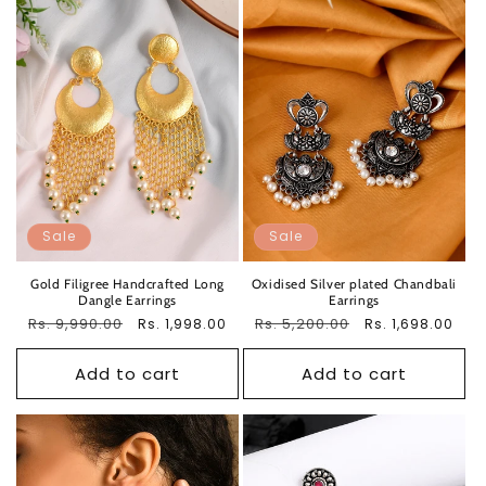
Sale
Sale
Gold Filigree Handcrafted Long
Oxidised Silver plated Chandbali
Dangle Earrings
Earrings
Regular
Rs. 9,990.00
Sale
Regular
Rs. 5,200.00
Sale
Rs. 1,998.00
Rs. 1,698.00
price
price
price
price
Add to cart
Add to cart