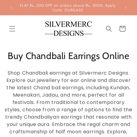
Skip to
FLAT Rs. 200 OFF on orders above Rs. 3000. Apply
content
Code: DURGA20
Cart
Buy Chandbali Earrings Online
Shop Chandbali earrings at Silvermerc Designs.
Explore our jewellery for ear online and discover
the latest Chand bali earrings, including Kundan,
Meenakari, Jadau, and more, perfect for all
festivals. From traditional to contemporary
styles, choose from a range of options to find the
trendy Chandbaliyan earrings that resonate with
your unique aura. Embrace the regal charm and
craftsmanship of half moon earrings. Explore,