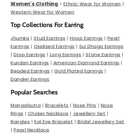
Women's Clothing
>
Ethnic Wear for Women
|
Western Wear for Women
Top Collections For Earring
Jhumka
|
Stud Earrings
|
Hoop Earrings
|
Pearl
Earrings
|
Oxidised Earrings
|
Sui Dhaga Earrings
|
Drop Earrings
|
Long Earrings
|
Stone Earrings
|
Kundan Earrings
|
American Diamond Earrings
|
Beaded Earrings
|
Gold Plated Earrings
|
Dangler Earrings
Popular Searches
Mangalsutra
|
Bracelets
|
Nose Pins
|
Nose
Rings
|
Choker Necklace
|
Jewellery Set
|
Bangles
|
Evil Eye Bracelet
|
Bridal Jewellery Set
|
Pearl Necklace