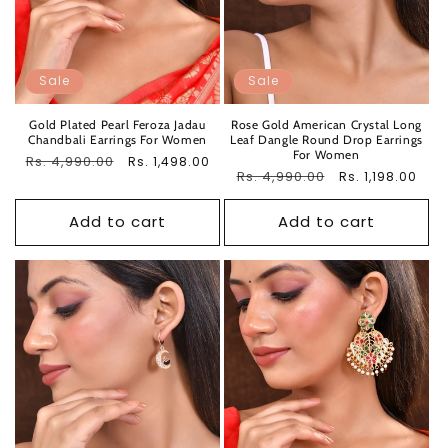
Sale
Sale
Gold Plated Pearl Feroza Jadau
Rose Gold American Crystal Long
Chandbali Earrings For Women
Leaf Dangle Round Drop Earrings
For Women
Regular
Rs. 4,990.00
Sale
Rs. 1,498.00
Regular
Rs. 4,990.00
Sale
Rs. 1,198.00
price
price
price
price
Add to cart
Add to cart