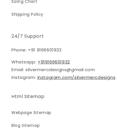
Sizing Chart
Shipping Policy
24/7 Support
Phone: +91 9166601932
Whatsapp:
+919166601932
Email: silvermercdesigns@gmail.com
Instagram:
instagram.com/silvermercdesigns
Html Sitemap
Webpage Sitemap
Blog Sitemap