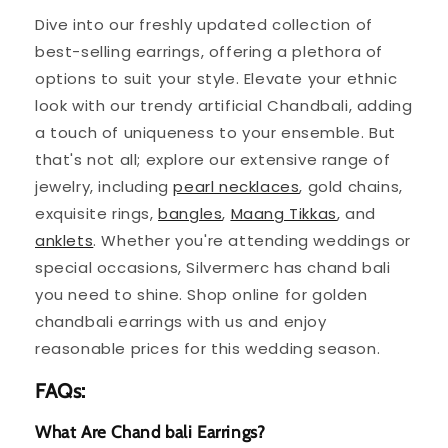
Dive into our freshly updated collection of
best-selling earrings, offering a plethora of
options to suit your style. Elevate your ethnic
look with our trendy artificial Chandbali, adding
a touch of uniqueness to your ensemble. But
that's not all; explore our extensive range of
jewelry, including
pearl necklaces
, gold chains,
exquisite rings,
bangles
,
Maang Tikkas
, and
anklets
. Whether you're attending weddings or
special occasions, Silvermerc has chand bali
you need to shine. Shop online for golden
chandbali earrings with us and enjoy
reasonable prices for this wedding season.
FAQs:
What Are Chand bali Earrings?