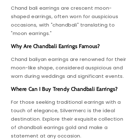
Chand bali earrings are crescent moon-
shaped earrings, often worn for auspicious
occasions, with "chandbali" translating to
"moon earrings."
Why Are Chandbali Earrings Famous?
Chand baliyan earrings are renowned for their
moon-like shape, considered auspicious and
worn during weddings and significant events.
Where Can I Buy Trendy Chandbali Earrings?
For those seeking traditional earrings with a
touch of elegance, Silvermerc is the ideal
destination. Explore their exquisite collection
of chandbali earrings gold and make a
statement at any occasion.