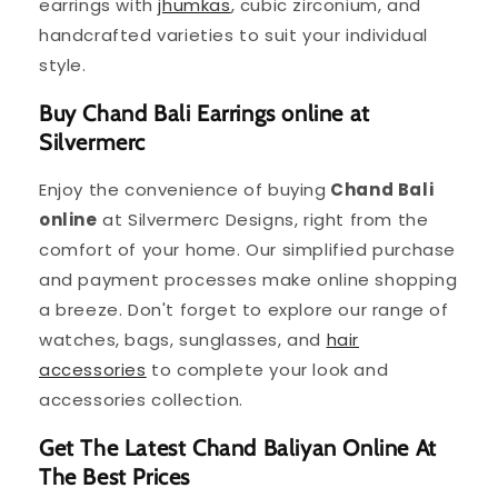
earrings with
jhumkas
, cubic zirconium, and
handcrafted varieties to suit your individual
style.
Buy Chand Bali Earrings online at
Silvermerc
Enjoy the convenience of buying
Chand Bali
online
at Silvermerc Designs, right from the
comfort of your home. Our simplified purchase
and payment processes make online shopping
a breeze. Don't forget to explore our range of
watches, bags, sunglasses, and
hair
accessories
to complete your look and
accessories collection.
Get The Latest Chand Baliyan Online At
The Best Prices