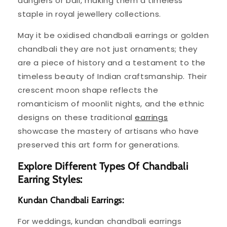
danglers or bali, making them a timeless
staple in royal jewellery collections.
May it be oxidised chandbali earrings or golden
chandbali they are not just ornaments; they
are a piece of history and a testament to the
timeless beauty of Indian craftsmanship. Their
crescent moon shape reflects the
romanticism of moonlit nights, and the ethnic
designs on these traditional
earrings
showcase the mastery of artisans who have
preserved this art form for generations.
Explore Different Types Of Chandbali
Earring Styles:
Kundan Chandbali Earrings:
For weddings, kundan chandbali earrings