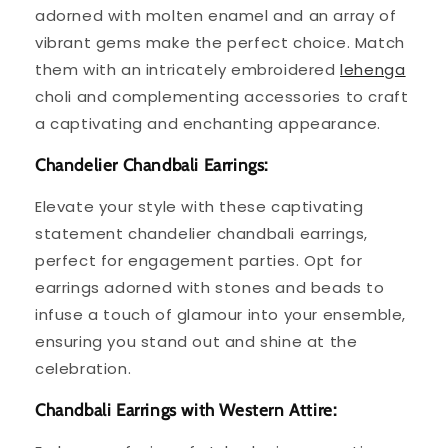
adorned with molten enamel and an array of
vibrant gems make the perfect choice. Match
them with an intricately embroidered
lehenga
choli and complementing accessories to craft
a captivating and enchanting appearance.
Chandelier Chandbali Earrings:
Elevate your style with these captivating
statement chandelier chandbali earrings,
perfect for engagement parties. Opt for
earrings adorned with stones and beads to
infuse a touch of glamour into your ensemble,
ensuring you stand out and shine at the
celebration.
Chandbali Earrings with Western Attire: