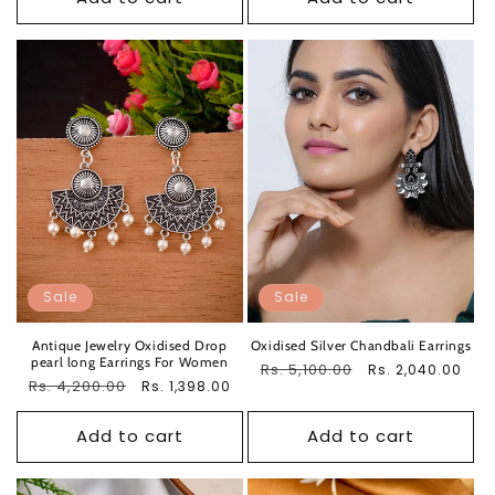
Sale
Sale
Antique Jewelry Oxidised Drop
Oxidised Silver Chandbali Earrings
pearl long Earrings For Women
Regular
Rs. 5,100.00
Sale
Rs. 2,040.00
Regular
Rs. 4,200.00
Sale
Rs. 1,398.00
price
price
price
price
Add to cart
Add to cart