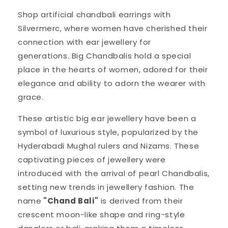
Shop artificial chandbali earrings with
Silvermerc, where women have cherished their
connection with ear jewellery for
generations. Big Chandbalis hold a special
place in the hearts of women, adored for their
elegance and ability to adorn the wearer with
grace.
These artistic big ear jewellery have been a
symbol of luxurious style, popularized by the
Hyderabadi Mughal rulers and Nizams. These
captivating pieces of jewellery were
introduced with the arrival of pearl Chandbalis,
setting new trends in jewellery fashion. The
name
"Chand Bali"
is derived from their
crescent moon-like shape and ring-style