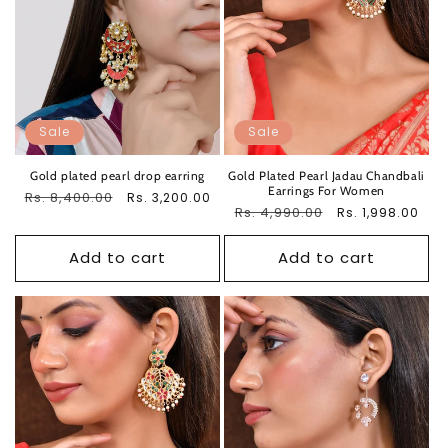
Sale
Sale
Gold plated pearl drop earring
Gold Plated Pearl Jadau Chandbali
Earrings For Women
Regular
Rs. 8,400.00
Sale
Rs. 3,200.00
Regular
Rs. 4,990.00
Sale
Rs. 1,998.00
price
price
price
price
Add to cart
Add to cart