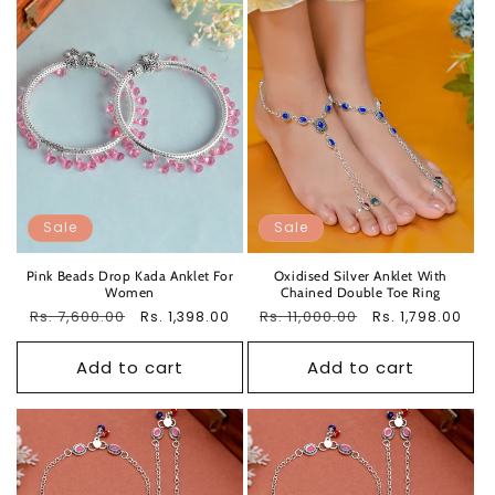
Sale
Sale
Pink Beads Drop Kada Anklet For
Oxidised Silver Anklet With
Women
Chained Double Toe Ring
Regular
Rs. 7,600.00
Sale
Regular
Rs. 11,000.00
Sale
Rs. 1,398.00
Rs. 1,798.00
price
price
price
price
Add to cart
Add to cart