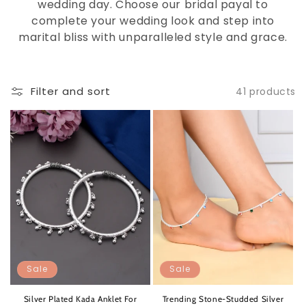
wedding day. Choose our bridal payal to
complete your wedding look and step into
marital bliss with unparalleled style and grace.
Filter and sort
41 products
Sale
Sale
Silver Plated Kada Anklet For
Trending Stone-Studded Silver