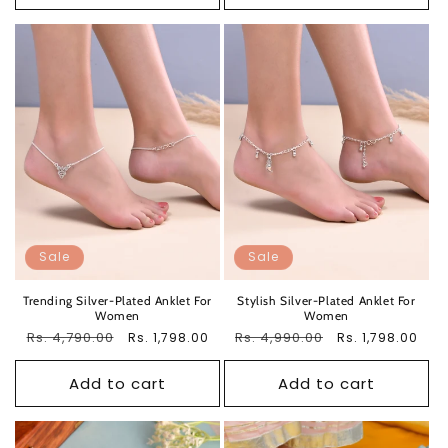
Sale
Sale
Trending Silver-Plated Anklet For
Stylish Silver-Plated Anklet For
Women
Women
Regular
Rs. 4,790.00
Sale
Regular
Rs. 4,990.00
Sale
Rs. 1,798.00
Rs. 1,798.00
price
price
price
price
Add to cart
Add to cart