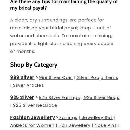
Are there any tips for maintaining the quality of
my bridal payal?
A clean, dry surroundings are perfect for
maintaining your bridal payal; keep it out of
water and chemicals. To maintain it shining,
provide it a light cloth cleaning every couple
of months.
Shop By Category
999 Silver
>
999 Silver Coin
|
Silver Pooja Items
|
Silver Articles
925 Silver
>
925 Silver Earrings
|
925 Silver Rings
|
925 Silver Necklace
Fashion Jewellery
>
Earrings
|
Jewellery Set
|
Anklets for Women
|
Hair Jewellery
|
Nose Pins
|