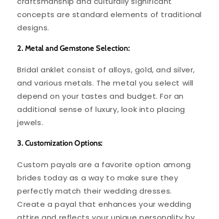
craftsmanship and culturally significant
concepts are standard elements of traditional
designs.
2. Metal and Gemstone Selection:
Bridal anklet consist of alloys, gold, and silver,
and various metals. The metal you select will
depend on your tastes and budget. For an
additional sense of luxury, look into placing
jewels.
3. Customization Options:
Custom payals are a favorite option among
brides today as a way to make sure they
perfectly match their wedding dresses.
Create a payal that enhances your wedding
attire and reflects your unique personality by