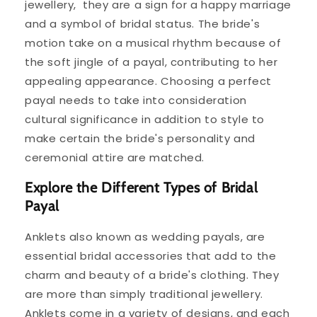
jewellery, they are a sign for a happy marriage
and a symbol of bridal status. The bride's
motion take on a musical rhythm because of
the soft jingle of a payal, contributing to her
appealing appearance. Choosing a perfect
payal needs to take into consideration
cultural significance in addition to style to
make certain the bride's personality and
ceremonial attire are matched.
Explore the Different Types of Bridal
Payal
Anklets also known as wedding payals, are
essential bridal accessories that add to the
charm and beauty of a bride's clothing. They
are more than simply traditional jewellery.
Anklets come in a variety of designs, and each