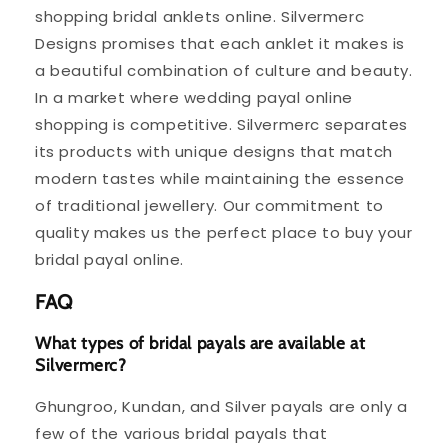
shopping bridal anklets online. Silvermerc
Designs promises that each anklet it makes is
a beautiful combination of culture and beauty.
In a market where wedding payal online
shopping is competitive. Silvermerc separates
its products with unique designs that match
modern tastes while maintaining the essence
of traditional jewellery. Our commitment to
quality makes us the perfect place to buy your
bridal payal online.
FAQ
What types of bridal payals are available at
Silvermerc?
Ghungroo, Kundan, and Silver payals are only a
few of the various bridal payals that