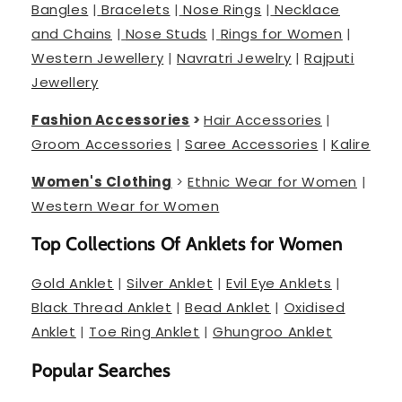
Bangles
|
Bracelets
|
Nose Rings
|
Necklace
and Chains
|
Nose Studs
|
Rings for Women
|
Western Jewellery
|
Navratri Jewelry
|
Rajputi
Jewellery
Fashion Accessories
>
Hair Accessories
|
Groom Accessories
|
Saree Accessories
|
Kalire
Women's Clothing
>
Ethnic Wear for Women
|
Western Wear for Women
Top Collections Of Anklets for Women
Gold Anklet
|
Silver Anklet
|
Evil Eye Anklets
|
Black Thread Anklet
|
Bead Anklet
|
Oxidised
Anklet
|
Toe Ring Anklet
|
Ghungroo Anklet
Popular Searches