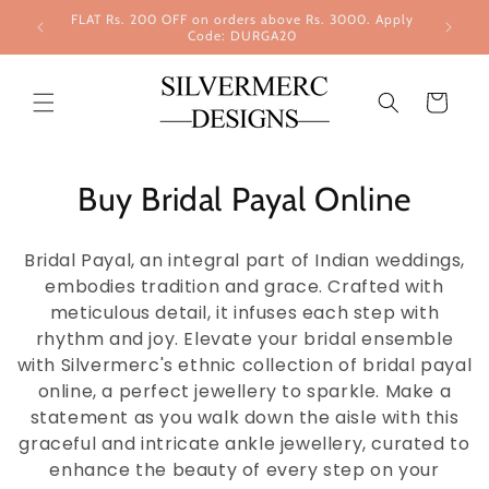
Skip to
FLAT Rs. 200 OFF on orders above Rs. 3000. Apply
content
Code: DURGA20
Cart
Buy Bridal Payal Online
Bridal Payal, an integral part of Indian weddings,
embodies tradition and grace. Crafted with
meticulous detail, it infuses each step with
rhythm and joy. Elevate your bridal ensemble
with Silvermerc's ethnic collection of bridal payal
online, a perfect jewellery to sparkle. Make a
statement as you walk down the aisle with this
graceful and intricate ankle jewellery, curated to
enhance the beauty of every step on your