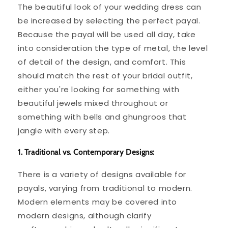
The beautiful look of your wedding dress can
be increased by selecting the perfect payal.
Because the payal will be used all day, take
into consideration the type of metal, the level
of detail of the design, and comfort. This
should match the rest of your bridal outfit,
either you're looking for something with
beautiful jewels mixed throughout or
something with bells and ghungroos that
jangle with every step.
1. Traditional vs. Contemporary Designs:
There is a variety of designs available for
payals, varying from traditional to modern.
Modern elements may be covered into
modern designs, although clarify