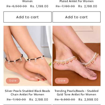
Women
Plated Anklet For Women
Regular
Rs. 6,500.00
Sale
Regular
Rs. 7,190.00
Sale
Rs. 1,198.00
Rs. 2,198.00
price
price
price
price
Add to cart
Add to cart
Sale
Sale
Silver Pearls Studded Black Beads
Trending Pearls/Beads - Studded
Chain Anklet For Women
Gold Tone Anklet For Women
Regular
Rs. 7,190.00
Sale
Regular
Rs. 9,990.00
Sale
Rs. 2,198.00
Rs. 2,998.00
price
price
price
price