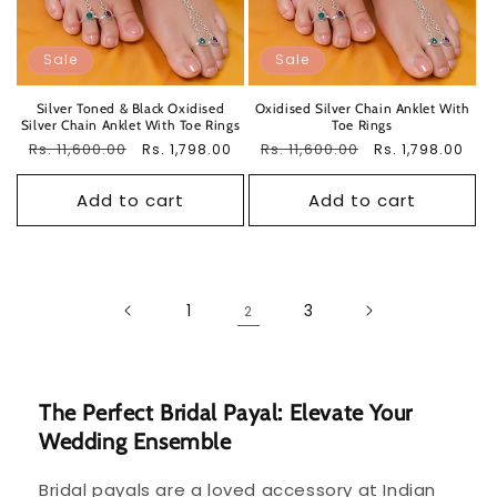
Sale
Sale
Silver Toned & Black Oxidised
Oxidised Silver Chain Anklet With
Silver Chain Anklet With Toe Rings
Toe Rings
Regular
Rs. 11,600.00
Sale
Regular
Rs. 11,600.00
Sale
Rs. 1,798.00
Rs. 1,798.00
price
price
price
price
Add to cart
Add to cart
1
3
2
The Perfect Bridal Payal: Elevate Your
Wedding Ensemble
Bridal payals are a loved accessory at Indian