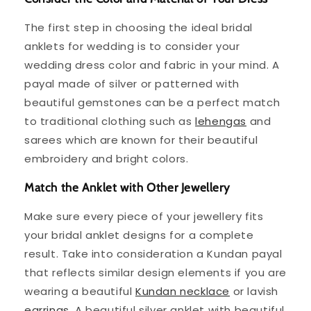
The first step in choosing the ideal bridal
anklets for wedding is to consider your
wedding dress color and fabric in your mind. A
payal made of silver or patterned with
beautiful gemstones can be a perfect match
to traditional clothing such as
lehengas
and
sarees which are known for their beautiful
embroidery and bright colors.
Match the Anklet with Other Jewellery
Make sure every piece of your jewellery fits
your bridal anklet designs for a complete
result. Take into consideration a Kundan payal
that reflects similar design elements if you are
wearing a beautiful
Kundan necklace
or lavish
earrings
. A beautiful silver anklet with beautiful