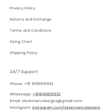
Privacy Policy
Returns and Exchange
Terms and Conditions
Sizing Chart
Shipping Policy
24/7 Support
Phone: +91 9166601932
Whatsapp:
+919166601932
Email: silvermercdesigns@gmail.com
Instagram:
instagram.com/silvermercdesigns