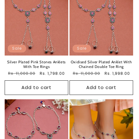
Sale
Sale
Silver Plated Pink Stones Anklets
Oxidised Silver Plated Anklet With
With Toe Rings
Chained Double Toe Ring
Regular
Rs. 11,000.00
Sale
Regular
Rs. 11,000.00
Sale
Rs. 1,798.00
Rs. 1,998.00
price
price
price
price
Add to cart
Add to cart