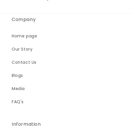
Company
Home page
Our Story
Contact Us
Blogs
Media
FAQ's
Information